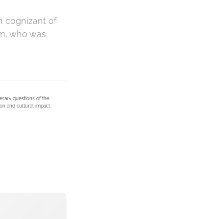
n cognizant of
ham, who was
terary questions of the
on and cultural impact.