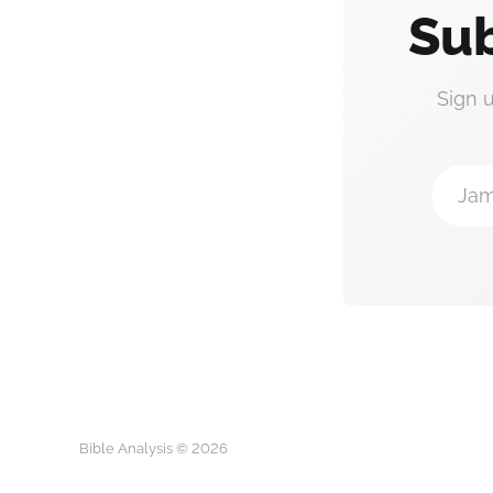
Sub
Sign 
Jam
Bible Analysis © 2026