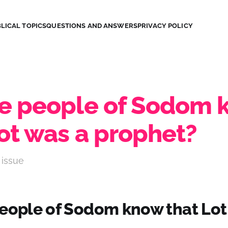
LICAL TOPICS
QUESTIONS AND ANSWERS
PRIVACY POLICY
he people of Sodom
Lot was a prophet?
 issue
people of Sodom know that Lot