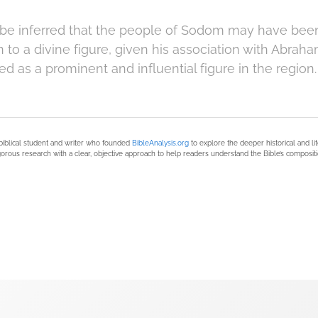
 be inferred that the people of Sodom may have bee
 to a divine figure, given his association with Abra
d as a prominent and influential figure in the region.
biblical student and writer who founded
BibleAnalysis.org
to explore the deeper historical and li
orous research with a clear, objective approach to help readers understand the Bible’s compositi