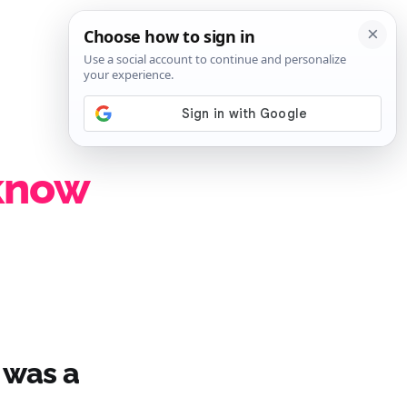
SIGN IN
SUBSCRIBE
 know
 was a