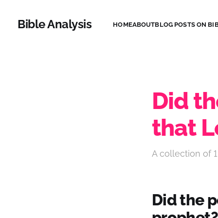
Bible Analysis
HOME
ABOUT
BLOG POSTS ON BIB
Did t
that 
A collection of 1
Did the 
prophet?