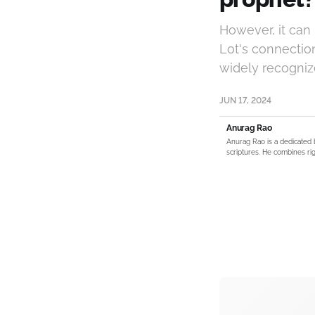
However, it can
Lot's connection
widely recognize
JUN 17, 2024
Anurag Rao
Anurag Rao is a dedicated 
scriptures. He combines rig