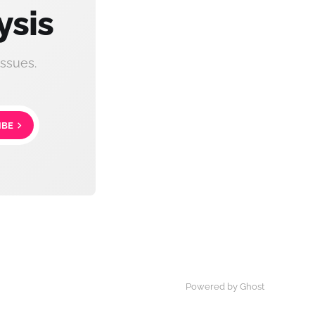
ysis
ssues.
IBE
Powered by Ghost