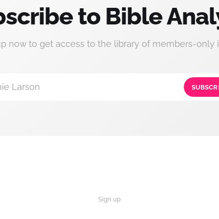
scribe to Bible Anal
up now to get access to the library of members-only i
ie Larson
SUBSCR
Sign up