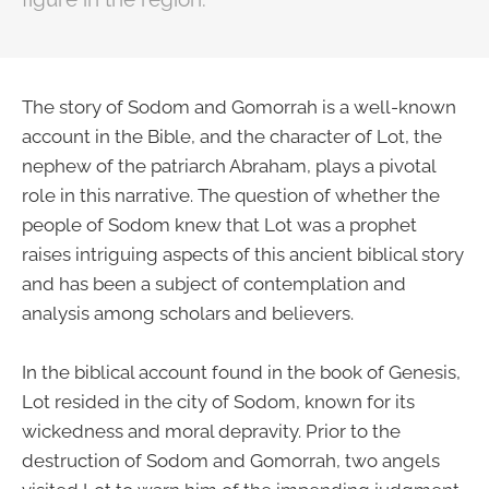
The story of Sodom and Gomorrah is a well-known
account in the Bible, and the character of Lot, the
nephew of the patriarch Abraham, plays a pivotal
role in this narrative. The question of whether the
people of Sodom knew that Lot was a prophet
raises intriguing aspects of this ancient biblical story
and has been a subject of contemplation and
analysis among scholars and believers.
In the biblical account found in the book of Genesis,
Lot resided in the city of Sodom, known for its
wickedness and moral depravity. Prior to the
destruction of Sodom and Gomorrah, two angels