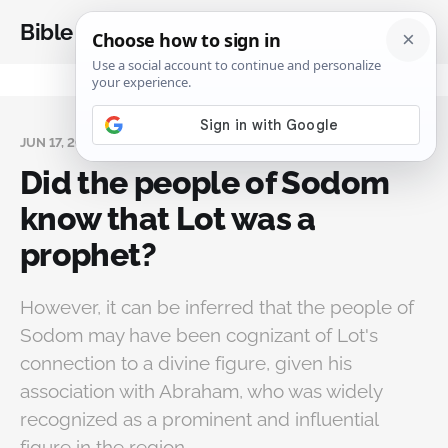
Bible Analysis
JUN 17, 2024
Did the people of Sodom
know that Lot was a
prophet?
However, it can be inferred that the people of
Sodom may have been cognizant of Lot's
connection to a divine figure, given his
association with Abraham, who was widely
recognized as a prominent and influential
figure in the region.