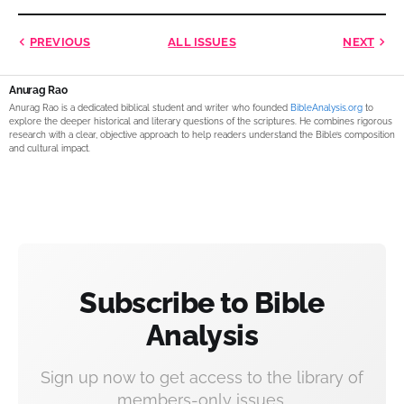
PREVIOUS
ALL ISSUES
NEXT
Anurag Rao
Anurag Rao is a dedicated biblical student and writer who founded
BibleAnalysis.org
to
explore the deeper historical and literary questions of the scriptures. He combines rigorous
research with a clear, objective approach to help readers understand the Bible’s composition
and cultural impact.
Subscribe to Bible
Analysis
Sign up now to get access to the library of
members-only issues.