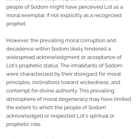
people of Sodom might have perceived Lot as a
moral exemplar, if not explicitly as a recognized
prophet.
However, the prevailing moral corruption and
decadence within Sodom likely hindered a
widespread acknowledgment or acceptance of
Lot's prophetic status. The inhabitants of Sodom
were characterized by their disregard for moral
principles, inclinations toward wickedness, and
contempt for divine authority. This prevailing
atmosphere of moral degeneracy may have limited
the extent to which the people of Sodom
acknowledged or respected Lot's spiritual or
prophetic role.