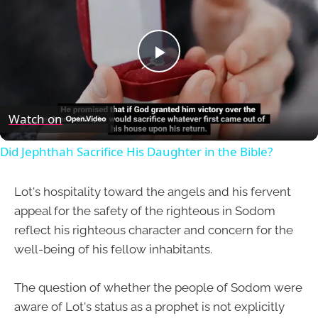
Play
Video
Watch on
Did Jephthah Sacrifice His Daughter in the Bible?
Lot's hospitality toward the angels and his fervent
appeal for the safety of the righteous in Sodom
reflect his righteous character and concern for the
well-being of his fellow inhabitants.
The question of whether the people of Sodom were
aware of Lot's status as a prophet is not explicitly