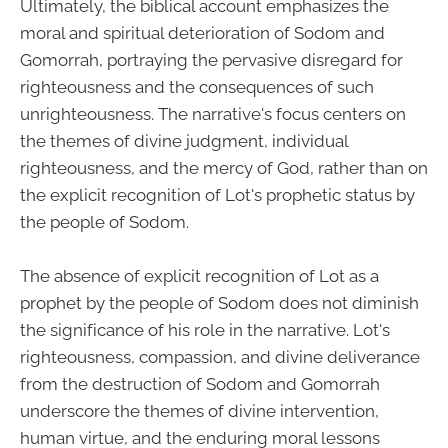
Ultimately, the biblical account emphasizes the
moral and spiritual deterioration of Sodom and
Gomorrah, portraying the pervasive disregard for
righteousness and the consequences of such
unrighteousness. The narrative's focus centers on
the themes of divine judgment, individual
righteousness, and the mercy of God, rather than on
the explicit recognition of Lot's prophetic status by
the people of Sodom.
The absence of explicit recognition of Lot as a
prophet by the people of Sodom does not diminish
the significance of his role in the narrative. Lot's
righteousness, compassion, and divine deliverance
from the destruction of Sodom and Gomorrah
underscore the themes of divine intervention,
human virtue, and the enduring moral lessons