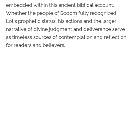
embedded within this ancient biblical account.
Whether the people of Sodom fully recognized
Lot's prophetic status, his actions and the larger
narrative of divine judgment and deliverance serve
as timeless sources of contemplation and reflection
for readers and believers.