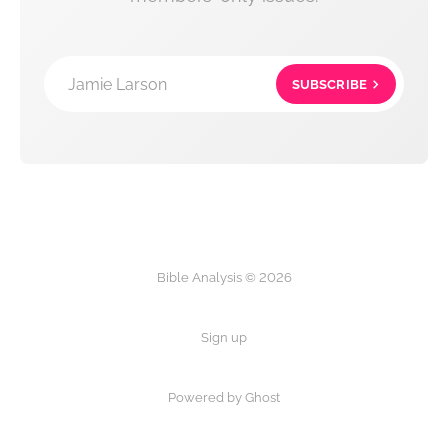
Jamie Larson
SUBSCRIBE
Bible Analysis © 2026
Sign up
Powered by Ghost