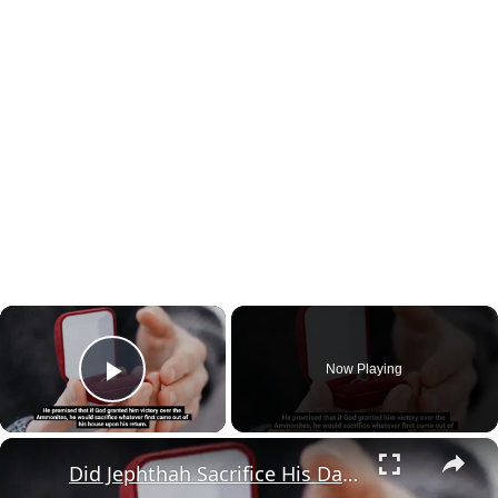
×
Now Playing
Play Video
×
Did Jephthah Sacrifice His Daughter in the Bible?