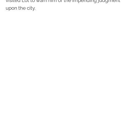
visited Lot to warn him of the impending judgment
upon the city.