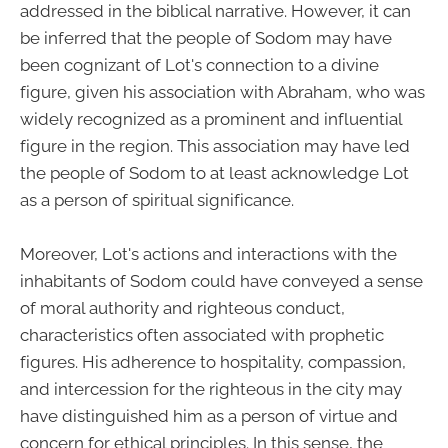
addressed in the biblical narrative. However, it can
be inferred that the people of Sodom may have
been cognizant of Lot's connection to a divine
figure, given his association with Abraham, who was
widely recognized as a prominent and influential
figure in the region. This association may have led
the people of Sodom to at least acknowledge Lot
as a person of spiritual significance.
Moreover, Lot's actions and interactions with the
inhabitants of Sodom could have conveyed a sense
of moral authority and righteous conduct,
characteristics often associated with prophetic
figures. His adherence to hospitality, compassion,
and intercession for the righteous in the city may
have distinguished him as a person of virtue and
concern for ethical principles. In this sense, the