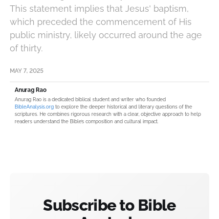
This statement implies that Jesus' baptism,
which preceded the commencement of His
public ministry, likely occurred around the age
of thirty.
MAY 7, 2025
Anurag Rao
Anurag Rao is a dedicated biblical student and writer who founded
BibleAnalysis.org
to explore the deeper historical and literary questions of the
scriptures. He combines rigorous research with a clear, objective approach to help
readers understand the Bible’s composition and cultural impact.
Subscribe to Bible