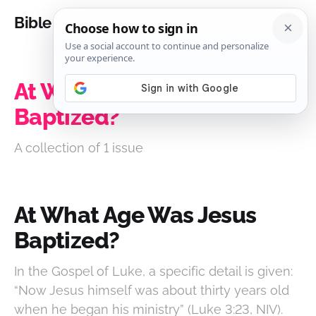
Bible Analysis
At What Age Was Jesus
Baptized?
A collection of 1 issue
At What Age Was Jesus
Baptized?
In the Gospel of Luke, a specific detail is given:
“Now Jesus himself was about thirty years old
when he began his ministry” (Luke 3:23, NIV).