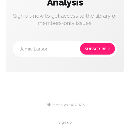
Analysis
Sign up now to get access to the library of
members-only issues.
Jamie Larson
SUBSCRIBE
Bible Analysis © 2026
Sign up