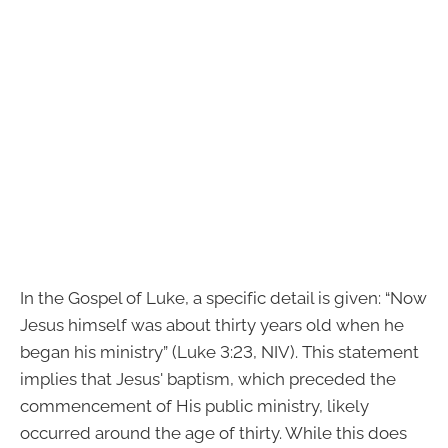
In the Gospel of Luke, a specific detail is given: “Now
Jesus himself was about thirty years old when he
began his ministry” (Luke 3:23, NIV). This statement
implies that Jesus' baptism, which preceded the
commencement of His public ministry, likely
occurred around the age of thirty. While this does