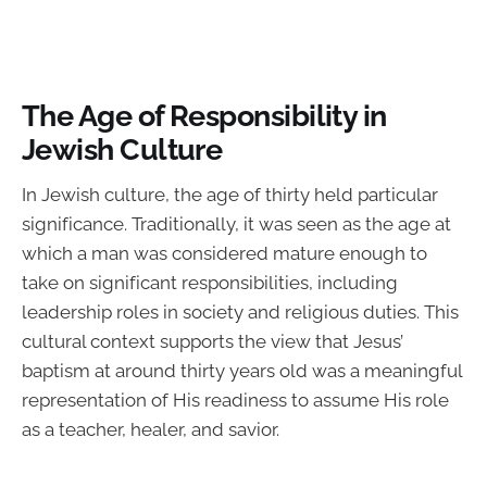
The Age of Responsibility in
Jewish Culture
In Jewish culture, the age of thirty held particular
significance. Traditionally, it was seen as the age at
which a man was considered mature enough to
take on significant responsibilities, including
leadership roles in society and religious duties. This
cultural context supports the view that Jesus’
baptism at around thirty years old was a meaningful
representation of His readiness to assume His role
as a teacher, healer, and savior.