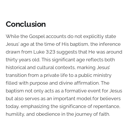
Conclusion
While the Gospel accounts do not explicitly state
Jesus' age at the time of His baptism, the inference
drawn from Luke 3:23 suggests that He was around
thirty years old. This significant age reflects both
historical and cultural contexts, marking Jesus’
transition from a private life to a public ministry
filled with purpose and divine affirmation. The
baptism not only acts as a formative event for Jesus
but also serves as an important model for believers
today, emphasizing the significance of repentance,
humility, and obedience in the journey of faith.