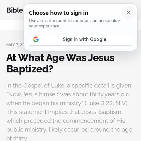
Bible Analysis
MAY 7, 2025
At What Age Was Jesus
Baptized?
In the Gospel of Luke, a specific detail is given:
“Now Jesus himself was about thirty years old
when he began his ministry” (Luke 3:23, NIV).
This statement implies that Jesus' baptism,
which preceded the commencement of His
public ministry, likely occurred around the age
of thirty.