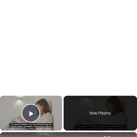
×
Now Playing
Play Video
×