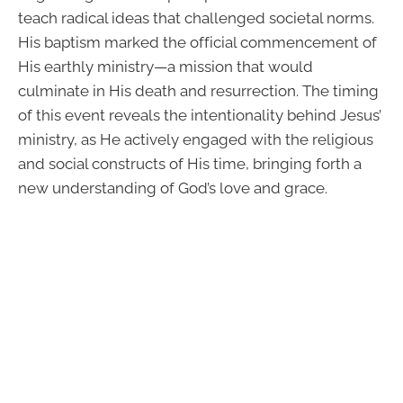
teach radical ideas that challenged societal norms.
His baptism marked the official commencement of
His earthly ministry—a mission that would
culminate in His death and resurrection. The timing
of this event reveals the intentionality behind Jesus’
ministry, as He actively engaged with the religious
and social constructs of His time, bringing forth a
new understanding of God’s love and grace.