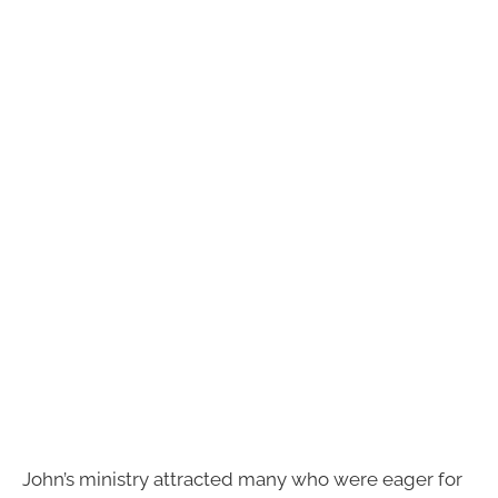
John’s ministry attracted many who were eager for