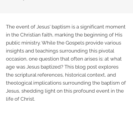
The event of Jesus' baptism is a significant moment
in the Christian faith, marking the beginning of His
public ministry. While the Gospels provide various
insights and teachings surrounding this pivotal
occasion, one question that often arises is: at what
age was Jesus baptized? This blog post explores
the scriptural references, historical context, and
theological implications surrounding the baptism of
Jesus, shedding light on this profound event in the
life of Christ.