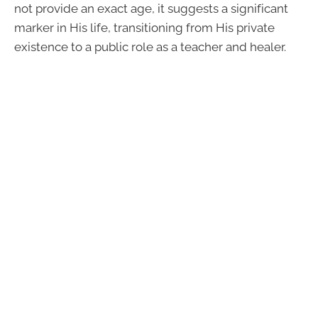
not provide an exact age, it suggests a significant
marker in His life, transitioning from His private
existence to a public role as a teacher and healer.