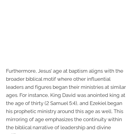
Furthermore, Jesus’ age at baptism aligns with the
broader biblical motif where other influential
leaders and figures began their ministries at similar
ages. For instance, King David was anointed king at
the age of thirty (2 Samuel 5:4), and Ezekiel began
his prophetic ministry around this age as well. This
mirroring of age emphasizes the continuity within
the biblical narrative of leadership and divine