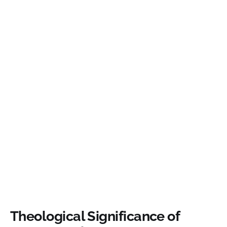
Theological Significance of