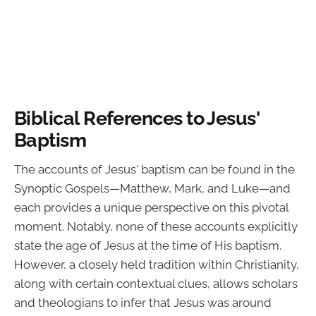
Biblical References to Jesus'
Baptism
The accounts of Jesus' baptism can be found in the
Synoptic Gospels—Matthew, Mark, and Luke—and
each provides a unique perspective on this pivotal
moment. Notably, none of these accounts explicitly
state the age of Jesus at the time of His baptism.
However, a closely held tradition within Christianity,
along with certain contextual clues, allows scholars
and theologians to infer that Jesus was around