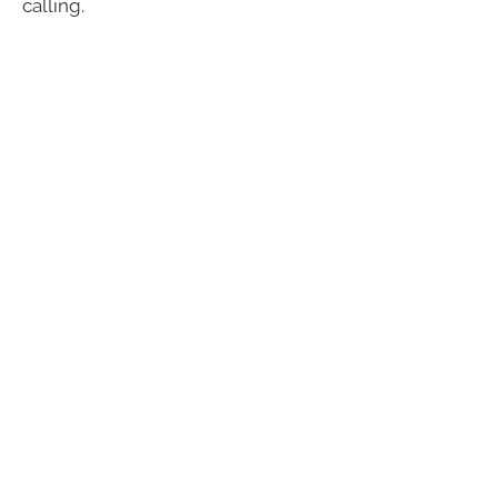
calling.