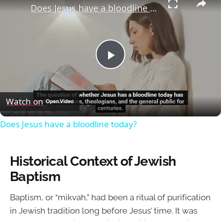
Does Jesus have a bloodline today?
Play
Video
Watch on
Does Jesus have a bloodline today?
Historical Context of Jewish
Baptism
Baptism, or “mikvah,” had been a ritual of purification
in Jewish tradition long before Jesus’ time. It was