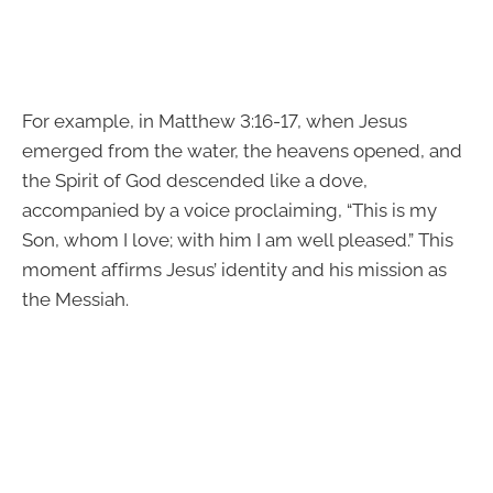
For example, in Matthew 3:16-17, when Jesus
emerged from the water, the heavens opened, and
the Spirit of God descended like a dove,
accompanied by a voice proclaiming, “This is my
Son, whom I love; with him I am well pleased.” This
moment affirms Jesus’ identity and his mission as
the Messiah.