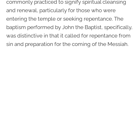
commonly practiced to signify spiritual cleansing
and renewal, particularly for those who were
entering the temple or seeking repentance. The
baptism performed by John the Baptist, specifically,
was distinctive in that it called for repentance from
sin and preparation for the coming of the Messiah.