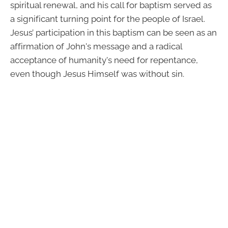
spiritual renewal, and his call for baptism served as
a significant turning point for the people of Israel.
Jesus’ participation in this baptism can be seen as an
affirmation of John's message and a radical
acceptance of humanity's need for repentance,
even though Jesus Himself was without sin.