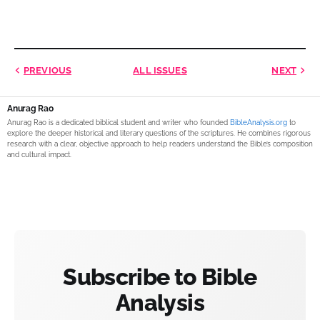
PREVIOUS
ALL ISSUES
NEXT
Anurag Rao
Anurag Rao is a dedicated biblical student and writer who founded
BibleAnalysis.org
to
explore the deeper historical and literary questions of the scriptures. He combines rigorous
research with a clear, objective approach to help readers understand the Bible’s composition
and cultural impact.
Subscribe to Bible
Analysis