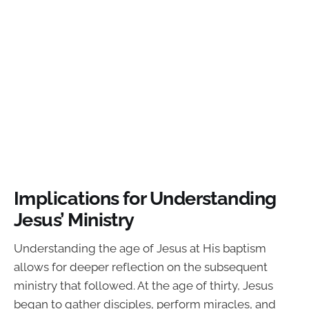
Implications for Understanding
Jesus’ Ministry
Understanding the age of Jesus at His baptism
allows for deeper reflection on the subsequent
ministry that followed. At the age of thirty, Jesus
began to gather disciples, perform miracles, and