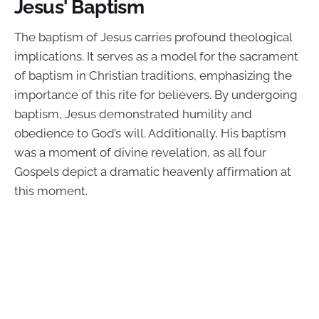
Jesus' Baptism
The baptism of Jesus carries profound theological
implications. It serves as a model for the sacrament
of baptism in Christian traditions, emphasizing the
importance of this rite for believers. By undergoing
baptism, Jesus demonstrated humility and
obedience to God’s will. Additionally, His baptism
was a moment of divine revelation, as all four
Gospels depict a dramatic heavenly affirmation at
this moment.