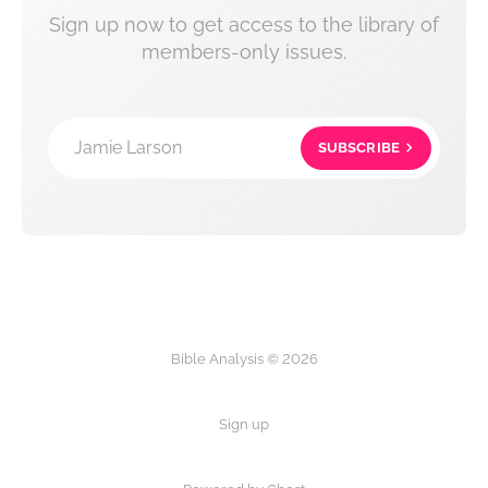
Sign up now to get access to the library of
members-only issues.
Jamie Larson
SUBSCRIBE
Bible Analysis © 2026
Sign up