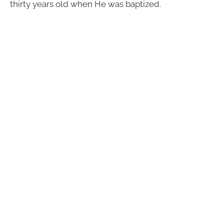
thirty years old when He was baptized.