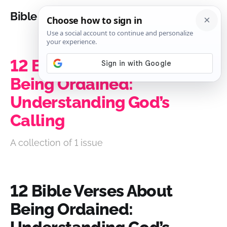
Bible Analysis
12 Bible Verses About
Being Ordained:
Understanding God’s
Calling
A collection of 1 issue
12 Bible Verses About
Being Ordained: