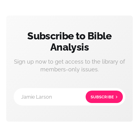
Subscribe to Bible
Analysis
Sign up now to get access to the library of
members-only issues.
Jamie Larson
SUBSCRIBE