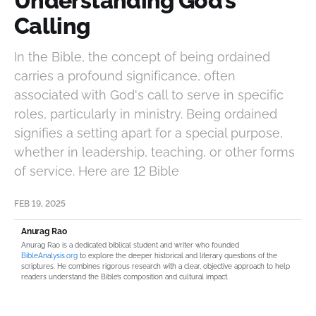
Understanding God’s
Calling
In the Bible, the concept of being ordained
carries a profound significance, often
associated with God's call to serve in specific
roles, particularly in ministry. Being ordained
signifies a setting apart for a special purpose,
whether in leadership, teaching, or other forms
of service. Here are 12 Bible
FEB 19, 2025
Anurag Rao
Anurag Rao is a dedicated biblical student and writer who founded
BibleAnalysis.org
to explore the deeper historical and literary questions of the
scriptures. He combines rigorous research with a clear, objective approach to help
readers understand the Bible’s composition and cultural impact.