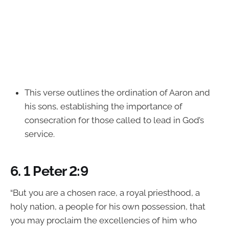
This verse outlines the ordination of Aaron and
his sons, establishing the importance of
consecration for those called to lead in God’s
service.
6.
1 Peter 2:9
“But you are a chosen race, a royal priesthood, a
holy nation, a people for his own possession, that
you may proclaim the excellencies of him who