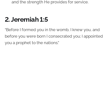
and the strength He provides for service.
2.
Jeremiah 1:5
“Before I formed you in the womb, I knew you, and
before you were born I consecrated you; I appointed
you a prophet to the nations.”