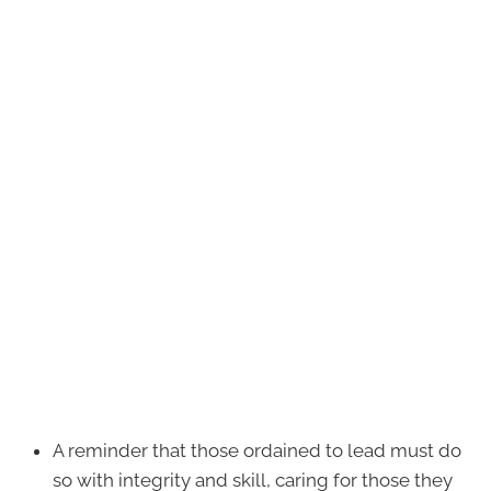
A reminder that those ordained to lead must do
so with integrity and skill, caring for those they