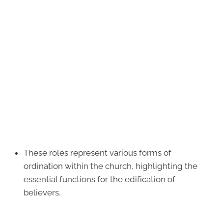
These roles represent various forms of
ordination within the church, highlighting the
essential functions for the edification of
believers.