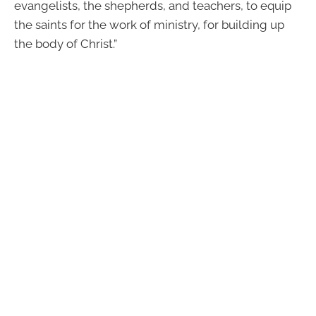
evangelists, the shepherds, and teachers, to equip
the saints for the work of ministry, for building up
the body of Christ.”