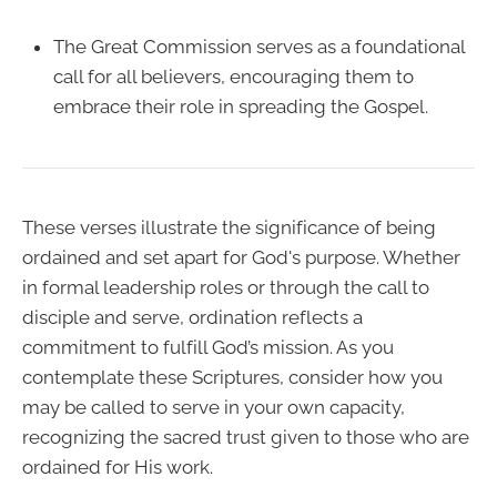
The Great Commission serves as a foundational
call for all believers, encouraging them to
embrace their role in spreading the Gospel.
These verses illustrate the significance of being
ordained and set apart for God's purpose. Whether
in formal leadership roles or through the call to
disciple and serve, ordination reflects a
commitment to fulfill God’s mission. As you
contemplate these Scriptures, consider how you
may be called to serve in your own capacity,
recognizing the sacred trust given to those who are
ordained for His work.