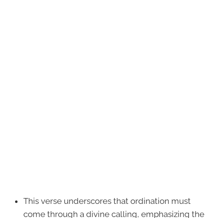
This verse underscores that ordination must
come through a divine calling, emphasizing the