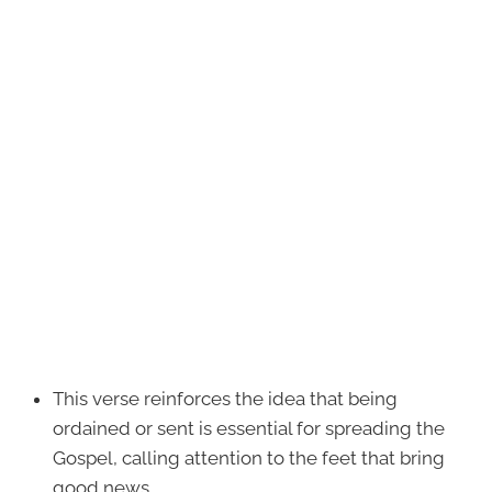
This verse reinforces the idea that being
ordained or sent is essential for spreading the
Gospel, calling attention to the feet that bring
good news.