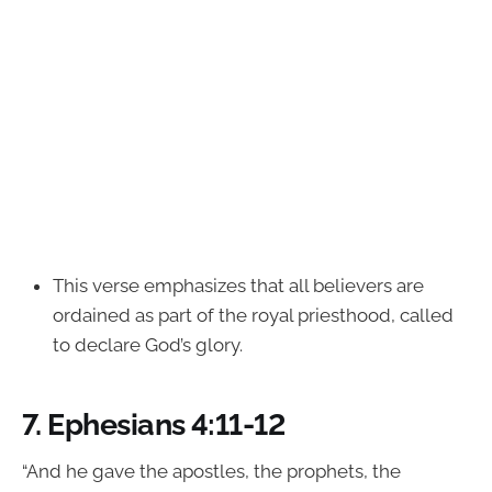
This verse emphasizes that all believers are
ordained as part of the royal priesthood, called
to declare God’s glory.
7.
Ephesians 4:11-12
“And he gave the apostles, the prophets, the