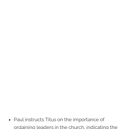
Paul instructs Titus on the importance of
ordaining leaders in the church, indicating the