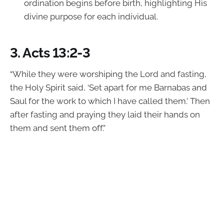
ordination begins before birth, highlighting His
divine purpose for each individual.
3.
Acts 13:2-3
“While they were worshiping the Lord and fasting,
the Holy Spirit said, ‘Set apart for me Barnabas and
Saul for the work to which I have called them.’ Then
after fasting and praying they laid their hands on
them and sent them off.”