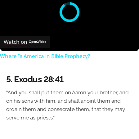
Watch on
Where Is America in Bible Prophecy?
5.
Exodus 28:41
“And you shall put them on Aaron your brother, and
on his sons with him, and shall anoint them and
ordain them and consecrate them, that they may
serve me as priests.”