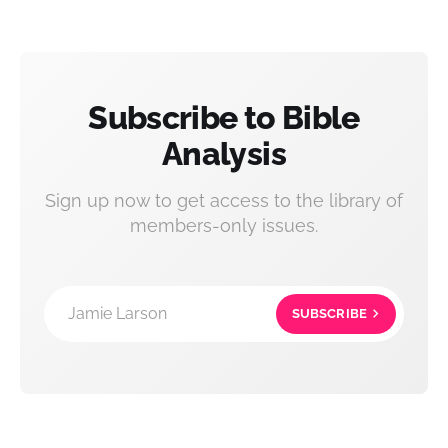
Subscribe to Bible
Analysis
Sign up now to get access to the library of
members-only issues.
Jamie Larson
SUBSCRIBE