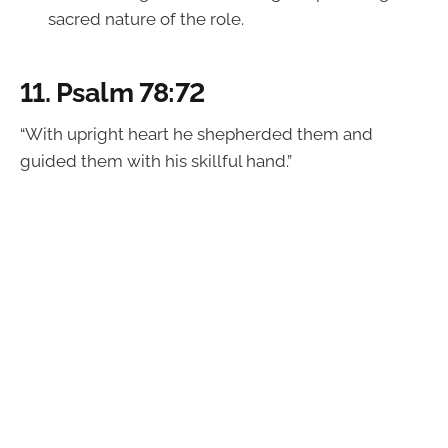
sacred nature of the role.
11.
Psalm 78:72
“With upright heart he shepherded them and
guided them with his skillful hand.”