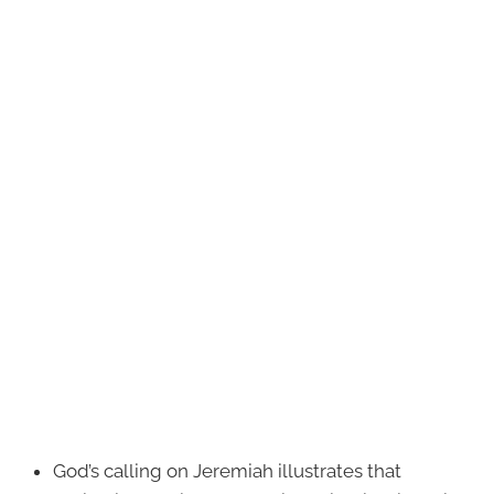
God’s calling on Jeremiah illustrates that