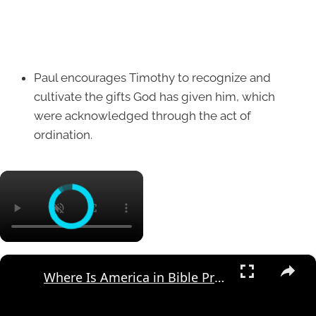
Paul encourages Timothy to recognize and
cultivate the gifts God has given him, which
were acknowledged through the act of
ordination.
×
×
Where Is America in Bible Prophecy?