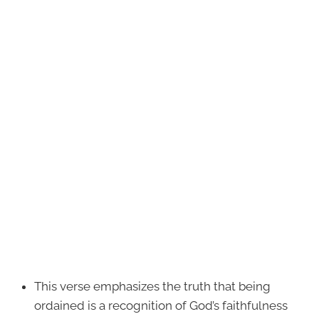
This verse emphasizes the truth that being
ordained is a recognition of God’s faithfulness