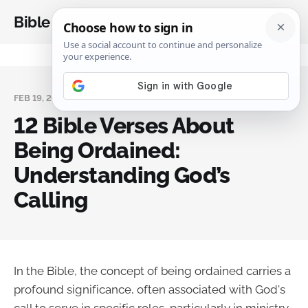
Bible Analysis
FEB 19, 2025
12 Bible Verses About
Being Ordained:
Understanding God’s
Calling
In the Bible, the concept of being ordained carries a
profound significance, often associated with God's