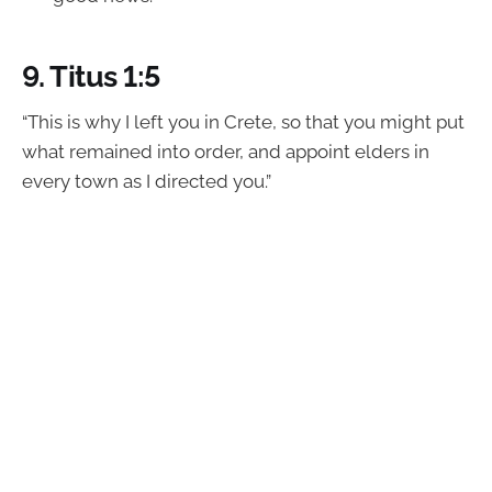
9.
Titus 1:5
“This is why I left you in Crete, so that you might put
what remained into order, and appoint elders in
every town as I directed you.”