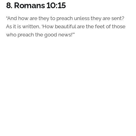
8.
Romans 10:15
“And how are they to preach unless they are sent?
As it is written, ‘How beautiful are the feet of those
who preach the good news!’”