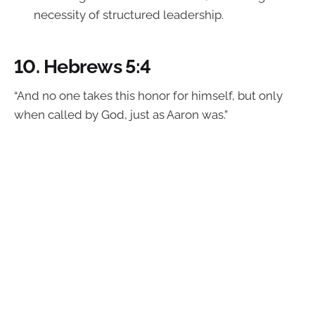
necessity of structured leadership.
10.
Hebrews 5:4
“And no one takes this honor for himself, but only
when called by God, just as Aaron was.”