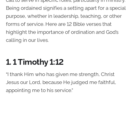
call to serve in specific roles, particularly in ministry.
Being ordained signifies a setting apart for a special
purpose, whether in leadership, teaching, or other
forms of service. Here are 12 Bible verses that
highlight the importance of ordination and God’s
calling in our lives.
1.
1 Timothy 1:12
“I thank Him who has given me strength, Christ
Jesus our Lord, because He judged me faithful,
appointing me to his service.”