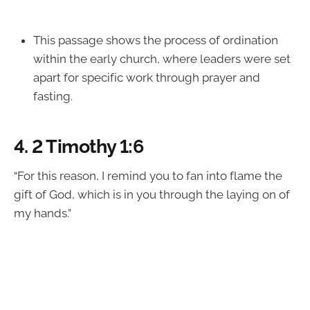
This passage shows the process of ordination
within the early church, where leaders were set
apart for specific work through prayer and
fasting.
4.
2 Timothy 1:6
“For this reason, I remind you to fan into flame the
gift of God, which is in you through the laying on of
my hands.”