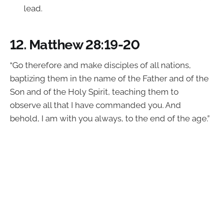
lead.
12.
Matthew 28:19-20
“Go therefore and make disciples of all nations,
baptizing them in the name of the Father and of the
Son and of the Holy Spirit, teaching them to
observe all that I have commanded you. And
behold, I am with you always, to the end of the age.”