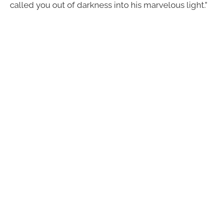
called you out of darkness into his marvelous light.”