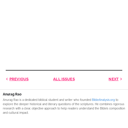
PREVIOUS
ALL ISSUES
NEXT
Anurag Rao
Anurag Rao is a dedicated biblical student and writer who founded
BibleAnalysis.org
to
explore the deeper historical and literary questions of the scriptures. He combines rigorous
research with a clear, objective approach to help readers understand the Bible’s composition
and cultural impact.