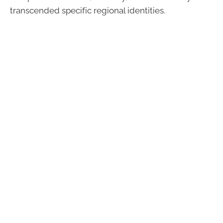
transcended specific regional identities.