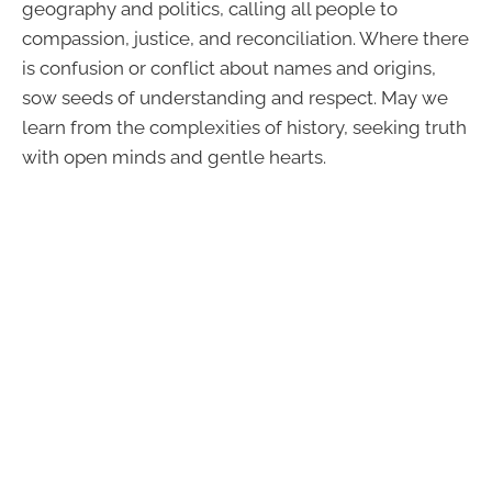
geography and politics, calling all people to
compassion, justice, and reconciliation. Where there
is confusion or conflict about names and origins,
sow seeds of understanding and respect. May we
learn from the complexities of history, seeking truth
with open minds and gentle hearts.