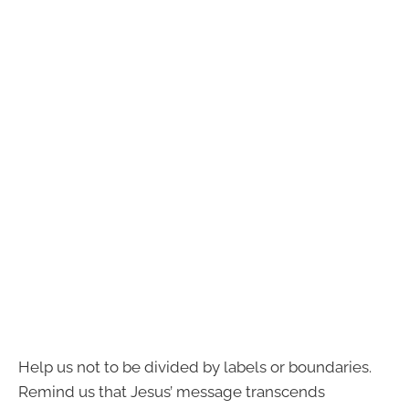
Help us not to be divided by labels or boundaries.
Remind us that Jesus’ message transcends