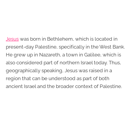
Jesus
was born in Bethlehem, which is located in
present-day Palestine, specifically in the West Bank.
He grew up in Nazareth, a town in Galilee, which is
also considered part of northern Israel today. Thus,
geographically speaking, Jesus was raised in a
region that can be understood as part of both
ancient Israel and the broader context of Palestine.