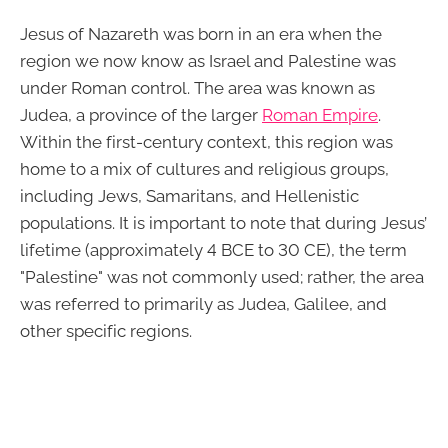
Jesus of Nazareth was born in an era when the
region we now know as Israel and Palestine was
under Roman control. The area was known as
Judea, a province of the larger
Roman Empire
.
Within the first-century context, this region was
home to a mix of cultures and religious groups,
including Jews, Samaritans, and Hellenistic
populations. It is important to note that during Jesus’
lifetime (approximately 4 BCE to 30 CE), the term
"Palestine" was not commonly used; rather, the area
was referred to primarily as Judea, Galilee, and
other specific regions.