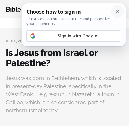
Bible Analysis
DEC 5, 2024
Is Jesus from Israel or
Palestine?
Jesus was born in Bethlehem, which is located
in present-day Palestine, specifically in the
West Bank. He grew up in Nazareth, a town in
Galilee, which is also considered part of
northern Israel today.