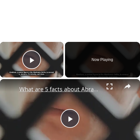
×
Now Playing
Play Video
×
What are 5 facts about Abraham?
Play