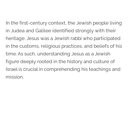
In the first-century context, the Jewish people living
in Judea and Galilee identified strongly with their
heritage. Jesus was a Jewish rabbi who participated
in the customs, religious practices, and beliefs of his
time. As such, understanding Jesus as a Jewish
figure deeply rooted in the history and culture of
Israel is crucial in comprehending his teachings and
mission.