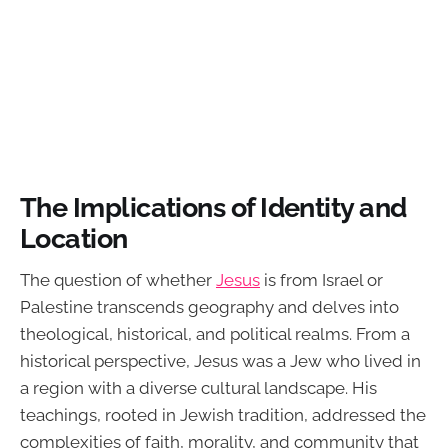
The Implications of Identity and
Location
The question of whether
Jesus
is from Israel or
Palestine transcends geography and delves into
theological, historical, and political realms. From a
historical perspective, Jesus was a Jew who lived in
a region with a diverse cultural landscape. His
teachings, rooted in Jewish tradition, addressed the
complexities of faith, morality, and community that