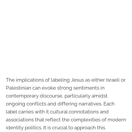
The implications of labeling Jesus as either Israeli or
Palestinian can evoke strong sentiments in
contemporary discourse, particularly amidst
ongoing conflicts and differing narratives. Each
label carries with it cultural connotations and
associations that reflect the complexities of modern
identity politics. It is crucial to approach this