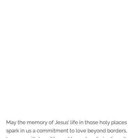
May the memory of Jesus’ life in those holy places
spark in us a commitment to love beyond borders,