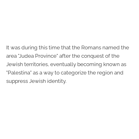
It was during this time that the Romans named the
area "Judea Province" after the conquest of the
Jewish territories, eventually becoming known as
"Palestina" as a way to categorize the region and
suppress Jewish identity.