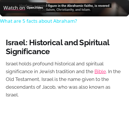
Video
Watch on
What are 5 facts about Abraham?
Israel: Historical and Spiritual
Significance
Israel holds profound historical and spiritual
significance in Jewish tradition and the
Bible
. In the
Old Testament, Israel is the name given to the
descendants of Jacob, who was also known as
Israel.