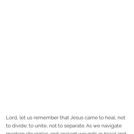
Lord, let us remember that Jesus came to heal, not
to divide; to unite, not to separate. As we navigate
modern struggles and ancient wounds in Israel and