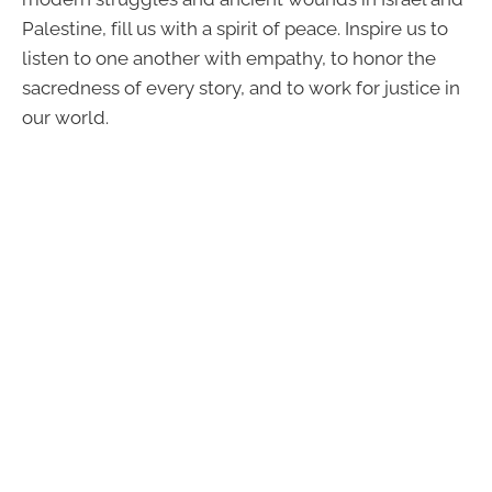
Palestine, fill us with a spirit of peace. Inspire us to
listen to one another with empathy, to honor the
sacredness of every story, and to work for justice in
our world.