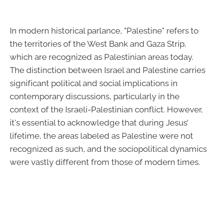
In modern historical parlance, "Palestine" refers to
the territories of the West Bank and Gaza Strip,
which are recognized as Palestinian areas today.
The distinction between Israel and Palestine carries
significant political and social implications in
contemporary discussions, particularly in the
context of the Israeli-Palestinian conflict. However,
it's essential to acknowledge that during Jesus’
lifetime, the areas labeled as Palestine were not
recognized as such, and the sociopolitical dynamics
were vastly different from those of modern times.