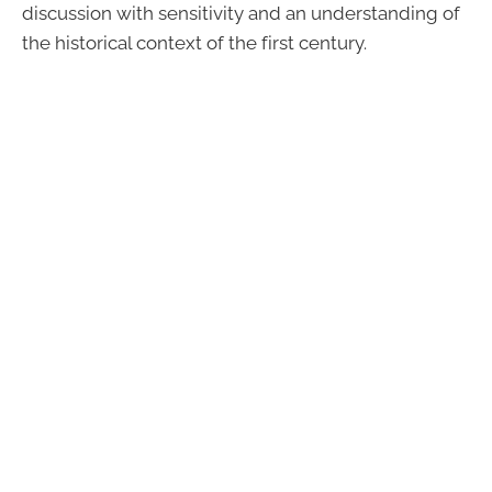
discussion with sensitivity and an understanding of
the historical context of the first century.