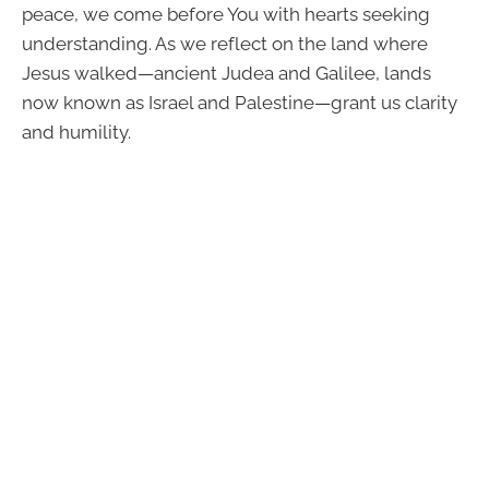
peace, we come before You with hearts seeking
understanding. As we reflect on the land where
Jesus walked—ancient Judea and Galilee, lands
now known as Israel and Palestine—grant us clarity
and humility.