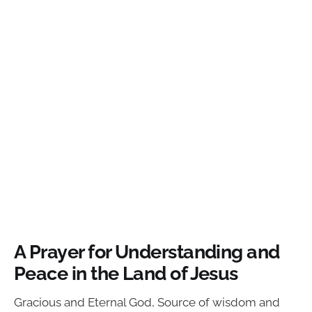
A Prayer for Understanding and
Peace in the Land of Jesus
Gracious and Eternal God, Source of wisdom and