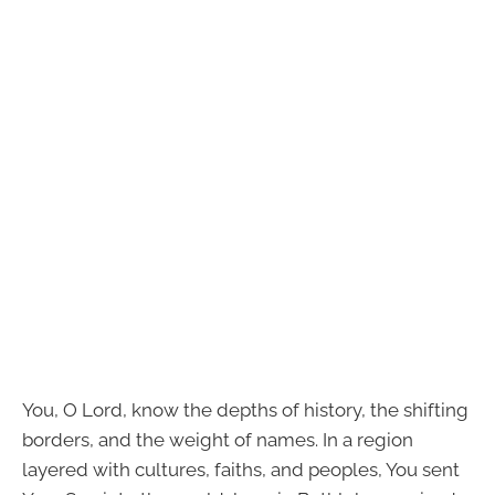
You, O Lord, know the depths of history, the shifting
borders, and the weight of names. In a region
layered with cultures, faiths, and peoples, You sent