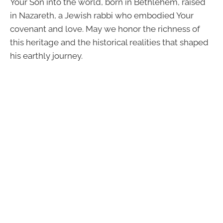
Your Son into the world, born in Bethlehem, raised
in Nazareth, a Jewish rabbi who embodied Your
covenant and love. May we honor the richness of
this heritage and the historical realities that shaped
his earthly journey.