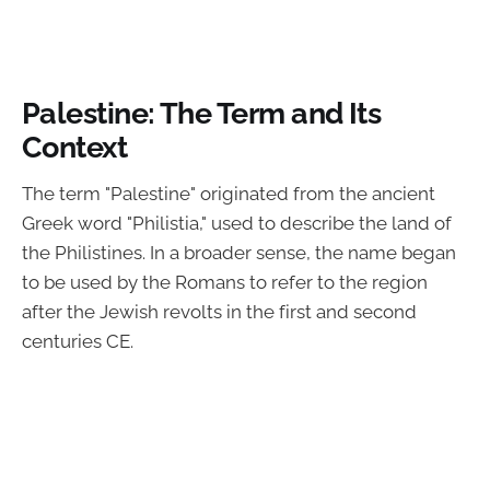
Palestine: The Term and Its
Context
The term "Palestine" originated from the ancient
Greek word "Philistia," used to describe the land of
the Philistines. In a broader sense, the name began
to be used by the Romans to refer to the region
after the Jewish revolts in the first and second
centuries CE.