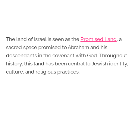
The land of Israel is seen as the
Promised Land
, a
sacred space promised to Abraham and his
descendants in the covenant with God. Throughout
history, this land has been central to Jewish identity,
culture, and religious practices.