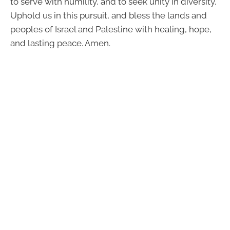
to serve with humility, and to seek unity in diversity.
Uphold us in this pursuit, and bless the lands and
peoples of Israel and Palestine with healing, hope,
and lasting peace. Amen.