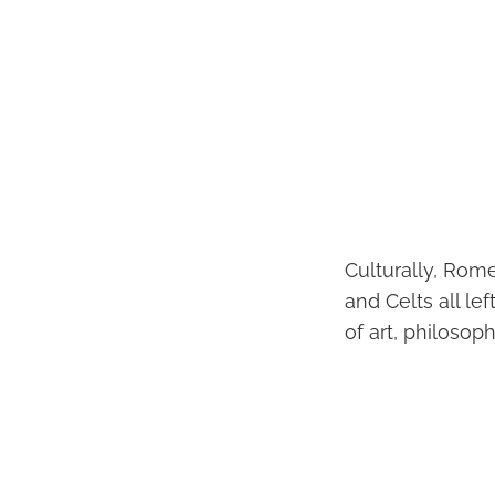
Culturally, Rom
and Celts all le
of art, philosoph