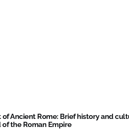
 of Ancient Rome: Brief history and cult
 of the Roman Empire