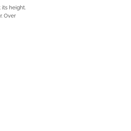
its height.
r. Over