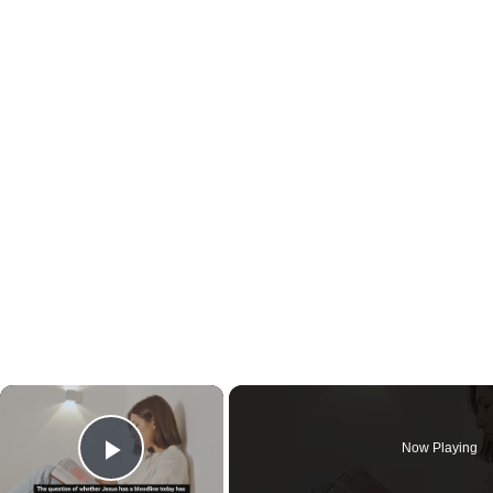
×
Now Playing
Play Video