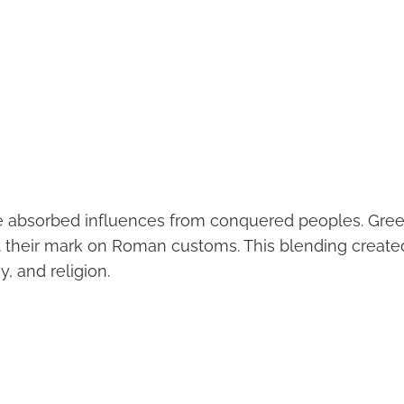
e absorbed influences from conquered peoples. Gree
ft their mark on Roman customs. This blending created
y, and religion.