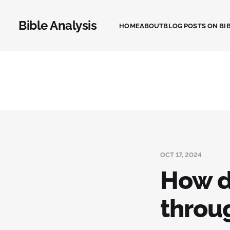
Bible Analysis
HOME
ABOUT
BLOG POSTS ON BIB
OCT 17, 2024
How d
throu