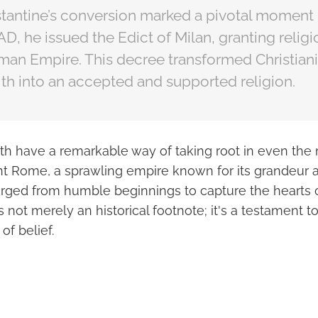
antine’s conversion marked a pivotal moment i
3 AD, he issued the Edict of Milan, granting relig
man Empire. This decree transformed Christiani
th into an accepted and supported religion.
ith have a remarkable way of taking root in even the 
ent Rome, a sprawling empire known for its grandeur 
erged from humble beginnings to capture the hearts of
s not merely an historical footnote; it's a testament to
of belief.