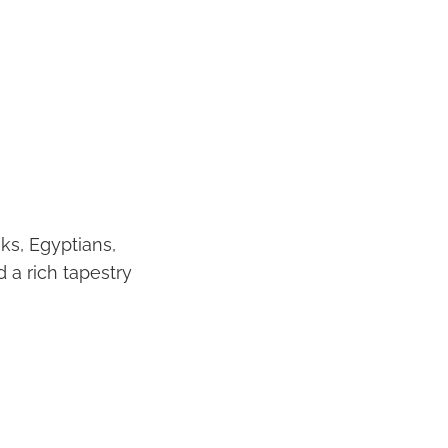
ks, Egyptians,
 a rich tapestry