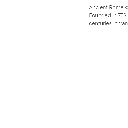
Ancient Rome wa
Founded in 753 
centuries, it tr