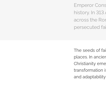
Emperor Const
history. In 31
across the Ro
persecuted fai
The seeds of fa
places. In anci
Christianity em
transformation i
and adaptability 