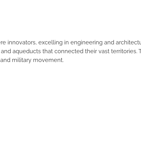
 innovators, excelling in engineering and architectu
 and aqueducts that connected their vast territories.
e and military movement.