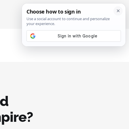
SIGN IN
SUBSCRIBE
ad
pire?