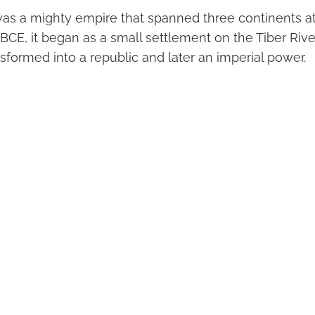
s a mighty empire that spanned three continents at 
BCE, it began as a small settlement on the Tiber Rive
ansformed into a republic and later an imperial power.