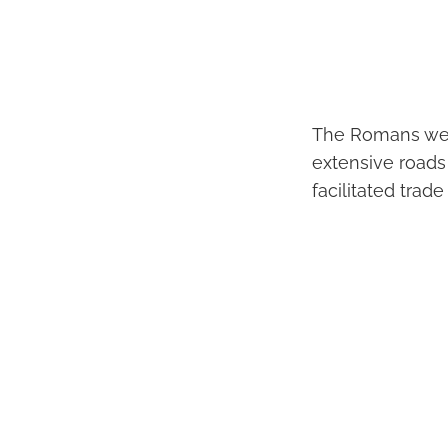
The Romans were
extensive roads
facilitated trad