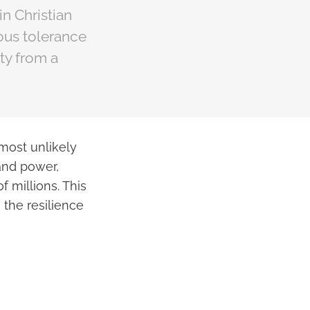
n Christian
ious tolerance
ty from a
most unlikely
and power,
 millions. This
 the resilience