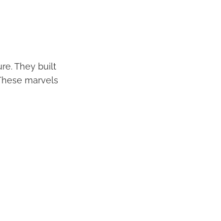
re. They built
 These marvels