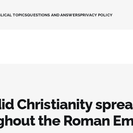
LICAL TOPICS
QUESTIONS AND ANSWERS
PRIVACY POLICY
id Christianity spre
ghout the Roman Em