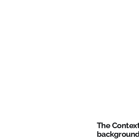
The Context
background