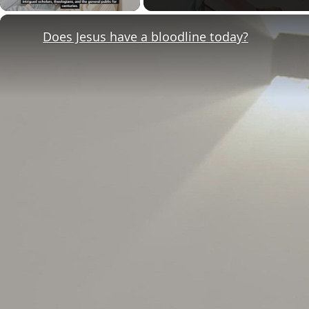
Does Jesus have a bloodline today?