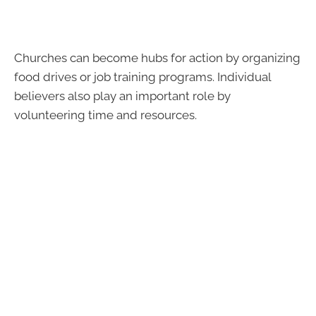
Churches can become hubs for action by organizing
food drives or job training programs. Individual
believers also play an important role by
volunteering time and resources.