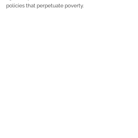
policies that perpetuate poverty.