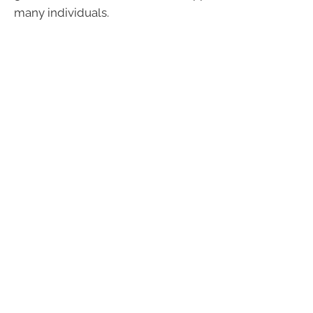
many individuals.