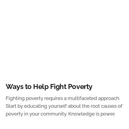
Ways to Help Fight Poverty
Fighting poverty requires a multifaceted approach.
Start by educating yourself about the root causes of
poverty in your community. Knowledge is power.