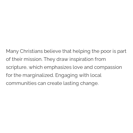
Many Christians believe that helping the poor is part
of their mission. They draw inspiration from
scripture, which emphasizes love and compassion
for the marginalized. Engaging with local
communities can create lasting change.