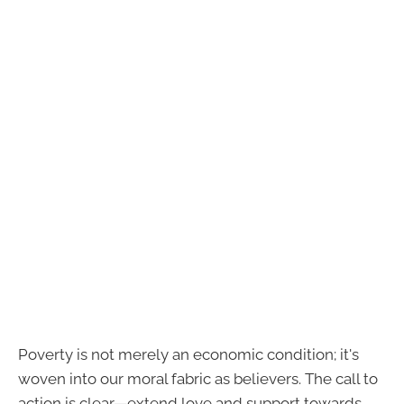
Poverty is not merely an economic condition; it's
woven into our moral fabric as believers. The call to
action is clear—extend love and support towards