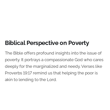
Biblical Perspective on Poverty
The Bible offers profound insights into the issue of
poverty. It portrays a compassionate God who cares
deeply for the marginalized and needy. Verses like
Proverbs 19:17 remind us that helping the poor is
akin to lending to the Lord.