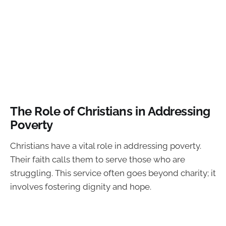
The Role of Christians in Addressing
Poverty
Christians have a vital role in addressing poverty.
Their faith calls them to serve those who are
struggling. This service often goes beyond charity; it
involves fostering dignity and hope.