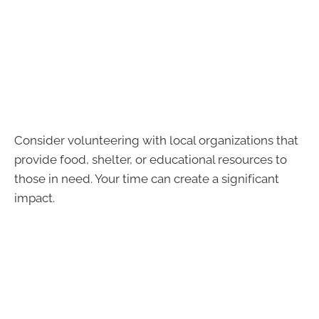
Consider volunteering with local organizations that
provide food, shelter, or educational resources to
those in need. Your time can create a significant
impact.