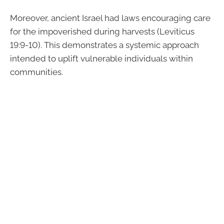
Moreover, ancient Israel had laws encouraging care
for the impoverished during harvests (Leviticus
19:9-10). This demonstrates a systemic approach
intended to uplift vulnerable individuals within
communities.