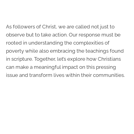
As followers of Christ, we are called not just to
observe but to take action. Our response must be
rooted in understanding the complexities of
poverty while also embracing the teachings found
in scripture. Together, let’s explore how Christians
can make a meaningful impact on this pressing
issue and transform lives within their communities.