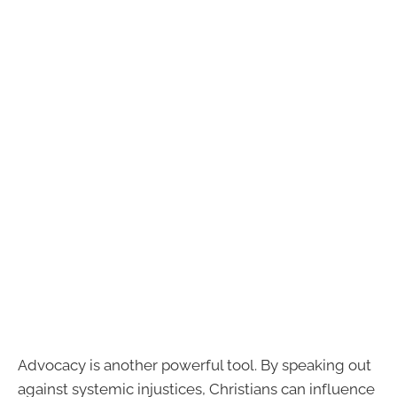
Advocacy is another powerful tool. By speaking out
against systemic injustices, Christians can influence