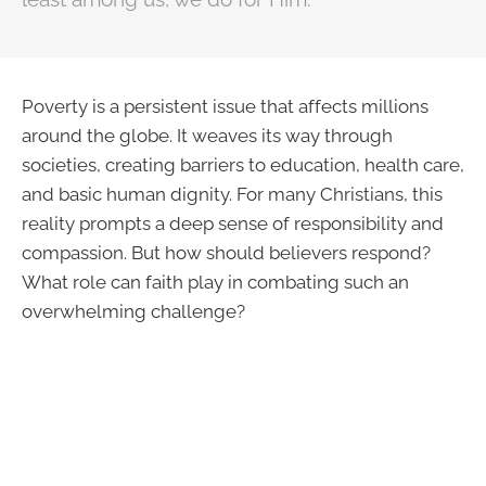
Poverty is a persistent issue that affects millions
around the globe. It weaves its way through
societies, creating barriers to education, health care,
and basic human dignity. For many Christians, this
reality prompts a deep sense of responsibility and
compassion. But how should believers respond?
What role can faith play in combating such an
overwhelming challenge?