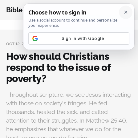
Bible Analysis
OCT 12, 2024
How should Christians
respond to the issue of
poverty?
Throughout scripture, we see Jesus interacting
with those on society's fringes. He fed
thousands, healed the sick, and called
attention to their struggles. In Matthew 25:40,
he emphasizes that whatever we do for the
least among us, we do for Him.