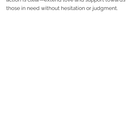
those in need without hesitation or judgment.