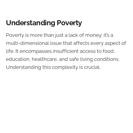
Understanding Poverty
Poverty is more than just a lack of money; it’s a
multi-dimensional issue that affects every aspect of
life. It encompasses insufficient access to food,
education, healthcare, and safe living conditions.
Understanding this complexity is crucial.