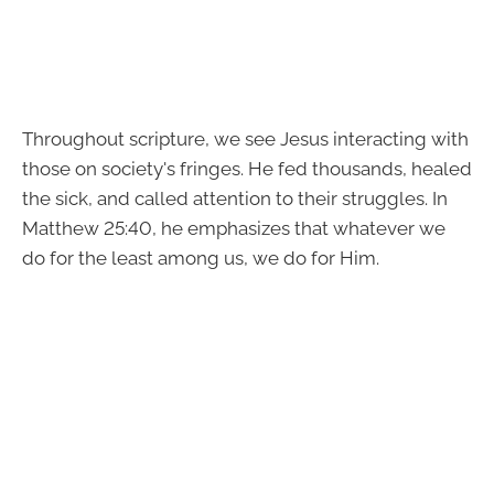
Throughout scripture, we see Jesus interacting with
those on society's fringes. He fed thousands, healed
the sick, and called attention to their struggles. In
Matthew 25:40, he emphasizes that whatever we
do for the least among us, we do for Him.