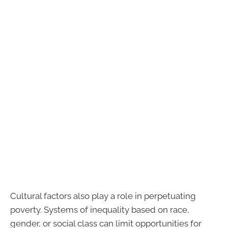
Cultural factors also play a role in perpetuating
poverty. Systems of inequality based on race,
gender, or social class can limit opportunities for