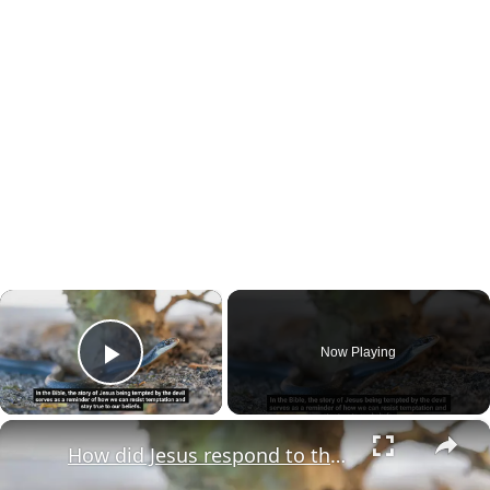
×
Now Playing
Play Video
×
How did Jesus respond to the devil's temptations?