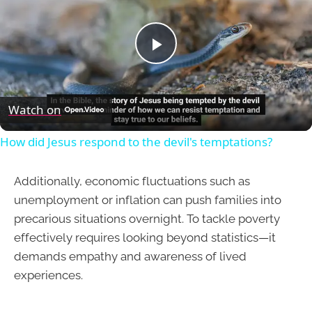
Play
Video
Watch on
How did Jesus respond to the devil's temptations?
Additionally, economic fluctuations such as
unemployment or inflation can push families into
precarious situations overnight. To tackle poverty
effectively requires looking beyond statistics—it
demands empathy and awareness of lived
experiences.