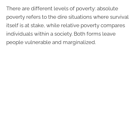
There are different levels of poverty: absolute
poverty refers to the dire situations where survival
itself is at stake, while relative poverty compares
individuals within a society. Both forms leave
people vulnerable and marginalized.