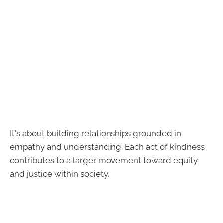
It's about building relationships grounded in
empathy and understanding. Each act of kindness
contributes to a larger movement toward equity
and justice within society.