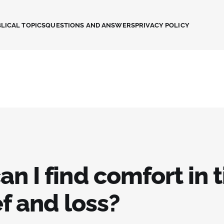
LICAL TOPICS
QUESTIONS AND ANSWERS
PRIVACY POLICY
n I find comfort in 
ef and loss?