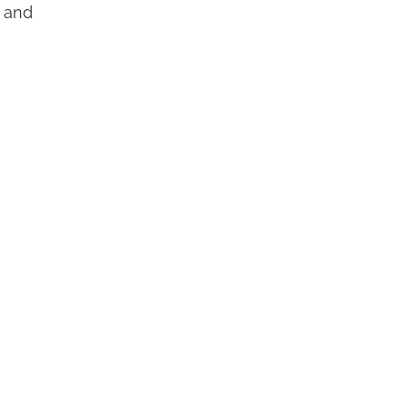
t and