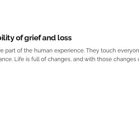
ility of grief and loss
are part of the human experience. They touch everyon
ance. Life is full of changes, and with those change