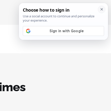
SIGN IN
SUBSCRIBE
times