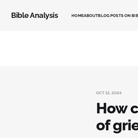
Bible Analysis
HOME
ABOUT
BLOG POSTS ON BIB
OCT 12, 2024
How ca
of gri