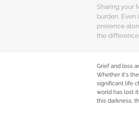
Sharing your f
burden. Even i
presence alone
the difference
Grief and loss a
Whether it's the
significant life
world has lost i
this darkness, t