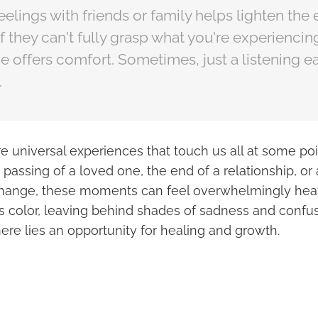
eelings with friends or family helps lighten the
f they can't fully grasp what you're experiencing
 offers comfort. Sometimes, just a listening ea
.
re universal experiences that touch us all at some poin
 passing of a loved one, the end of a relationship, or
 change, these moments can feel overwhelmingly heavy.
ts color, leaving behind shades of sadness and confu
here lies an opportunity for healing and growth.