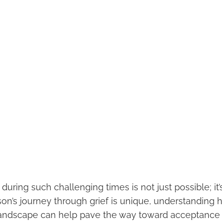
during such challenging times is not just possible; it’s
on’s journey through grief is unique, understanding 
landscape can help pave the way toward acceptance