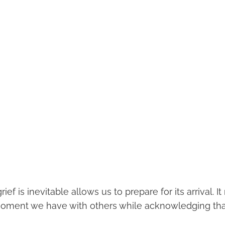
ief is inevitable allows us to prepare for its arrival. I
oment we have with others while acknowledging that