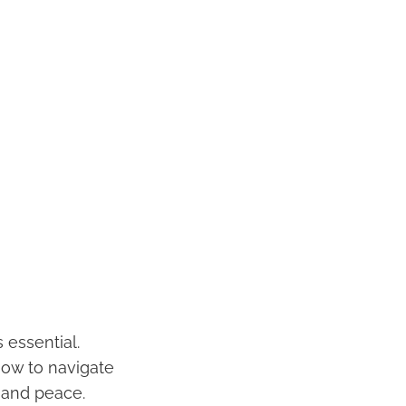
 essential.
how to navigate
 and peace.