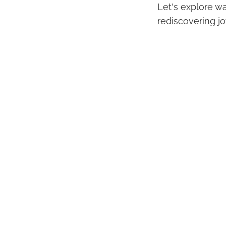
Let's explore wa
rediscovering joy