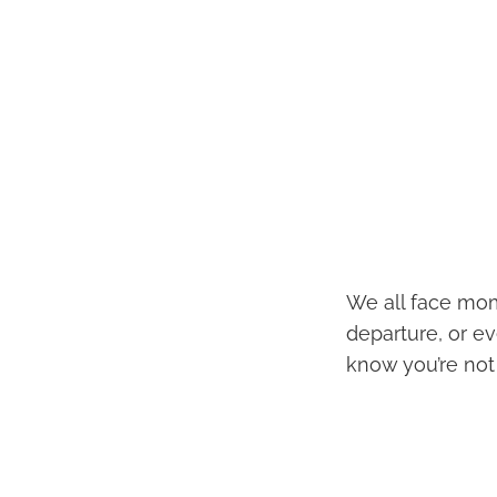
We all face mom
departure, or ev
know you’re not 