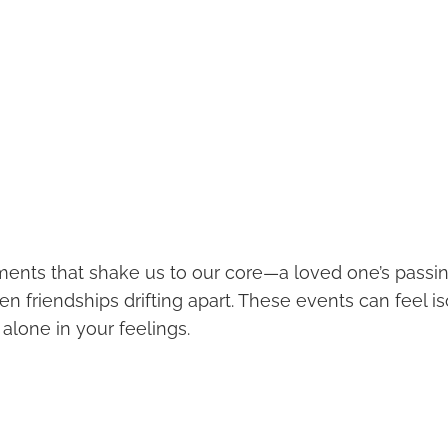
ents that shake us to our core—a loved one’s passin
en friendships drifting apart. These events can feel is
alone in your feelings.