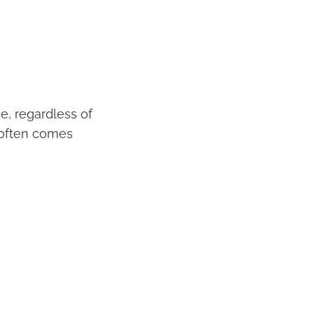
e, regardless of
s often comes