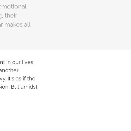
 emotional
, their
r makes all
t in our lives.
 another
 It's as if the
sion. But amidst