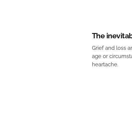
The inevitab
Grief and loss 
age or circumst
heartache.