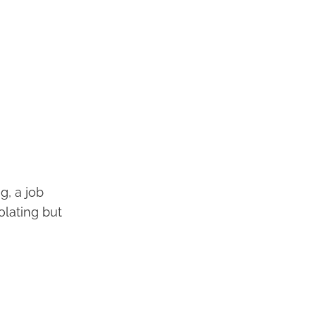
g, a job
olating but