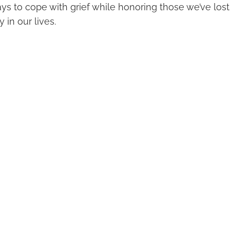
ys to cope with grief while honoring those we’ve los
 in our lives.