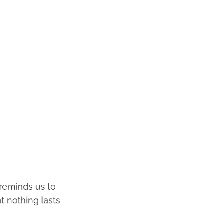
t reminds us to
 nothing lasts