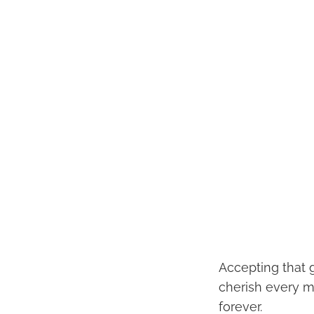
Accepting that gr
cherish every m
forever.