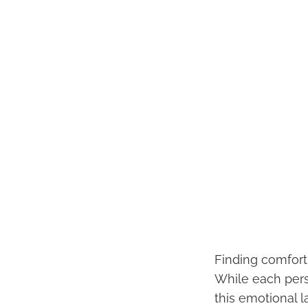
Finding comfort 
While each pers
this emotional 