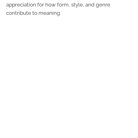
appreciation for how form, style, and genre
contribute to meaning.