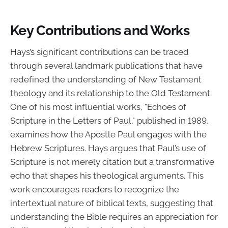
Key Contributions and Works
Hays’s significant contributions can be traced
through several landmark publications that have
redefined the understanding of New Testament
theology and its relationship to the Old Testament.
One of his most influential works, "Echoes of
Scripture in the Letters of Paul," published in 1989,
examines how the Apostle Paul engages with the
Hebrew Scriptures. Hays argues that Paul’s use of
Scripture is not merely citation but a transformative
echo that shapes his theological arguments. This
work encourages readers to recognize the
intertextual nature of biblical texts, suggesting that
understanding the Bible requires an appreciation for