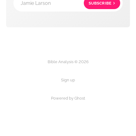
Jamie Larson
SUBSCRIBE
Bible Analysis © 2026
Sign up
Powered by Ghost