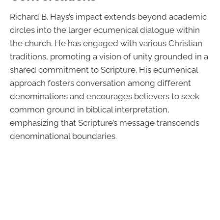
Richard B. Hays’s impact extends beyond academic
circles into the larger ecumenical dialogue within
the church. He has engaged with various Christian
traditions, promoting a vision of unity grounded in a
shared commitment to Scripture. His ecumenical
approach fosters conversation among different
denominations and encourages believers to seek
common ground in biblical interpretation,
emphasizing that Scripture’s message transcends
denominational boundaries.