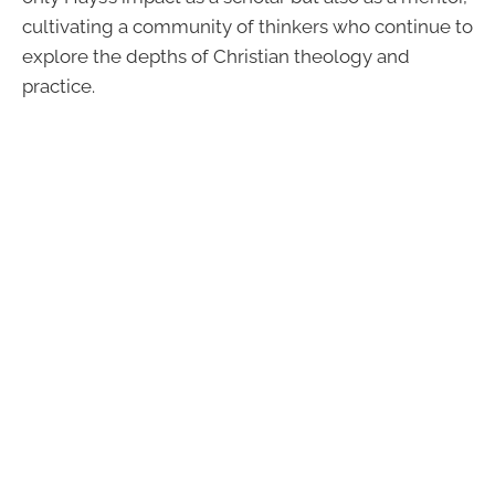
cultivating a community of thinkers who continue to
explore the depths of Christian theology and
practice.