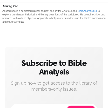
Anurag Rao
Anurag Rao is a dedicated biblical student and writer who founded
BibleAnalysis.org
to
explore the deeper historical and literary questions of the scriptures. He combines rigorous
research with a clear, objective approach to help readers understand the Bible’s composition
and cultural impact.
Subscribe to Bible
Analysis
Sign up now to get access to the library of
members-only issues.