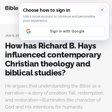
Bible Analysis
JAN 9, 2025
How has Richard B. Hays
influenced contemporary
Christian theology and
biblical studies?
He argues that understanding the Bible as a
narrative—a story of creation, fall, redemption,
and restoration—illuminates the character of
God and His intentions for humanity.