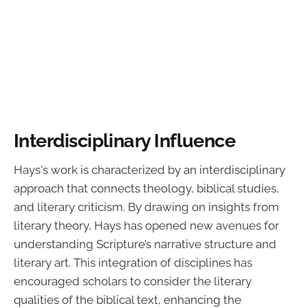
Interdisciplinary Influence
Hays's work is characterized by an interdisciplinary
approach that connects theology, biblical studies,
and literary criticism. By drawing on insights from
literary theory, Hays has opened new avenues for
understanding Scripture’s narrative structure and
literary art. This integration of disciplines has
encouraged scholars to consider the literary
qualities of the biblical text, enhancing the