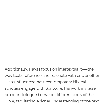
Additionally, Hays’s focus on intertextuality—the
way texts reference and resonate with one another
—has influenced how contemporary biblical
scholars engage with Scripture. His work invites a
broader dialogue between different parts of the
Bible, facilitating a richer understanding of the text