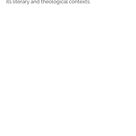
its literary and theological contexts.