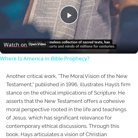
Play
Video
Watch on
Where Is America in Bible Prophecy?
Another critical work, "The Moral Vision of the New
Testament," published in 1996, illustrates Hays’s firm
stance on the ethical implications of Scripture. He
asserts that the New Testament offers a cohesive
moral perspective rooted in the life and teachings
of Jesus, which has significant relevance for
contemporary ethical discussions. Through this
book, Hays articulates a vision of Christian