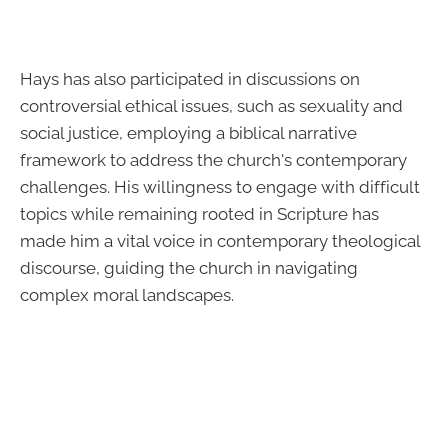
Hays has also participated in discussions on
controversial ethical issues, such as sexuality and
social justice, employing a biblical narrative
framework to address the church's contemporary
challenges. His willingness to engage with difficult
topics while remaining rooted in Scripture has
made him a vital voice in contemporary theological
discourse, guiding the church in navigating
complex moral landscapes.