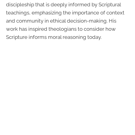
discipleship that is deeply informed by Scriptural
teachings, emphasizing the importance of context
and community in ethical decision-making. His
work has inspired theologians to consider how
Scripture informs moral reasoning today.