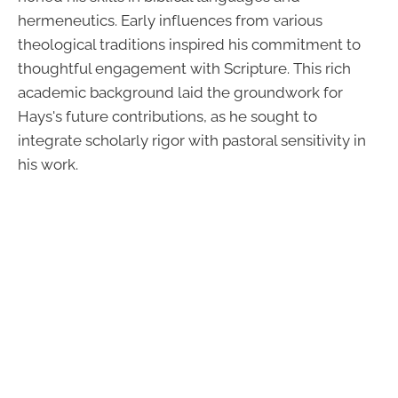
hermeneutics. Early influences from various
theological traditions inspired his commitment to
thoughtful engagement with Scripture. This rich
academic background laid the groundwork for
Hays's future contributions, as he sought to
integrate scholarly rigor with pastoral sensitivity in
his work.