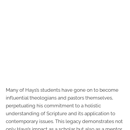
Many of Hays’s students have gone on to become
influential theologians and pastors themselves,
perpetuating his commitment to a holistic
understanding of Scripture and its application to
contemporary issues. This legacy demonstrates not
only Hays’s impact as a scholar but also as a mentor,