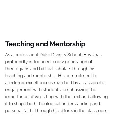
Teaching and Mentorship
As a professor at Duke Divinity School, Hays has
profoundly influenced a new generation of
theologians and biblical scholars through his
teaching and mentorship. His commitment to
academic excellence is matched by a passionate
engagement with students, emphasizing the
importance of wrestling with the text and allowing
it to shape both theological understanding and
personal faith. Through his efforts in the classroom,