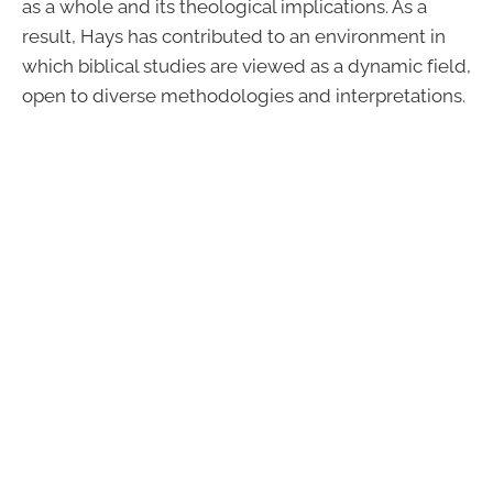
as a whole and its theological implications. As a
result, Hays has contributed to an environment in
which biblical studies are viewed as a dynamic field,
open to diverse methodologies and interpretations.