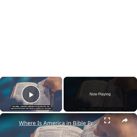
×
Now Playing
Play Video
×
Where Is America in Bible Prophecy?