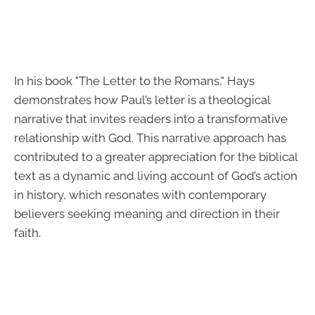
In his book "The Letter to the Romans," Hays
demonstrates how Paul’s letter is a theological
narrative that invites readers into a transformative
relationship with God. This narrative approach has
contributed to a greater appreciation for the biblical
text as a dynamic and living account of God’s action
in history, which resonates with contemporary
believers seeking meaning and direction in their
faith.