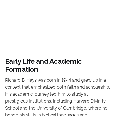
Early Life and Academic
Formation
Richard B. Hays was born in 1944 and grew up in a
context that emphasized both faith and scholarship.
His academic journey led him to study at
prestigious institutions, including Harvard Divinity
School and the University of Cambridge, where he
honed his skills in biblical languages and