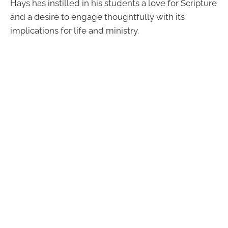
Hays has instilled in his students a love for Scripture
and a desire to engage thoughtfully with its
implications for life and ministry.