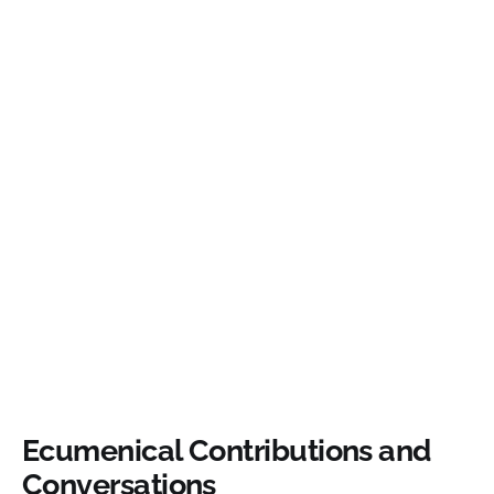
Ecumenical Contributions and
Conversations