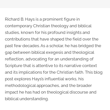
Richard B. Hays is a prominent figure in
contemporary Christian theology and biblical
studies, known for his profound insights and
contributions that have shaped the field over the
past few decades. As a scholar, he has bridged the
gap between biblical exegesis and theological
reflection, advocating for an understanding of
Scripture that is attentive to its narrative context
and its implications for the Christian faith. This blog
post explores Hays’s influential works, his
methodological approaches, and the broader
impact he has had on theological discourse and
biblical understanding.