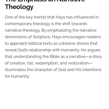
Theology
One of the key trends that Hays has influenced in
contemporary theology is the shift towards
narrative theology. By emphasizing the narrative
dimensions of Scripture, Hays encourages readers
to approach biblical texts as cohesive stories that
reveal God’s relationship with humanity. He argues
that understanding the Bible as a narrative—a story
of creation, fall, redemption, and restoration—
illuminates the character of God and His intentions
for humanity.