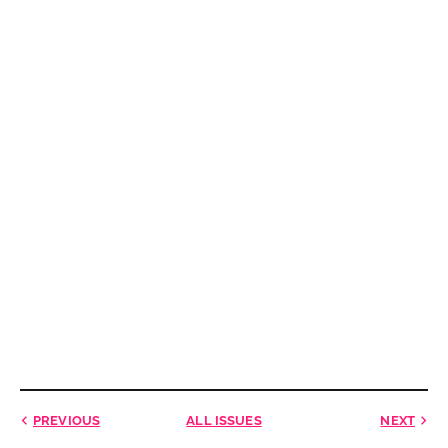
PREVIOUS
ALL ISSUES
NEXT