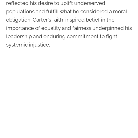
reflected his desire to uplift underserved
populations and fulfill what he considered a moral
obligation. Carter's faith-inspired belief in the
importance of equality and fairness underpinned his
leadership and enduring commitment to fight
systemic injustice.