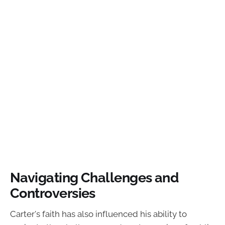
Navigating Challenges and
Controversies
Carter's faith has also influenced his ability to