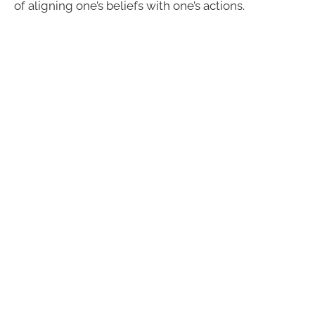
of aligning one’s beliefs with one’s actions.