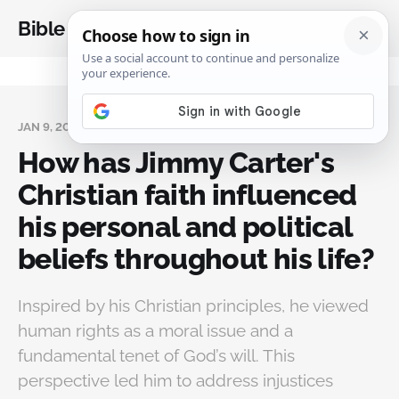
Bible Analysis
JAN 9, 2025
How has Jimmy Carter's
Christian faith influenced
his personal and political
beliefs throughout his life?
Inspired by his Christian principles, he viewed
human rights as a moral issue and a
fundamental tenet of God’s will. This
perspective led him to address injustices