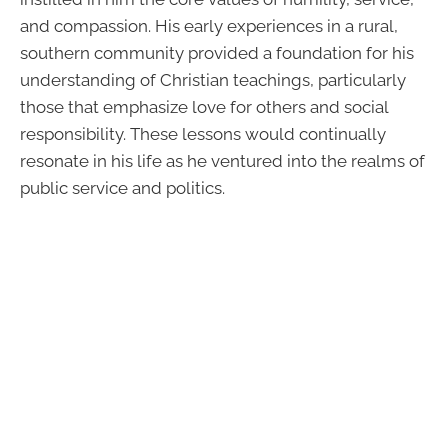
and compassion. His early experiences in a rural,
southern community provided a foundation for his
understanding of Christian teachings, particularly
those that emphasize love for others and social
responsibility. These lessons would continually
resonate in his life as he ventured into the realms of
public service and politics.