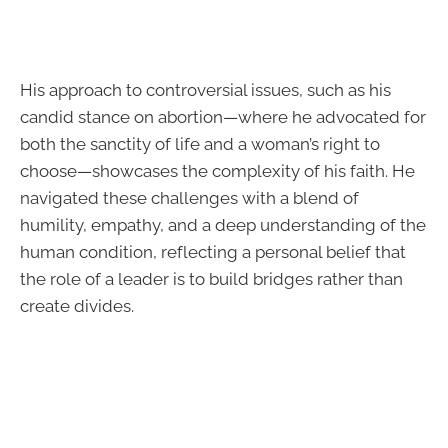
His approach to controversial issues, such as his
candid stance on abortion—where he advocated for
both the sanctity of life and a woman’s right to
choose—showcases the complexity of his faith. He
navigated these challenges with a blend of
humility, empathy, and a deep understanding of the
human condition, reflecting a personal belief that
the role of a leader is to build bridges rather than
create divides.