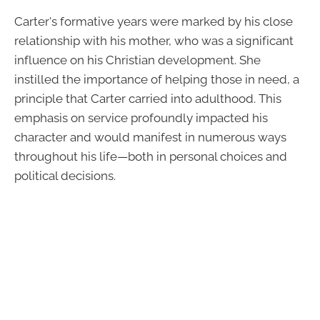
Carter's formative years were marked by his close
relationship with his mother, who was a significant
influence on his Christian development. She
instilled the importance of helping those in need, a
principle that Carter carried into adulthood. This
emphasis on service profoundly impacted his
character and would manifest in numerous ways
throughout his life—both in personal choices and
political decisions.