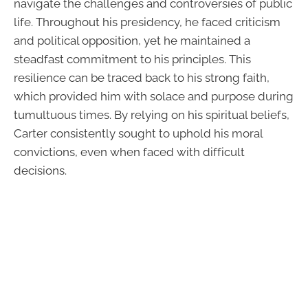
navigate the challenges and controversies of public
life. Throughout his presidency, he faced criticism
and political opposition, yet he maintained a
steadfast commitment to his principles. This
resilience can be traced back to his strong faith,
which provided him with solace and purpose during
tumultuous times. By relying on his spiritual beliefs,
Carter consistently sought to uphold his moral
convictions, even when faced with difficult
decisions.