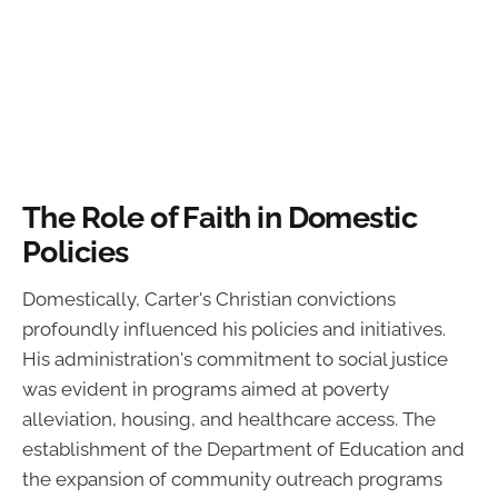
The Role of Faith in Domestic
Policies
Domestically, Carter's Christian convictions
profoundly influenced his policies and initiatives.
His administration's commitment to social justice
was evident in programs aimed at poverty
alleviation, housing, and healthcare access. The
establishment of the Department of Education and
the expansion of community outreach programs