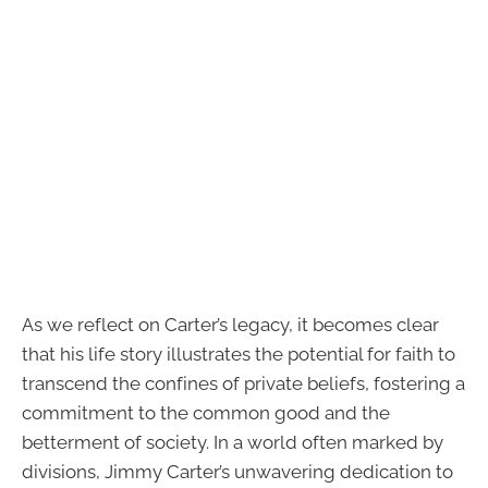
As we reflect on Carter’s legacy, it becomes clear
that his life story illustrates the potential for faith to
transcend the confines of private beliefs, fostering a
commitment to the common good and the
betterment of society. In a world often marked by
divisions, Jimmy Carter’s unwavering dedication to