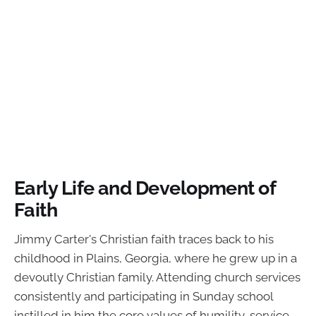
Early Life and Development of
Faith
Jimmy Carter's Christian faith traces back to his
childhood in Plains, Georgia, where he grew up in a
devoutly Christian family. Attending church services
consistently and participating in Sunday school
instilled in him the core values of humility, service,