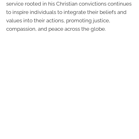
service rooted in his Christian convictions continues
to inspire individuals to integrate their beliefs and
values into their actions, promoting justice,
compassion, and peace across the globe.