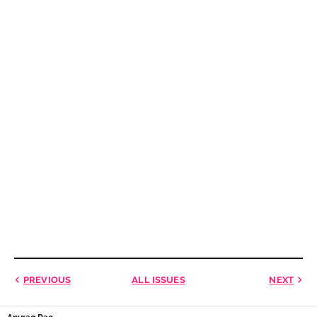
PREVIOUS
ALL ISSUES
NEXT