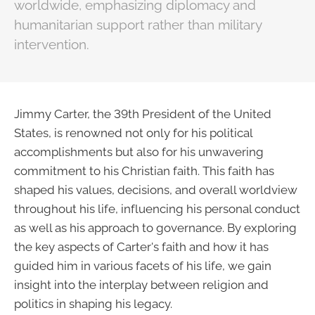
worldwide, emphasizing diplomacy and
humanitarian support rather than military
intervention.
Jimmy Carter, the 39th President of the United
States, is renowned not only for his political
accomplishments but also for his unwavering
commitment to his Christian faith. This faith has
shaped his values, decisions, and overall worldview
throughout his life, influencing his personal conduct
as well as his approach to governance. By exploring
the key aspects of Carter's faith and how it has
guided him in various facets of his life, we gain
insight into the interplay between religion and
politics in shaping his legacy.