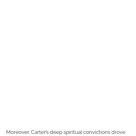
Moreover, Carter’s deep spiritual convictions drove