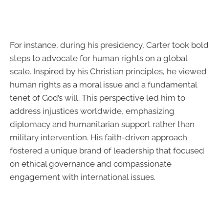
For instance, during his presidency, Carter took bold
steps to advocate for human rights on a global
scale. Inspired by his Christian principles, he viewed
human rights as a moral issue and a fundamental
tenet of God’s will. This perspective led him to
address injustices worldwide, emphasizing
diplomacy and humanitarian support rather than
military intervention. His faith-driven approach
fostered a unique brand of leadership that focused
on ethical governance and compassionate
engagement with international issues.