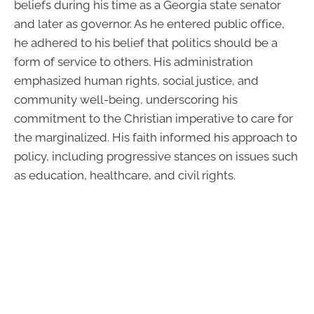
beliefs during his time as a Georgia state senator
and later as governor. As he entered public office,
he adhered to his belief that politics should be a
form of service to others. His administration
emphasized human rights, social justice, and
community well-being, underscoring his
commitment to the Christian imperative to care for
the marginalized. His faith informed his approach to
policy, including progressive stances on issues such
as education, healthcare, and civil rights.