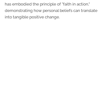
has embodied the principle of "faith in action,”
demonstrating how personal beliefs can translate
into tangible positive change.