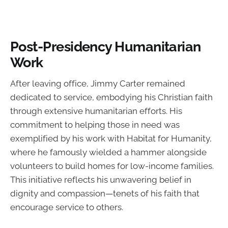
Post-Presidency Humanitarian
Work
After leaving office, Jimmy Carter remained
dedicated to service, embodying his Christian faith
through extensive humanitarian efforts. His
commitment to helping those in need was
exemplified by his work with Habitat for Humanity,
where he famously wielded a hammer alongside
volunteers to build homes for low-income families.
This initiative reflects his unwavering belief in
dignity and compassion—tenets of his faith that
encourage service to others.