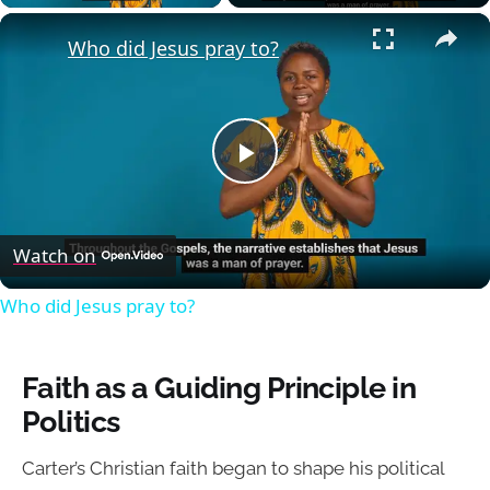
×
Who did Jesus pray to?
Play
Video
Watch on
Who did Jesus pray to?
Faith as a Guiding Principle in
Politics
Carter’s Christian faith began to shape his political