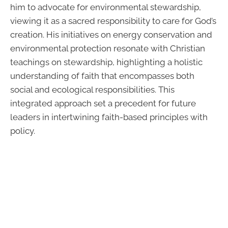
him to advocate for environmental stewardship,
viewing it as a sacred responsibility to care for God’s
creation. His initiatives on energy conservation and
environmental protection resonate with Christian
teachings on stewardship, highlighting a holistic
understanding of faith that encompasses both
social and ecological responsibilities. This
integrated approach set a precedent for future
leaders in intertwining faith-based principles with
policy.