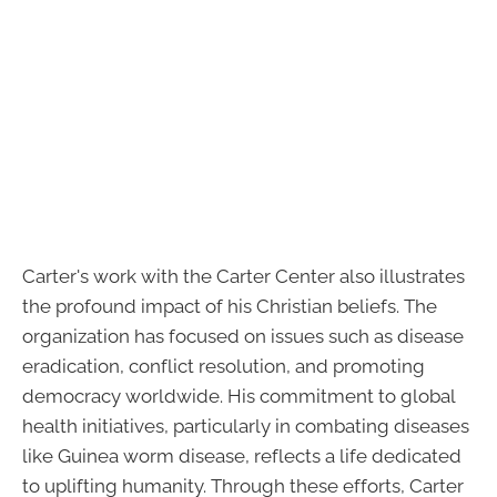
Carter's work with the Carter Center also illustrates
the profound impact of his Christian beliefs. The
organization has focused on issues such as disease
eradication, conflict resolution, and promoting
democracy worldwide. His commitment to global
health initiatives, particularly in combating diseases
like Guinea worm disease, reflects a life dedicated
to uplifting humanity. Through these efforts, Carter