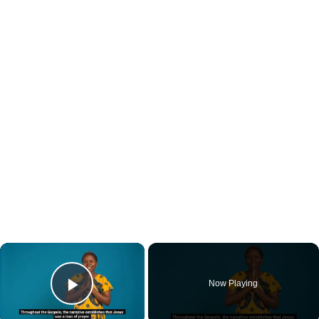
×
Now Playing
Play Video