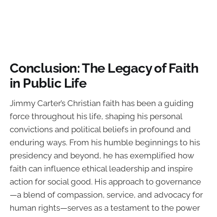
Conclusion: The Legacy of Faith
in Public Life
Jimmy Carter’s Christian faith has been a guiding
force throughout his life, shaping his personal
convictions and political beliefs in profound and
enduring ways. From his humble beginnings to his
presidency and beyond, he has exemplified how
faith can influence ethical leadership and inspire
action for social good. His approach to governance
—a blend of compassion, service, and advocacy for
human rights—serves as a testament to the power