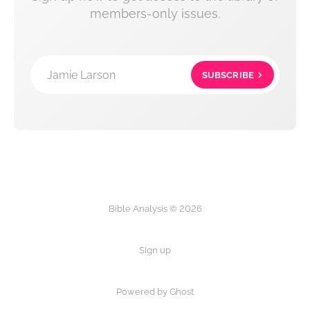
members-only issues.
Jamie Larson
SUBSCRIBE
Bible Analysis © 2026
Sign up
Powered by Ghost