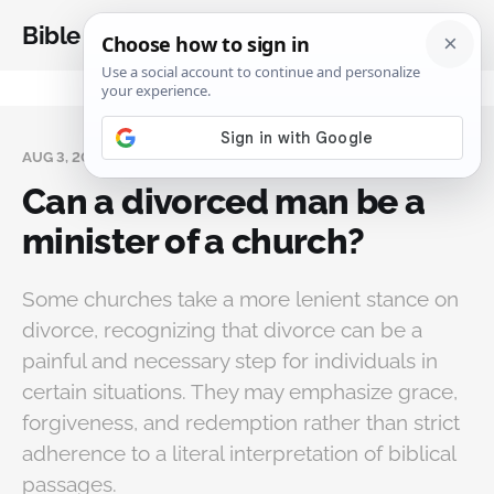
Bible Analysis
AUG 3, 2024
Can a divorced man be a
minister of a church?
Some churches take a more lenient stance on
divorce, recognizing that divorce can be a
painful and necessary step for individuals in
certain situations. They may emphasize grace,
forgiveness, and redemption rather than strict
adherence to a literal interpretation of biblical
passages.