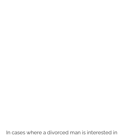
In cases where a divorced man is interested in