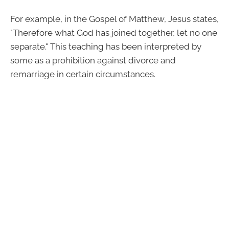
For example, in the Gospel of Matthew, Jesus states,
"Therefore what God has joined together, let no one
separate." This teaching has been interpreted by
some as a prohibition against divorce and
remarriage in certain circumstances.