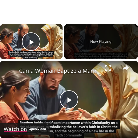
×
Now Playing
Play Video
×
Can a Woman Baptize a Man?
Play
Video
Watch on