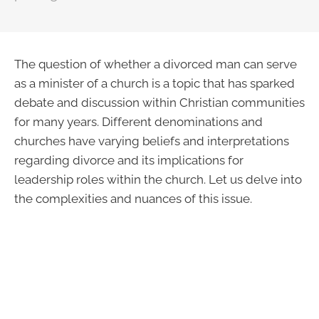
The question of whether a divorced man can serve
as a minister of a church is a topic that has sparked
debate and discussion within Christian communities
for many years. Different denominations and
churches have varying beliefs and interpretations
regarding divorce and its implications for
leadership roles within the church. Let us delve into
the complexities and nuances of this issue.