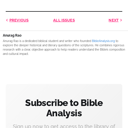
PREVIOUS
ALL ISSUES
NEXT
Anurag Rao
Anurag Rao is a dedicated biblical student and writer who founded
BibleAnalysis.org
to
explore the deeper historical and literary questions of the scriptures. He combines rigorous
research with a clear, objective approach to help readers understand the Bible’s composition
and cultural impact.
Subscribe to Bible
Analysis
Sign up now to get access to the library of