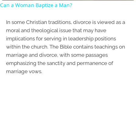
Can a Woman Baptize a Man?
In some Christian traditions, divorce is viewed as a
moral and theological issue that may have
implications for serving in leadership positions
within the church. The Bible contains teachings on
marriage and divorce, with some passages
emphasizing the sanctity and permanence of
marriage vows.