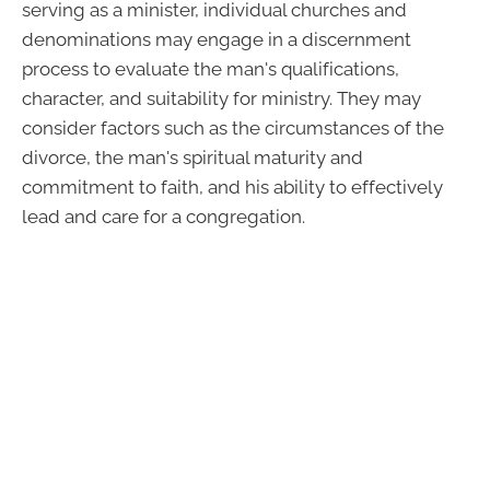
serving as a minister, individual churches and
denominations may engage in a discernment
process to evaluate the man's qualifications,
character, and suitability for ministry. They may
consider factors such as the circumstances of the
divorce, the man's spiritual maturity and
commitment to faith, and his ability to effectively
lead and care for a congregation.