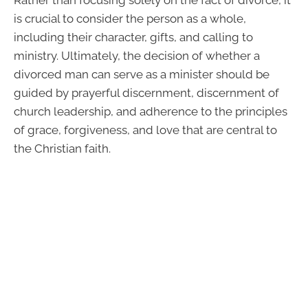
is crucial to consider the person as a whole,
including their character, gifts, and calling to
ministry. Ultimately, the decision of whether a
divorced man can serve as a minister should be
guided by prayerful discernment, discernment of
church leadership, and adherence to the principles
of grace, forgiveness, and love that are central to
the Christian faith.