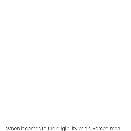
When it comes to the eligibility of a divorced man