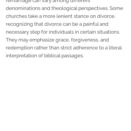
remarriage can vary among different
denominations and theological perspectives. Some
churches take a more lenient stance on divorce,
recognizing that divorce can be a painful and
necessary step for individuals in certain situations.
They may emphasize grace, forgiveness, and
redemption rather than strict adherence to a literal
interpretation of biblical passages.