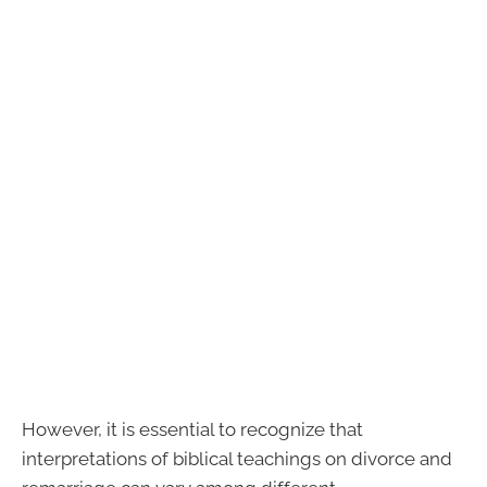
However, it is essential to recognize that
interpretations of biblical teachings on divorce and