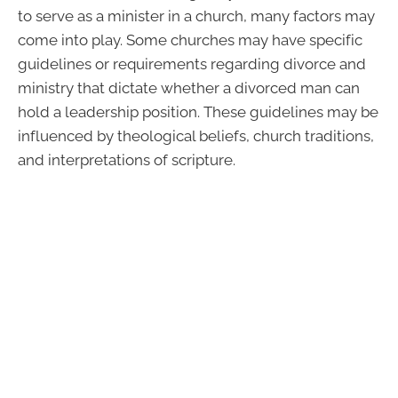
to serve as a minister in a church, many factors may
come into play. Some churches may have specific
guidelines or requirements regarding divorce and
ministry that dictate whether a divorced man can
hold a leadership position. These guidelines may be
influenced by theological beliefs, church traditions,
and interpretations of scripture.