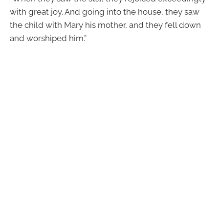
with great joy. And going into the house, they saw
the child with Mary his mother, and they fell down
and worshiped him.”