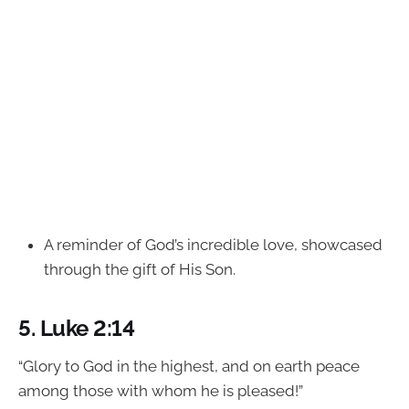
A reminder of God’s incredible love, showcased
through the gift of His Son.
5.
Luke 2:14
“Glory to God in the highest, and on earth peace
among those with whom he is pleased!”