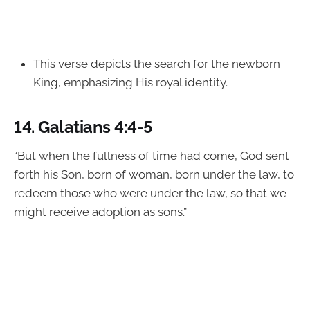
This verse depicts the search for the newborn
King, emphasizing His royal identity.
14.
Galatians 4:4-5
“But when the fullness of time had come, God sent
forth his Son, born of woman, born under the law, to
redeem those who were under the law, so that we
might receive adoption as sons.”