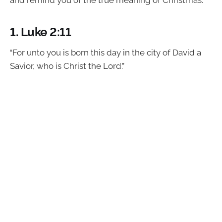
and remind you of the true meaning of Christmas.
1.
Luke 2:11
“For unto you is born this day in the city of David a
Savior, who is Christ the Lord.”