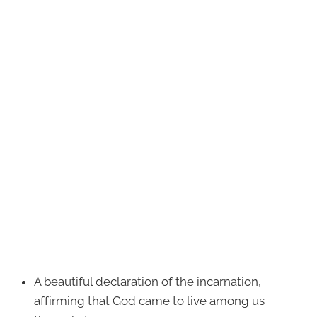
A beautiful declaration of the incarnation,
affirming that God came to live among us