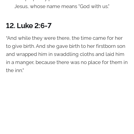
Jesus, whose name means "God with us."
12.
Luke 2:6-7
“And while they were there, the time came for her
to give birth. And she gave birth to her firstborn son
and wrapped him in swaddling cloths and laid him
in a manger, because there was no place for them in
the inn.”