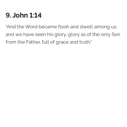
9.
John 1:14
“And the Word became flesh and dwelt among us,
and we have seen his glory, glory as of the only Son
from the Father, full of grace and truth.”