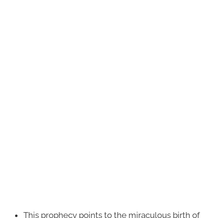
This prophecy points to the miraculous birth of