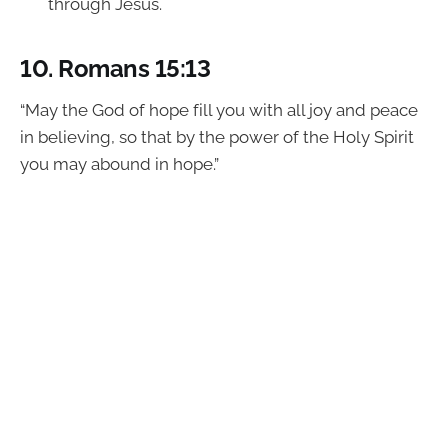
through Jesus.
10.
Romans 15:13
“May the God of hope fill you with all joy and peace
in believing, so that by the power of the Holy Spirit
you may abound in hope.”