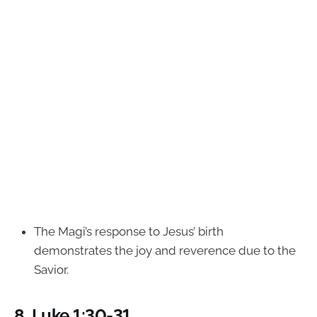
The Magi’s response to Jesus’ birth
demonstrates the joy and reverence due to the
Savior.
8.
Luke 1:30-31