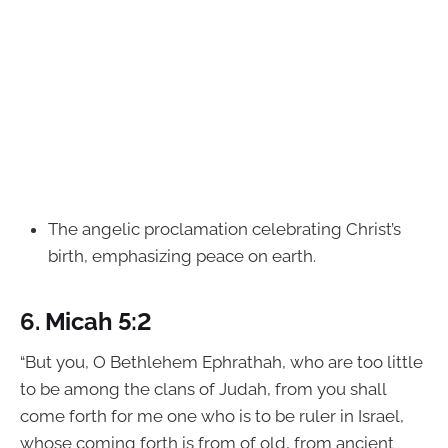
The angelic proclamation celebrating Christ’s
birth, emphasizing peace on earth.
6.
Micah 5:2
“But you, O Bethlehem Ephrathah, who are too little
to be among the clans of Judah, from you shall
come forth for me one who is to be ruler in Israel,
whose coming forth is from of old, from ancient