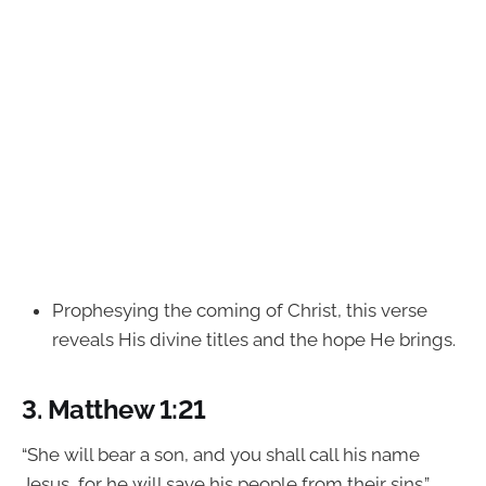
Prophesying the coming of Christ, this verse
reveals His divine titles and the hope He brings.
3.
Matthew 1:21
“She will bear a son, and you shall call his name
Jesus, for he will save his people from their sins.”