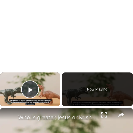
×
Now Playing
Play Video
×
Who is greater, Jesus or Krishna?