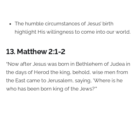
The humble circumstances of Jesus’ birth
highlight His willingness to come into our world.
13.
Matthew 2:1-2
“Now after Jesus was born in Bethlehem of Judea in
the days of Herod the king, behold, wise men from
the East came to Jerusalem, saying, 'Where is he
who has been born king of the Jews?'”