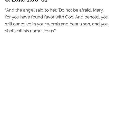
“And the angel said to her, 'Do not be afraid, Mary,
for you have found favor with God. And behold, you
will conceive in your womb and bear a son, and you
shall call his name Jesus.'”