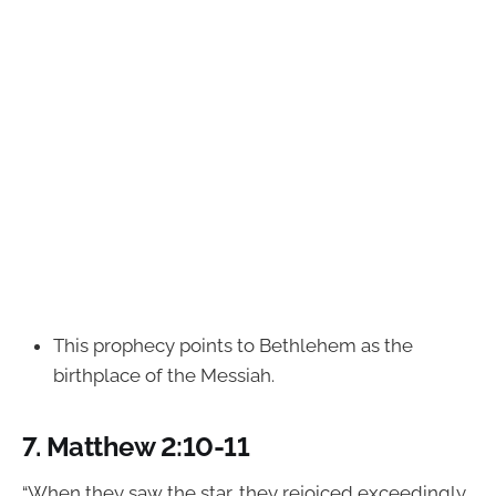
This prophecy points to Bethlehem as the
birthplace of the Messiah.
7.
Matthew 2:10-11
“When they saw the star, they rejoiced exceedingly