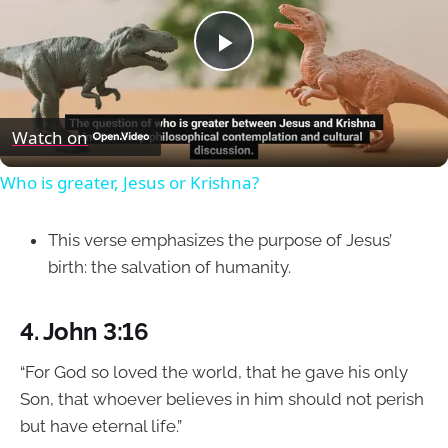
Play
Video
Watch on
Who is greater, Jesus or Krishna?
This verse emphasizes the purpose of Jesus’
birth: the salvation of humanity.
4.
John 3:16
“For God so loved the world, that he gave his only
Son, that whoever believes in him should not perish
but have eternal life.”