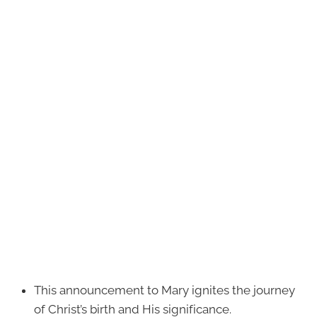
This announcement to Mary ignites the journey
of Christ’s birth and His significance.