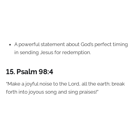
A powerful statement about God’s perfect timing
in sending Jesus for redemption.
15.
Psalm 98:4
“Make a joyful noise to the Lord, all the earth; break
forth into joyous song and sing praises!”