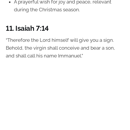
A prayerful wish for joy and peace, relevant
during the Christmas season.
11.
Isaiah 7:14
“Therefore the Lord himself will give you a sign.
Behold, the virgin shall conceive and bear a son,
and shall call his name Immanuel.”