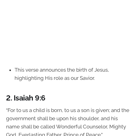
This verse announces the birth of Jesus,
highlighting His role as our Savior.
2.
Isaiah 9:6
“For to us a child is born, to us a son is given; and the
government shall be upon his shoulder, and his
name shall be called Wonderful Counselor, Mighty
God, Everlasting Father, Prince of Peace.”