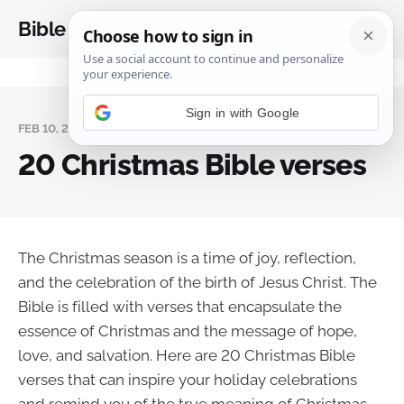
Bible Analysis
FEB 10, 2025
20 Christmas Bible verses
The Christmas season is a time of joy, reflection,
and the celebration of the birth of Jesus Christ. The
Bible is filled with verses that encapsulate the
essence of Christmas and the message of hope,
love, and salvation. Here are 20 Christmas Bible
verses that can inspire your holiday celebrations