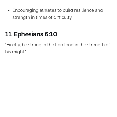
Encouraging athletes to build resilience and
strength in times of difficulty.
11.
Ephesians 6:10
“Finally, be strong in the Lord and in the strength of
his might.”