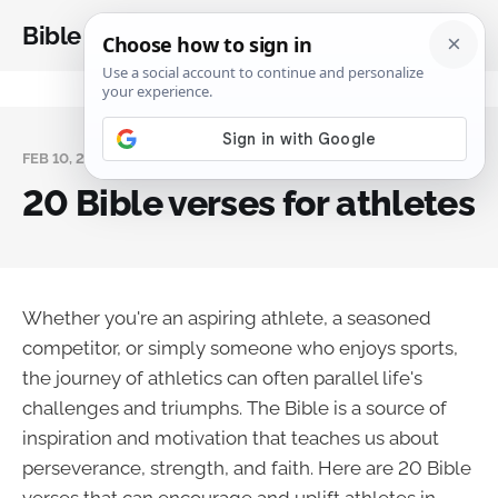
Bible Analysis
FEB 10, 2025
20 Bible verses for athletes
Whether you're an aspiring athlete, a seasoned
competitor, or simply someone who enjoys sports,
the journey of athletics can often parallel life's
challenges and triumphs. The Bible is a source of
inspiration and motivation that teaches us about
perseverance, strength, and faith. Here are 20 Bible