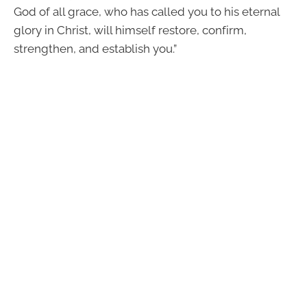
God of all grace, who has called you to his eternal
glory in Christ, will himself restore, confirm,
strengthen, and establish you.”