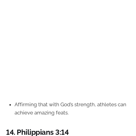
Affirming that with God’s strength, athletes can
achieve amazing feats.
14.
Philippians 3:14