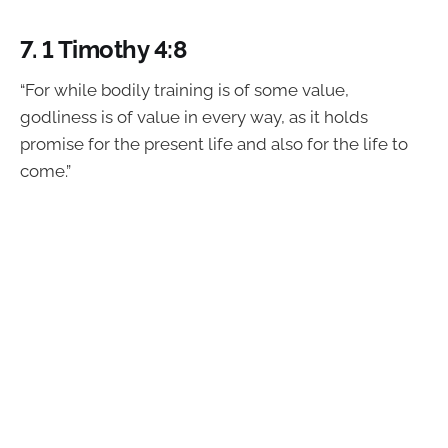
7.
1 Timothy 4:8
“For while bodily training is of some value,
godliness is of value in every way, as it holds
promise for the present life and also for the life to
come.”