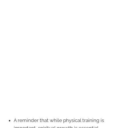
A reminder that while physical training is