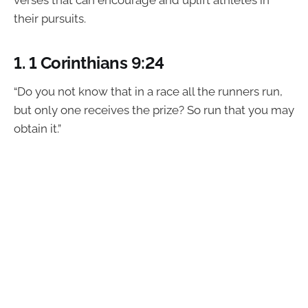
verses that can encourage and uplift athletes in
their pursuits.
1.
1 Corinthians 9:24
“Do you not know that in a race all the runners run,
but only one receives the prize? So run that you may
obtain it.”