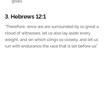
goals.
3.
Hebrews 12:1
“Therefore, since we are surrounded by so great a
cloud of witnesses, let us also lay aside every
weight, and sin which clings so closely, and let us
run with endurance the race that is set before us.”