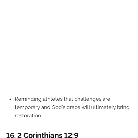
Reminding athletes that challenges are
temporary and God's grace will ultimately bring
restoration.
16.
2 Corinthians 12:9