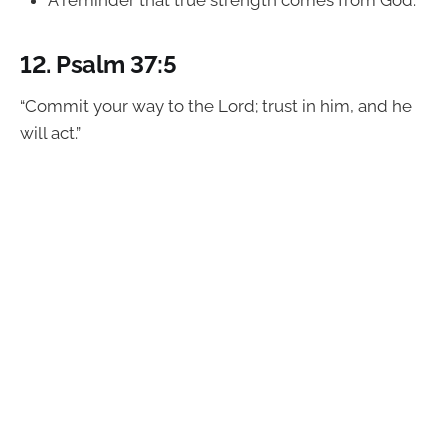
A reminder that true strength comes from God.
12.
Psalm 37:5
“Commit your way to the Lord; trust in him, and he
will act.”