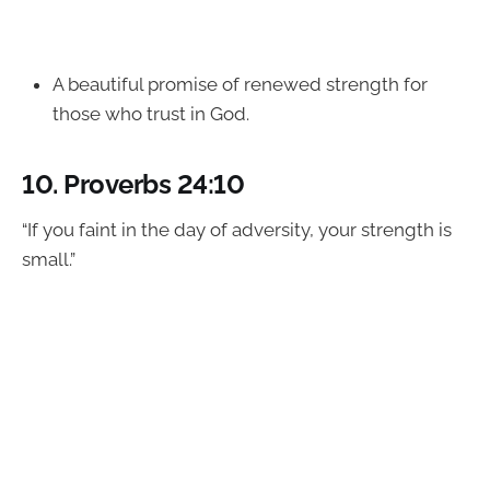
A beautiful promise of renewed strength for
those who trust in God.
10.
Proverbs 24:10
“If you faint in the day of adversity, your strength is
small.”