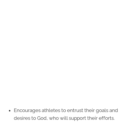
Encourages athletes to entrust their goals and
desires to God, who will support their efforts.