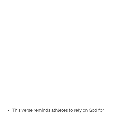
This verse reminds athletes to rely on God for