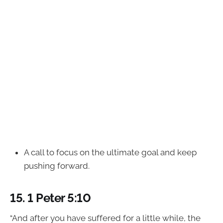
A call to focus on the ultimate goal and keep
pushing forward.
15.
1 Peter 5:10
“And after you have suffered for a little while, the