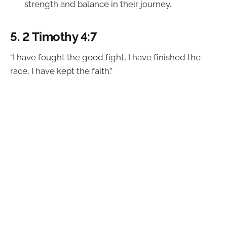
strength and balance in their journey.
5.
2 Timothy 4:7
“I have fought the good fight, I have finished the
race, I have kept the faith.”