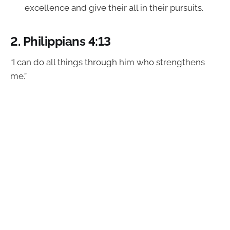
excellence and give their all in their pursuits.
2.
Philippians 4:13
“I can do all things through him who strengthens
me.”