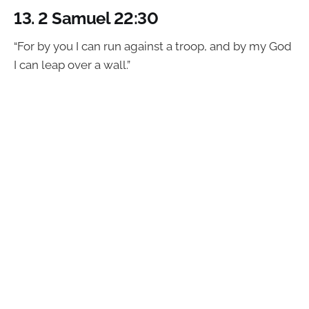
13.
2 Samuel 22:30
“For by you I can run against a troop, and by my God
I can leap over a wall.”