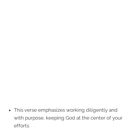
This verse emphasizes working diligently and
with purpose, keeping God at the center of your
efforts.