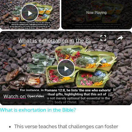
Now Playing
Play Video
×
What is exhortation in the Bible?
Play
Video
Watch on
What is exhortation in the Bible?
This verse teaches that challenges can foster