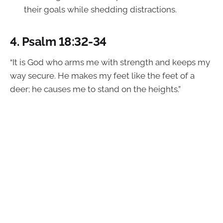
their goals while shedding distractions.
4.
Psalm 18:32-34
“It is God who arms me with strength and keeps my
way secure. He makes my feet like the feet of a
deer; he causes me to stand on the heights.”