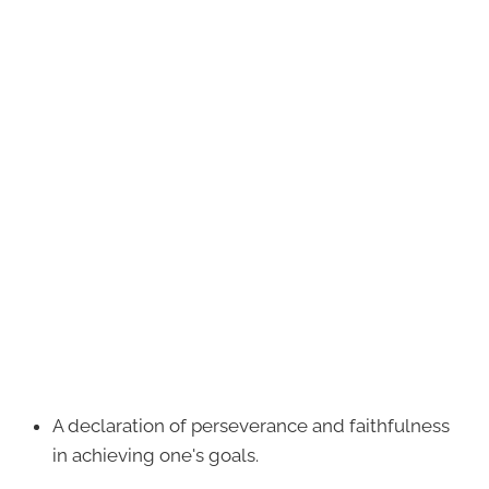
A declaration of perseverance and faithfulness
in achieving one's goals.