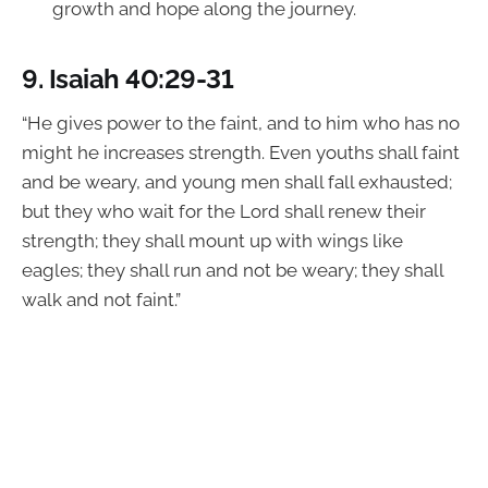
growth and hope along the journey.
9.
Isaiah 40:29-31
“He gives power to the faint, and to him who has no
might he increases strength. Even youths shall faint
and be weary, and young men shall fall exhausted;
but they who wait for the Lord shall renew their
strength; they shall mount up with wings like
eagles; they shall run and not be weary; they shall
walk and not faint.”