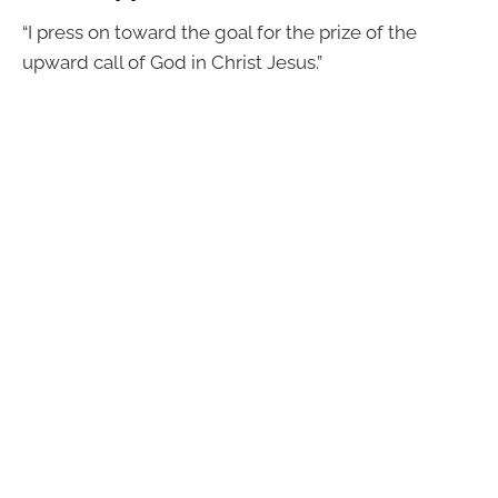
“I press on toward the goal for the prize of the
upward call of God in Christ Jesus.”