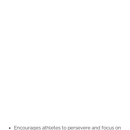
Encourages athletes to persevere and focus on