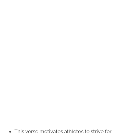
This verse motivates athletes to strive for