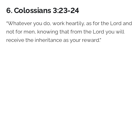
6.
Colossians 3:23-24
“Whatever you do, work heartily, as for the Lord and
not for men, knowing that from the Lord you will
receive the inheritance as your reward.”