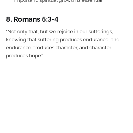
important, spiritual growth is essential.
8.
Romans 5:3-4
“Not only that, but we rejoice in our sufferings,
knowing that suffering produces endurance, and
endurance produces character, and character
produces hope.”