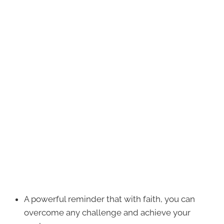
A powerful reminder that with faith, you can
overcome any challenge and achieve your