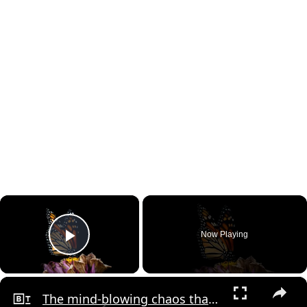
×
Now Playing
Play Video
×
The mind-blowing chaos that underpins the world