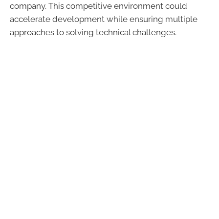
company. This competitive environment could
accelerate development while ensuring multiple
approaches to solving technical challenges.