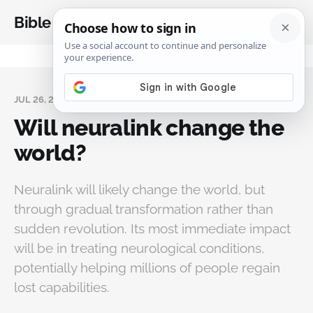
Bible Analysis
JUL 26, 2025
Will neuralink change the
world?
Neuralink will likely change the world, but
through gradual transformation rather than
sudden revolution. Its most immediate impact
will be in treating neurological conditions,
potentially helping millions of people regain
lost capabilities.