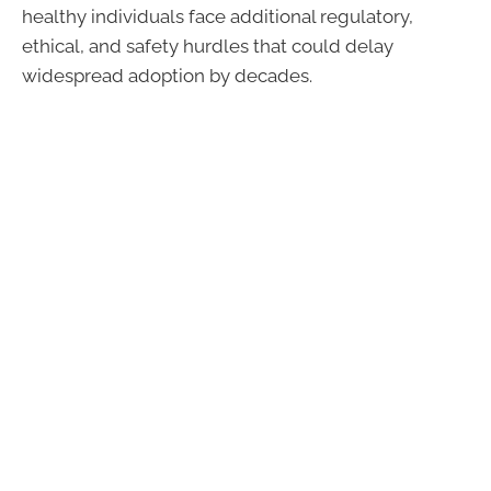
healthy individuals face additional regulatory,
ethical, and safety hurdles that could delay
widespread adoption by decades.