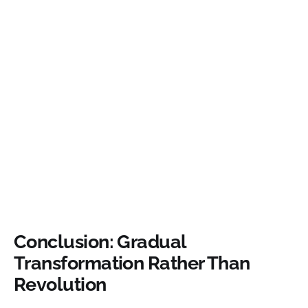
Conclusion: Gradual
Transformation Rather Than
Revolution