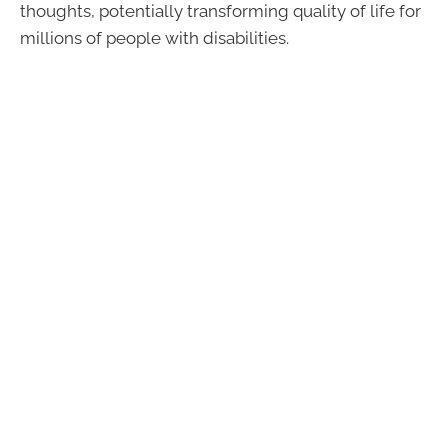
thoughts, potentially transforming quality of life for
millions of people with disabilities.