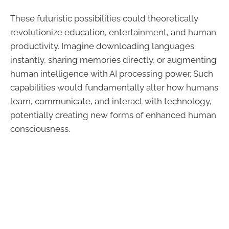
These futuristic possibilities could theoretically
revolutionize education, entertainment, and human
productivity. Imagine downloading languages
instantly, sharing memories directly, or augmenting
human intelligence with AI processing power. Such
capabilities would fundamentally alter how humans
learn, communicate, and interact with technology,
potentially creating new forms of enhanced human
consciousness.