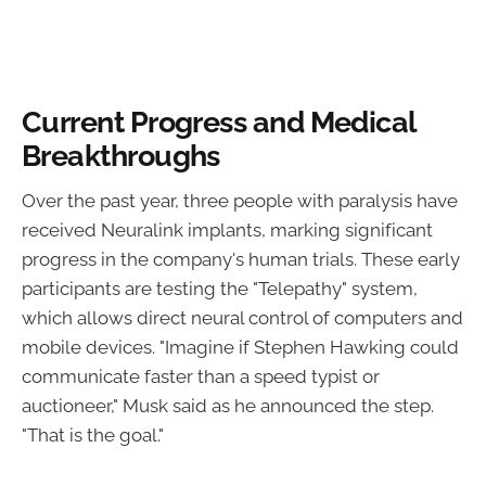
Current Progress and Medical
Breakthroughs
Over the past year, three people with paralysis have
received Neuralink implants, marking significant
progress in the company's human trials. These early
participants are testing the "Telepathy" system,
which allows direct neural control of computers and
mobile devices. "Imagine if Stephen Hawking could
communicate faster than a speed typist or
auctioneer," Musk said as he announced the step.
"That is the goal."