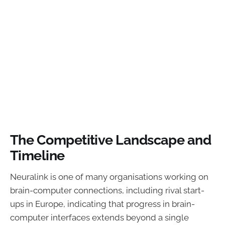
The Competitive Landscape and
Timeline
Neuralink is one of many organisations working on
brain-computer connections, including rival start-
ups in Europe, indicating that progress in brain-
computer interfaces extends beyond a single