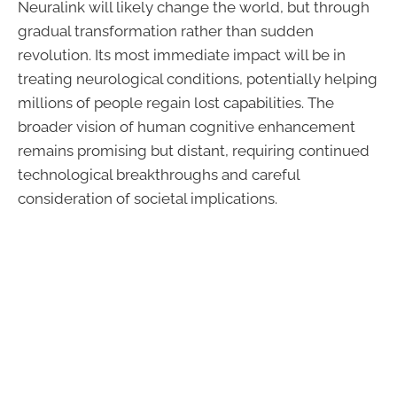
Neuralink will likely change the world, but through
gradual transformation rather than sudden
revolution. Its most immediate impact will be in
treating neurological conditions, potentially helping
millions of people regain lost capabilities. The
broader vision of human cognitive enhancement
remains promising but distant, requiring continued
technological breakthroughs and careful
consideration of societal implications.