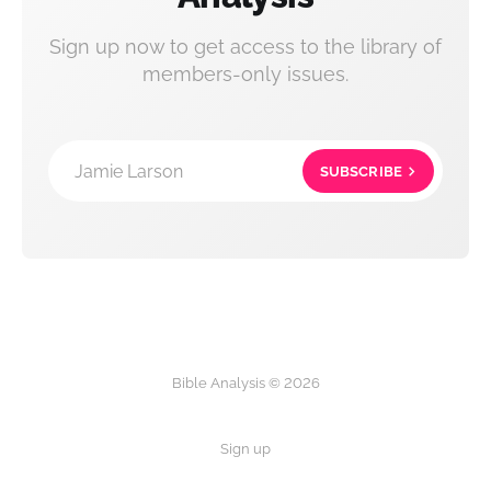
Sign up now to get access to the library of
members-only issues.
Jamie Larson
SUBSCRIBE
Bible Analysis © 2026
Sign up