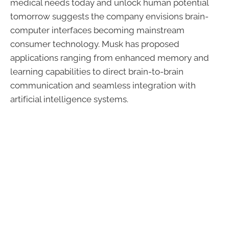
medical needs today and unlock human potential
tomorrow suggests the company envisions brain-
computer interfaces becoming mainstream
consumer technology. Musk has proposed
applications ranging from enhanced memory and
learning capabilities to direct brain-to-brain
communication and seamless integration with
artificial intelligence systems.