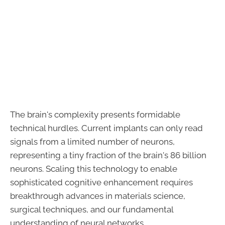
The brain's complexity presents formidable
technical hurdles. Current implants can only read
signals from a limited number of neurons,
representing a tiny fraction of the brain's 86 billion
neurons. Scaling this technology to enable
sophisticated cognitive enhancement requires
breakthrough advances in materials science,
surgical techniques, and our fundamental
understanding of neural networks.