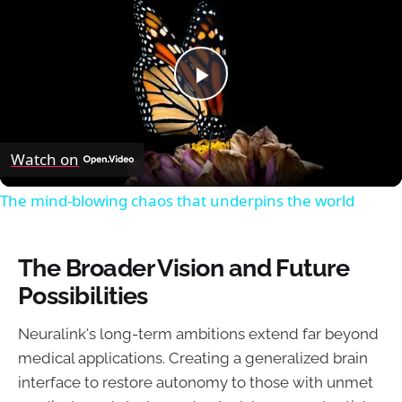
Play
Video
Watch on
The mind-blowing chaos that underpins the world
The Broader Vision and Future
Possibilities
Neuralink's long-term ambitions extend far beyond
medical applications. Creating a generalized brain
interface to restore autonomy to those with unmet