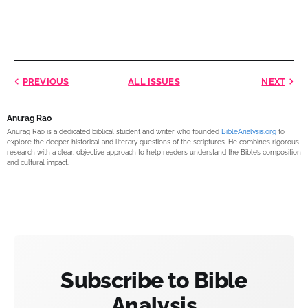
PREVIOUS
ALL ISSUES
NEXT
Anurag Rao
Anurag Rao is a dedicated biblical student and writer who founded
BibleAnalysis.org
to
explore the deeper historical and literary questions of the scriptures. He combines rigorous
research with a clear, objective approach to help readers understand the Bible’s composition
and cultural impact.
Subscribe to Bible
Analysis