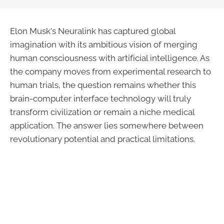
Elon Musk's Neuralink has captured global
imagination with its ambitious vision of merging
human consciousness with artificial intelligence. As
the company moves from experimental research to
human trials, the question remains whether this
brain-computer interface technology will truly
transform civilization or remain a niche medical
application. The answer lies somewhere between
revolutionary potential and practical limitations.