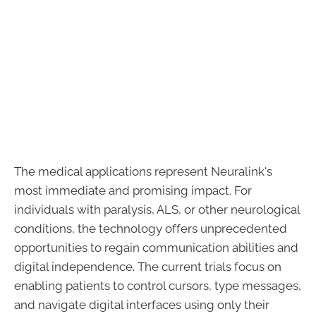
The medical applications represent Neuralink's
most immediate and promising impact. For
individuals with paralysis, ALS, or other neurological
conditions, the technology offers unprecedented
opportunities to regain communication abilities and
digital independence. The current trials focus on
enabling patients to control cursors, type messages,
and navigate digital interfaces using only their