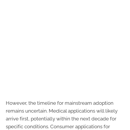
However, the timeline for mainstream adoption
remains uncertain. Medical applications will likely
arrive first, potentially within the next decade for
specific conditions. Consumer applications for