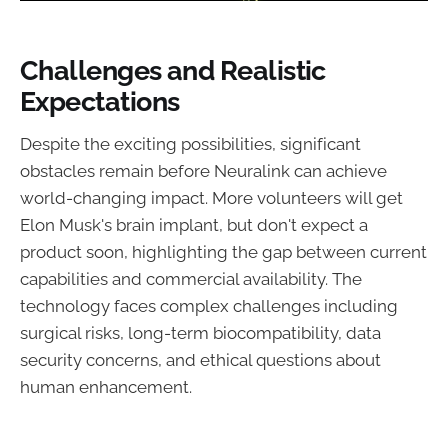
Challenges and Realistic
Expectations
Despite the exciting possibilities, significant
obstacles remain before Neuralink can achieve
world-changing impact. More volunteers will get
Elon Musk's brain implant, but don't expect a
product soon, highlighting the gap between current
capabilities and commercial availability. The
technology faces complex challenges including
surgical risks, long-term biocompatibility, data
security concerns, and ethical questions about
human enhancement.