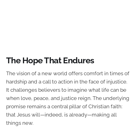
The Hope That Endures
The vision of a new world offers comfort in times of
hardship and a call to action in the face of injustice.
It challenges believers to imagine what life can be
when love, peace, and justice reign. The underlying
promise remains a central pillar of Christian faith:
that Jesus will—indeed, is already—making all
things new.