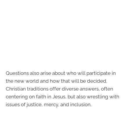
Questions also arise about who will participate in
the new world and how that will be decided.
Christian traditions offer diverse answers, often
centering on faith in Jesus, but also wrestling with
issues of justice, mercy, and inclusion.