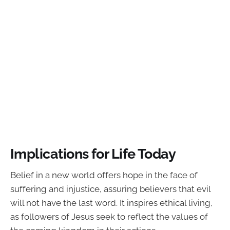
Implications for Life Today
Belief in a new world offers hope in the face of
suffering and injustice, assuring believers that evil
will not have the last word. It inspires ethical living,
as followers of Jesus seek to reflect the values of