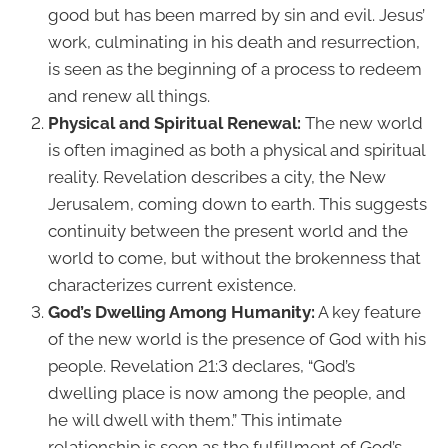
good but has been marred by sin and evil. Jesus’
work, culminating in his death and resurrection,
is seen as the beginning of a process to redeem
and renew all things.
Physical and Spiritual Renewal:
The new world
is often imagined as both a physical and spiritual
reality. Revelation describes a city, the New
Jerusalem, coming down to earth. This suggests
continuity between the present world and the
world to come, but without the brokenness that
characterizes current existence.
God’s Dwelling Among Humanity:
A key feature
of the new world is the presence of God with his
people. Revelation 21:3 declares, “God’s
dwelling place is now among the people, and
he will dwell with them.” This intimate
relationship is seen as the fulfillment of God’s