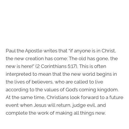
Paul the Apostle writes that “if anyone is in Christ,
the new creation has come: The old has gone, the
new is here!” (2 Corinthians 5:17). This is often
interpreted to mean that the new world begins in
the lives of believers, who are called to live
according to the values of God’s coming kingdom.
At the same time, Christians look forward to a future
event when Jesus will return, judge evil, and
complete the work of making all things new.