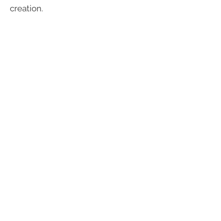
creation.