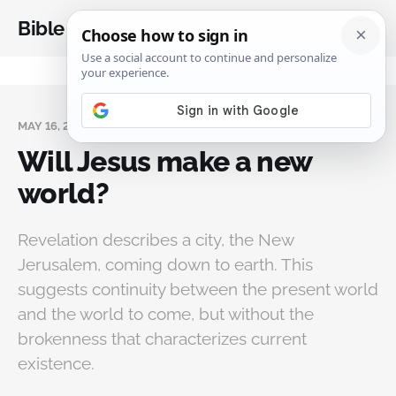
Bible Analysis
MAY 16, 2026
Will Jesus make a new
world?
Revelation describes a city, the New
Jerusalem, coming down to earth. This
suggests continuity between the present world
and the world to come, but without the
brokenness that characterizes current
existence.