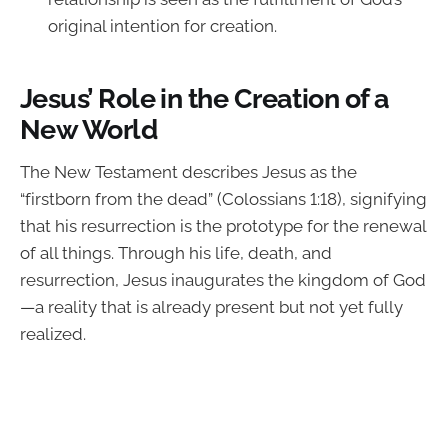
original intention for creation.
Jesus’ Role in the Creation of a
New World
The New Testament describes Jesus as the
“firstborn from the dead” (Colossians 1:18), signifying
that his resurrection is the prototype for the renewal
of all things. Through his life, death, and
resurrection, Jesus inaugurates the kingdom of God
—a reality that is already present but not yet fully
realized.