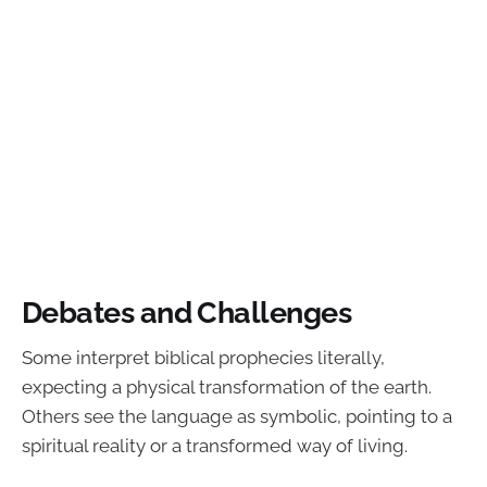
Debates and Challenges
Some interpret biblical prophecies literally,
expecting a physical transformation of the earth.
Others see the language as symbolic, pointing to a
spiritual reality or a transformed way of living.