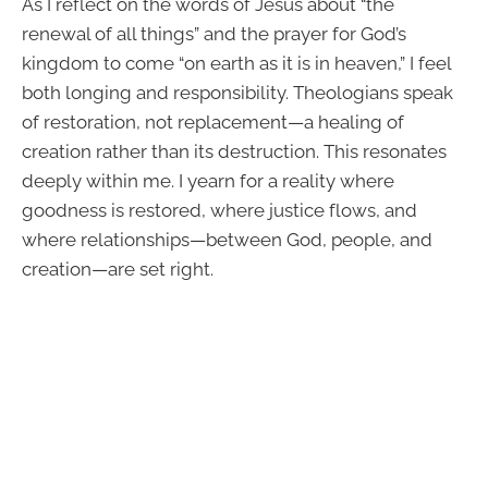
As I reflect on the words of Jesus about “the
renewal of all things” and the prayer for God’s
kingdom to come “on earth as it is in heaven,” I feel
both longing and responsibility. Theologians speak
of restoration, not replacement—a healing of
creation rather than its destruction. This resonates
deeply within me. I yearn for a reality where
goodness is restored, where justice flows, and
where relationships—between God, people, and
creation—are set right.