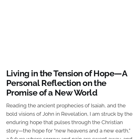
Living in the Tension of Hope—A
Personal Reflection on the
Promise of a New World
Reading the ancient prophecies of Isaiah, and the
bold visions of John in Revelation, I am struck by the
enduring hope that pulses through the Christian
story—the hope for “new heavens and a new earth,”