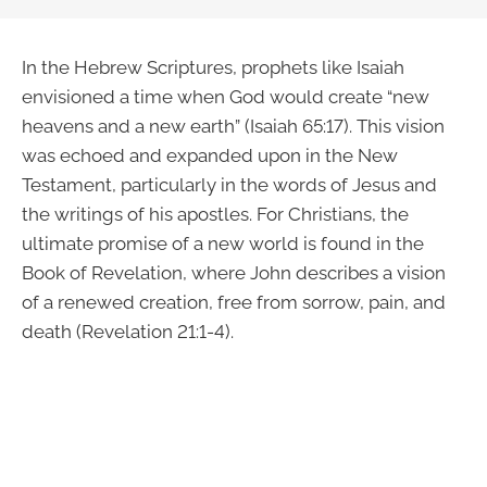
In the Hebrew Scriptures, prophets like Isaiah
envisioned a time when God would create “new
heavens and a new earth” (Isaiah 65:17). This vision
was echoed and expanded upon in the New
Testament, particularly in the words of Jesus and
the writings of his apostles. For Christians, the
ultimate promise of a new world is found in the
Book of Revelation, where John describes a vision
of a renewed creation, free from sorrow, pain, and
death (Revelation 21:1-4).