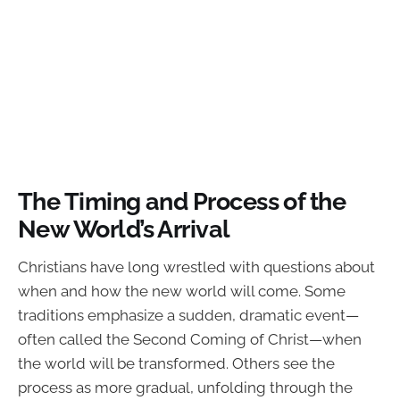
The Timing and Process of the
New World’s Arrival
Christians have long wrestled with questions about
when and how the new world will come. Some
traditions emphasize a sudden, dramatic event—
often called the Second Coming of Christ—when
the world will be transformed. Others see the
process as more gradual, unfolding through the