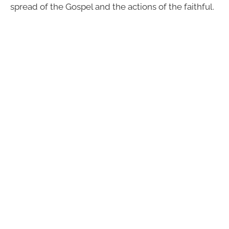
spread of the Gospel and the actions of the faithful.