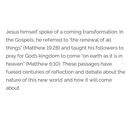
Jesus himself spoke of a coming transformation. In
the Gospels, he referred to “the renewal of all
things” (Matthew 19:28) and taught his followers to
pray for God’s kingdom to come “on earth as it is in
heaven” (Matthew 6:10). These passages have
fueled centuries of reflection and debate about the
nature of this new world and how it will come
about.