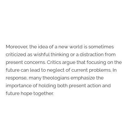
Moreover, the idea of a new world is sometimes
criticized as wishful thinking or a distraction from
present concerns. Critics argue that focusing on the
future can lead to neglect of current problems. In
response, many theologians emphasize the
importance of holding both present action and
future hope together.