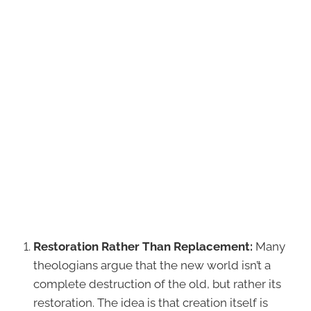
Restoration Rather Than Replacement:
Many
theologians argue that the new world isn’t a
complete destruction of the old, but rather its
restoration. The idea is that creation itself is