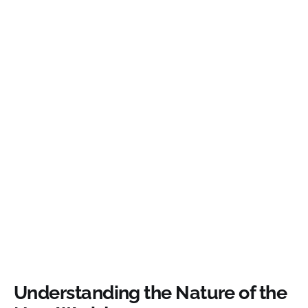
Understanding the Nature of the