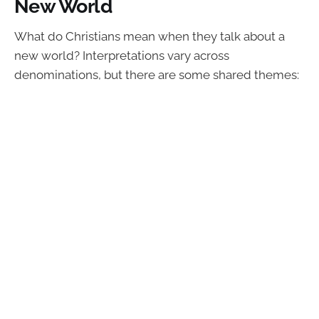
New World
What do Christians mean when they talk about a
new world? Interpretations vary across
denominations, but there are some shared themes: