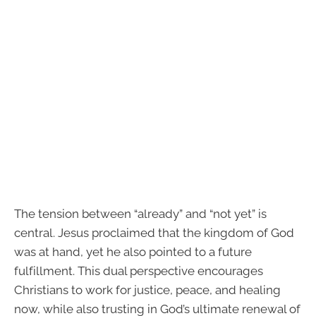
The tension between “already” and “not yet” is
central. Jesus proclaimed that the kingdom of God
was at hand, yet he also pointed to a future
fulfillment. This dual perspective encourages
Christians to work for justice, peace, and healing
now, while also trusting in God’s ultimate renewal of