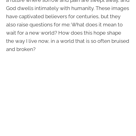
a future where sorrow and pain are swept away, and
God dwells intimately with humanity. These images
have captivated believers for centuries, but they
also raise questions for me: What does it mean to
wait for a new world? How does this hope shape
the way I live now, in a world that is so often bruised
and broken?