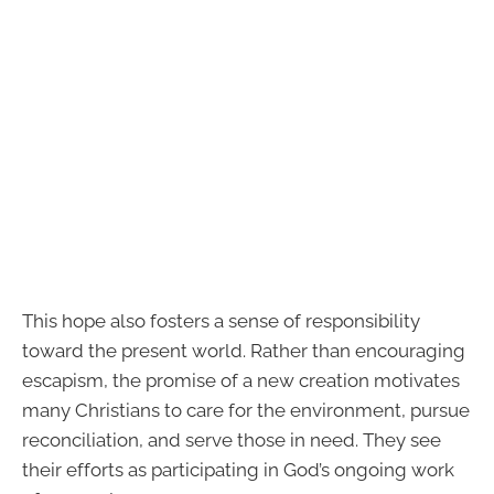
This hope also fosters a sense of responsibility
toward the present world. Rather than encouraging
escapism, the promise of a new creation motivates
many Christians to care for the environment, pursue
reconciliation, and serve those in need. They see
their efforts as participating in God’s ongoing work