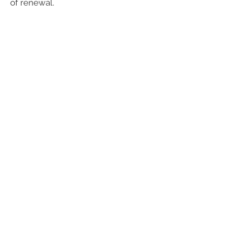
of renewal.