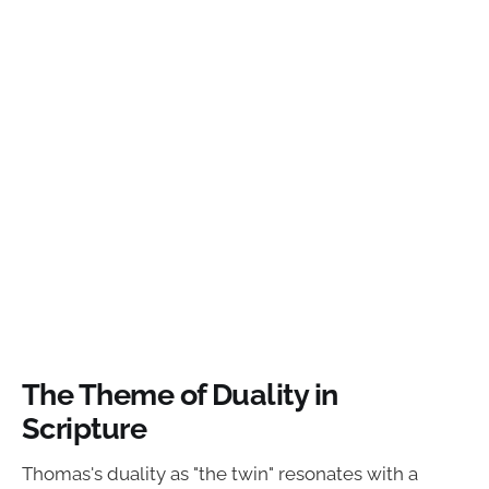
The Theme of Duality in
Scripture
Thomas's duality as "the twin" resonates with a