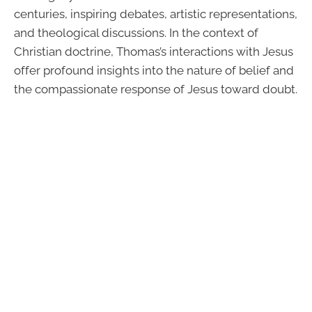
centuries, inspiring debates, artistic representations,
and theological discussions. In the context of
Christian doctrine, Thomas’s interactions with Jesus
offer profound insights into the nature of belief and
the compassionate response of Jesus toward doubt.