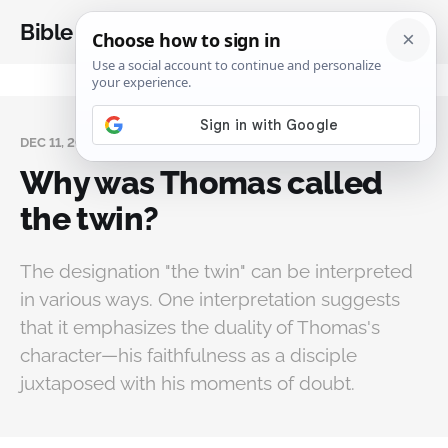
Bible Analysis
DEC 11, 2024
Why was Thomas called
the twin?
The designation "the twin" can be interpreted
in various ways. One interpretation suggests
that it emphasizes the duality of Thomas's
character—his faithfulness as a disciple
juxtaposed with his moments of doubt.