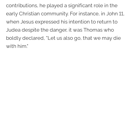
contributions, he played a significant role in the
early Christian community. For instance, in John 11,
when Jesus expressed his intention to return to
Judea despite the danger, it was Thomas who
boldly declared, "Let us also go, that we may die
with him."