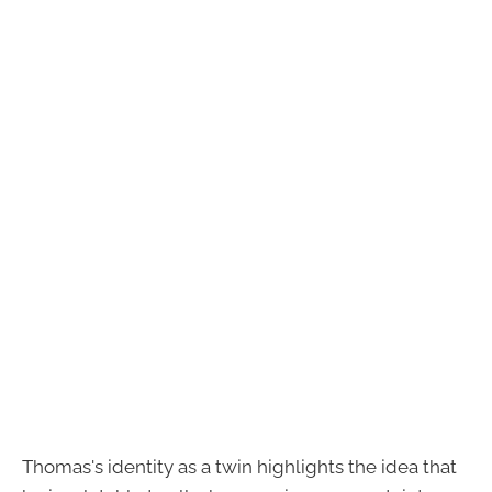
Thomas's identity as a twin highlights the idea that