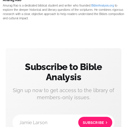
Anurag Rao is a dedicated biblical student and writer who founded
BibleAnalysis.org
to
explore the deeper historical and literary questions of the scriptures. He combines rigorous
research with a clear, objective approach to help readers understand the Bible’s composition
and cultural impact.
Subscribe to Bible
Analysis
Sign up now to get access to the library of
members-only issues.
Jamie Larson
SUBSCRIBE