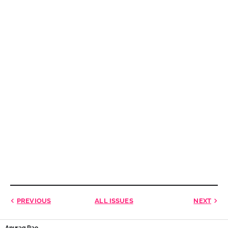
PREVIOUS
ALL ISSUES
NEXT
Anurag Rao