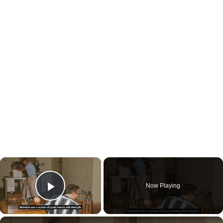
×
Now Playing
Play Video
×