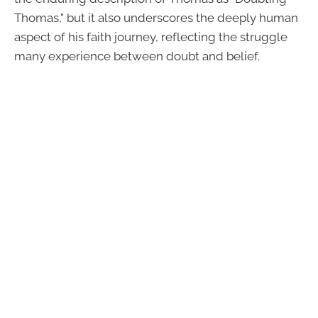
Thomas," but it also underscores the deeply human
aspect of his faith journey, reflecting the struggle
many experience between doubt and belief.