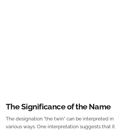
The Significance of the Name
The designation "the twin" can be interpreted in
various ways. One interpretation suggests that it