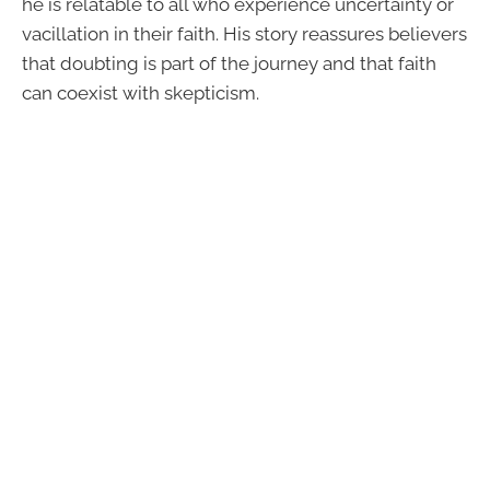
he is relatable to all who experience uncertainty or
vacillation in their faith. His story reassures believers
that doubting is part of the journey and that faith
can coexist with skepticism.