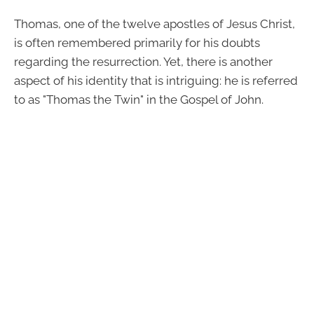
Thomas, one of the twelve apostles of Jesus Christ,
is often remembered primarily for his doubts
regarding the resurrection. Yet, there is another
aspect of his identity that is intriguing: he is referred
to as "Thomas the Twin" in the Gospel of John.