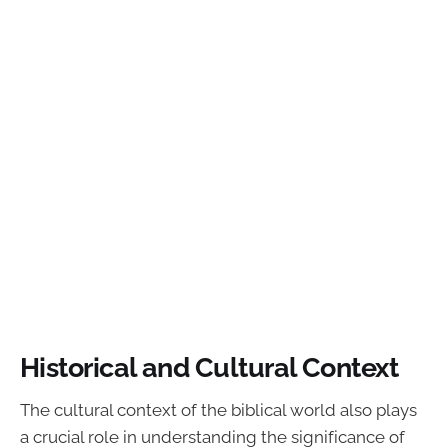
Historical and Cultural Context
The cultural context of the biblical world also plays
a crucial role in understanding the significance of