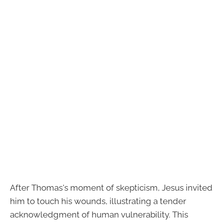
After Thomas's moment of skepticism, Jesus invited
him to touch his wounds, illustrating a tender
acknowledgment of human vulnerability. This