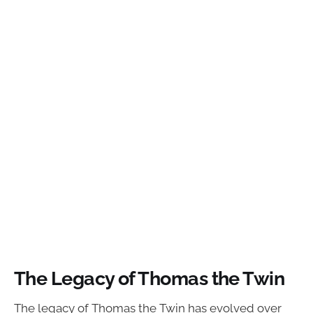
The Legacy of Thomas the Twin
The legacy of Thomas the Twin has evolved over