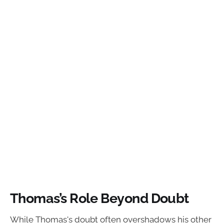
Thomas’s Role Beyond Doubt
While Thomas's doubt often overshadows his other