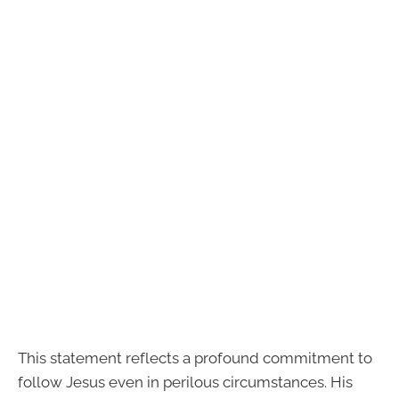
This statement reflects a profound commitment to
follow Jesus even in perilous circumstances. His