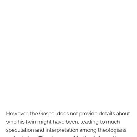
However, the Gospel does not provide details about
who his twin might have been, leading to much
speculation and interpretation among theologians