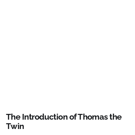
The Introduction of Thomas the
Twin