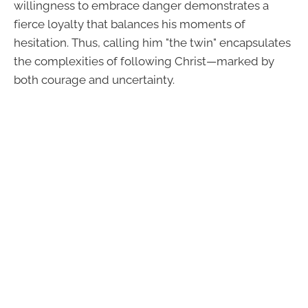
willingness to embrace danger demonstrates a
fierce loyalty that balances his moments of
hesitation. Thus, calling him "the twin" encapsulates
the complexities of following Christ—marked by
both courage and uncertainty.