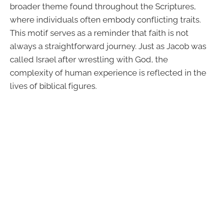
broader theme found throughout the Scriptures,
where individuals often embody conflicting traits.
This motif serves as a reminder that faith is not
always a straightforward journey. Just as Jacob was
called Israel after wrestling with God, the
complexity of human experience is reflected in the
lives of biblical figures.