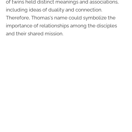
of twins held distinct meanings and associations,
including ideas of duality and connection.
Therefore, Thomas's name could symbolize the
importance of relationships among the disciples
and their shared mission.