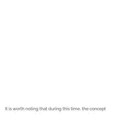
It is worth noting that during this time, the concept