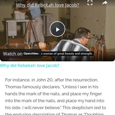
Why did Rebekah love Jacob?
Play
Video
Watch on
Why did Rebekah love Jacob?
For instance, in John 20, after the resurrection,
Thomas famously declares, "Unless I see in his
hands the mark of the nails, and place my finger
into the mark of the nails, and place my hand into
his side, I will never believe." This skepticism led to
the enduring description of Thomas as "Doubting