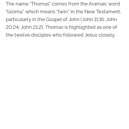
The name "Thomas" comes from the Aramaic word
"ta'oma," which means "twin." In the New Testament,
particularly in the Gospel of John (John 11:16; John
20:24; John 21:2), Thomas is highlighted as one of
the twelve disciples who followed Jesus closely.