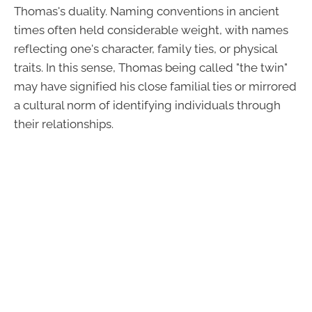
Thomas's duality. Naming conventions in ancient
times often held considerable weight, with names
reflecting one's character, family ties, or physical
traits. In this sense, Thomas being called "the twin"
may have signified his close familial ties or mirrored
a cultural norm of identifying individuals through
their relationships.