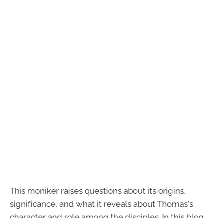
This moniker raises questions about its origins,
significance, and what it reveals about Thomas's
character and role among the disciples. In this blog