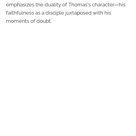
emphasizes the duality of Thomas's character—his
faithfulness as a disciple juxtaposed with his
moments of doubt.