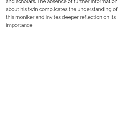
and scholars. The absence of further information
about his twin complicates the understanding of
this moniker and invites deeper reflection on its
importance.