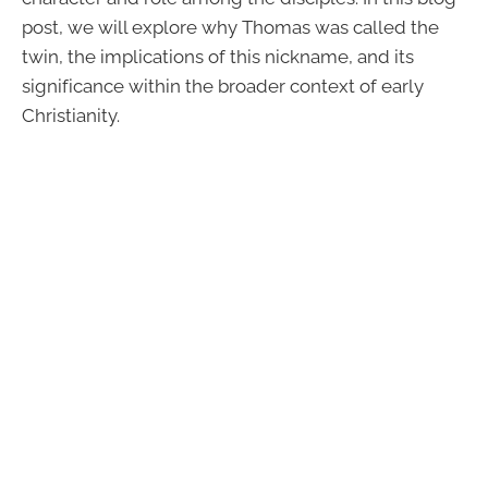
post, we will explore why Thomas was called the
twin, the implications of this nickname, and its
significance within the broader context of early
Christianity.