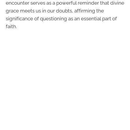
encounter serves as a powerful reminder that divine
grace meets us in our doubts, affirming the
significance of questioning as an essential part of
faith.