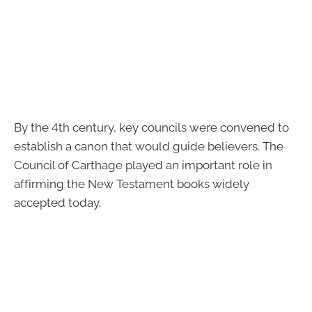
By the 4th century, key councils were convened to
establish a canon that would guide believers. The
Council of Carthage played an important role in
affirming the New Testament books widely
accepted today.