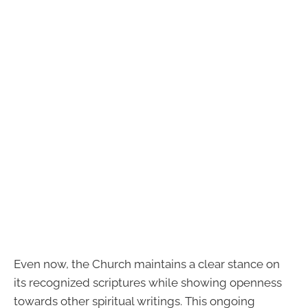
Even now, the Church maintains a clear stance on
its recognized scriptures while showing openness
towards other spiritual writings. This ongoing