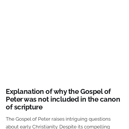
Explanation of why the Gospel of
Peter was not included in the canon
of scripture
The Gospel of Peter raises intriguing questions
about early Christianity. Despite its compelling