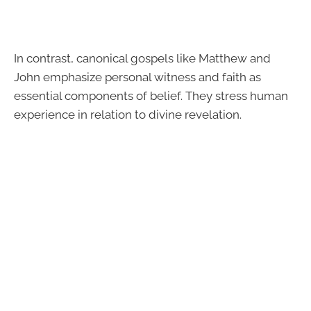
In contrast, canonical gospels like Matthew and
John emphasize personal witness and faith as
essential components of belief. They stress human
experience in relation to divine revelation.