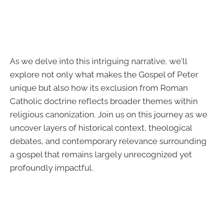
As we delve into this intriguing narrative, we'll
explore not only what makes the Gospel of Peter
unique but also how its exclusion from Roman
Catholic doctrine reflects broader themes within
religious canonization. Join us on this journey as we
uncover layers of historical context, theological
debates, and contemporary relevance surrounding
a gospel that remains largely unrecognized yet
profoundly impactful.