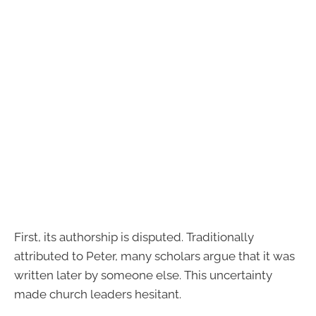
First, its authorship is disputed. Traditionally
attributed to Peter, many scholars argue that it was
written later by someone else. This uncertainty
made church leaders hesitant.