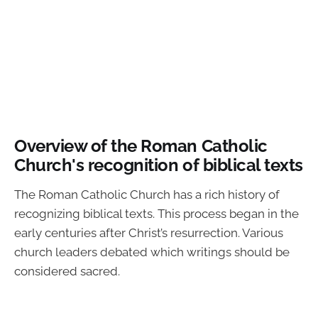
Overview of the Roman Catholic
Church's recognition of biblical texts
The Roman Catholic Church has a rich history of
recognizing biblical texts. This process began in the
early centuries after Christ’s resurrection. Various
church leaders debated which writings should be
considered sacred.