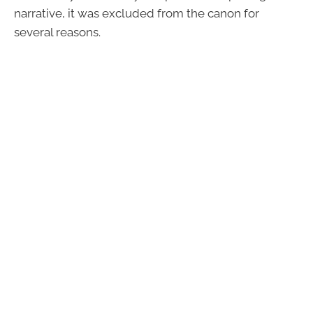
narrative, it was excluded from the canon for
several reasons.