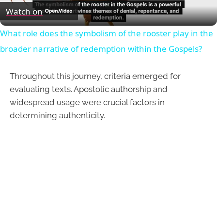
Video
Watch on
What role does the symbolism of the rooster play in the
broader narrative of redemption within the Gospels?
Throughout this journey, criteria emerged for
evaluating texts. Apostolic authorship and
widespread usage were crucial factors in
determining authenticity.