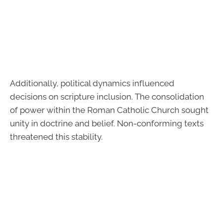
Additionally, political dynamics influenced
decisions on scripture inclusion. The consolidation
of power within the Roman Catholic Church sought
unity in doctrine and belief. Non-conforming texts
threatened this stability.