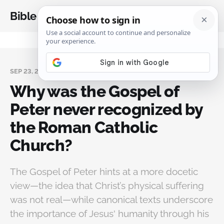
Bible Analysis
SEP 23, 2024
Why was the Gospel of
Peter never recognized by
the Roman Catholic
Church?
The Gospel of Peter hints at a more docetic
view—the idea that Christ’s physical suffering
was not real—while canonical texts underscore
the importance of Jesus' humanity through his