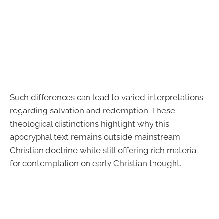
Such differences can lead to varied interpretations
regarding salvation and redemption. These
theological distinctions highlight why this
apocryphal text remains outside mainstream
Christian doctrine while still offering rich material
for contemplation on early Christian thought.