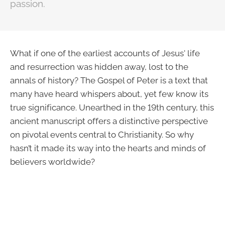
passion.
What if one of the earliest accounts of Jesus' life
and resurrection was hidden away, lost to the
annals of history? The Gospel of Peter is a text that
many have heard whispers about, yet few know its
true significance. Unearthed in the 19th century, this
ancient manuscript offers a distinctive perspective
on pivotal events central to Christianity. So why
hasn’t it made its way into the hearts and minds of
believers worldwide?