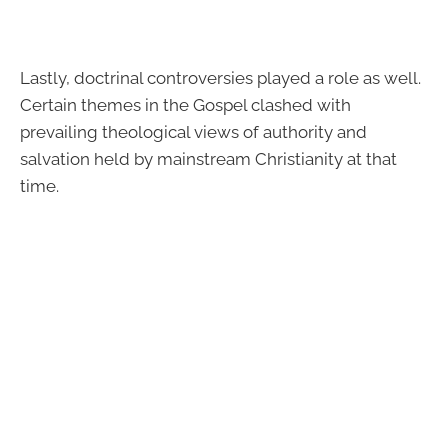
Lastly, doctrinal controversies played a role as well.
Certain themes in the Gospel clashed with
prevailing theological views of authority and
salvation held by mainstream Christianity at that
time.