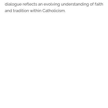
dialogue reflects an evolving understanding of faith
and tradition within Catholicism.