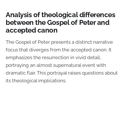
Analysis of theological differences
between the Gospel of Peter and
accepted canon
The Gospel of Peter presents a distinct narrative
focus that diverges from the accepted canon. It
emphasizes the resurrection in vivid detail,
portraying an almost supernatural event with
dramatic flair. This portrayal raises questions about
its theological implications.