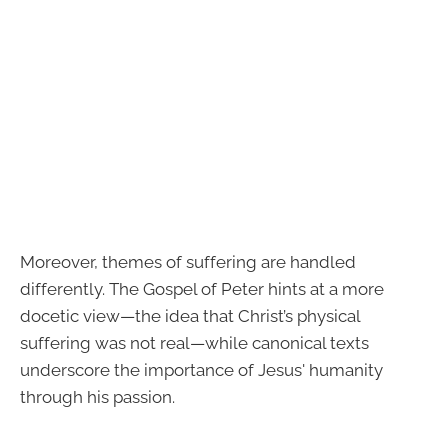
Moreover, themes of suffering are handled
differently. The Gospel of Peter hints at a more
docetic view—the idea that Christ’s physical
suffering was not real—while canonical texts
underscore the importance of Jesus' humanity
through his passion.