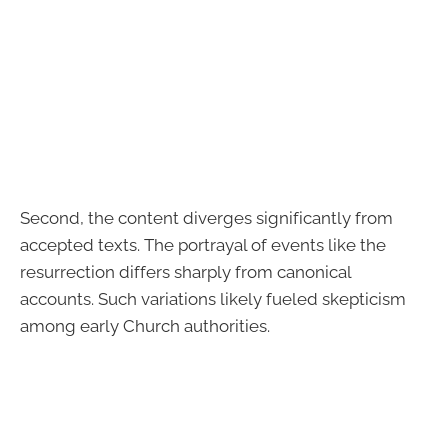
Second, the content diverges significantly from
accepted texts. The portrayal of events like the
resurrection differs sharply from canonical
accounts. Such variations likely fueled skepticism
among early Church authorities.