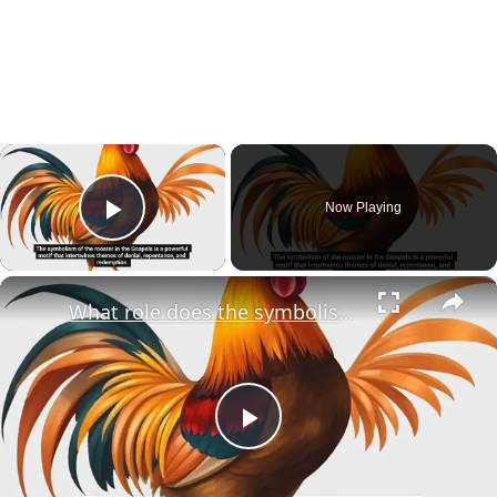
×
Now Playing
Play Video
×
What role does the symbolism of the rooster play in the broader narrative of redemption within the Gospels?
Play