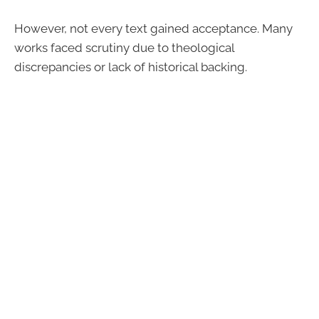
However, not every text gained acceptance. Many
works faced scrutiny due to theological
discrepancies or lack of historical backing.