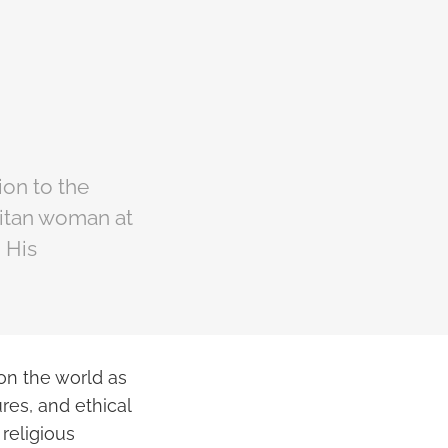
on to the
ritan woman at
 His
 on the world as
res, and ethical
religious