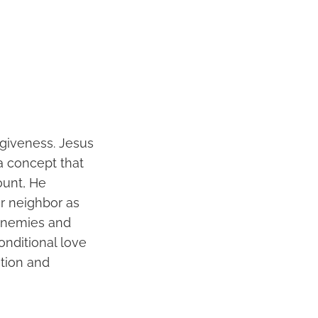
rgiveness. Jesus
a concept that
ount, He
r neighbor as
 enemies and
onditional love
ation and