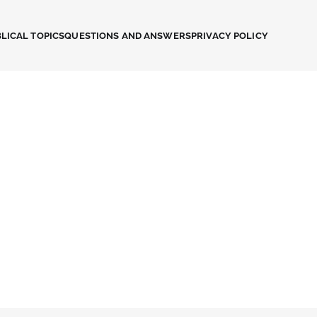
LICAL TOPICS
QUESTIONS AND ANSWERS
PRIVACY POLICY