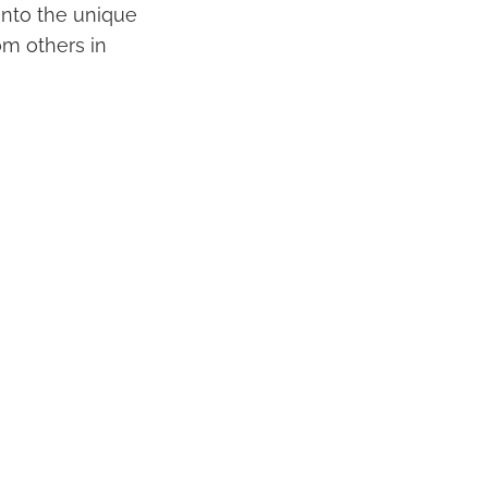
 into the unique
om others in