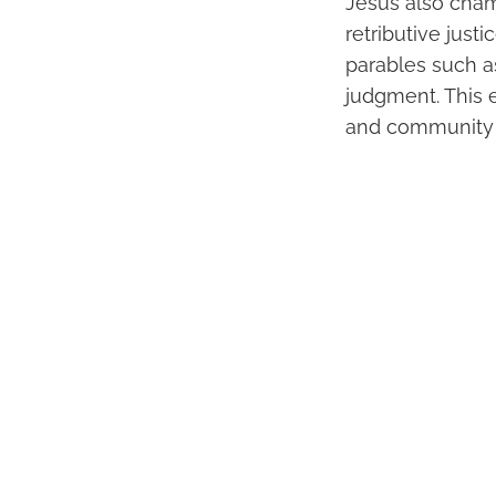
Jesus also cham
retributive justi
parables such a
judgment. This 
and community 