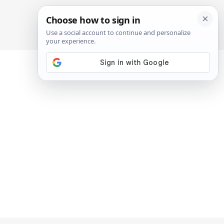
SIGN IN
SUBSCRIBE