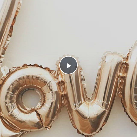
Play
Video