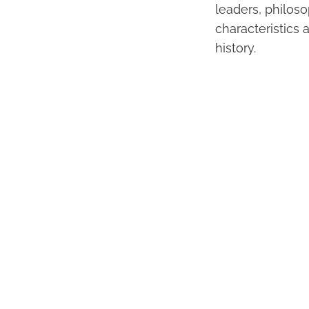
leaders, philoso
characteristics 
history.