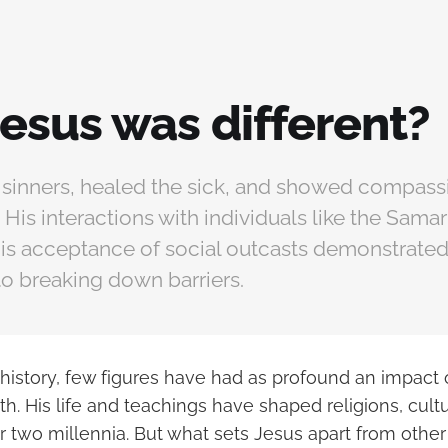
esus was different?
 sinners, healed the sick, and showed compassi
is interactions with individuals like the Sama
His acceptance of social outcasts demonstrated
 breaking down barriers.
 history, few figures have had as profound an impact
h. His life and teachings have shaped religions, cultu
 two millennia. But what sets Jesus apart from other 