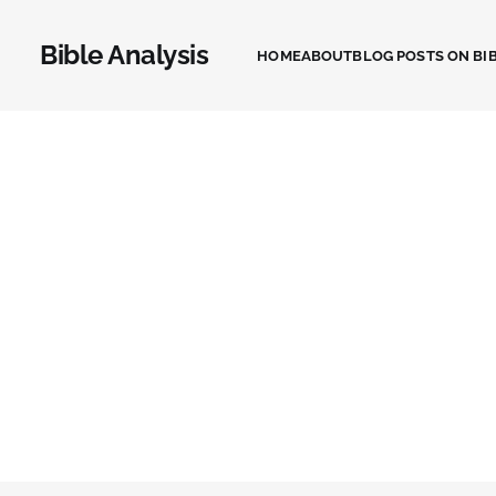
Bible Analysis
HOME
ABOUT
BLOG POSTS ON BIB