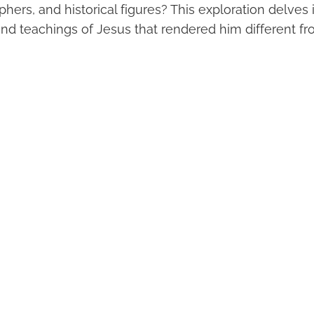
phers, and historical figures? This exploration delves
and teachings of Jesus that rendered him different fr