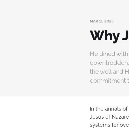
MAR 11, 2025
Why J
He dined with
downtrodden. H
the well and 
commitment to
In the annals of
Jesus of Nazaret
systems for over