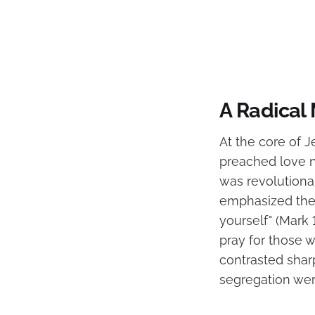
A Radical
At the core of J
preached love n
was revolutiona
emphasized the 
yourself" (Mark
pray for those 
contrasted sharp
segregation we