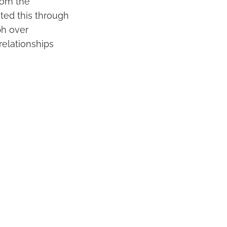
rom the
rated this through
ph over
relationships