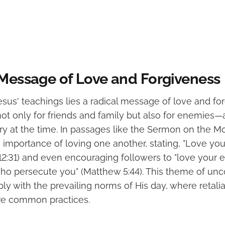
 Message of Love and Forgiveness
esus' teachings lies a radical message of love and fo
ot only for friends and family but also for enemies—
ry at the time. In passages like the Sermon on the M
importance of loving one another, stating, "Love you
 12:31) and even encouraging followers to "love your
who persecute you" (Matthew 5:44). This theme of unc
ly with the prevailing norms of His day, where retali
re common practices.