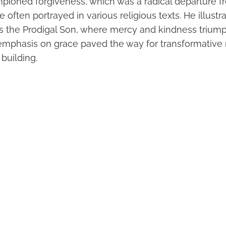
pioned forgiveness, which was a radical departure f
ce often portrayed in various religious texts. He illust
s the Prodigal Son, where mercy and kindness trium
emphasis on grace paved the way for transformative 
building.