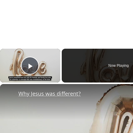
×
Now Playing
Play Video
Why Jesus was different?