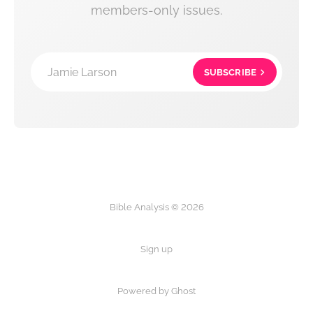
members-only issues.
Jamie Larson
SUBSCRIBE
Bible Analysis © 2026
Sign up
Powered by Ghost