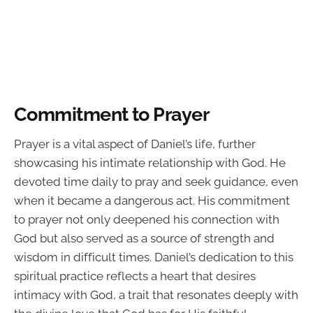
Commitment to Prayer
Prayer is a vital aspect of Daniel’s life, further
showcasing his intimate relationship with God. He
devoted time daily to pray and seek guidance, even
when it became a dangerous act. His commitment
to prayer not only deepened his connection with
God but also served as a source of strength and
wisdom in difficult times. Daniel’s dedication to this
spiritual practice reflects a heart that desires
intimacy with God, a trait that resonates deeply with