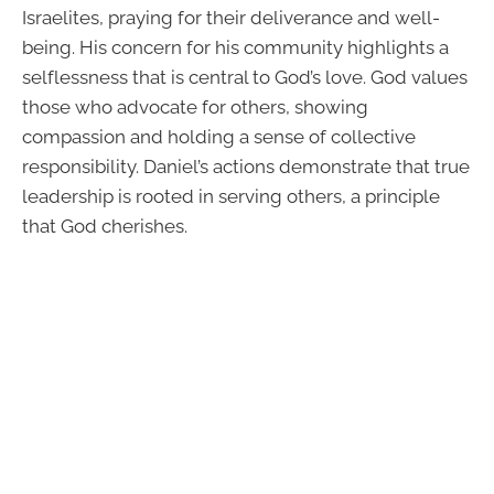
Israelites, praying for their deliverance and well-
being. His concern for his community highlights a
selflessness that is central to God’s love. God values
those who advocate for others, showing
compassion and holding a sense of collective
responsibility. Daniel’s actions demonstrate that true
leadership is rooted in serving others, a principle
that God cherishes.