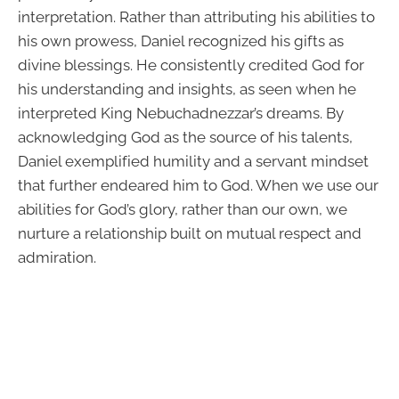
interpretation. Rather than attributing his abilities to
his own prowess, Daniel recognized his gifts as
divine blessings. He consistently credited God for
his understanding and insights, as seen when he
interpreted King Nebuchadnezzar’s dreams. By
acknowledging God as the source of his talents,
Daniel exemplified humility and a servant mindset
that further endeared him to God. When we use our
abilities for God’s glory, rather than our own, we
nurture a relationship built on mutual respect and
admiration.