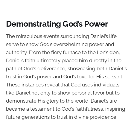
Demonstrating God’s Power
The miraculous events surrounding Daniel’s life
serve to show God’s overwhelming power and
authority. From the fiery furnace to the lion’s den,
Daniel’s faith ultimately placed him directly in the
path of God’s deliverance, showcasing both Daniel's
trust in God’s power and God’s love for His servant.
These instances reveal that God uses individuals
like Daniel not only to show personal favor but to
demonstrate His glory to the world. Daniel’s life
became a testament to God’s faithfulness, inspiring
future generations to trust in divine providence.