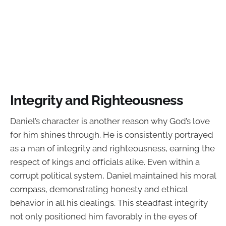
Integrity and Righteousness
Daniel’s character is another reason why God’s love
for him shines through. He is consistently portrayed
as a man of integrity and righteousness, earning the
respect of kings and officials alike. Even within a
corrupt political system, Daniel maintained his moral
compass, demonstrating honesty and ethical
behavior in all his dealings. This steadfast integrity
not only positioned him favorably in the eyes of