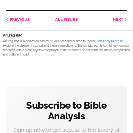
PREVIOUS
ALL ISSUES
NEXT
Anurag Rao
Anurag Rao is a dedicated biblical student and writer who founded
BibleAnalysis.org
to
explore the deeper historical and literary questions of the scriptures. He combines rigorous
research with a clear, objective approach to help readers understand the Bible’s composition
and cultural impact.
Subscribe to Bible
Analysis
Sign up now to get access to the library of