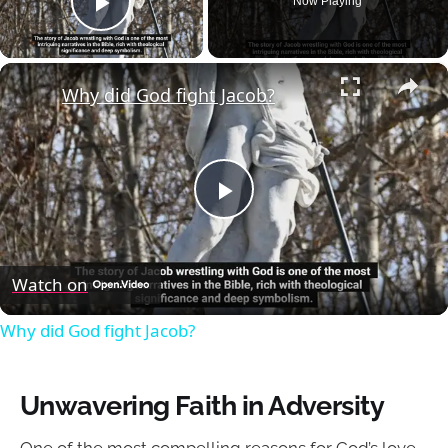
Now Playing
Play Video
×
Why did God fight Jacob?
Play
Video
Watch on
Why did God fight Jacob?
Unwavering Faith in Adversity
One of the most compelling reasons for God’s love