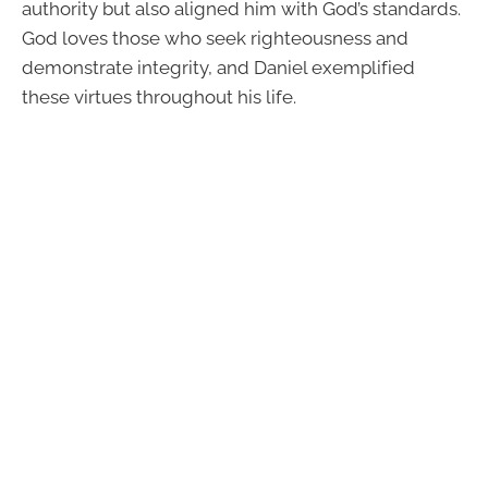
authority but also aligned him with God’s standards.
God loves those who seek righteousness and
demonstrate integrity, and Daniel exemplified
these virtues throughout his life.