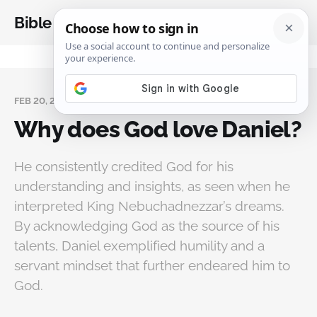
Bible Analysis
FEB 20, 2025
Why does God love Daniel?
He consistently credited God for his
understanding and insights, as seen when he
interpreted King Nebuchadnezzar’s dreams.
By acknowledging God as the source of his
talents, Daniel exemplified humility and a
servant mindset that further endeared him to
God.