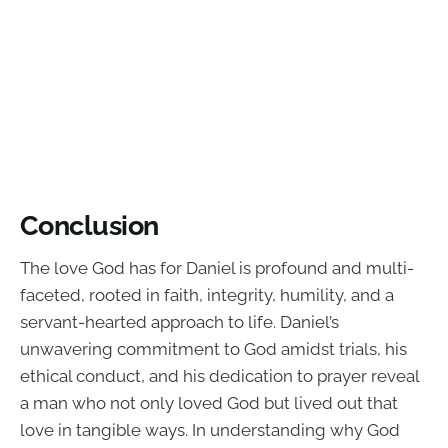
Conclusion
The love God has for Daniel is profound and multi-
faceted, rooted in faith, integrity, humility, and a
servant-hearted approach to life. Daniel’s
unwavering commitment to God amidst trials, his
ethical conduct, and his dedication to prayer reveal
a man who not only loved God but lived out that
love in tangible ways. In understanding why God