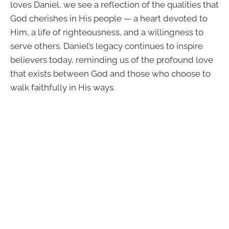
loves Daniel, we see a reflection of the qualities that
God cherishes in His people — a heart devoted to
Him, a life of righteousness, and a willingness to
serve others. Daniel’s legacy continues to inspire
believers today, reminding us of the profound love
that exists between God and those who choose to
walk faithfully in His ways.