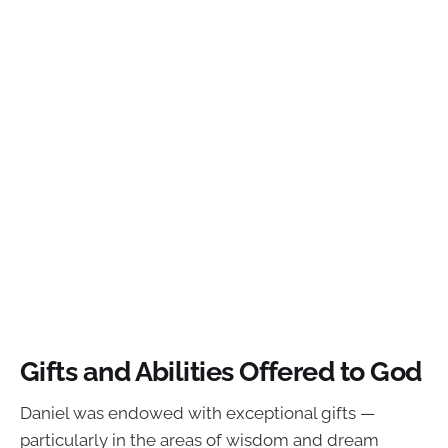
Gifts and Abilities Offered to God
Daniel was endowed with exceptional gifts —
particularly in the areas of wisdom and dream