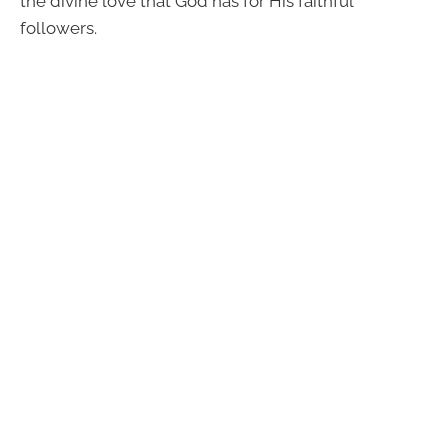
the divine love that God has for His faithful
followers.