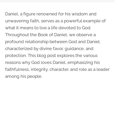
Daniel, a figure renowned for his wisdom and
unwavering faith, serves as a powerful example of
what it means to live a life devoted to God.
Throughout the Book of Daniel, we observe a
profound relationship between God and Daniel,
characterized by divine favor, guidance, and
protection. This blog post explores the various
reasons why God loves Daniel, emphasizing his
faithfulness, integrity, character, and role as a leader
among his people.