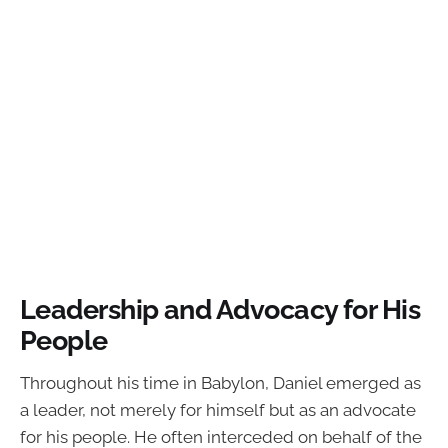
Leadership and Advocacy for His
People
Throughout his time in Babylon, Daniel emerged as
a leader, not merely for himself but as an advocate
for his people. He often interceded on behalf of the