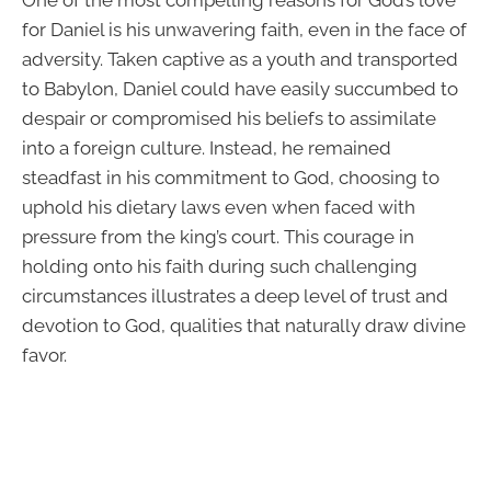
for Daniel is his unwavering faith, even in the face of
adversity. Taken captive as a youth and transported
to Babylon, Daniel could have easily succumbed to
despair or compromised his beliefs to assimilate
into a foreign culture. Instead, he remained
steadfast in his commitment to God, choosing to
uphold his dietary laws even when faced with
pressure from the king’s court. This courage in
holding onto his faith during such challenging
circumstances illustrates a deep level of trust and
devotion to God, qualities that naturally draw divine
favor.