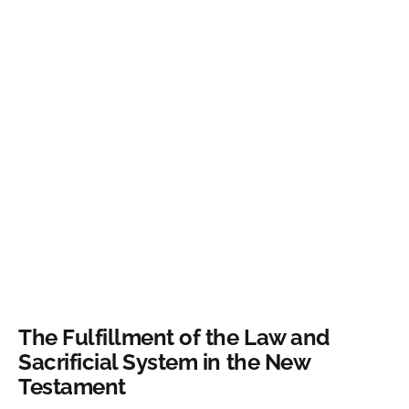
The Fulfillment of the Law and
Sacrificial System in the New
Testament