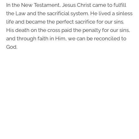
In the New Testament, Jesus Christ came to fulfill
the Law and the sacrificial system. He lived a sinless
life and became the perfect sacrifice for our sins.
His death on the cross paid the penalty for our sins,
and through faith in Him, we can be reconciled to
God.