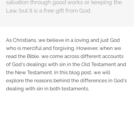
salvation through good works or keeping the
Law, but it is a free gift from God.
As Christians, we believe in a loving and just God
who is merciful and forgiving. However, when we
read the Bible, we come across different accounts
of God's dealings with sin in the Old Testament and
the New Testament. In this blog post, we will
explore the reasons behind the differences in God's
dealing with sin in both testaments.