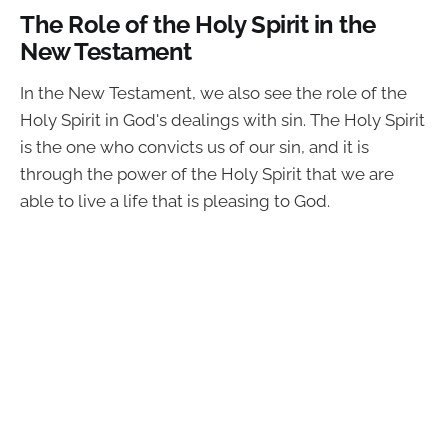
The Role of the Holy Spirit in the
New Testament
In the New Testament, we also see the role of the
Holy Spirit in God's dealings with sin. The Holy Spirit
is the one who convicts us of our sin, and it is
through the power of the Holy Spirit that we are
able to live a life that is pleasing to God.