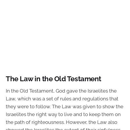
The Law in the Old Testament
In the Old Testament, God gave the Israelites the
Law, which was a set of rules and regulations that
they were to follow. The Law was given to show the
Israelites the right way to live and to keep them on
the path of righteousness. However, the Law also
showed the Israelites the extent of their sinfulness