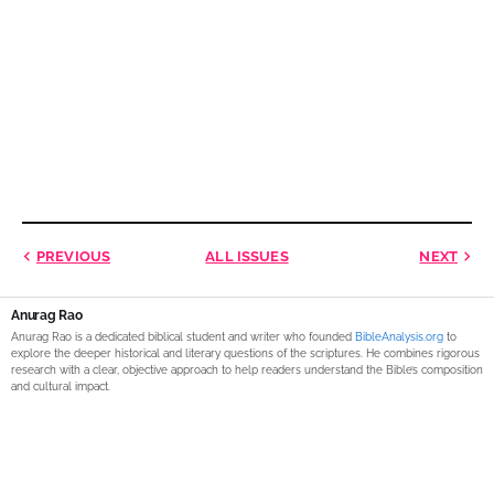
PREVIOUS
ALL ISSUES
NEXT
Anurag Rao
Anurag Rao is a dedicated biblical student and writer who founded
BibleAnalysis.org
to
explore the deeper historical and literary questions of the scriptures. He combines rigorous
research with a clear, objective approach to help readers understand the Bible’s composition
and cultural impact.