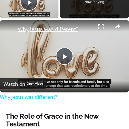
Now Playing
Play Video
×
Why Jesus was different?
Play
Video
Watch on
Why Jesus was different?
The Role of Grace in the New
Testament