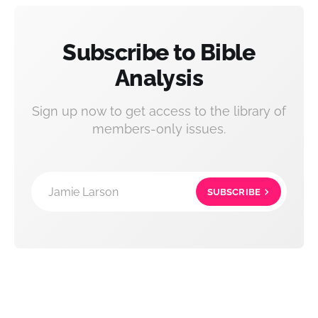
Subscribe to Bible
Analysis
Sign up now to get access to the library of
members-only issues.
Jamie Larson
SUBSCRIBE