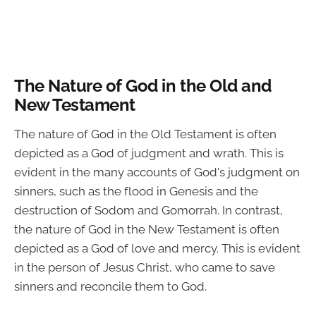
The Nature of God in the Old and
New Testament
The nature of God in the Old Testament is often
depicted as a God of judgment and wrath. This is
evident in the many accounts of God's judgment on
sinners, such as the flood in Genesis and the
destruction of Sodom and Gomorrah. In contrast,
the nature of God in the New Testament is often
depicted as a God of love and mercy. This is evident
in the person of Jesus Christ, who came to save
sinners and reconcile them to God.