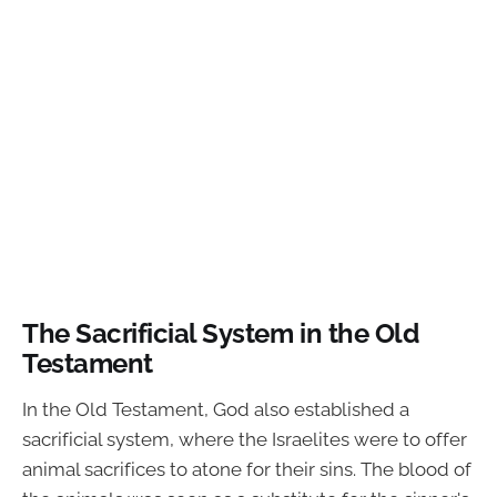
The Sacrificial System in the Old
Testament
In the Old Testament, God also established a
sacrificial system, where the Israelites were to offer
animal sacrifices to atone for their sins. The blood of