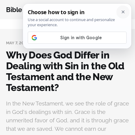
Bible Analysis
MAY 7, 2024
Why Does God Differ in
Dealing with Sin in the Old
Testament and the New
Testament?
In the New Testament, we see the role of grace
in God's dealings with sin. Grace is the
unmerited favor of God, and it is through grace
that we are saved. We cannot earn our