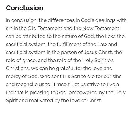
Conclusion
In conclusion, the differences in God's dealings with
sin in the Old Testament and the New Testament
can be attributed to the nature of God, the Law, the
sacrificial system, the fulfillment of the Law and
sacrificial system in the person of Jesus Christ, the
role of grace, and the role of the Holy Spirit. As
Christians, we can be grateful for the love and
mercy of God, who sent His Son to die for our sins
and reconcile us to Himself. Let us strive to live a
life that is pleasing to God, empowered by the Holy
Spirit and motivated by the love of Christ.