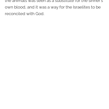
the animals was seen as a substitute for the sinner's
own blood, and it was a way for the Israelites to be
reconciled with God.