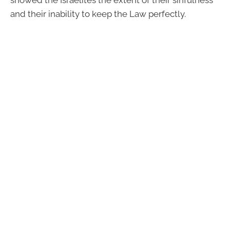
and their inability to keep the Law perfectly.