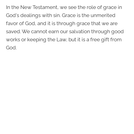
In the New Testament, we see the role of grace in
God's dealings with sin. Grace is the unmerited
favor of God, and it is through grace that we are
saved. We cannot earn our salvation through good
works or keeping the Law, but it is a free gift from
God.