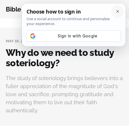
Bible Analysis
MAY 18, 2025
Why do we need to study
soteriology?
The study of soteriology brings believers into a
fuller appreciation of the magnitude of God's
love and sacrifice, prompting gratitude and
motivating them to live out their faith
authentically.