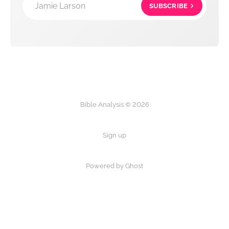
Jamie Larson
SUBSCRIBE
Bible Analysis © 2026
Sign up
Powered by Ghost