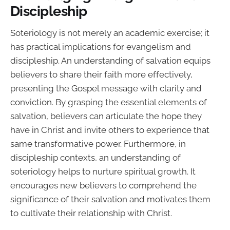
Discipleship
Soteriology is not merely an academic exercise; it
has practical implications for evangelism and
discipleship. An understanding of salvation equips
believers to share their faith more effectively,
presenting the Gospel message with clarity and
conviction. By grasping the essential elements of
salvation, believers can articulate the hope they
have in Christ and invite others to experience that
same transformative power. Furthermore, in
discipleship contexts, an understanding of
soteriology helps to nurture spiritual growth. It
encourages new believers to comprehend the
significance of their salvation and motivates them
to cultivate their relationship with Christ.