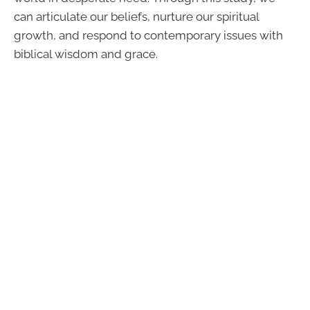
can articulate our beliefs, nurture our spiritual
growth, and respond to contemporary issues with
biblical wisdom and grace.