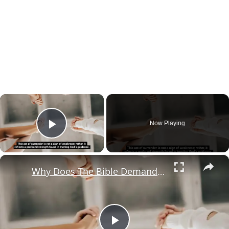
×
Now Playing
Play Video
×
Why Does The Bible Demand A Heartfelt Surrender?