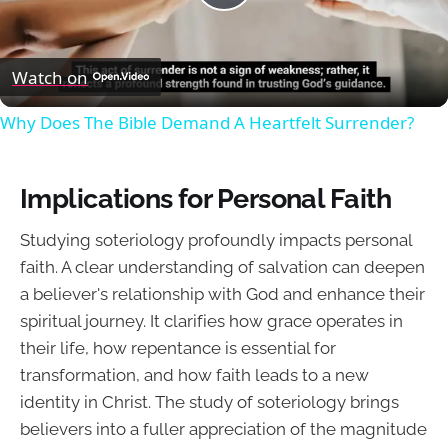
Play
Video
Watch on
Why Does The Bible Demand A Heartfelt Surrender?
Implications for Personal Faith
Studying soteriology profoundly impacts personal
faith. A clear understanding of salvation can deepen
a believer's relationship with God and enhance their
spiritual journey. It clarifies how grace operates in
their life, how repentance is essential for
transformation, and how faith leads to a new
identity in Christ. The study of soteriology brings
believers into a fuller appreciation of the magnitude