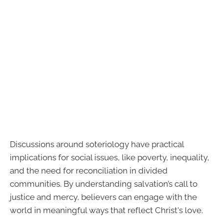
Discussions around soteriology have practical
implications for social issues, like poverty, inequality,
and the need for reconciliation in divided
communities. By understanding salvation’s call to
justice and mercy, believers can engage with the
world in meaningful ways that reflect Christ's love.