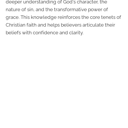
deeper understanding of God's character, the
nature of sin, and the transformative power of
grace. This knowledge reinforces the core tenets of
Christian faith and helps believers articulate their
beliefs with confidence and clarity.