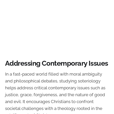
Addressing Contemporary Issues
In a fast-paced world filled with moral ambiguity
and philosophical debates, studying soteriology
helps address critical contemporary issues such as
justice, grace, forgiveness, and the nature of good
and evil. It encourages Christians to confront
societal challenges with a theology rooted in the