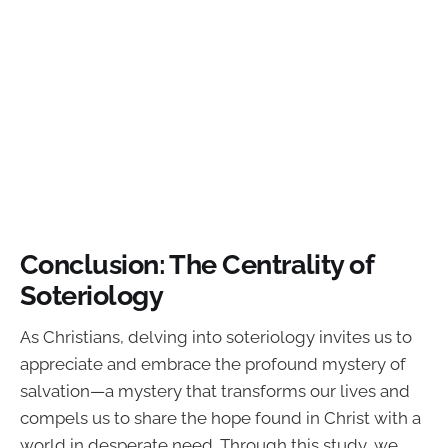
Conclusion: The Centrality of
Soteriology
As Christians, delving into soteriology invites us to
appreciate and embrace the profound mystery of
salvation—a mystery that transforms our lives and
compels us to share the hope found in Christ with a
world in desperate need. Through this study, we