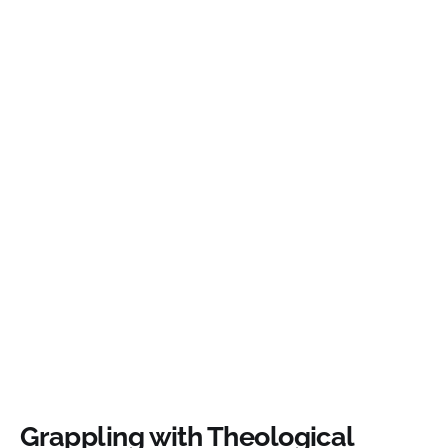
Grappling with Theological