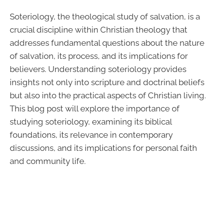
Soteriology, the theological study of salvation, is a
crucial discipline within Christian theology that
addresses fundamental questions about the nature
of salvation, its process, and its implications for
believers. Understanding soteriology provides
insights not only into scripture and doctrinal beliefs
but also into the practical aspects of Christian living.
This blog post will explore the importance of
studying soteriology, examining its biblical
foundations, its relevance in contemporary
discussions, and its implications for personal faith
and community life.