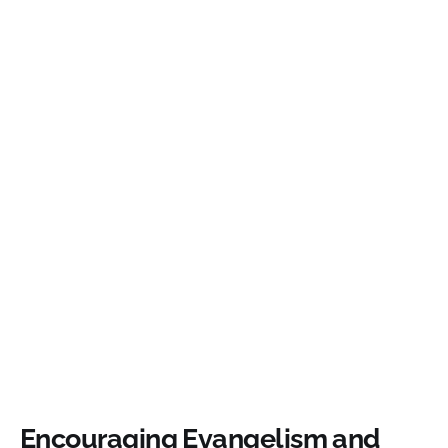
Encouraging Evangelism and