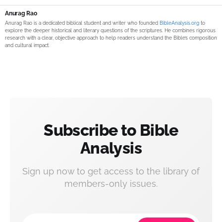
Anurag Rao
Anurag Rao is a dedicated biblical student and writer who founded
BibleAnalysis.org
to
explore the deeper historical and literary questions of the scriptures. He combines rigorous
research with a clear, objective approach to help readers understand the Bible’s composition
and cultural impact.
Subscribe to Bible
Analysis
Sign up now to get access to the library of
members-only issues.