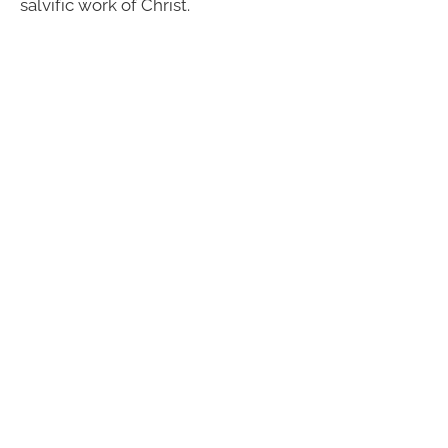
salvific work of Christ.