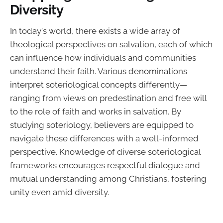
Diversity
In today's world, there exists a wide array of
theological perspectives on salvation, each of which
can influence how individuals and communities
understand their faith. Various denominations
interpret soteriological concepts differently—
ranging from views on predestination and free will
to the role of faith and works in salvation. By
studying soteriology, believers are equipped to
navigate these differences with a well-informed
perspective. Knowledge of diverse soteriological
frameworks encourages respectful dialogue and
mutual understanding among Christians, fostering
unity even amid diversity.