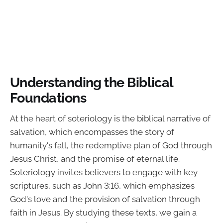
Understanding the Biblical
Foundations
At the heart of soteriology is the biblical narrative of
salvation, which encompasses the story of
humanity's fall, the redemptive plan of God through
Jesus Christ, and the promise of eternal life.
Soteriology invites believers to engage with key
scriptures, such as John 3:16, which emphasizes
God's love and the provision of salvation through
faith in Jesus. By studying these texts, we gain a