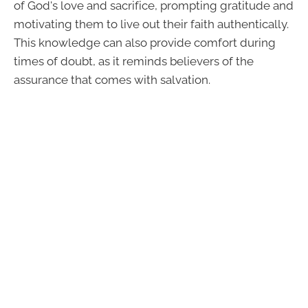
of God's love and sacrifice, prompting gratitude and
motivating them to live out their faith authentically.
This knowledge can also provide comfort during
times of doubt, as it reminds believers of the
assurance that comes with salvation.