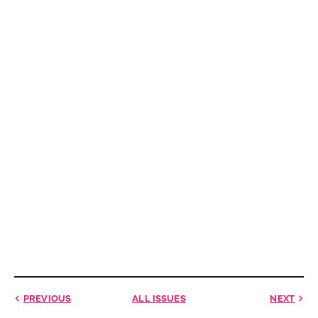
PREVIOUS
ALL ISSUES
NEXT