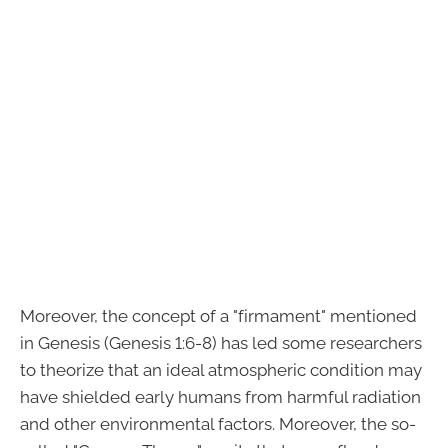
Moreover, the concept of a "firmament" mentioned
in Genesis (Genesis 1:6-8) has led some researchers
to theorize that an ideal atmospheric condition may
have shielded early humans from harmful radiation
and other environmental factors. Moreover, the so-