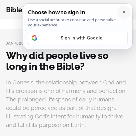
Bible Analysis
JAN 4, 2025
Why did people live so
long in the Bible?
In Genesis, the relationship between God and
His creation is one of harmony and perfection.
The prolonged lifespans of early humans
could be perceived as part of that design,
illustrating God’s intent for humanity to thrive
and fulfill its purpose on Earth.