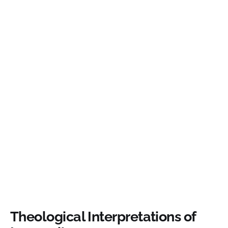
Theological Interpretations of