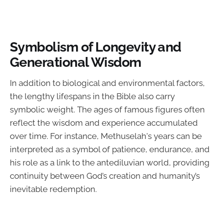
Symbolism of Longevity and
Generational Wisdom
In addition to biological and environmental factors,
the lengthy lifespans in the Bible also carry
symbolic weight. The ages of famous figures often
reflect the wisdom and experience accumulated
over time. For instance, Methuselah's years can be
interpreted as a symbol of patience, endurance, and
his role as a link to the antediluvian world, providing
continuity between God’s creation and humanity’s
inevitable redemption.