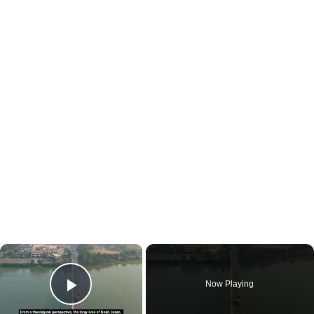
×
Now Playing
Play Video