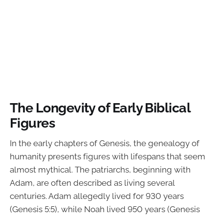
The Longevity of Early Biblical
Figures
In the early chapters of Genesis, the genealogy of
humanity presents figures with lifespans that seem
almost mythical. The patriarchs, beginning with
Adam, are often described as living several
centuries. Adam allegedly lived for 930 years
(Genesis 5:5), while Noah lived 950 years (Genesis