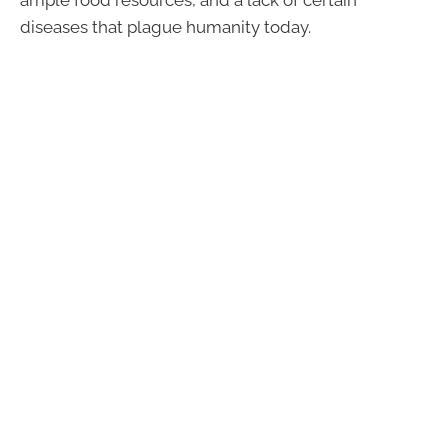
diseases that plague humanity today.