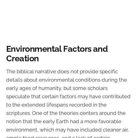
Environmental Factors and
Creation
The biblical narrative does not provide specific
details about environmental conditions during the
early ages of humanity, but some scholars
speculate that certain factors may have contributed
to the extended lifespans recorded in the
scriptures. One of the theories centers around the
notion that the early Earth had a more favorable
environment, which may have included cleaner air,
ample food resources, and a lack of certain