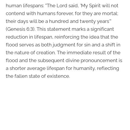
human lifespans: "The Lord said, 'My Spirit will not
contend with humans forever, for they are mortal;
their days will be a hundred and twenty years'"
(Genesis 6:3). This statement marks a significant
reduction in lifespan, reinforcing the idea that the
flood serves as both judgment for sin and a shift in
the nature of creation. The immediate result of the
flood and the subsequent divine pronouncement is
a shorter average lifespan for humanity, reflecting
the fallen state of existence.