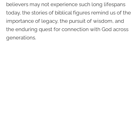
believers may not experience such long lifespans
today, the stories of biblical figures remind us of the
importance of legacy, the pursuit of wisdom, and
the enduring quest for connection with God across
generations.