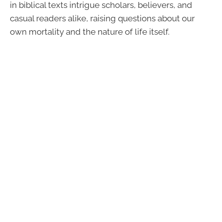
in biblical texts intrigue scholars, believers, and
casual readers alike, raising questions about our
own mortality and the nature of life itself.