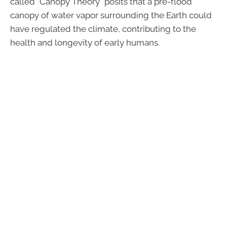
called "Canopy Theory" posits that a pre-flood
canopy of water vapor surrounding the Earth could
have regulated the climate, contributing to the
health and longevity of early humans.