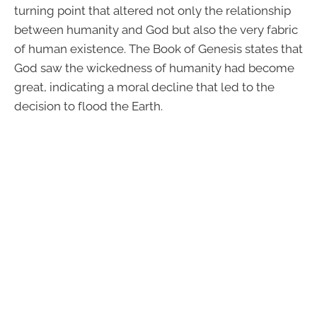
turning point that altered not only the relationship
between humanity and God but also the very fabric
of human existence. The Book of Genesis states that
God saw the wickedness of humanity had become
great, indicating a moral decline that led to the
decision to flood the Earth.