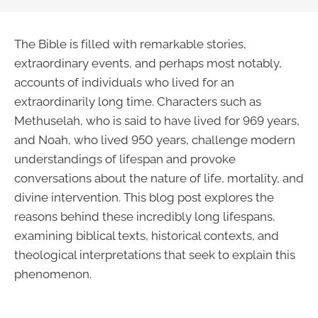
The Bible is filled with remarkable stories,
extraordinary events, and perhaps most notably,
accounts of individuals who lived for an
extraordinarily long time. Characters such as
Methuselah, who is said to have lived for 969 years,
and Noah, who lived 950 years, challenge modern
understandings of lifespan and provoke
conversations about the nature of life, mortality, and
divine intervention. This blog post explores the
reasons behind these incredibly long lifespans,
examining biblical texts, historical contexts, and
theological interpretations that seek to explain this
phenomenon.