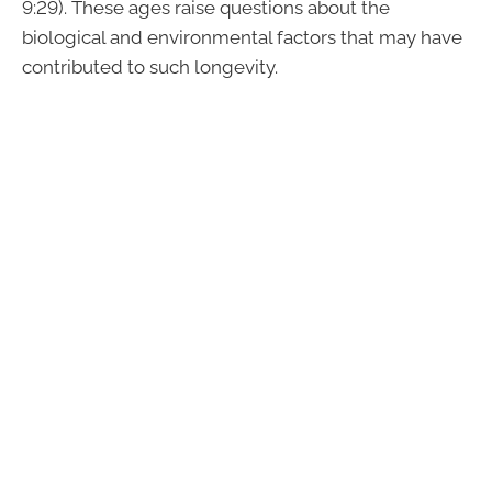
9:29). These ages raise questions about the
biological and environmental factors that may have
contributed to such longevity.