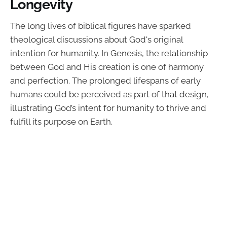
Longevity
The long lives of biblical figures have sparked
theological discussions about God's original
intention for humanity. In Genesis, the relationship
between God and His creation is one of harmony
and perfection. The prolonged lifespans of early
humans could be perceived as part of that design,
illustrating God’s intent for humanity to thrive and
fulfill its purpose on Earth.