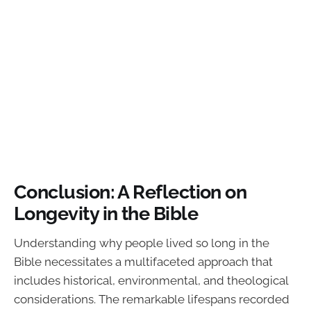
Conclusion: A Reflection on
Longevity in the Bible
Understanding why people lived so long in the
Bible necessitates a multifaceted approach that
includes historical, environmental, and theological
considerations. The remarkable lifespans recorded