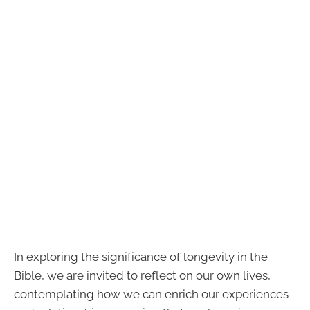
In exploring the significance of longevity in the
Bible, we are invited to reflect on our own lives,
contemplating how we can enrich our experiences