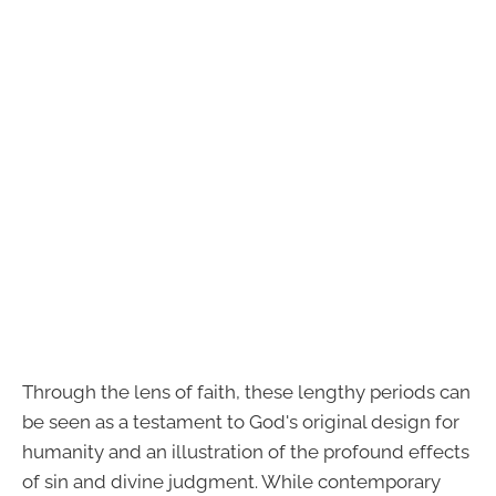
Through the lens of faith, these lengthy periods can
be seen as a testament to God's original design for
humanity and an illustration of the profound effects
of sin and divine judgment. While contemporary