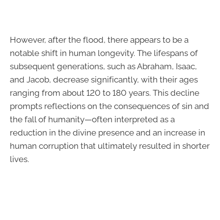
However, after the flood, there appears to be a
notable shift in human longevity. The lifespans of
subsequent generations, such as Abraham, Isaac,
and Jacob, decrease significantly, with their ages
ranging from about 120 to 180 years. This decline
prompts reflections on the consequences of sin and
the fall of humanity—often interpreted as a
reduction in the divine presence and an increase in
human corruption that ultimately resulted in shorter
lives.