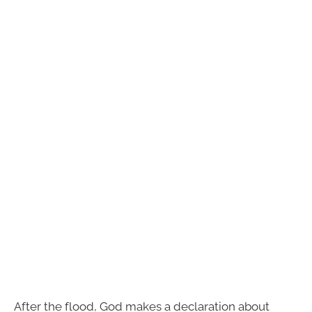
After the flood, God makes a declaration about