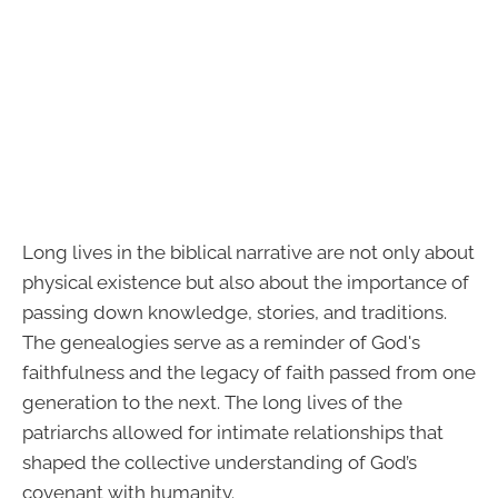
Long lives in the biblical narrative are not only about
physical existence but also about the importance of
passing down knowledge, stories, and traditions.
The genealogies serve as a reminder of God's
faithfulness and the legacy of faith passed from one
generation to the next. The long lives of the
patriarchs allowed for intimate relationships that
shaped the collective understanding of God’s
covenant with humanity.