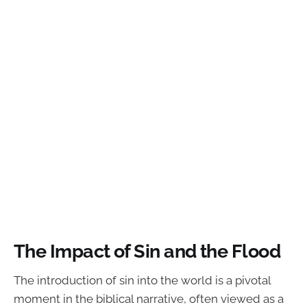
The Impact of Sin and the Flood
The introduction of sin into the world is a pivotal
moment in the biblical narrative, often viewed as a