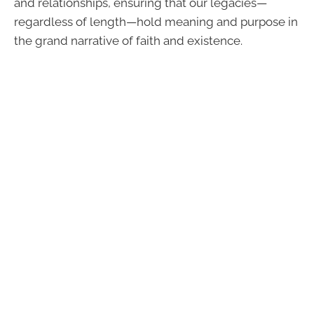
and relationships, ensuring that our legacies—
regardless of length—hold meaning and purpose in
the grand narrative of faith and existence.