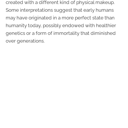
created with a different kind of physical makeup.
Some interpretations suggest that early humans
may have originated in a more perfect state than
humanity today, possibly endowed with healthier
genetics or a form of immortality that diminished
over generations.