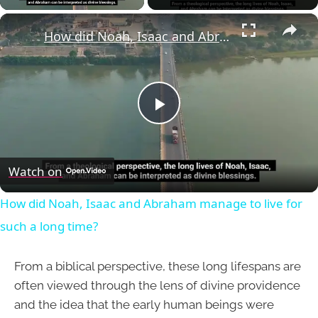
×
How did Noah, Isaac and Abraham manage to live for such a long time?
Play
Video
Watch on
How did Noah, Isaac and Abraham manage to live for
such a long time?
From a biblical perspective, these long lifespans are
often viewed through the lens of divine providence
and the idea that the early human beings were