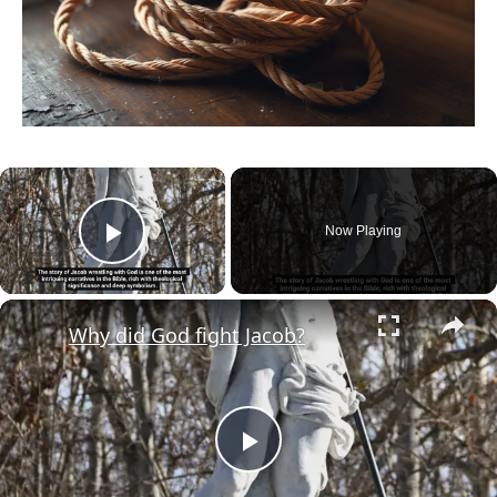
×
Now Playing
Play Video
×
Why did God fight Jacob?
Play