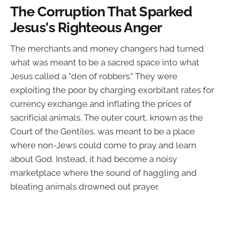
The Corruption That Sparked
Jesus's Righteous Anger
The merchants and money changers had turned
what was meant to be a sacred space into what
Jesus called a "den of robbers." They were
exploiting the poor by charging exorbitant rates for
currency exchange and inflating the prices of
sacrificial animals. The outer court, known as the
Court of the Gentiles, was meant to be a place
where non-Jews could come to pray and learn
about God. Instead, it had become a noisy
marketplace where the sound of haggling and
bleating animals drowned out prayer.