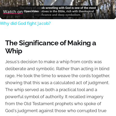
Video
Watch on
Why did God fight Jacob?
The Significance of Making a
Whip
Jesus's decision to make a whip from cords was
deliberate and symbolic. Rather than acting in blind
rage, He took the time to weave the cords together,
showing that this was a calculated act of judgment.
The whip served as both a practical tool and a
powerful symbol of authority. It recalled imagery
from the Old Testament prophets who spoke of
God's judgment against those who corrupted true