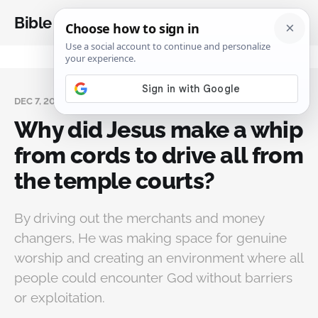
Bible Analysis
DEC 7, 2023
Why did Jesus make a whip
from cords to drive all from
the temple courts?
By driving out the merchants and money
changers, He was making space for genuine
worship and creating an environment where all
people could encounter God without barriers
or exploitation.