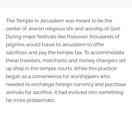
The Temple in Jerusalem was meant to be the
center of Jewish religious life and worship of God.
During major festivals like Passover, thousands of
pilgrims would travel to Jerusalem to offer
sacrifices and pay the temple tax. To accommodate
these travelers, merchants and money changers set
up shop in the temple courts. While this practice
began as a convenience for worshippers who
needed to exchange foreign currency and purchase
animals for sacrifice, it had evolved into something
far more problematic.