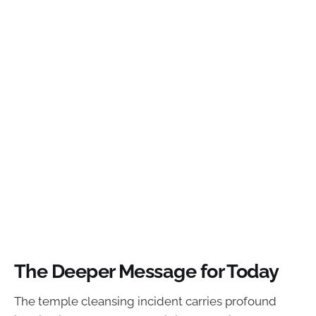
The Deeper Message for Today
The temple cleansing incident carries profound