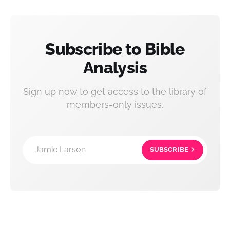
Subscribe to Bible
Analysis
Sign up now to get access to the library of
members-only issues.
Jamie Larson
SUBSCRIBE