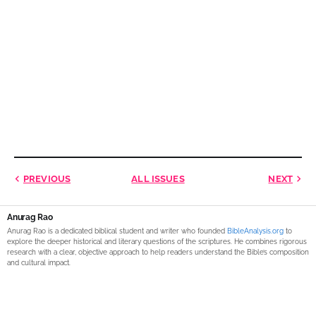
PREVIOUS
ALL ISSUES
NEXT
Anurag Rao
Anurag Rao is a dedicated biblical student and writer who founded
BibleAnalysis.org
to
explore the deeper historical and literary questions of the scriptures. He combines rigorous
research with a clear, objective approach to help readers understand the Bible’s composition
and cultural impact.