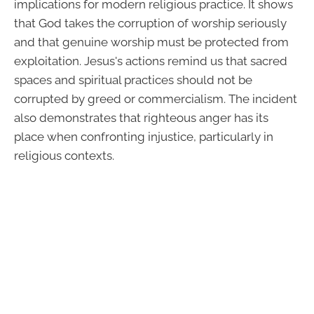
implications for modern religious practice. It shows
that God takes the corruption of worship seriously
and that genuine worship must be protected from
exploitation. Jesus's actions remind us that sacred
spaces and spiritual practices should not be
corrupted by greed or commercialism. The incident
also demonstrates that righteous anger has its
place when confronting injustice, particularly in
religious contexts.