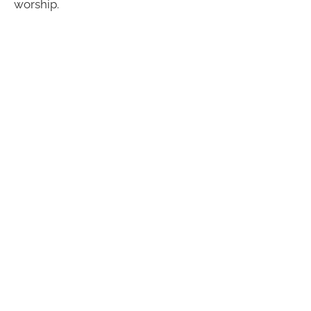
worship.