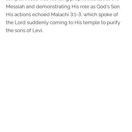
Messiah and demonstrating His role as God's Son.
His actions echoed Malachi 3:1-3, which spoke of
the Lord suddenly coming to His temple to purify
the sons of Levi.