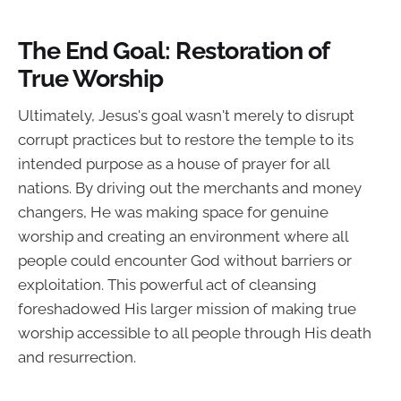
The End Goal: Restoration of
True Worship
Ultimately, Jesus's goal wasn't merely to disrupt
corrupt practices but to restore the temple to its
intended purpose as a house of prayer for all
nations. By driving out the merchants and money
changers, He was making space for genuine
worship and creating an environment where all
people could encounter God without barriers or
exploitation. This powerful act of cleansing
foreshadowed His larger mission of making true
worship accessible to all people through His death
and resurrection.