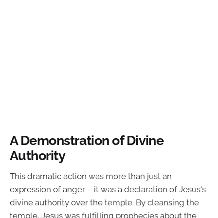
A Demonstration of Divine
Authority
This dramatic action was more than just an
expression of anger – it was a declaration of Jesus's
divine authority over the temple. By cleansing the
temple, Jesus was fulfilling prophecies about the