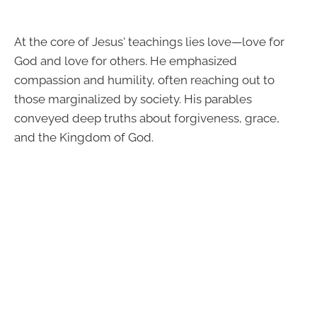
At the core of Jesus' teachings lies love—love for
God and love for others. He emphasized
compassion and humility, often reaching out to
those marginalized by society. His parables
conveyed deep truths about forgiveness, grace,
and the Kingdom of God.