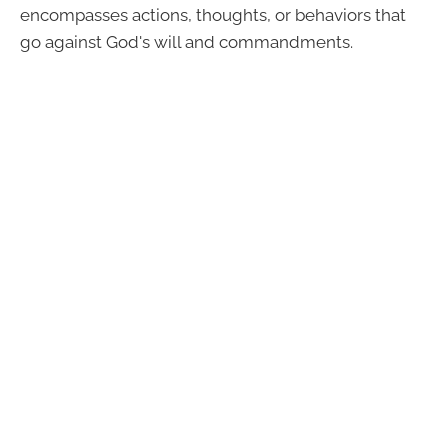
encompasses actions, thoughts, or behaviors that
go against God's will and commandments.