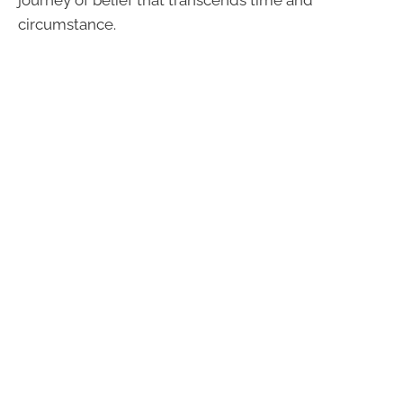
circumstance.