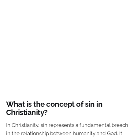
What is the concept of sin in
Christianity?
In Christianity, sin represents a fundamental breach
in the relationship between humanity and God. It