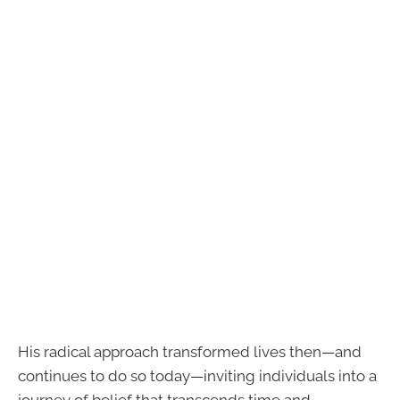
His radical approach transformed lives then—and
continues to do so today—inviting individuals into a
journey of belief that transcends time and