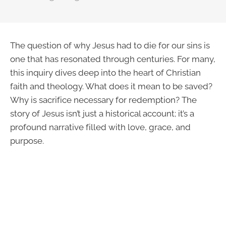
The question of why Jesus had to die for our sins is
one that has resonated through centuries. For many,
this inquiry dives deep into the heart of Christian
faith and theology. What does it mean to be saved?
Why is sacrifice necessary for redemption? The
story of Jesus isn’t just a historical account; it’s a
profound narrative filled with love, grace, and
purpose.