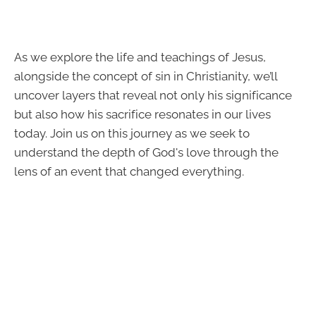
As we explore the life and teachings of Jesus,
alongside the concept of sin in Christianity, we’ll
uncover layers that reveal not only his significance
but also how his sacrifice resonates in our lives
today. Join us on this journey as we seek to
understand the depth of God's love through the
lens of an event that changed everything.