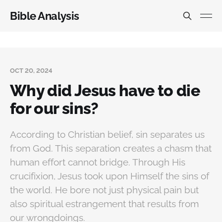
Bible Analysis
OCT 20, 2024
Why did Jesus have to die
for our sins?
According to Christian belief, sin separates us
from God. This separation creates a chasm that
human effort cannot bridge. Through His
crucifixion, Jesus took upon Himself the sins of
the world. He bore not just physical pain but
also spiritual estrangement that results from
our wrongdoings.