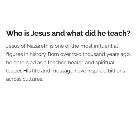
Who is Jesus and what did he teach?
Jesus of Nazareth is one of the most influential
figures in history. Born over two thousand years ago,
he emerged as a teacher, healer, and spiritual
leader. His life and message have inspired billions
across cultures.