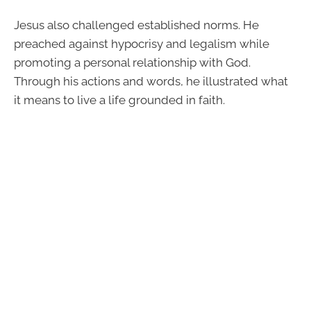
Jesus also challenged established norms. He
preached against hypocrisy and legalism while
promoting a personal relationship with God.
Through his actions and words, he illustrated what
it means to live a life grounded in faith.