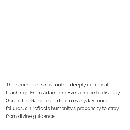
The concept of sin is rooted deeply in biblical
teachings. From Adam and Eve’s choice to disobey
God in the Garden of Eden to everyday moral
failures, sin reflects humanity's propensity to stray
from divine guidance.