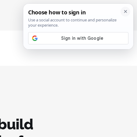
SIGN IN
SUBSCRIBE
build