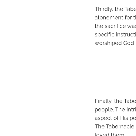
Thirdly, the Ta
atonement for th
the sacrifice wa
specific instruc
worshiped God i
Finally, the Tab
people. The int
aspect of His pe
The Tabernacle 
loved them.