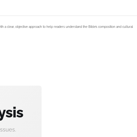
ith a clear, objective approach to help readers understand the Bible’s composition and cultural
ysis
ssues.