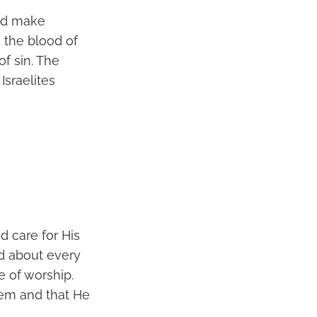
and make
 the blood of
of sin. The
Israelites
d care for His
ed about every
e of worship.
hem and that He