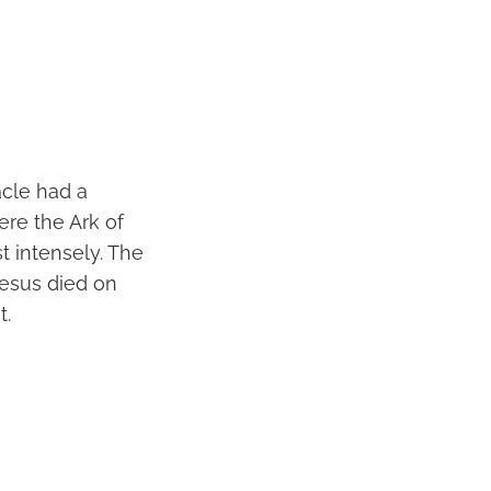
acle had a
ere the Ark of
 intensely. The
Jesus died on
t.