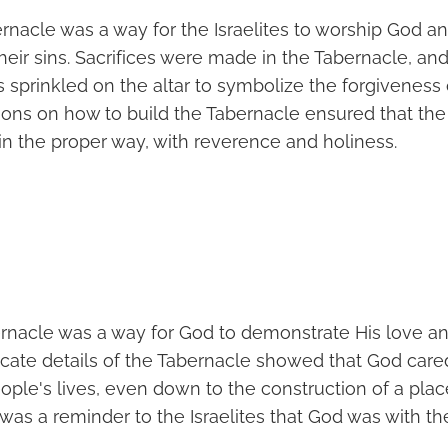
bernacle was a way for the Israelites to worship God 
eir sins. Sacrifices were made in the Tabernacle, and
s sprinkled on the altar to symbolize the forgiveness 
tions on how to build the Tabernacle ensured that the 
n the proper way, with reverence and holiness.
ernacle was a way for God to demonstrate His love an
ricate details of the Tabernacle showed that God car
ople's lives, even down to the construction of a plac
was a reminder to the Israelites that God was with t