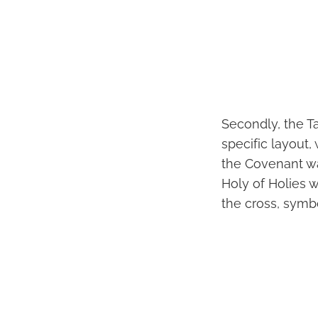
Secondly, the T
specific layout,
the Covenant wa
Holy of Holies 
the cross, symb