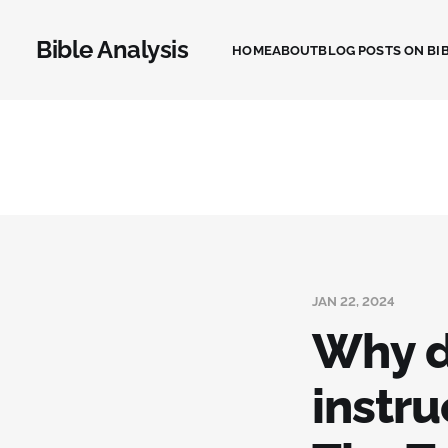
Bible Analysis
HOME
ABOUT
BLOG POSTS ON BIB
JAN 22, 2024
Why d
instru