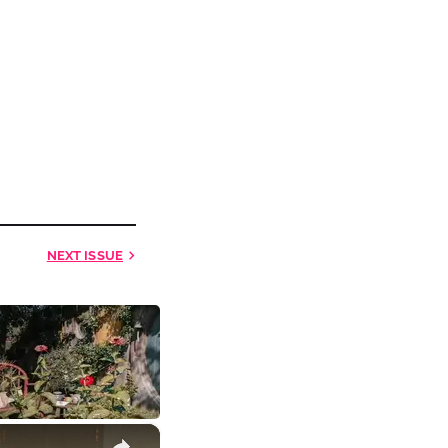
NEXT
ISSUE
×