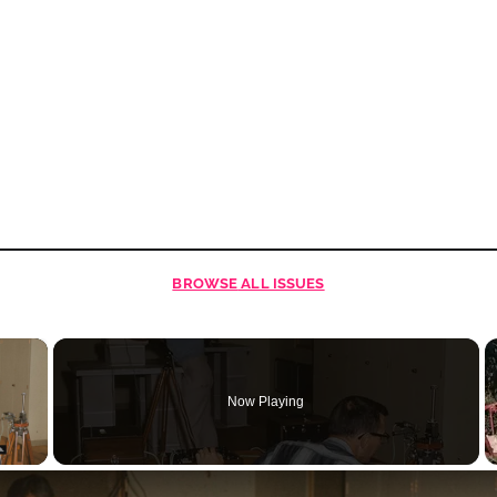
BROWSE
ALL ISSUES
×
Now Playing
 Video