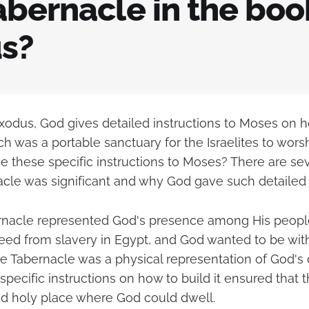
bernacle in the boo
s?
Exodus, God gives detailed instructions to Moses on h
h was a portable sanctuary for the Israelites to wors
e these specific instructions to Moses? There are se
cle was significant and why God gave such detailed i
bernacle represented God's presence among His people
reed from slavery in Egypt, and God wanted to be wit
he Tabernacle was a physical representation of God'
specific instructions on how to build it ensured that 
d holy place where God could dwell.