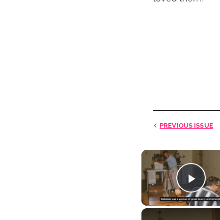
PREVIOUS
ISSUE
Play