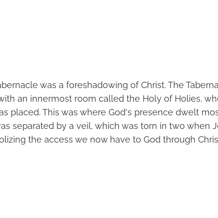
abernacle was a foreshadowing of Christ. The Tabern
 with an innermost room called the Holy of Holies, wh
s placed. This was where God's presence dwelt most
was separated by a veil, which was torn in two when 
olizing the access we now have to God through Chris