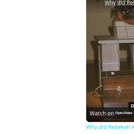
Why did Re
Watch on
Why did Rebekah l