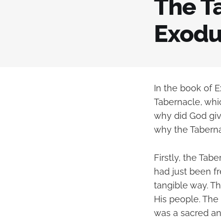
The Ta
Exodu
In the book of 
Tabernacle, whic
why did God giv
why the Taberna
Firstly, the Ta
had just been f
tangible way. T
His people. The 
was a sacred an