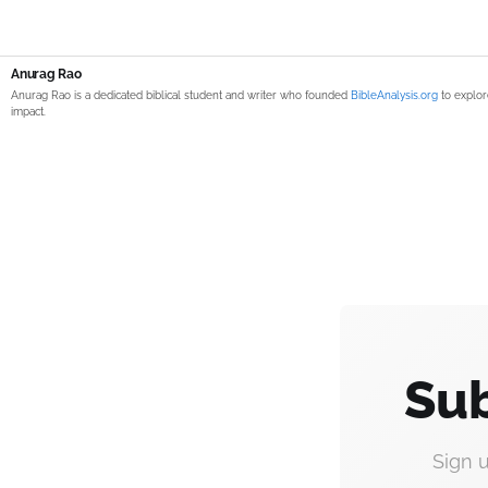
Anurag Rao
Anurag Rao is a dedicated biblical student and writer who founded
BibleAnalysis.org
to explor
impact.
Sub
Sign 