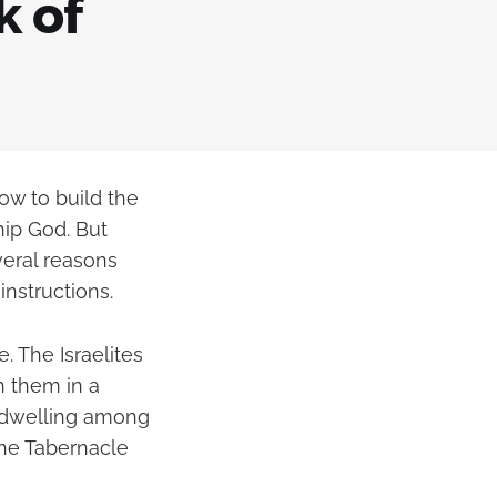
k of
ow to build the
hip God. But
veral reasons
nstructions.
. The Israelites
h them in a
s dwelling among
the Tabernacle