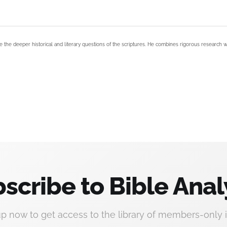
e the deeper historical and literary questions of the scriptures. He combines rigorous research w
scribe to Bible Anal
up now to get access to the library of members-only i