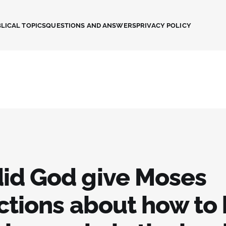
LICAL TOPICS
QUESTIONS AND ANSWERS
PRIVACY POLICY
id God give Moses
ctions about how to 