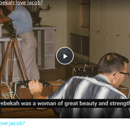
bekah love Jacob?
Play
Video
ove Jacob?