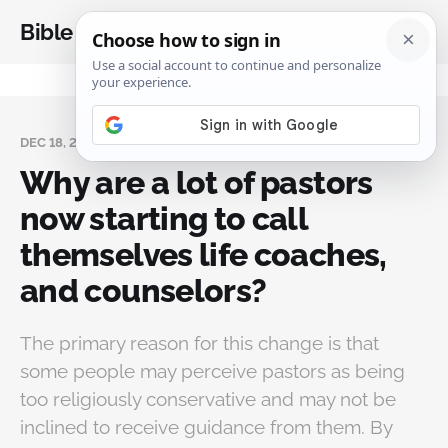
Bible Analysis
DEC 18, 2023
Why are a lot of pastors
now starting to call
themselves life coaches,
and counselors?
The primary reason for this change is that
some people may perceive pastors as being
too religiously conservative and may not be
inclined to receive guidance from them. By