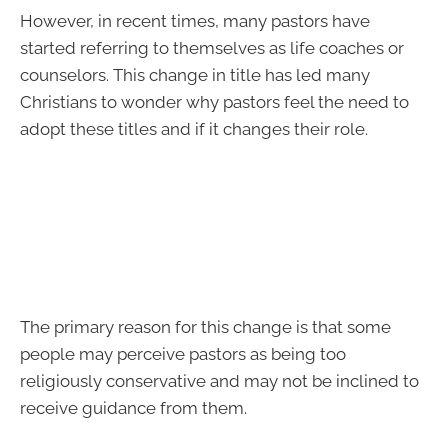
However, in recent times, many pastors have
started referring to themselves as life coaches or
counselors. This change in title has led many
Christians to wonder why pastors feel the need to
adopt these titles and if it changes their role.
The primary reason for this change is that some
people may perceive pastors as being too
religiously conservative and may not be inclined to
receive guidance from them.