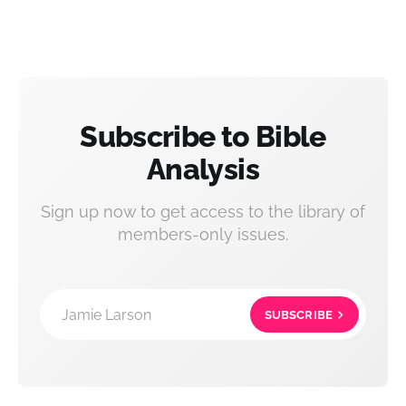
Subscribe to Bible
Analysis
Sign up now to get access to the library of
members-only issues.
Jamie Larson
SUBSCRIBE