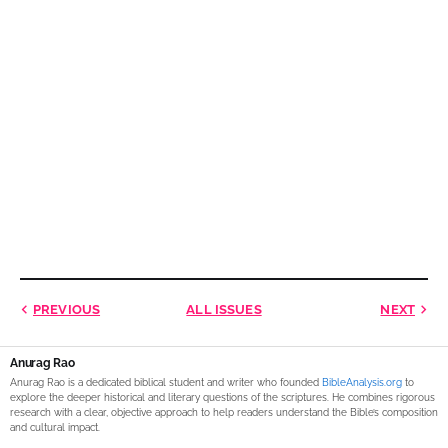
PREVIOUS
ALL ISSUES
NEXT
Anurag Rao
Anurag Rao is a dedicated biblical student and writer who founded
BibleAnalysis.org
to
explore the deeper historical and literary questions of the scriptures. He combines rigorous
research with a clear, objective approach to help readers understand the Bible’s composition
and cultural impact.