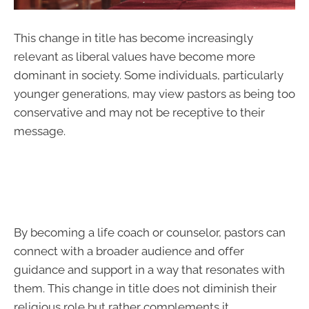
This change in title has become increasingly
relevant as liberal values have become more
dominant in society. Some individuals, particularly
younger generations, may view pastors as being too
conservative and may not be receptive to their
message.
By becoming a life coach or counselor, pastors can
connect with a broader audience and offer
guidance and support in a way that resonates with
them. This change in title does not diminish their
religious role but rather complements it.