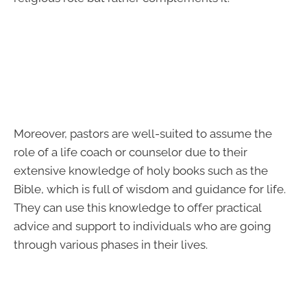
Moreover, pastors are well-suited to assume the
role of a life coach or counselor due to their
extensive knowledge of holy books such as the
Bible, which is full of wisdom and guidance for life.
They can use this knowledge to offer practical
advice and support to individuals who are going
through various phases in their lives.