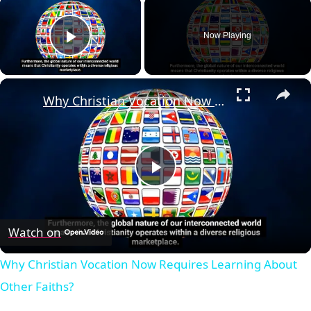
×
Now Playing
Play Video
×
Why Christian Vocation Now Requires Learning About Other Faiths?
Play
Video
Watch on
Why Christian Vocation Now Requires Learning About
Other Faiths?