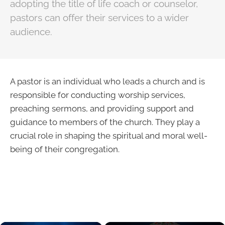
adopting the title of life coach or counselor,
pastors can offer their services to a wider
audience.
A pastor is an individual who leads a church and is
responsible for conducting worship services,
preaching sermons, and providing support and
guidance to members of the church. They play a
crucial role in shaping the spiritual and moral well-
being of their congregation.