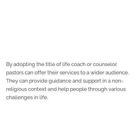
By adopting the title of life coach or counselor,
pastors can offer their services to a wider audience.
They can provide guidance and support in a non-
religious context and help people through various
challenges in life.