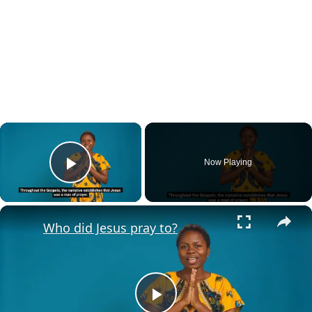
×
Now Playing
Play Video
×
Who did Jesus pray to?