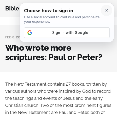
Bible Analysis
FEB 8, 2024
Who wrote more
scriptures: Paul or Peter?
The New Testament contains 27 books, written by
various authors who were inspired by God to record
the teachings and events of Jesus and the early
Christian church. Two of the most prominent figures
in the New Testament are Paul and Peter, both of