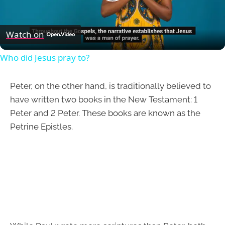
Play
Video
Watch on
Who did Jesus pray to?
Peter, on the other hand, is traditionally believed to
have written two books in the New Testament: 1
Peter and 2 Peter. These books are known as the
Petrine Epistles.