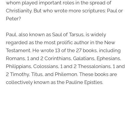
whom played important roles in the spread of
Christianity. But who wrote more scriptures: Paul or
Peter?
Paul, also known as Saul of Tarsus, is widely
regarded as the most prolific author in the New
Testament. He wrote 13 of the 27 books, including
Romans, 1 and 2 Corinthians, Galatians, Ephesians,
Philippians, Colossians, 1 and 2 Thessalonians, 1 and
2 Timothy, Titus, and Philemon. These books are
collectively known as the Pauline Epistles.