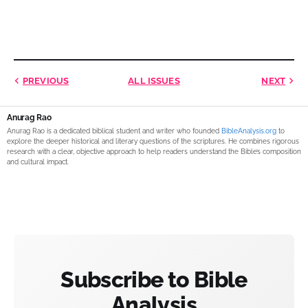
PREVIOUS
ALL ISSUES
NEXT
Anurag Rao
Anurag Rao is a dedicated biblical student and writer who founded
BibleAnalysis.org
to
explore the deeper historical and literary questions of the scriptures. He combines rigorous
research with a clear, objective approach to help readers understand the Bible’s composition
and cultural impact.
Subscribe to Bible
Analysis