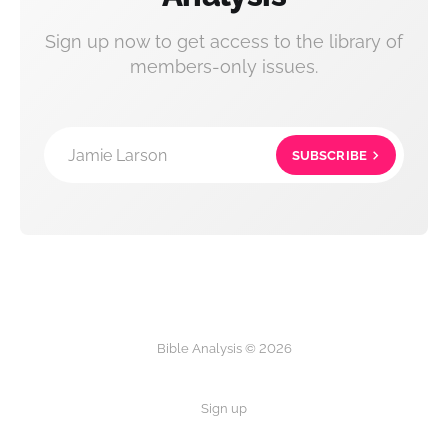
Sign up now to get access to the library of
members-only issues.
Jamie Larson
SUBSCRIBE
Bible Analysis © 2026
Sign up