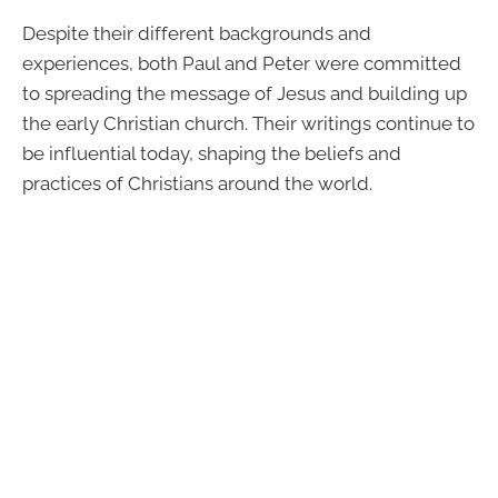
Despite their different backgrounds and
experiences, both Paul and Peter were committed
to spreading the message of Jesus and building up
the early Christian church. Their writings continue to
be influential today, shaping the beliefs and
practices of Christians around the world.