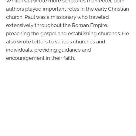
While Paul wrote more scriptures than Peter, both
authors played important roles in the early Christian
church. Paul was a missionary who traveled
extensively throughout the Roman Empire,
preaching the gospel and establishing churches. He
also wrote letters to various churches and
individuals, providing guidance and
encouragement in their faith.