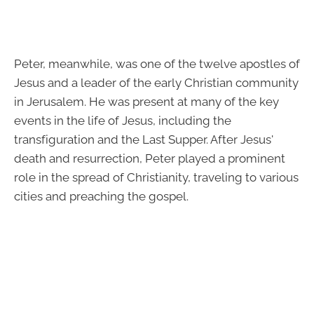
Peter, meanwhile, was one of the twelve apostles of
Jesus and a leader of the early Christian community
in Jerusalem. He was present at many of the key
events in the life of Jesus, including the
transfiguration and the Last Supper. After Jesus'
death and resurrection, Peter played a prominent
role in the spread of Christianity, traveling to various
cities and preaching the gospel.