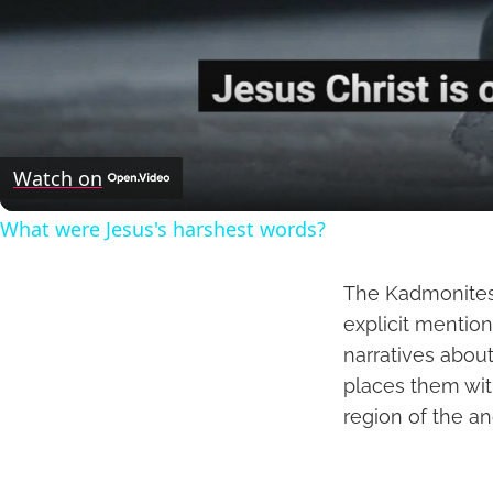
Watch on
What were Jesus's harshest words?
The Kadmonites a
explicit mention
narratives about
places them wit
region of the an