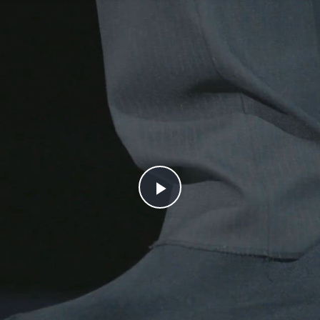
Play
Video