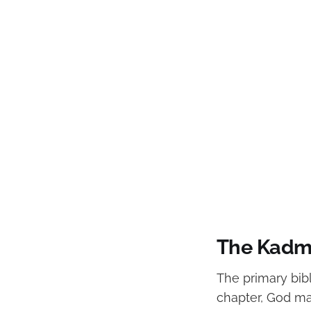
The Kadmo
The primary bibl
chapter, God ma