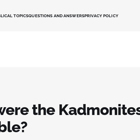
LICAL TOPICS
QUESTIONS AND ANSWERS
PRIVACY POLICY
ere the Kadmonites
ble?