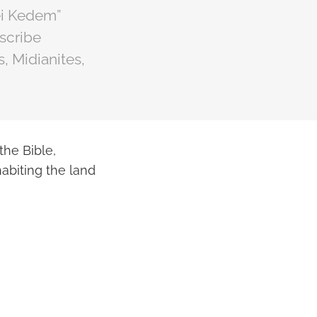
ei Kedem”
escribe
, Midianites,
he Bible,
habiting the land