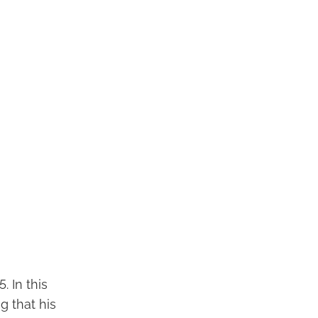
. In this
g that his