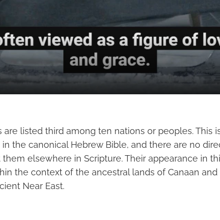
re listed third among ten nations or peoples. This is
 in the canonical Hebrew Bible, and there are no direc
 them elsewhere in Scripture. Their appearance in this
hin the context of the ancestral lands of Canaan and
cient Near East.