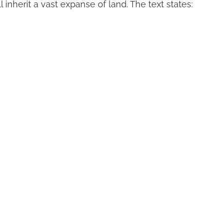
 inherit a vast expanse of land. The text states: