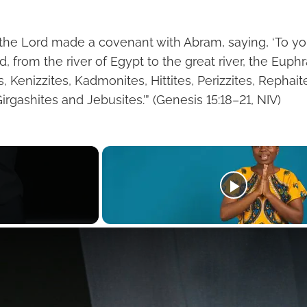
 the Lord made a covenant with Abram, saying, ‘To y
and, from the river of Egypt to the great river, the Eup
s, Kenizzites, Kadmonites, Hittites, Perizzites, Rephait
irgashites and Jebusites.’” (Genesis 15:18–21, NIV)