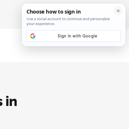
SIGN IN
SUBSCRIBE
 in