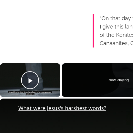
“On that day
I give this l
of the Kenite
Canaanites, G
×
Now Playing
Play Video
What were Jesus's harshest words?