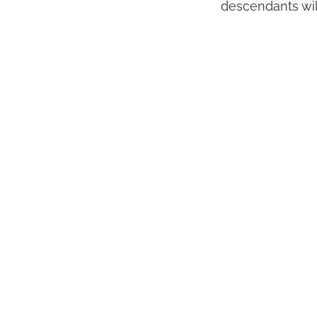
descendants will