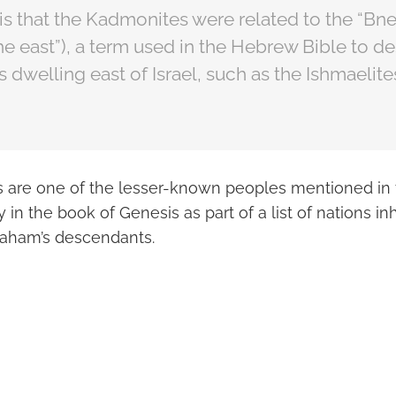
is that the Kadmonites were related to the “Bn
the east”), a term used in the Hebrew Bible to d
 dwelling east of Israel, such as the Ishmaelites
are one of the lesser-known peoples mentioned in t
y in the book of Genesis as part of a list of nations in
raham’s descendants.