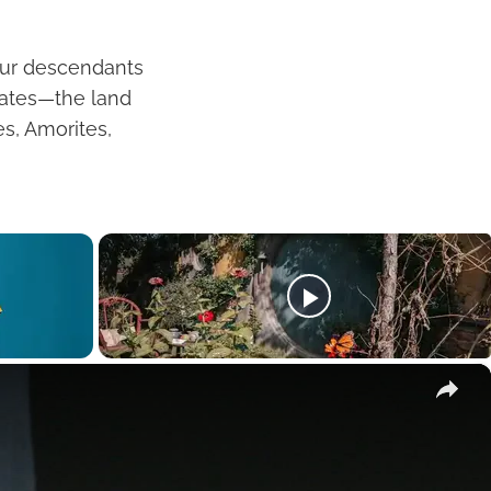
our descendants
hrates—the land
es, Amorites,
×