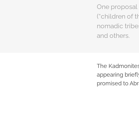
One proposal 
(“children of 
nomadic tribes
and others.
The Kadmonites 
appearing briefl
promised to Ab