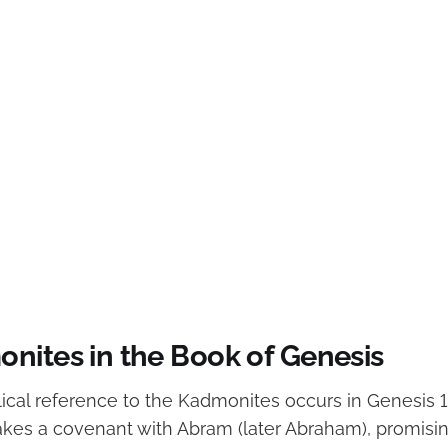
nites in the Book of Genesis
ical reference to the Kadmonites occurs in Genesis 15
kes a covenant with Abram (later Abraham), promisin