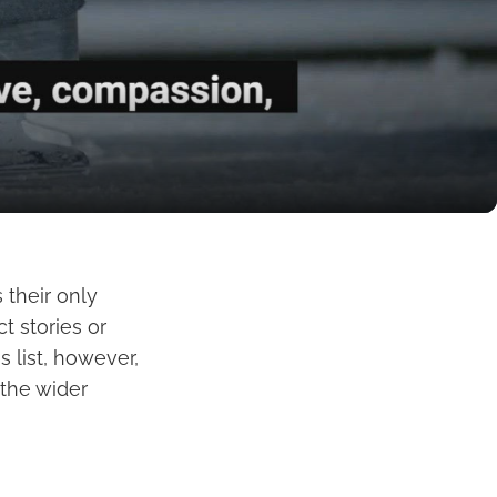
 their only
t stories or
 list, however,
 the wider