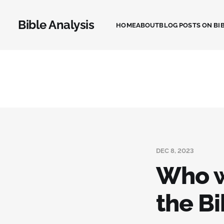
Bible Analysis
HOME
ABOUT
BLOG POSTS ON BIB
DEC 8, 2023
Who w
the Bi