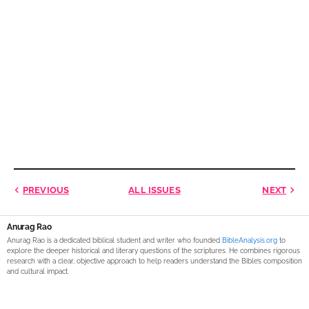
PREVIOUS
ALL ISSUES
NEXT
Anurag Rao
Anurag Rao is a dedicated biblical student and writer who founded
BibleAnalysis.org
to
explore the deeper historical and literary questions of the scriptures. He combines rigorous
research with a clear, objective approach to help readers understand the Bible’s composition
and cultural impact.