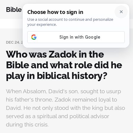
Bible Analysis
DEC 24, 2024
Who was Zadok in the
Bible and what role did he
play in biblical history?
When Absalom, David's son, sought to usurp
his father's throne, Zadok remained loyal to
David. He not only stood with the king but also
served as a spiritual and political advisor
during this crisis.