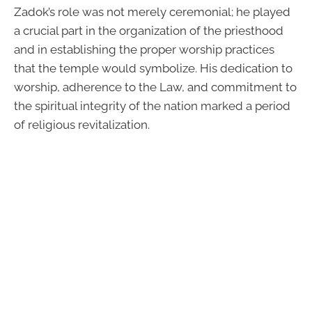
Zadok’s role was not merely ceremonial; he played
a crucial part in the organization of the priesthood
and in establishing the proper worship practices
that the temple would symbolize. His dedication to
worship, adherence to the Law, and commitment to
the spiritual integrity of the nation marked a period
of religious revitalization.