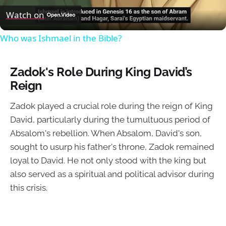
Video
Watch on
Who was Ishmael in the Bible?
Zadok's Role During King David’s
Reign
Zadok played a crucial role during the reign of King
David, particularly during the tumultuous period of
Absalom's rebellion. When Absalom, David's son,
sought to usurp his father's throne, Zadok remained
loyal to David. He not only stood with the king but
also served as a spiritual and political advisor during
this crisis.