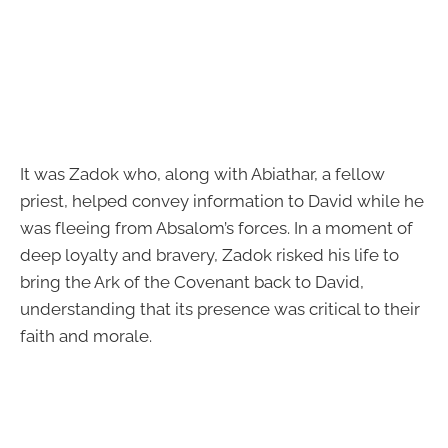
It was Zadok who, along with Abiathar, a fellow
priest, helped convey information to David while he
was fleeing from Absalom’s forces. In a moment of
deep loyalty and bravery, Zadok risked his life to
bring the Ark of the Covenant back to David,
understanding that its presence was critical to their
faith and morale.