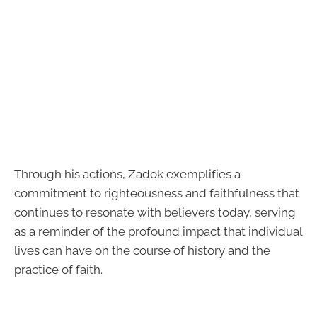
Through his actions, Zadok exemplifies a
commitment to righteousness and faithfulness that
continues to resonate with believers today, serving
as a reminder of the profound impact that individual
lives can have on the course of history and the
practice of faith.