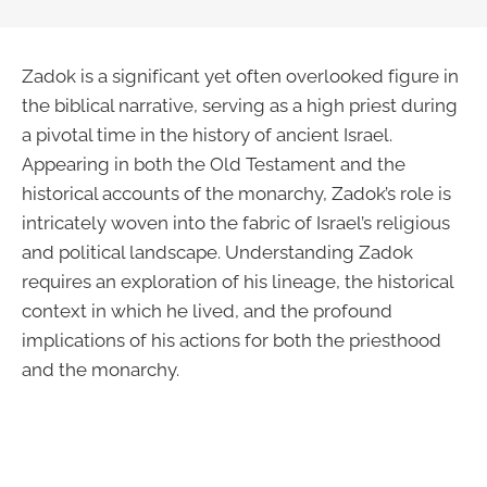
Zadok is a significant yet often overlooked figure in
the biblical narrative, serving as a high priest during
a pivotal time in the history of ancient Israel.
Appearing in both the Old Testament and the
historical accounts of the monarchy, Zadok’s role is
intricately woven into the fabric of Israel’s religious
and political landscape. Understanding Zadok
requires an exploration of his lineage, the historical
context in which he lived, and the profound
implications of his actions for both the priesthood
and the monarchy.