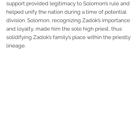
support provided legitimacy to Solomon’s rule and
helped unify the nation during a time of potential
division. Solomon, recognizing Zadok’s importance
and loyalty, made him the sole high priest, thus
solidifying Zadok’s family’s place within the priestly
lineage.