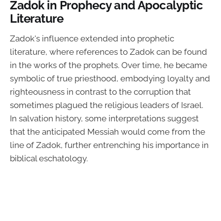
Zadok in Prophecy and Apocalyptic
Literature
Zadok's influence extended into prophetic
literature, where references to Zadok can be found
in the works of the prophets. Over time, he became
symbolic of true priesthood, embodying loyalty and
righteousness in contrast to the corruption that
sometimes plagued the religious leaders of Israel.
In salvation history, some interpretations suggest
that the anticipated Messiah would come from the
line of Zadok, further entrenching his importance in
biblical eschatology.