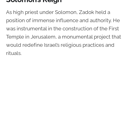
As high priest under Solomon, Zadok held a
position of immense influence and authority. He
was instrumental in the construction of the First
Temple in Jerusalem, a monumental project that
would redefine Israel’s religious practices and
rituals.