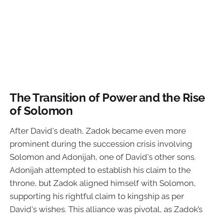
The Transition of Power and the Rise
of Solomon
After David's death, Zadok became even more
prominent during the succession crisis involving
Solomon and Adonijah, one of David's other sons.
Adonijah attempted to establish his claim to the
throne, but Zadok aligned himself with Solomon,
supporting his rightful claim to kingship as per
David's wishes. This alliance was pivotal, as Zadok’s