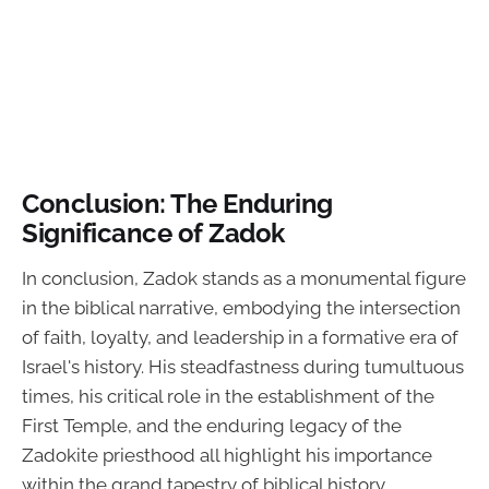
Conclusion: The Enduring
Significance of Zadok
In conclusion, Zadok stands as a monumental figure
in the biblical narrative, embodying the intersection
of faith, loyalty, and leadership in a formative era of
Israel's history. His steadfastness during tumultuous
times, his critical role in the establishment of the
First Temple, and the enduring legacy of the
Zadokite priesthood all highlight his importance
within the grand tapestry of biblical history.