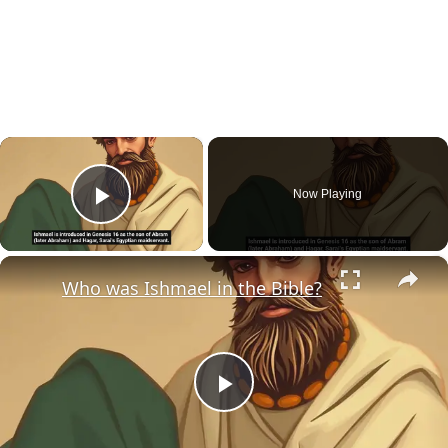
×
Now Playing
Play Video
×
Who was Ishmael in the Bible?
Play