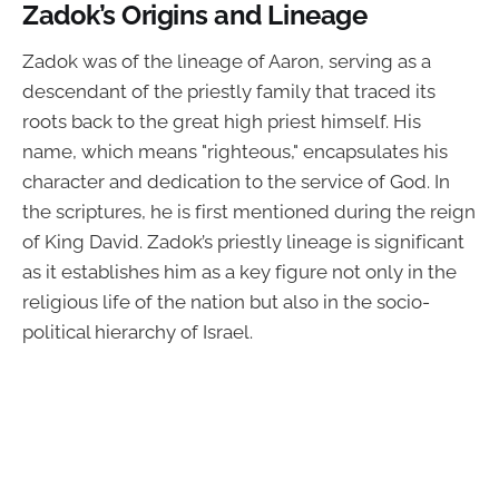
Zadok’s Origins and Lineage
Zadok was of the lineage of Aaron, serving as a
descendant of the priestly family that traced its
roots back to the great high priest himself. His
name, which means "righteous," encapsulates his
character and dedication to the service of God. In
the scriptures, he is first mentioned during the reign
of King David. Zadok’s priestly lineage is significant
as it establishes him as a key figure not only in the
religious life of the nation but also in the socio-
political hierarchy of Israel.