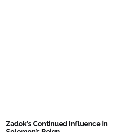
Zadok's Continued Influence in
Solomon’s Reign