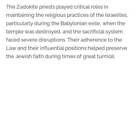
The Zadokite priests played critical roles in
maintaining the religious practices of the Israelites,
particularly during the Babylonian exile, when the
temple was destroyed, and the sacrificial system
faced severe disruptions. Their adherence to the
Law and their influential positions helped preserve
the Jewish faith during times of great turmoil.