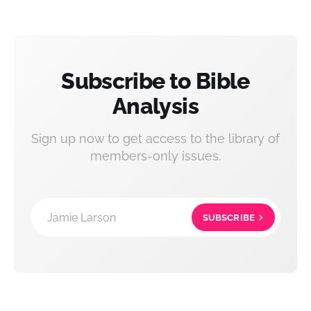
Subscribe to Bible
Analysis
Sign up now to get access to the library of
members-only issues.
Jamie Larson
SUBSCRIBE