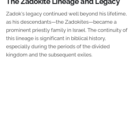
The Zadokite Lineage and Legacy
Zadok's legacy continued well beyond his lifetime,
as his descendants—the Zadokites—became a
prominent priestly family in Israel. The continuity of
this lineage is significant in biblical history,
especially during the periods of the divided
kingdom and the subsequent exiles.