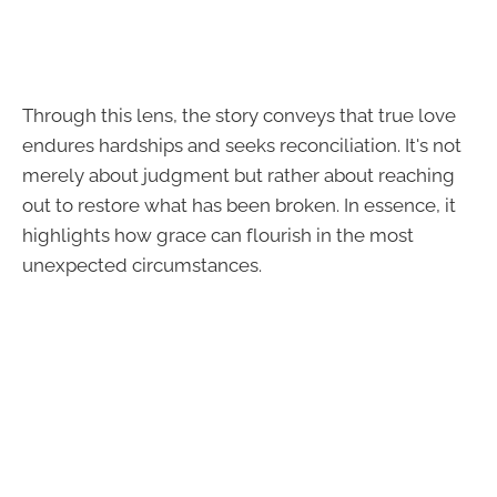
Through this lens, the story conveys that true love
endures hardships and seeks reconciliation. It's not
merely about judgment but rather about reaching
out to restore what has been broken. In essence, it
highlights how grace can flourish in the most
unexpected circumstances.