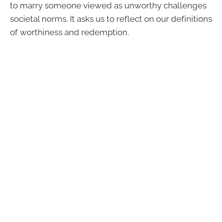
to marry someone viewed as unworthy challenges
societal norms. It asks us to reflect on our definitions
of worthiness and redemption.