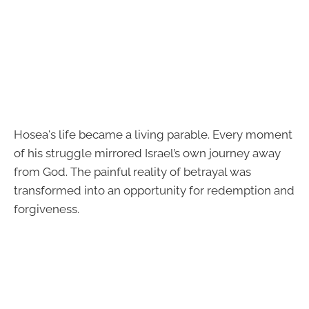
Hosea's life became a living parable. Every moment
of his struggle mirrored Israel’s own journey away
from God. The painful reality of betrayal was
transformed into an opportunity for redemption and
forgiveness.