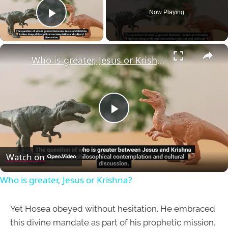
Now Playing
Play Video
×
Who is greater, Jesus or Krishna?
Play
Video
Watch on
Who is greater, Jesus or Krishna?
Yet Hosea obeyed without hesitation. He embraced
this divine mandate as part of his prophetic mission.