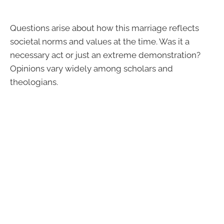
Questions arise about how this marriage reflects
societal norms and values at the time. Was it a
necessary act or just an extreme demonstration?
Opinions vary widely among scholars and
theologians.