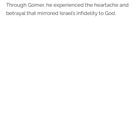
Through Gomer, he experienced the heartache and
betrayal that mirrored Israel’s infidelity to God.