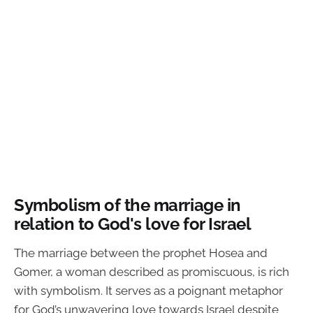
Symbolism of the marriage in
relation to God's love for Israel
The marriage between the prophet Hosea and
Gomer, a woman described as promiscuous, is rich
with symbolism. It serves as a poignant metaphor
for God’s unwavering love towards Israel despite