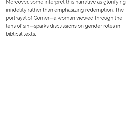
Moreover, some interpret this narrative as glorifying
infidelity rather than emphasizing redemption. The
portrayal of Gomer—a woman viewed through the
lens of sin—sparks discussions on gender roles in
biblical texts.