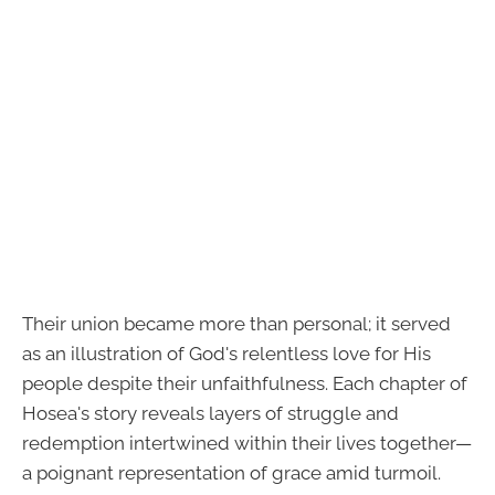
Their union became more than personal; it served
as an illustration of God's relentless love for His
people despite their unfaithfulness. Each chapter of
Hosea's story reveals layers of struggle and
redemption intertwined within their lives together—
a poignant representation of grace amid turmoil.