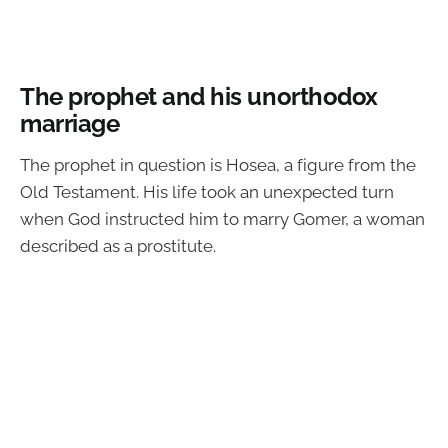
The prophet and his unorthodox
marriage
The prophet in question is Hosea, a figure from the
Old Testament. His life took an unexpected turn
when God instructed him to marry Gomer, a woman
described as a prostitute.