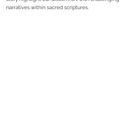
narratives within sacred scriptures.