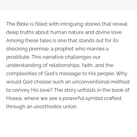
The Bible is filled with intriguing stories that reveal
deep truths about human nature and divine love.
Among these tales is one that stands out for its
shocking premise: a prophet who marries a
prostitute. This narrative challenges our
understanding of relationships, faith, and the
complexities of God's message to His people. Why
would God choose such an unconventional method
to convey His love? The story unfolds in the book of
Hosea, where we see a powerful symbol crafted
through an unorthodox union.