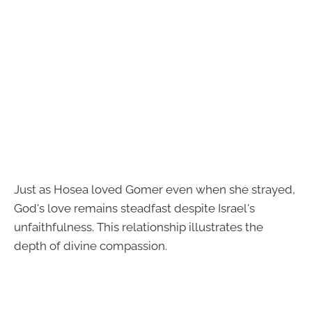
Just as Hosea loved Gomer even when she strayed,
God's love remains steadfast despite Israel's
unfaithfulness. This relationship illustrates the
depth of divine compassion.