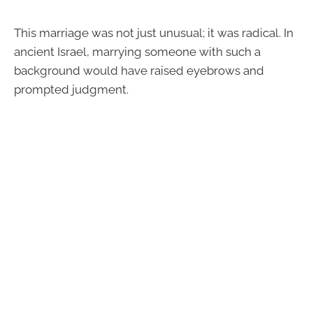
This marriage was not just unusual; it was radical. In
ancient Israel, marrying someone with such a
background would have raised eyebrows and
prompted judgment.