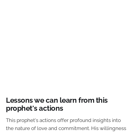
Lessons we can learn from this
prophet's actions
This prophet's actions offer profound insights into
the nature of love and commitment. His willingness