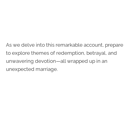
As we delve into this remarkable account, prepare
to explore themes of redemption, betrayal, and
unwavering devotion—all wrapped up in an
unexpected marriage.