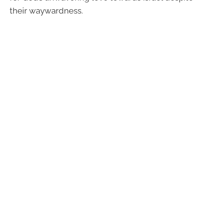
their waywardness.