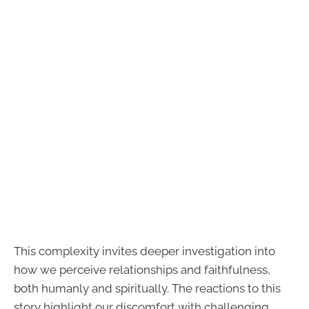
This complexity invites deeper investigation into
how we perceive relationships and faithfulness,
both humanly and spiritually. The reactions to this
story highlight our discomfort with challenging