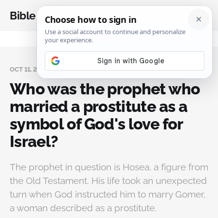
Bible Analysis
OCT 11, 2024
Who was the prophet who
married a prostitute as a
symbol of God's love for
Israel?
The prophet in question is Hosea, a figure from
the Old Testament. His life took an unexpected
turn when God instructed him to marry Gomer,
a woman described as a prostitute.