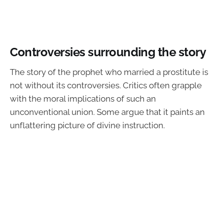
Controversies surrounding the story
The story of the prophet who married a prostitute is
not without its controversies. Critics often grapple
with the moral implications of such an
unconventional union. Some argue that it paints an
unflattering picture of divine instruction.