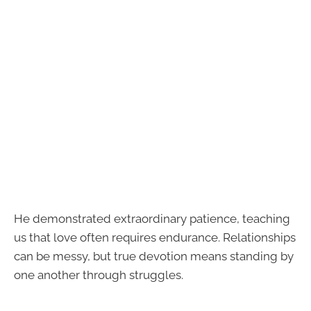
He demonstrated extraordinary patience, teaching
us that love often requires endurance. Relationships
can be messy, but true devotion means standing by
one another through struggles.