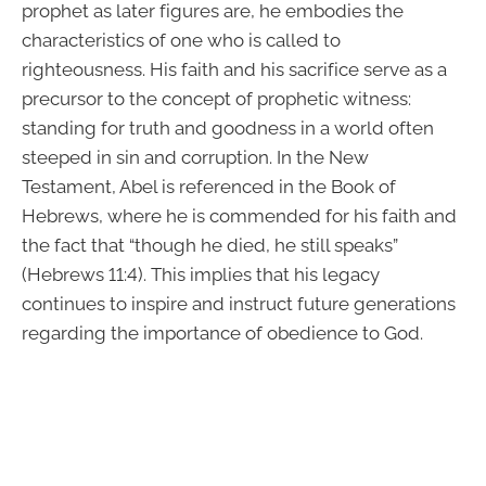
prophet as later figures are, he embodies the
characteristics of one who is called to
righteousness. His faith and his sacrifice serve as a
precursor to the concept of prophetic witness:
standing for truth and goodness in a world often
steeped in sin and corruption. In the New
Testament, Abel is referenced in the Book of
Hebrews, where he is commended for his faith and
the fact that “though he died, he still speaks”
(Hebrews 11:4). This implies that his legacy
continues to inspire and instruct future generations
regarding the importance of obedience to God.