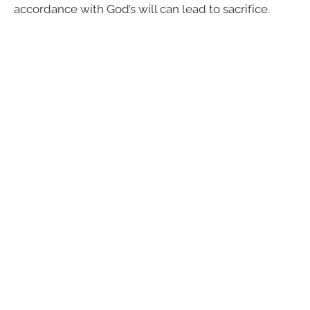
accordance with God’s will can lead to sacrifice.