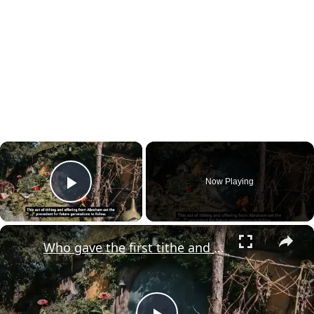
×
Now Playing
Play Video
×
Who gave the first tithe and offering in the Bible?