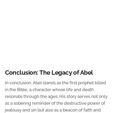
Conclusion: The Legacy of Abel
In conclusion, Abel stands as the first prophet killed
in the Bible, a character whose life and death
resonate through the ages. His story serves not only
as a sobering reminder of the destructive power of
jealousy and sin but also as a beacon of faith and