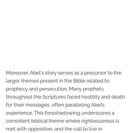
Moreover, Abel's story serves as a precursor to the
larger themes present in the Bible related to
prophecy and persecution. Many prophets
throughout the Scriptures faced hostility and death
for their messages, often paralleling Abel’s
experience. This foreshadowing underscores a
consistent biblical theme where righteousness is
met with opposition, and the call to live in