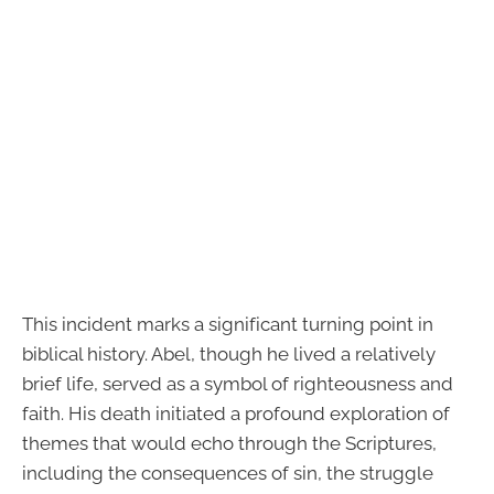
This incident marks a significant turning point in
biblical history. Abel, though he lived a relatively
brief life, served as a symbol of righteousness and
faith. His death initiated a profound exploration of
themes that would echo through the Scriptures,
including the consequences of sin, the struggle