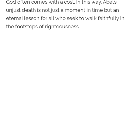
God often comes with a cost. In this way, Abel’s
unjust death is not just a moment in time but an
eternal lesson for all who seek to walk faithfully in
the footsteps of righteousness.