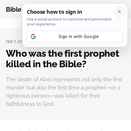
Bible Analysis
FEB 7, 2025
Who was the first prophet
killed in the Bible?
The death of Abel represents not only the first
murder but also the first time a prophet—or a
righteous person—was killed for their
faithfulness to God.