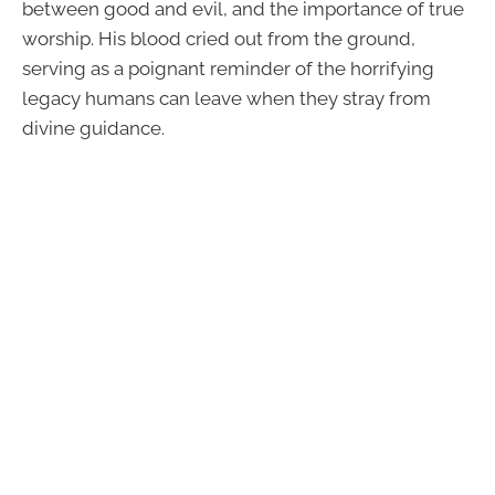
between good and evil, and the importance of true
worship. His blood cried out from the ground,
serving as a poignant reminder of the horrifying
legacy humans can leave when they stray from
divine guidance.