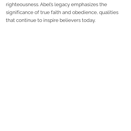
righteousness. Abel’s legacy emphasizes the
significance of true faith and obedience, qualities
that continue to inspire believers today.