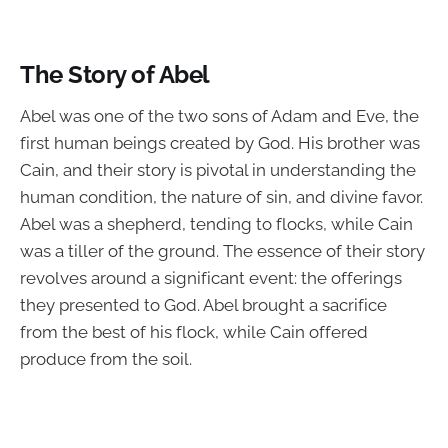
The Story of Abel
Abel was one of the two sons of Adam and Eve, the
first human beings created by God. His brother was
Cain, and their story is pivotal in understanding the
human condition, the nature of sin, and divine favor.
Abel was a shepherd, tending to flocks, while Cain
was a tiller of the ground. The essence of their story
revolves around a significant event: the offerings
they presented to God. Abel brought a sacrifice
from the best of his flock, while Cain offered
produce from the soil.