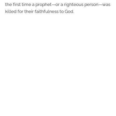
the first time a prophet—or a righteous person—was
killed for their faithfulness to God.