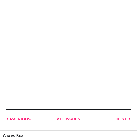
PREVIOUS
ALL ISSUES
NEXT
Anurag Rao