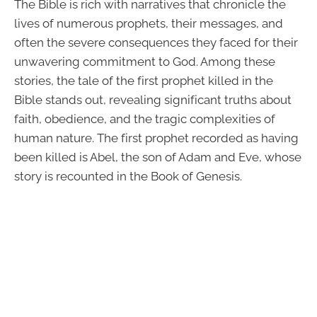
The Bible is rich with narratives that chronicle the
lives of numerous prophets, their messages, and
often the severe consequences they faced for their
unwavering commitment to God. Among these
stories, the tale of the first prophet killed in the
Bible stands out, revealing significant truths about
faith, obedience, and the tragic complexities of
human nature. The first prophet recorded as having
been killed is Abel, the son of Adam and Eve, whose
story is recounted in the Book of Genesis.