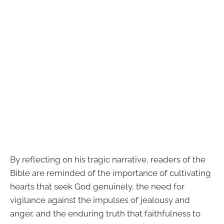
By reflecting on his tragic narrative, readers of the
Bible are reminded of the importance of cultivating
hearts that seek God genuinely, the need for
vigilance against the impulses of jealousy and
anger, and the enduring truth that faithfulness to