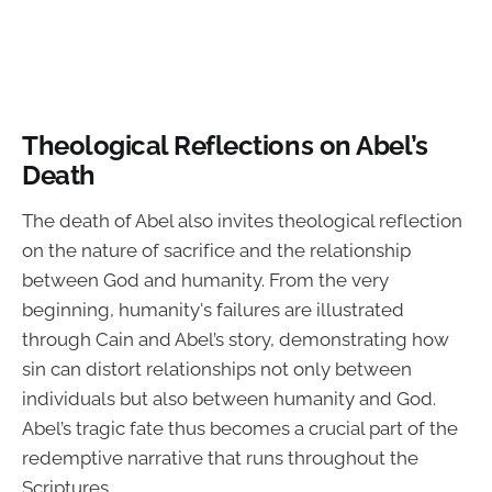
Theological Reflections on Abel’s
Death
The death of Abel also invites theological reflection
on the nature of sacrifice and the relationship
between God and humanity. From the very
beginning, humanity's failures are illustrated
through Cain and Abel’s story, demonstrating how
sin can distort relationships not only between
individuals but also between humanity and God.
Abel’s tragic fate thus becomes a crucial part of the
redemptive narrative that runs throughout the
Scriptures.