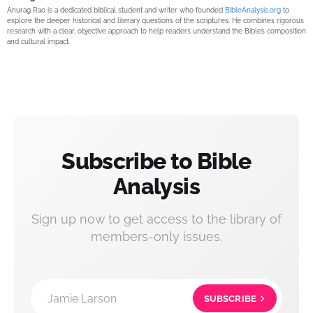
Anurag Rao is a dedicated biblical student and writer who founded
BibleAnalysis.org
to
explore the deeper historical and literary questions of the scriptures. He combines rigorous
research with a clear, objective approach to help readers understand the Bible’s composition
and cultural impact.
Subscribe to Bible
Analysis
Sign up now to get access to the library of
members-only issues.
Jamie Larson
SUBSCRIBE