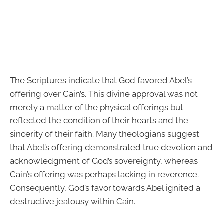
The Scriptures indicate that God favored Abel’s
offering over Cain’s. This divine approval was not
merely a matter of the physical offerings but
reflected the condition of their hearts and the
sincerity of their faith. Many theologians suggest
that Abel’s offering demonstrated true devotion and
acknowledgment of God’s sovereignty, whereas
Cain’s offering was perhaps lacking in reverence.
Consequently, God’s favor towards Abel ignited a
destructive jealousy within Cain.