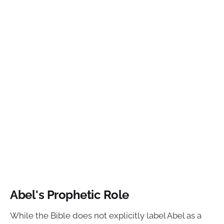
Abel's Prophetic Role
While the Bible does not explicitly label Abel as a