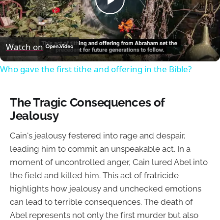
Play
Video
Watch on
Who gave the first tithe and offering in the Bible?
The Tragic Consequences of
Jealousy
Cain's jealousy festered into rage and despair,
leading him to commit an unspeakable act. In a
moment of uncontrolled anger, Cain lured Abel into
the field and killed him. This act of fratricide
highlights how jealousy and unchecked emotions
can lead to terrible consequences. The death of
Abel represents not only the first murder but also