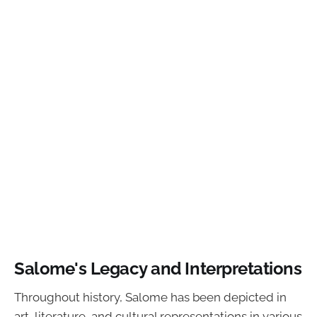
Salome's Legacy and Interpretations
Throughout history, Salome has been depicted in
art, literature, and cultural representations in various