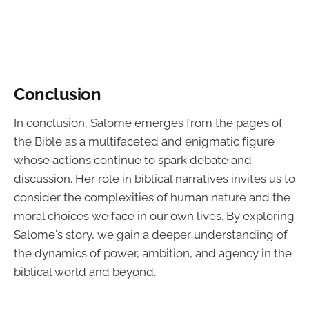
Conclusion
In conclusion, Salome emerges from the pages of
the Bible as a multifaceted and enigmatic figure
whose actions continue to spark debate and
discussion. Her role in biblical narratives invites us to
consider the complexities of human nature and the
moral choices we face in our own lives. By exploring
Salome's story, we gain a deeper understanding of
the dynamics of power, ambition, and agency in the
biblical world and beyond.