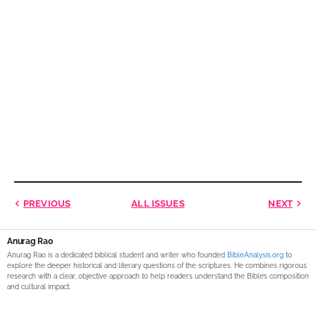
PREVIOUS
ALL ISSUES
NEXT
Anurag Rao
Anurag Rao is a dedicated biblical student and writer who founded
BibleAnalysis.org
to
explore the deeper historical and literary questions of the scriptures. He combines rigorous
research with a clear, objective approach to help readers understand the Bible’s composition
and cultural impact.