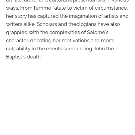
ways. From femme fatale to victim of circumstance,
her story has captured the imagination of artists and
writers alike. Scholars and theologians have also
grappled with the complexities of Salome's
character, debating her motivations and moral
culpability in the events surrounding John the
Baptist's death.