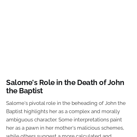
Salome's Role in the Death of John
the Baptist
Salome's pivotal role in the beheading of John the
Baptist highlights her as a complex and morally
ambiguous character. Some interpretations paint
her as a pawn in her mother's malicious schemes,
while others suggest a more calculated and