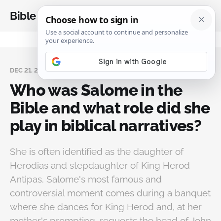
Bible Analysis
DEC 21, 2024
Who was Salome in the
Bible and what role did she
play in biblical narratives?
She is often identified as the daughter of
Herodias and stepdaughter of King Herod
Antipas. Salome's most famous and
controversial moment comes during a banquet
where she dances for King Herod and, at her
mother's prompting, requests the head of John