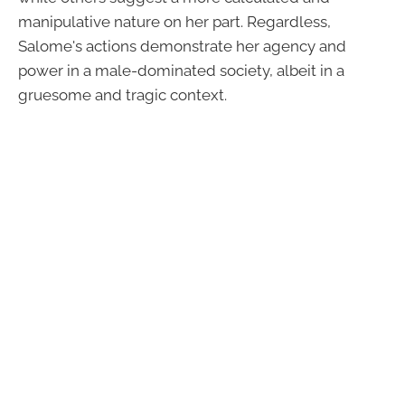
manipulative nature on her part. Regardless,
Salome's actions demonstrate her agency and
power in a male-dominated society, albeit in a
gruesome and tragic context.