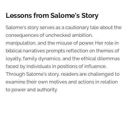
Lessons from Salome's Story
Salome's story serves as a cautionary tale about the
consequences of unchecked ambition,
manipulation, and the misuse of power. Her role in
biblical narratives prompts reflection on themes of
loyalty, family dynamics, and the ethical dilemmas
faced by individuals in positions of influence.
Through Salome's story, readers are challenged to
examine their own motives and actions in relation
to power and authority.