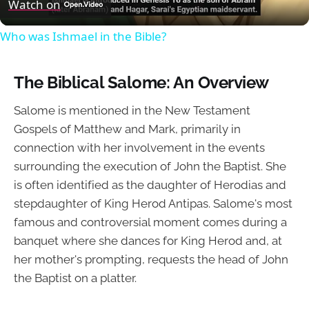
Video
Watch on
Who was Ishmael in the Bible?
The Biblical Salome: An Overview
Salome is mentioned in the New Testament
Gospels of Matthew and Mark, primarily in
connection with her involvement in the events
surrounding the execution of John the Baptist. She
is often identified as the daughter of Herodias and
stepdaughter of King Herod Antipas. Salome's most
famous and controversial moment comes during a
banquet where she dances for King Herod and, at
her mother's prompting, requests the head of John
the Baptist on a platter.