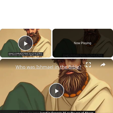
×
Now Playing
Play Video
×
Who was Ishmael in the Bible?
Play