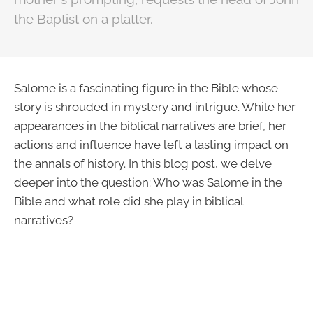
the Baptist on a platter.
Salome is a fascinating figure in the Bible whose
story is shrouded in mystery and intrigue. While her
appearances in the biblical narratives are brief, her
actions and influence have left a lasting impact on
the annals of history. In this blog post, we delve
deeper into the question: Who was Salome in the
Bible and what role did she play in biblical
narratives?