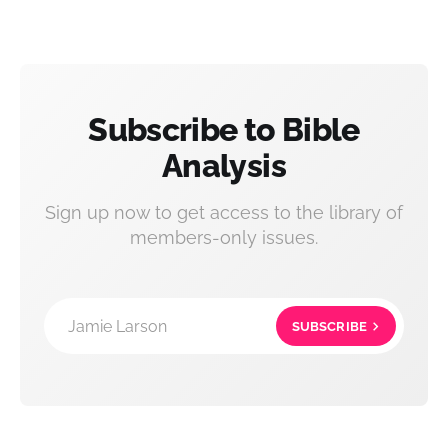
Subscribe to Bible
Analysis
Sign up now to get access to the library of
members-only issues.
Jamie Larson
SUBSCRIBE