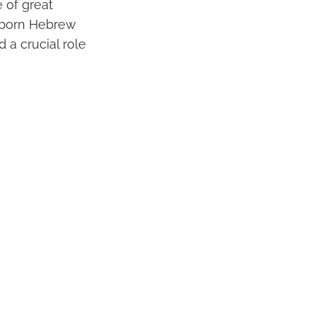
 of great
ewborn Hebrew
 a crucial role