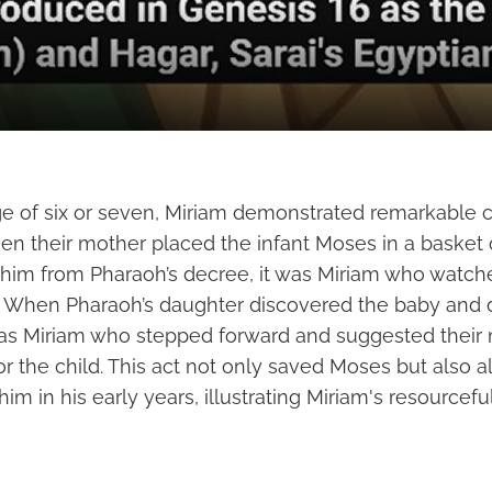
ge of six or seven, Miriam demonstrated remarkable
hen their mother placed the infant Moses in a basket 
t him from Pharaoh’s decree, it was Miriam who watc
. When Pharaoh’s daughter discovered the baby and 
was Miriam who stepped forward and suggested their 
or the child. This act not only saved Moses but also a
him in his early years, illustrating Miriam's resourcef