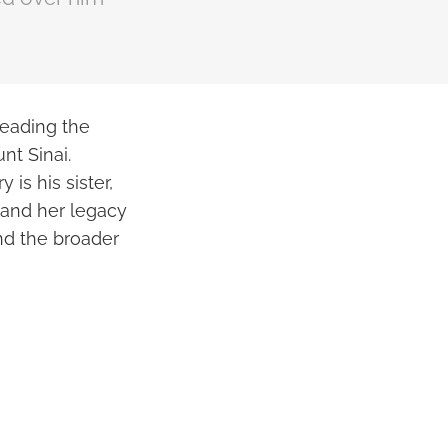
leading the
nt Sinai.
 is his sister,
 and her legacy
nd the broader