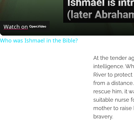
Watch on
Who was Ishmael in the Bible?
At the tender a
intelligence. W
River to protec
from a distance
rescue him, it 
suitable nurse f
mother to raise 
bravery.