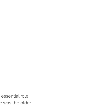
 essential role
she was the older