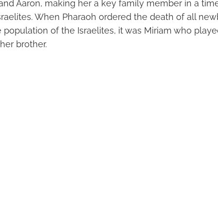
 and Aaron, making her a key family member in a time
 Israelites. When Pharaoh ordered the death of all n
 population of the Israelites, it was Miriam who played
her brother.