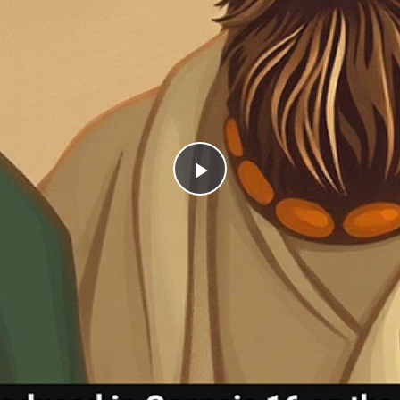
Play
Video