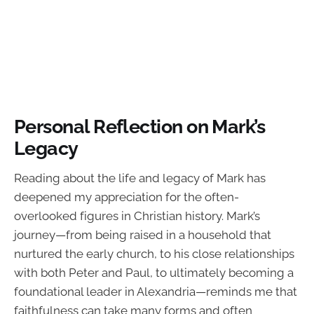
Personal Reflection on Mark’s
Legacy
Reading about the life and legacy of Mark has
deepened my appreciation for the often-
overlooked figures in Christian history. Mark’s
journey—from being raised in a household that
nurtured the early church, to his close relationships
with both Peter and Paul, to ultimately becoming a
foundational leader in Alexandria—reminds me that
faithfulness can take many forms and often