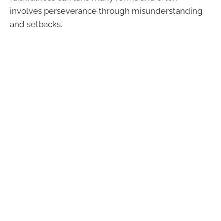
involves perseverance through misunderstanding
and setbacks.