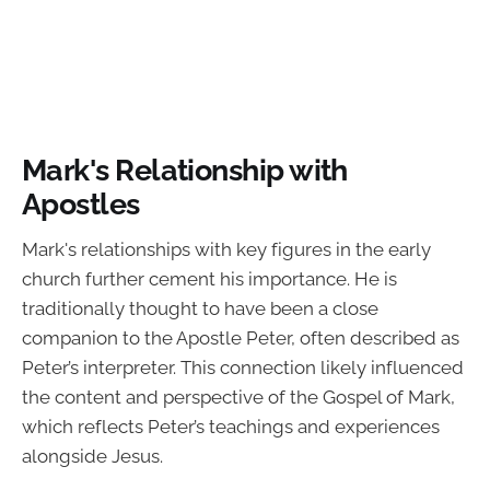
Mark's Relationship with
Apostles
Mark's relationships with key figures in the early
church further cement his importance. He is
traditionally thought to have been a close
companion to the Apostle Peter, often described as
Peter’s interpreter. This connection likely influenced
the content and perspective of the Gospel of Mark,
which reflects Peter’s teachings and experiences
alongside Jesus.