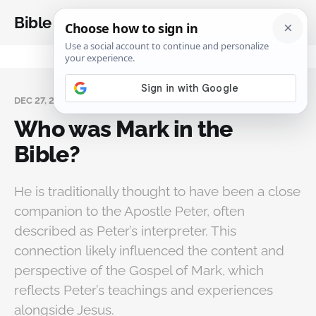
Bible Analysis
DEC 27, 2024
Who was Mark in the
Bible?
He is traditionally thought to have been a close
companion to the Apostle Peter, often
described as Peter’s interpreter. This
connection likely influenced the content and
perspective of the Gospel of Mark, which
reflects Peter’s teachings and experiences
alongside Jesus.