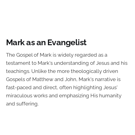
Mark as an Evangelist
The Gospel of Mark is widely regarded as a
testament to Mark's understanding of Jesus and his
teachings. Unlike the more theologically driven
Gospels of Matthew and John, Mark's narrative is
fast-paced and direct, often highlighting Jesus'
miraculous works and emphasizing His humanity
and suffering.