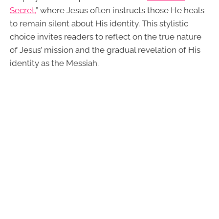
Secret,
” where Jesus often instructs those He heals
to remain silent about His identity. This stylistic
choice invites readers to reflect on the true nature
of Jesus’ mission and the gradual revelation of His
identity as the Messiah.