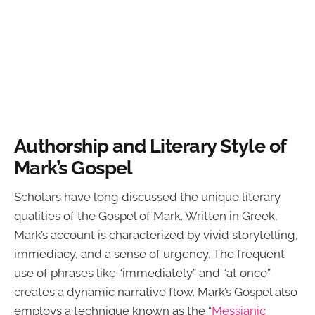
Authorship and Literary Style of
Mark’s Gospel
Scholars have long discussed the unique literary
qualities of the Gospel of Mark. Written in Greek,
Mark’s account is characterized by vivid storytelling,
immediacy, and a sense of urgency. The frequent
use of phrases like “immediately” and “at once”
creates a dynamic narrative flow. Mark’s Gospel also
employs a technique known as the “
Messianic