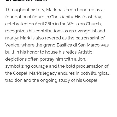
Throughout history, Mark has been honored as a
foundational figure in Christianity. His feast day,
celebrated on April 25th in the Western Church,
recognizes his contributions as an evangelist and
martyr. Mark is also revered as the patron saint of
Venice, where the grand Basilica di San Marco was
built in his honor to house his relics. Artistic
depictions often portray him with a lion,
symbolizing courage and the bold proclamation of
the Gospel. Mark’s legacy endures in both liturgical
tradition and the ongoing study of his Gospel.