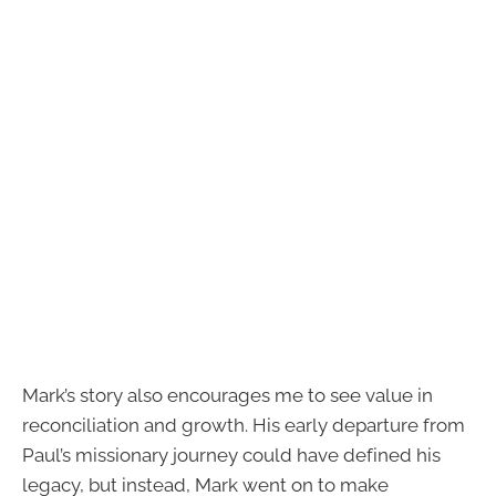
Mark’s story also encourages me to see value in
reconciliation and growth. His early departure from
Paul’s missionary journey could have defined his
legacy, but instead, Mark went on to make