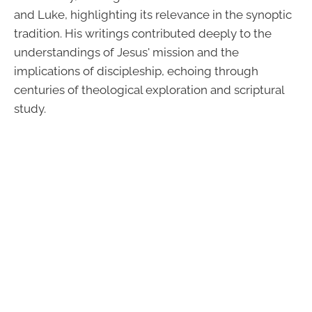
and Luke, highlighting its relevance in the synoptic
tradition. His writings contributed deeply to the
understandings of Jesus' mission and the
implications of discipleship, echoing through
centuries of theological exploration and scriptural
study.