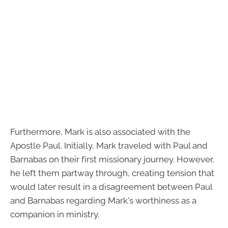
Furthermore, Mark is also associated with the
Apostle Paul. Initially, Mark traveled with Paul and
Barnabas on their first missionary journey. However,
he left them partway through, creating tension that
would later result in a disagreement between Paul
and Barnabas regarding Mark's worthiness as a
companion in ministry.