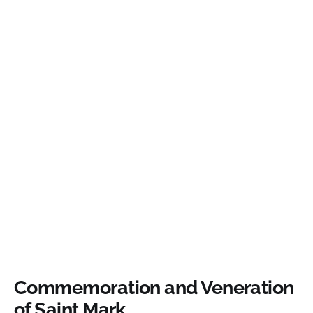
Commemoration and Veneration
of Saint Mark