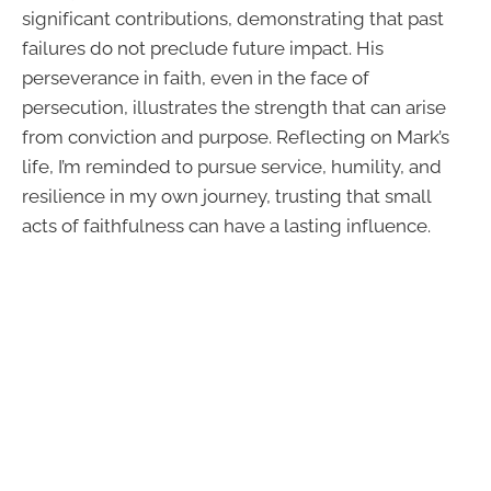
significant contributions, demonstrating that past
failures do not preclude future impact. His
perseverance in faith, even in the face of
persecution, illustrates the strength that can arise
from conviction and purpose. Reflecting on Mark’s
life, I’m reminded to pursue service, humility, and
resilience in my own journey, trusting that small
acts of faithfulness can have a lasting influence.