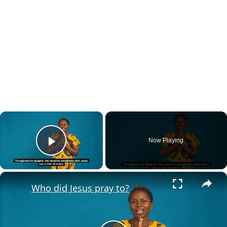
×
Now Playing
Play Video
×
Who did Jesus pray to?