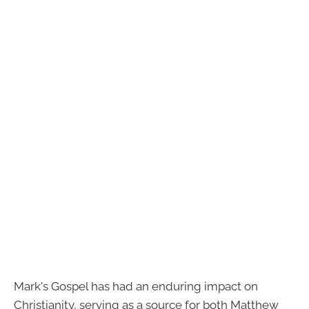
Mark's Gospel has had an enduring impact on
Christianity, serving as a source for both Matthew