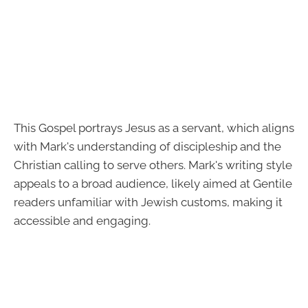
This Gospel portrays Jesus as a servant, which aligns
with Mark's understanding of discipleship and the
Christian calling to serve others. Mark's writing style
appeals to a broad audience, likely aimed at Gentile
readers unfamiliar with Jewish customs, making it
accessible and engaging.