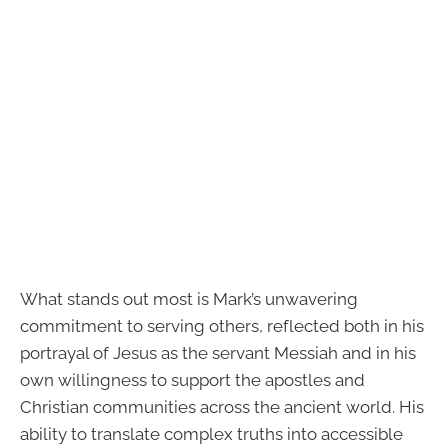
What stands out most is Mark’s unwavering
commitment to serving others, reflected both in his
portrayal of Jesus as the servant Messiah and in his
own willingness to support the apostles and
Christian communities across the ancient world. His
ability to translate complex truths into accessible