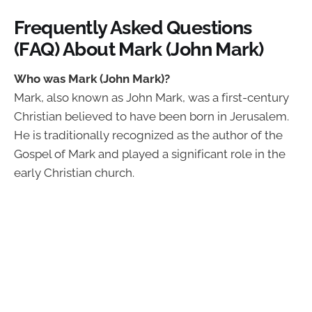
Frequently Asked Questions
(FAQ) About Mark (John Mark)
Who was Mark (John Mark)?
Mark, also known as John Mark, was a first-century
Christian believed to have been born in Jerusalem.
He is traditionally recognized as the author of the
Gospel of Mark and played a significant role in the
early Christian church.