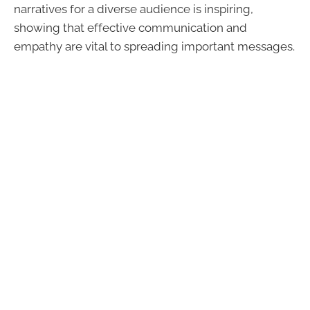
narratives for a diverse audience is inspiring,
showing that effective communication and
empathy are vital to spreading important messages.