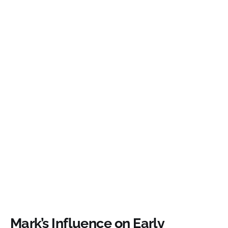
Mark’s Influence on Early