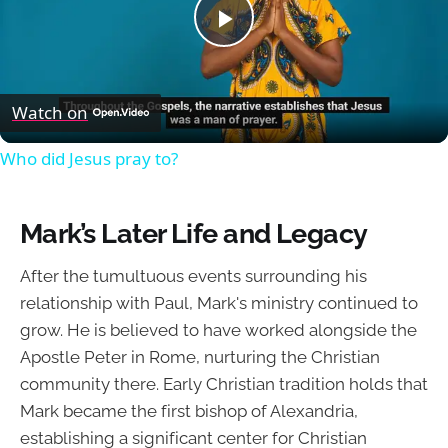
Play
Video
Watch on
Who did Jesus pray to?
Mark’s Later Life and Legacy
After the tumultuous events surrounding his
relationship with Paul, Mark's ministry continued to
grow. He is believed to have worked alongside the
Apostle Peter in Rome, nurturing the Christian
community there. Early Christian tradition holds that
Mark became the first bishop of Alexandria,
establishing a significant center for Christian