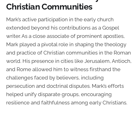
Christian Communities
Mark’s active participation in the early church
extended beyond his contributions as a Gospel
writer. As a close associate of prominent apostles,
Mark played a pivotal role in shaping the theology
and practice of Christian communities in the Roman
world. His presence in cities like Jerusalem, Antioch,
and Rome allowed him to witness firsthand the
challenges faced by believers, including
persecution and doctrinal disputes. Mark’s efforts
helped unify disparate groups, encouraging
resilience and faithfulness among early Christians.