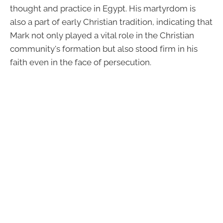
thought and practice in Egypt. His martyrdom is
also a part of early Christian tradition, indicating that
Mark not only played a vital role in the Christian
community's formation but also stood firm in his
faith even in the face of persecution.