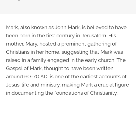
Mark, also known as John Mark, is believed to have
been born in the first century in Jerusalem. His
mother, Mary, hosted a prominent gathering of
Christians in her home, suggesting that Mark was
raised in a family engaged in the early church. The
Gospel of Mark, thought to have been written
around 60-70 AD, is one of the earliest accounts of
Jesus' life and ministry, making Mark a crucial figure
in documenting the foundations of Christianity.