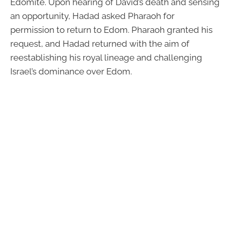
Edomite. Upon hearing of David’s death and sensing
an opportunity, Hadad asked Pharaoh for
permission to return to Edom. Pharaoh granted his
request, and Hadad returned with the aim of
reestablishing his royal lineage and challenging
Israel’s dominance over Edom.