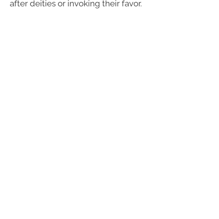
after deities or invoking their favor.