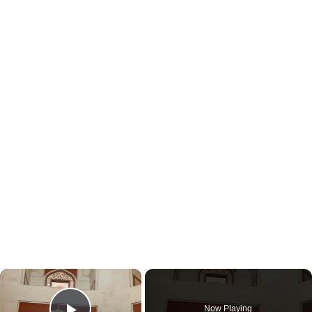
×
Now Playing