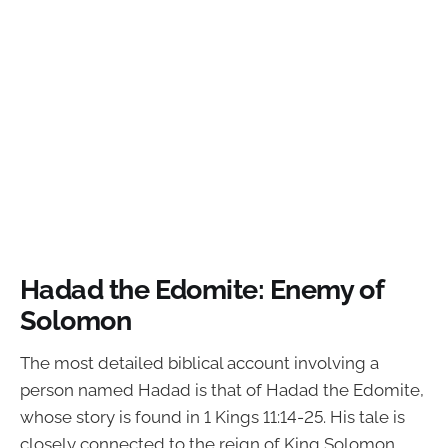
Hadad the Edomite: Enemy of
Solomon
The most detailed biblical account involving a
person named Hadad is that of Hadad the Edomite,
whose story is found in 1 Kings 11:14-25. His tale is
closely connected to the reign of King Solomon