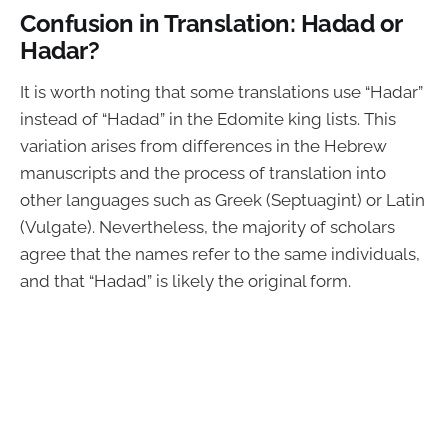
Confusion in Translation: Hadad or
Hadar?
It is worth noting that some translations use “Hadar”
instead of “Hadad” in the Edomite king lists. This
variation arises from differences in the Hebrew
manuscripts and the process of translation into
other languages such as Greek (Septuagint) or Latin
(Vulgate). Nevertheless, the majority of scholars
agree that the names refer to the same individuals,
and that “Hadad” is likely the original form.