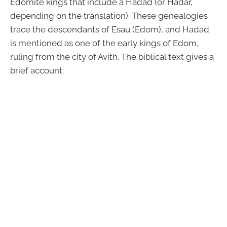
Edomite kings that include a Hadad (or Hadar,
depending on the translation). These genealogies
trace the descendants of Esau (Edom), and Hadad
is mentioned as one of the early kings of Edom,
ruling from the city of Avith. The biblical text gives a
brief account: