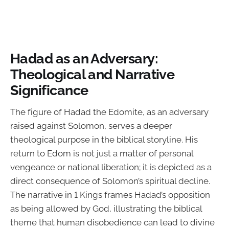
Hadad as an Adversary:
Theological and Narrative
Significance
The figure of Hadad the Edomite, as an adversary
raised against Solomon, serves a deeper
theological purpose in the biblical storyline. His
return to Edom is not just a matter of personal
vengeance or national liberation; it is depicted as a
direct consequence of Solomon’s spiritual decline.
The narrative in 1 Kings frames Hadad’s opposition
as being allowed by God, illustrating the biblical
theme that human disobedience can lead to divine