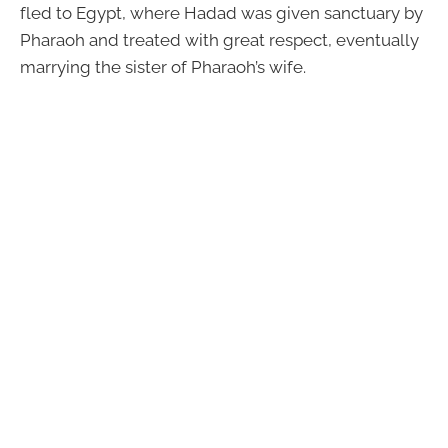
fled to Egypt, where Hadad was given sanctuary by
Pharaoh and treated with great respect, eventually
marrying the sister of Pharaoh’s wife.