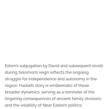
Edom’s subjugation by David and subsequent revolt
during Solomon’s reign reflects the ongoing
struggle for independence and autonomy in the
region. Hadad’s story is emblematic of these
broader dynamics, serving as a reminder of the
lingering consequences of ancient family divisions
and the volatility of Near Eastern politics.