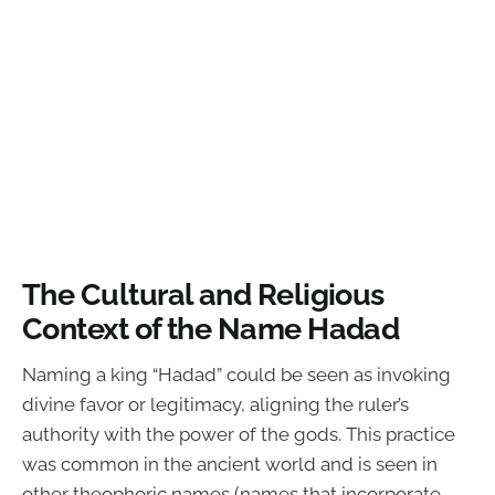
The Cultural and Religious
Context of the Name Hadad
Naming a king “Hadad” could be seen as invoking
divine favor or legitimacy, aligning the ruler’s
authority with the power of the gods. This practice
was common in the ancient world and is seen in
other theophoric names (names that incorporate