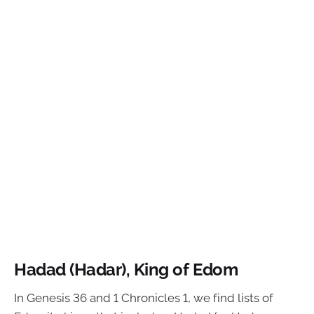
Hadad (Hadar), King of Edom
In Genesis 36 and 1 Chronicles 1, we find lists of