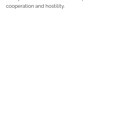
cooperation and hostility.