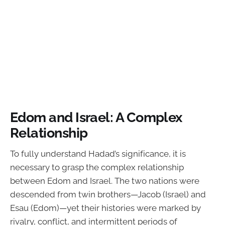
Edom and Israel: A Complex
Relationship
To fully understand Hadad’s significance, it is
necessary to grasp the complex relationship
between Edom and Israel. The two nations were
descended from twin brothers—Jacob (Israel) and
Esau (Edom)—yet their histories were marked by
rivalry, conflict, and intermittent periods of