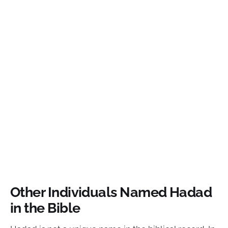
Other Individuals Named Hadad
in the Bible