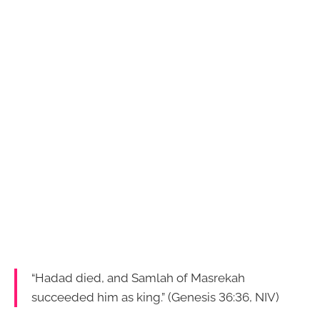
“Hadad died, and Samlah of Masrekah
succeeded him as king.” (Genesis 36:36, NIV)