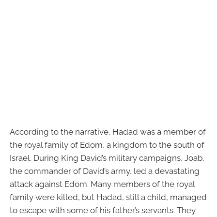
According to the narrative, Hadad was a member of
the royal family of Edom, a kingdom to the south of
Israel. During King David’s military campaigns, Joab,
the commander of David’s army, led a devastating
attack against Edom. Many members of the royal
family were killed, but Hadad, still a child, managed
to escape with some of his father’s servants. They