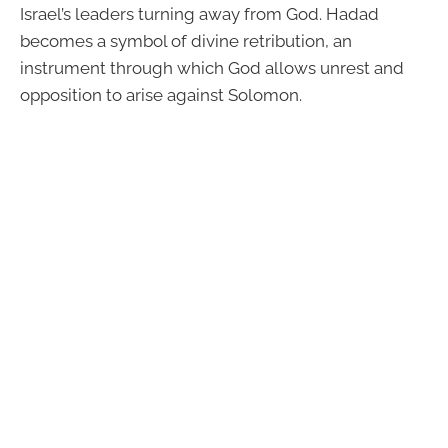
Israel’s leaders turning away from God. Hadad
becomes a symbol of divine retribution, an
instrument through which God allows unrest and
opposition to arise against Solomon.