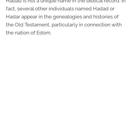
Hadad is not a unique name in the biblical record. In
fact, several other individuals named Hadad or
Hadar appear in the genealogies and histories of
the Old Testament, particularly in connection with
the nation of Edom.