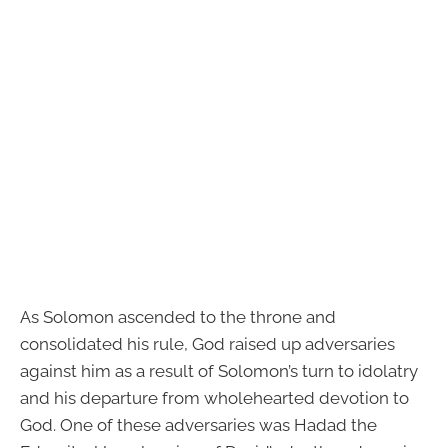
As Solomon ascended to the throne and
consolidated his rule, God raised up adversaries
against him as a result of Solomon’s turn to idolatry
and his departure from wholehearted devotion to
God. One of these adversaries was Hadad the