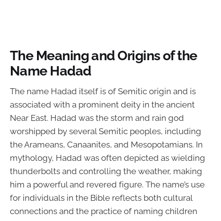
The Meaning and Origins of the
Name Hadad
The name Hadad itself is of Semitic origin and is
associated with a prominent deity in the ancient
Near East. Hadad was the storm and rain god
worshipped by several Semitic peoples, including
the Arameans, Canaanites, and Mesopotamians. In
mythology, Hadad was often depicted as wielding
thunderbolts and controlling the weather, making
him a powerful and revered figure. The name’s use
for individuals in the Bible reflects both cultural
connections and the practice of naming children