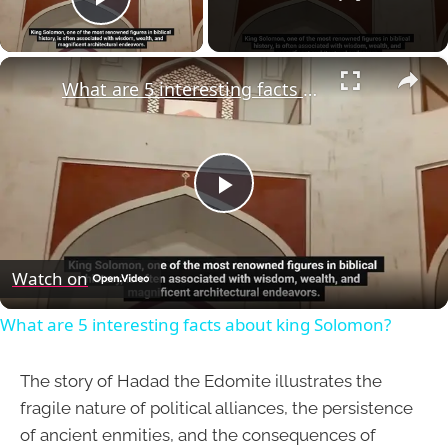
Play Video
×
What are 5 interesting facts about king Solomon?
Play
Video
Watch on
What are 5 interesting facts about king Solomon?
The story of Hadad the Edomite illustrates the
fragile nature of political alliances, the persistence
of ancient enmities, and the consequences of