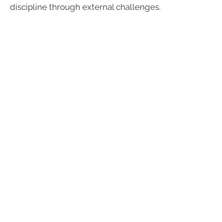
discipline through external challenges.