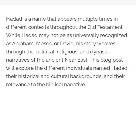
Hadad is a name that appears multiple times in
different contexts throughout the Old Testament.
While Hadad may not be as universally recognized
as Abraham, Moses, or David, his story weaves
through the political, religious, and dynastic
narratives of the ancient Near East. This blog post
will explore the different individuals named Hadad,
their historical and cultural backgrounds, and their
relevance to the biblical narrative.