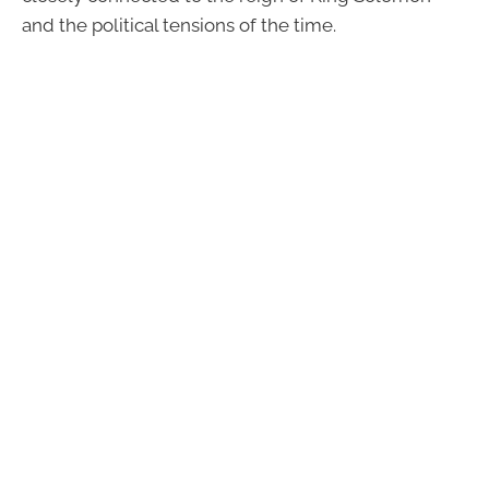
and the political tensions of the time.