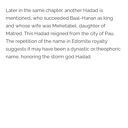
Later in the same chapter, another Hadad is
mentioned, who succeeded Baal-Hanan as king
and whose wife was Mehetabel, daughter of
Matred. This Hadad reigned from the city of Pau.
The repetition of the name in Edomite royalty
suggests it may have been a dynastic or theophoric
name, honoring the storm god Hadad.