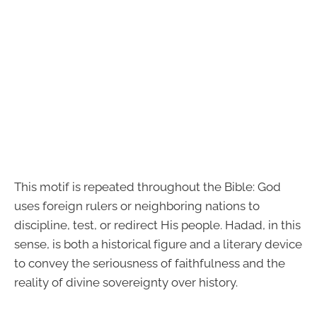
This motif is repeated throughout the Bible: God
uses foreign rulers or neighboring nations to
discipline, test, or redirect His people. Hadad, in this
sense, is both a historical figure and a literary device
to convey the seriousness of faithfulness and the
reality of divine sovereignty over history.