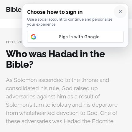
Bible Analysis
FEB 1, 2026
Who was Hadad in the
Bible?
As Solomon ascended to the throne and
consolidated his rule, God raised up
adversaries against him as a result of
Solomon’s turn to idolatry and his departure
from wholehearted devotion to God. One of
these adversaries was Hadad the Edomite.