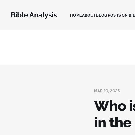
Bible Analysis
HOME
ABOUT
BLOG POSTS ON BIB
MAR 10, 2025
Who i
in the