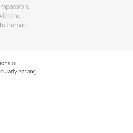
compassion,
with the
d to human
ions of
rticularly among