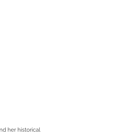
nd her historical