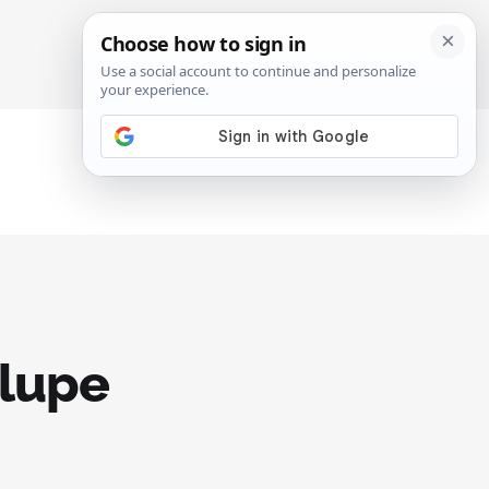
SIGN IN
SUBSCRIBE
alupe