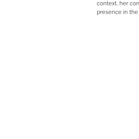
context, her con
presence in the