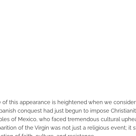
e of this appearance is heightened when we consider 
panish conquest had just begun to impose Christiani
les of Mexico, who faced tremendous cultural uphea
arition of the Virgin was not just a religious event; it