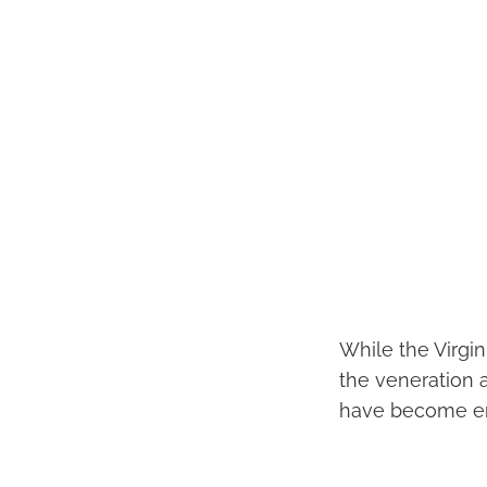
While the Virgin
the veneration a
have become emb