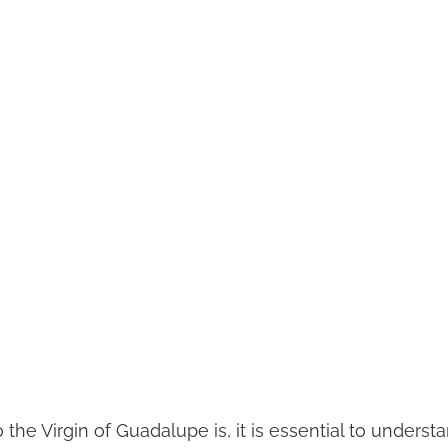
 the Virgin of Guadalupe is, it is essential to understa