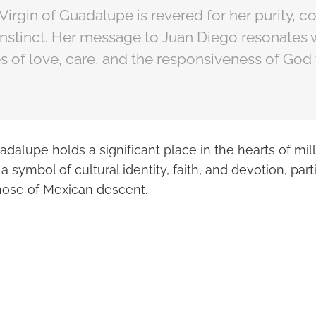
 Virgin of Guadalupe is revered for her purity, 
instinct. Her message to Juan Diego resonates 
es of love, care, and the responsiveness of Go
adalupe holds a significant place in the hearts of mill
 a symbol of cultural identity, faith, and devotion, pa
hose of Mexican descent.