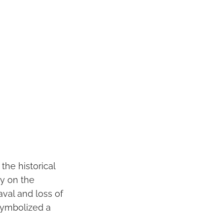
the historical
ty on the
val and loss of
 symbolized a