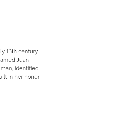
rly 16th century
t named Juan
man, identified
ilt in her honor