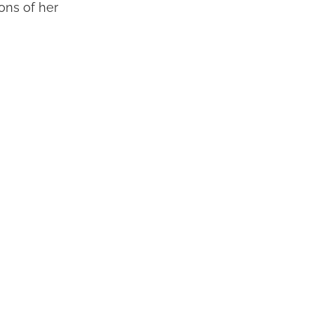
ions of her