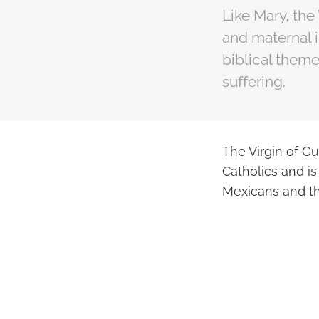
Like Mary, the
and maternal 
biblical them
suffering.
The Virgin of Gu
Catholics and is
Mexicans and t