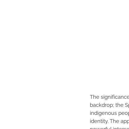
The significanc
backdrop; the S
indigenous peop
identity. The app