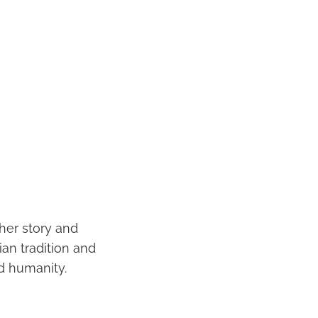
 her story and
ian tradition and
d humanity.