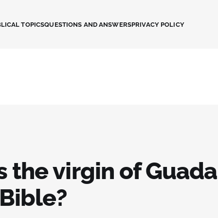
LICAL TOPICS
QUESTIONS AND ANSWERS
PRIVACY POLICY
s the virgin of Guad
 Bible?