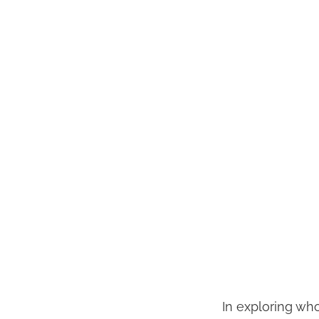
In exploring who