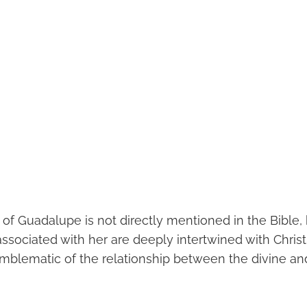
 of Guadalupe is not directly mentioned in the Bible,
ssociated with her are deeply intertwined with Christ
lematic of the relationship between the divine an