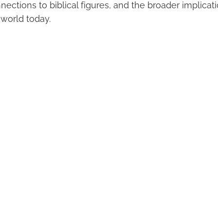
nections to biblical figures, and the broader implicat
 world today.