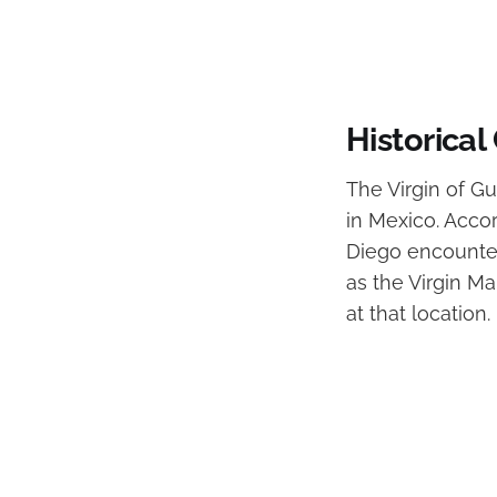
Historical
The Virgin of Gu
in Mexico. Acco
Diego encounter
as the Virgin Ma
at that location.