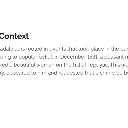
 Context
adalupe is rooted in events that took place in the ea
rding to popular belief, in December 1531, a peasan
ed a beautiful woman on the hill of Tepeyac. This wo
ry, appeared to him and requested that a shrine be bu