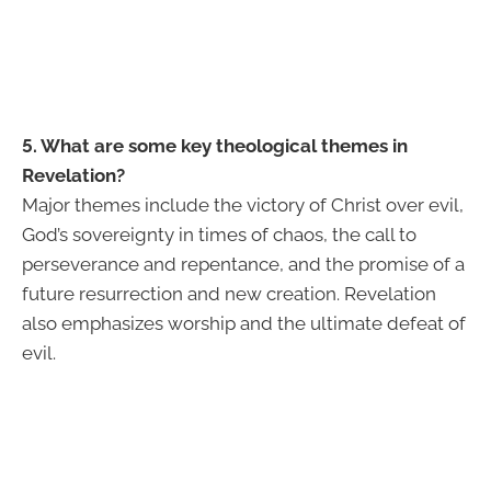
5. What are some key theological themes in
Revelation?
Major themes include the victory of Christ over evil,
God’s sovereignty in times of chaos, the call to
perseverance and repentance, and the promise of a
future resurrection and new creation. Revelation
also emphasizes worship and the ultimate defeat of
evil.