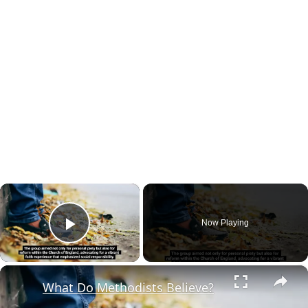
×
Now Playing
Play Video
×
What Do Methodists Believe?