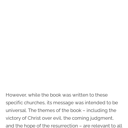
However, while the book was written to these
specific churches, its message was intended to be
universal. The themes of the book – including the
victory of Christ over evil, the coming judgment,
and the hope of the resurrection – are relevant to all