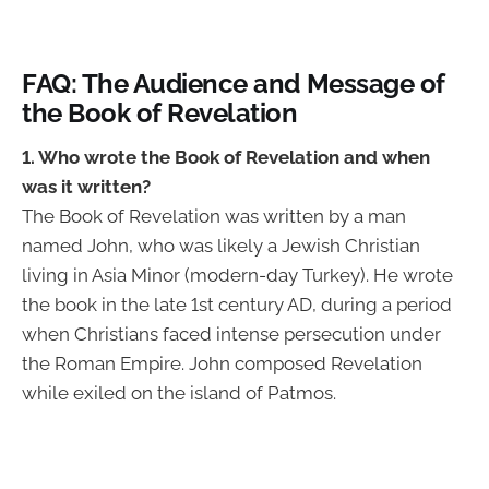
FAQ: The Audience and Message of
the Book of Revelation
1. Who wrote the Book of Revelation and when
was it written?
The Book of Revelation was written by a man
named John, who was likely a Jewish Christian
living in Asia Minor (modern-day Turkey). He wrote
the book in the late 1st century AD, during a period
when Christians faced intense persecution under
the Roman Empire. John composed Revelation
while exiled on the island of Patmos.