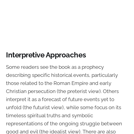
Interpretive Approaches
Some readers see the book as a prophecy
describing specific historical events, particularly
those related to the Roman Empire and early
Christian persecution (the preterist view). Others
interpret it as a forecast of future events yet to
unfold (the futurist view), while some focus on its
timeless spiritual truths and symbolic
representations of the ongoing struggle between
good and evil (the idealist view). There are also