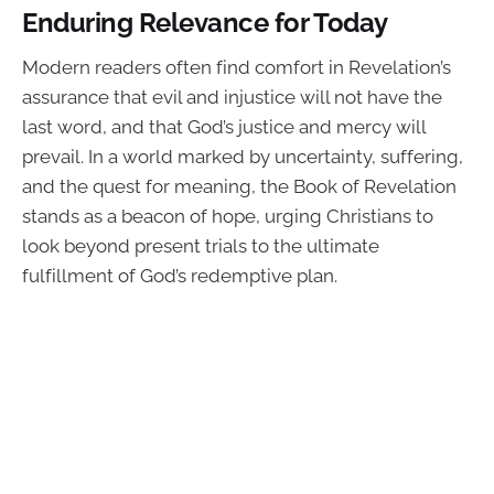
Enduring Relevance for Today
Modern readers often find comfort in Revelation’s
assurance that evil and injustice will not have the
last word, and that God’s justice and mercy will
prevail. In a world marked by uncertainty, suffering,
and the quest for meaning, the Book of Revelation
stands as a beacon of hope, urging Christians to
look beyond present trials to the ultimate
fulfillment of God’s redemptive plan.