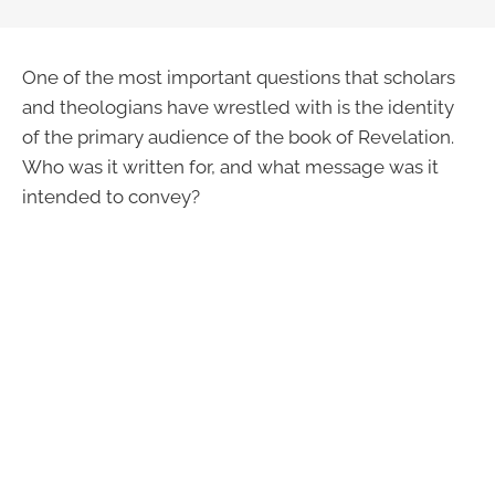
One of the most important questions that scholars
and theologians have wrestled with is the identity
of the primary audience of the book of Revelation.
Who was it written for, and what message was it
intended to convey?