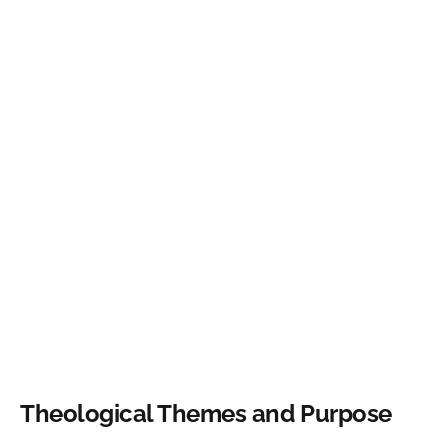
Theological Themes and Purpose