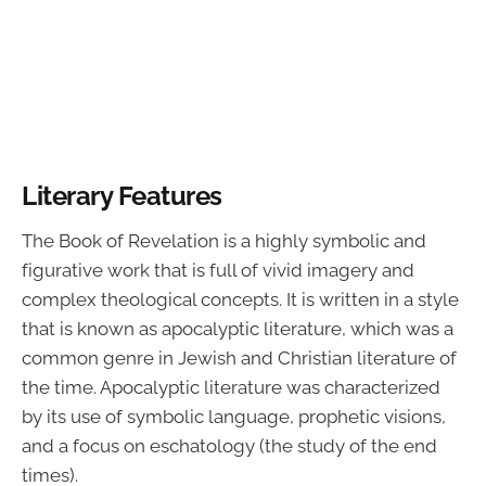
Literary Features
The Book of Revelation is a highly symbolic and
figurative work that is full of vivid imagery and
complex theological concepts. It is written in a style
that is known as apocalyptic literature, which was a
common genre in Jewish and Christian literature of
the time. Apocalyptic literature was characterized
by its use of symbolic language, prophetic visions,
and a focus on eschatology (the study of the end
times).