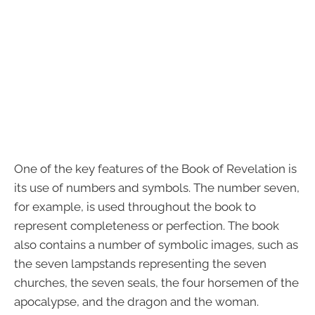
One of the key features of the Book of Revelation is
its use of numbers and symbols. The number seven,
for example, is used throughout the book to
represent completeness or perfection. The book
also contains a number of symbolic images, such as
the seven lampstands representing the seven
churches, the seven seals, the four horsemen of the
apocalypse, and the dragon and the woman.