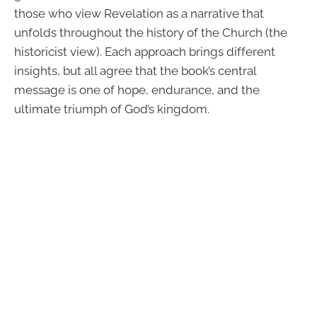
those who view Revelation as a narrative that
unfolds throughout the history of the Church (the
historicist view). Each approach brings different
insights, but all agree that the book’s central
message is one of hope, endurance, and the
ultimate triumph of God’s kingdom.