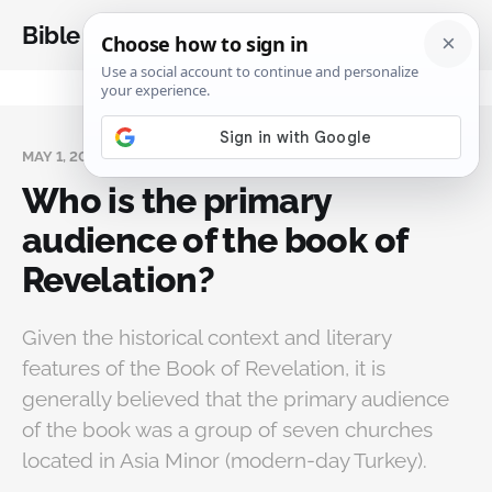
Bible Analysis
MAY 1, 2024
Who is the primary
audience of the book of
Revelation?
Given the historical context and literary
features of the Book of Revelation, it is
generally believed that the primary audience
of the book was a group of seven churches
located in Asia Minor (modern-day Turkey).