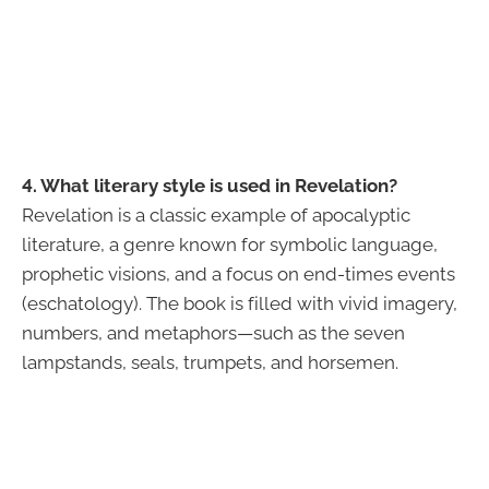
4. What literary style is used in Revelation?
Revelation is a classic example of apocalyptic
literature, a genre known for symbolic language,
prophetic visions, and a focus on end-times events
(eschatology). The book is filled with vivid imagery,
numbers, and metaphors—such as the seven
lampstands, seals, trumpets, and horsemen.