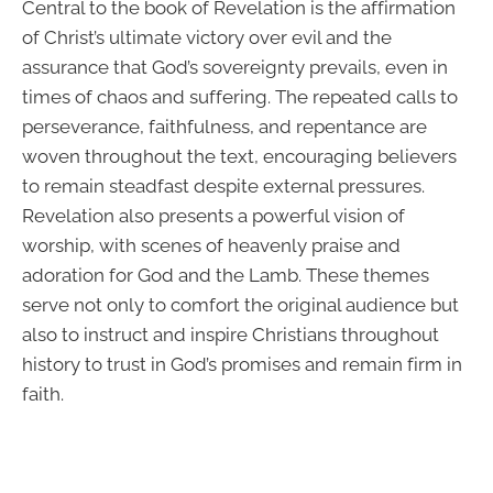
Central to the book of Revelation is the affirmation
of Christ’s ultimate victory over evil and the
assurance that God’s sovereignty prevails, even in
times of chaos and suffering. The repeated calls to
perseverance, faithfulness, and repentance are
woven throughout the text, encouraging believers
to remain steadfast despite external pressures.
Revelation also presents a powerful vision of
worship, with scenes of heavenly praise and
adoration for God and the Lamb. These themes
serve not only to comfort the original audience but
also to instruct and inspire Christians throughout
history to trust in God’s promises and remain firm in
faith.