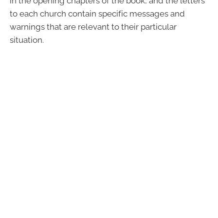
in the opening chapters of the book, and the letters
to each church contain specific messages and
warnings that are relevant to their particular
situation.