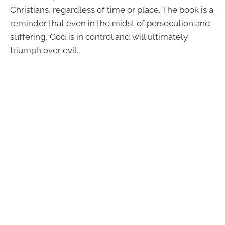
Christians, regardless of time or place. The book is a
reminder that even in the midst of persecution and
suffering, God is in control and will ultimately
triumph over evil.