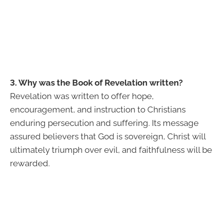
3. Why was the Book of Revelation written?
Revelation was written to offer hope,
encouragement, and instruction to Christians
enduring persecution and suffering. Its message
assured believers that God is sovereign, Christ will
ultimately triumph over evil, and faithfulness will be
rewarded.