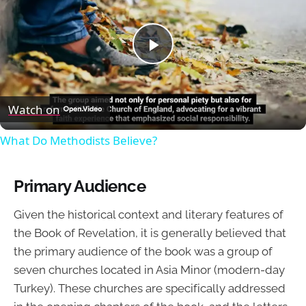
Play
Video
Watch on
What Do Methodists Believe?
Primary Audience
Given the historical context and literary features of
the Book of Revelation, it is generally believed that
the primary audience of the book was a group of
seven churches located in Asia Minor (modern-day
Turkey). These churches are specifically addressed