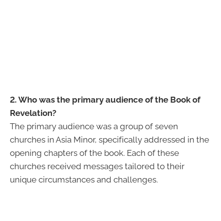
2. Who was the primary audience of the Book of
Revelation?
The primary audience was a group of seven
churches in Asia Minor, specifically addressed in the
opening chapters of the book. Each of these
churches received messages tailored to their
unique circumstances and challenges.