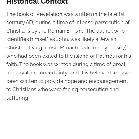
Historical Context
The book of Revelation was written in the late 1st
century AD, during a time of intense persecution of
Christians by the Roman Empire. The author, who
identifies himself as John, was likely a Jewish
Christian living in Asia Minor (modern-day Turkey)
who had been exiled to the island of Patmos for his
faith. The book was written during a time of great
upheaval and uncertainty, and it is believed to have
been written to provide hope and encouragement
to Christians who were facing persecution and
suffering.