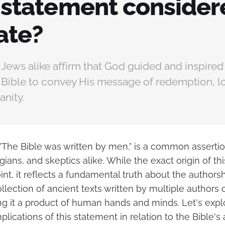
s statement conside
ate?
 Jews alike affirm that God guided and inspire
e Bible to convey His message of redemption, l
anity.
"The Bible was written by men," is a common assert
gians, and skeptics alike. While the exact origin of th
oint, it reflects a fundamental truth about the authorsh
ollection of ancient texts written by multiple authors 
ng it a product of human hands and minds. Let's expl
lications of this statement in relation to the Bible's 