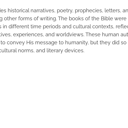
es historical narratives, poetry, prophecies, letters,
ng other forms of writing. The books of the Bible we
s in different time periods and cultural contexts, refle
ives, experiences, and worldviews. These human au
 to convey His message to humanity, but they did so 
ltural norms, and literary devices.