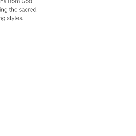
ions from God
ting the sacred
ng styles,