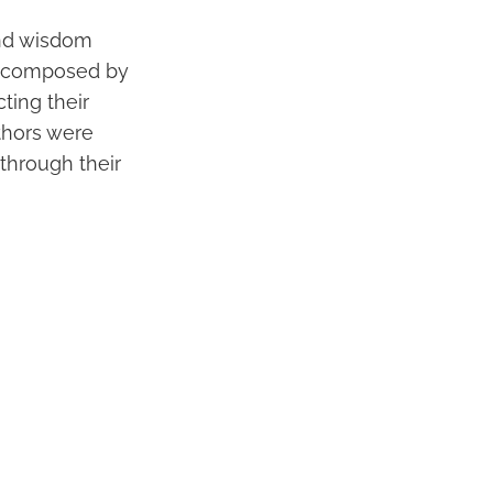
 and wisdom
re composed by
cting their
thors were
through their