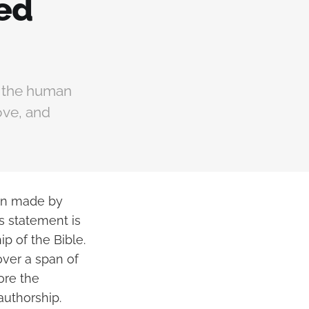
red
d the human
ove, and
ion made by
is statement is
ip of the Bible.
over a span of
ore the
authorship.