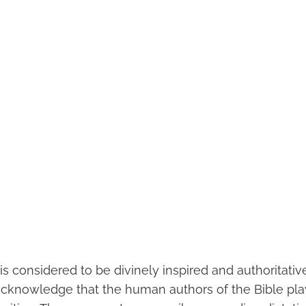
is considered to be divinely inspired and authoritative
 acknowledge that the human authors of the Bible pla