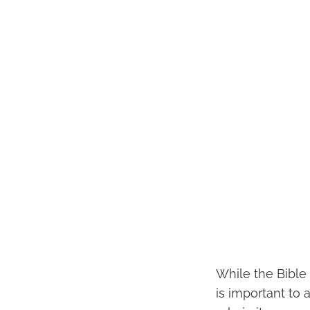
While the Bible 
is important to