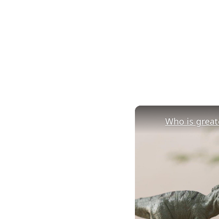
Who is greate