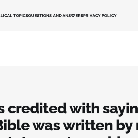
LICAL TOPICS
QUESTIONS AND ANSWERS
PRIVACY POLICY
s credited with sayi
Bible was written by