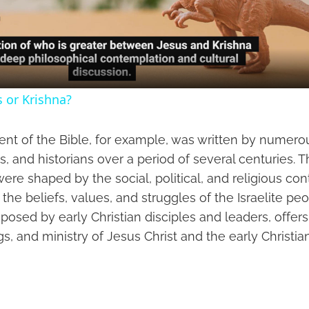
Video
s or Krishna?
nt of the Bible, for example, was written by numer
s, and historians over a period of several centuries. 
re shaped by the social, political, and religious con
ng the beliefs, values, and struggles of the Israelite p
osed by early Christian disciples and leaders, offer
ngs, and ministry of Jesus Christ and the early Christ