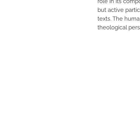
role in its com
but active parti
texts. The human
theological pers