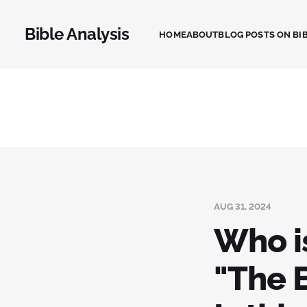
Bible Analysis
HOME
ABOUT
BLOG POSTS ON BIB
AUG 31, 2024
Who i
"The 