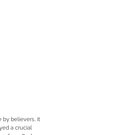
 by believers, it
yed a crucial