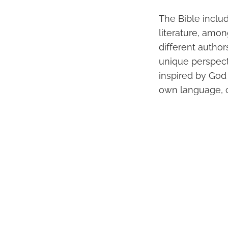
The Bible includ
literature, amo
different author
unique perspect
inspired by God
own language, cu