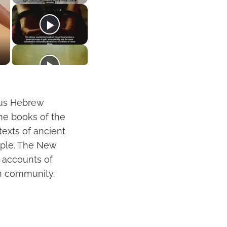
ous Hebrew
The books of the
texts of ancient
eople. The New
s accounts of
ian community.