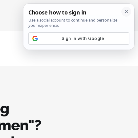
SIGN IN
SUBSCRIBE
ng
 men"?