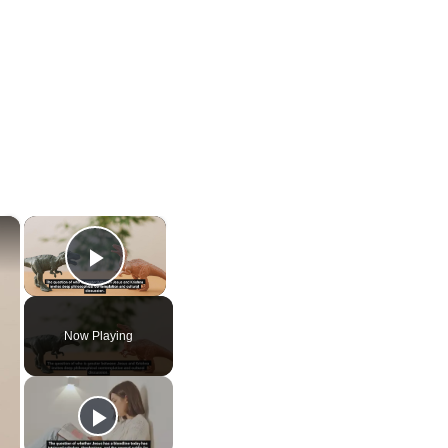
×
×
Play Video
Now Playing