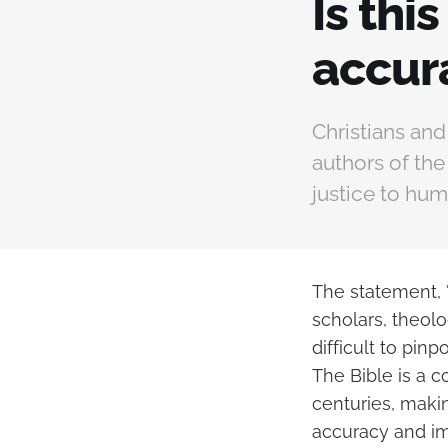
Is thi
accur
Christians and
authors of th
justice to hum
The statement, 
scholars, theolo
difficult to pinp
The Bible is a c
centuries, maki
accuracy and imp