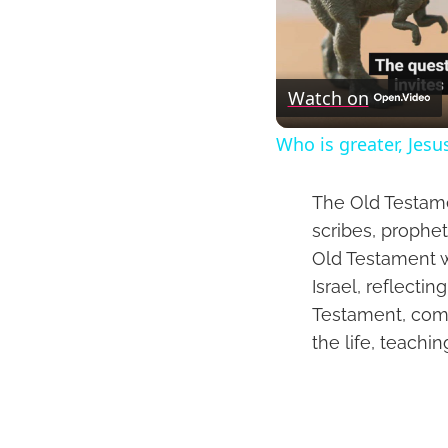
Watch on
Who is greater, Jesu
The Old Testame
scribes, prophet
Old Testament we
Israel, reflecti
Testament, comp
the life, teachi