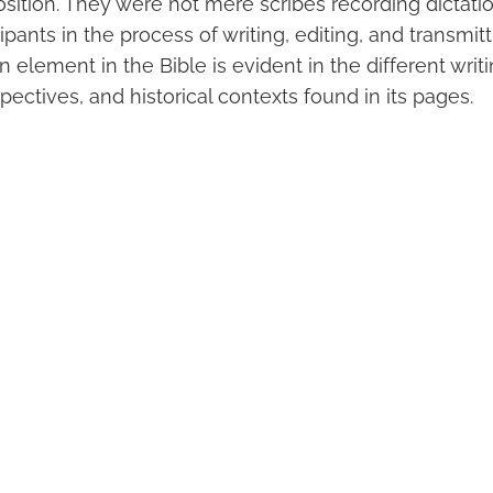
position. They were not mere scribes recording dictat
cipants in the process of writing, editing, and transmit
 element in the Bible is evident in the different writi
pectives, and historical contexts found in its pages.