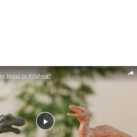
r, Jesus or Krishna?
Play