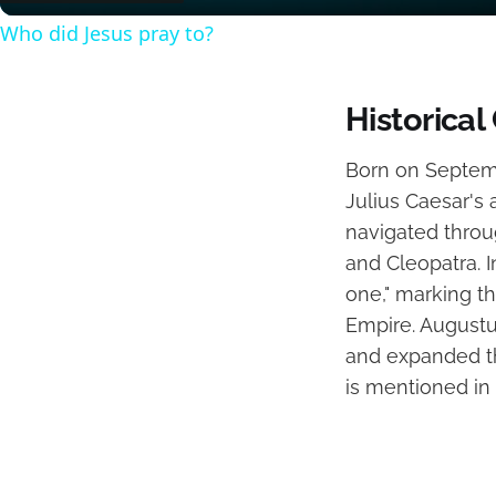
Who did Jesus pray to?
Historical
Born on Septemb
Julius Caesar's 
navigated throu
and Cleopatra. I
one," marking t
Empire. Augustus
and expanded the
is mentioned in 