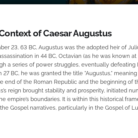
 Context of Caesar Augustus
er 23, 63 BC, Augustus was the adopted heir of Jul
assassination in 44 BC, Octavian (as he was known at 
gh a series of power struggles, eventually defeating
n 27 BC, he was granted the title "Augustus," meaning
he end of the Roman Republic and the beginning of
’s reign brought stability and prosperity, initiated n
 empire’s boundaries. It is within this historical fra
the Gospel narratives, particularly in the Gospel of L