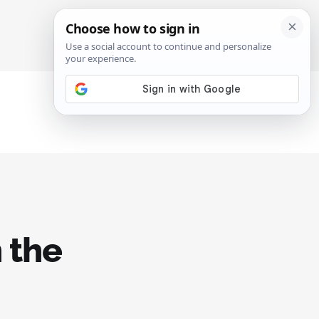
SIGN IN
SUBSCRIBE
 the