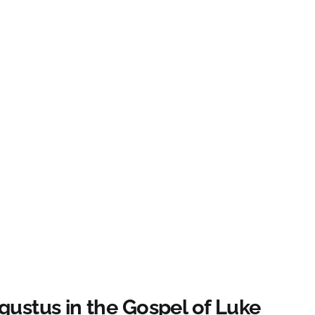
gustus in the Gospel of Luke