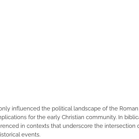
 only influenced the political landscape of the Roman
lications for the early Christian community. In biblica
renced in contexts that underscore the intersection o
istorical events.