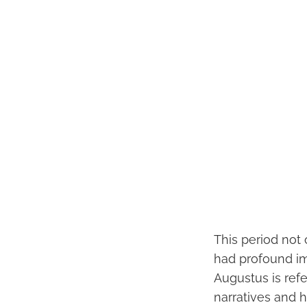
This period not
had profound imp
Augustus is refe
narratives and h