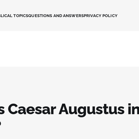
LICAL TOPICS
QUESTIONS AND ANSWERS
PRIVACY POLICY
s Caesar Augustus in
?