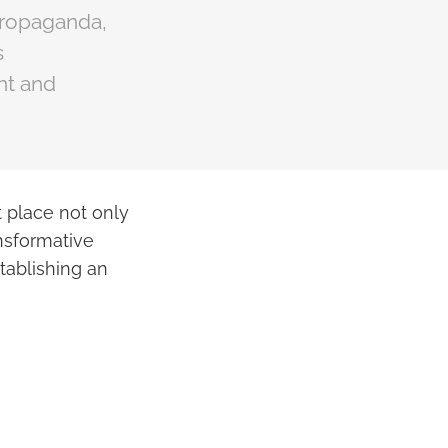
propaganda,
s
ht and
t place not only
ansformative
tablishing an