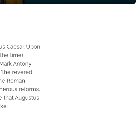
ius Caesar. Upon
the time)
 Mark Antony
 "the revered
 the Roman
umerous reforms,
me that Augustus
uke.