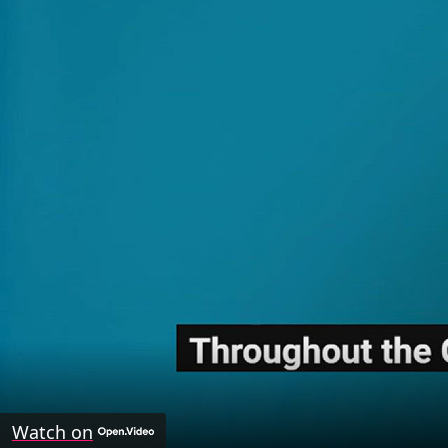
Watch on