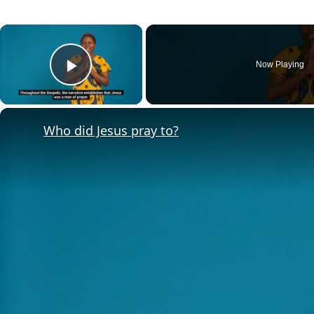
×
Now Playing
Play Video
Who did Jesus pray to?