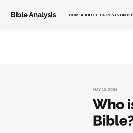
Bible Analysis
HOME
ABOUT
BLOG POSTS ON BIB
MAY 19, 2025
Who i
Bible