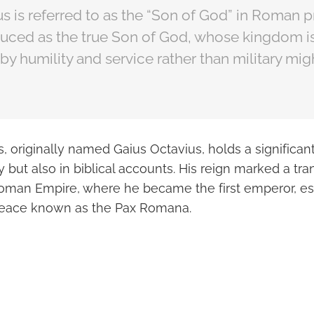
s is referred to as the “Son of God” in Roman 
oduced as the true Son of God, whose kingdom i
by humility and service rather than military mig
 originally named Gaius Octavius, holds a significan
 but also in biblical accounts. His reign marked a tr
Roman Empire, where he became the first emperor, es
 peace known as the Pax Romana.