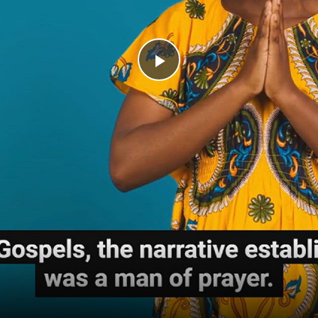
Play
Video