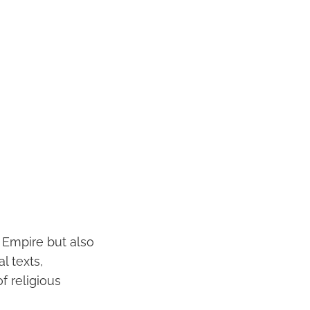
 Empire but also
l texts,
f religious