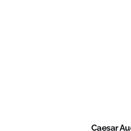
Caesar Au