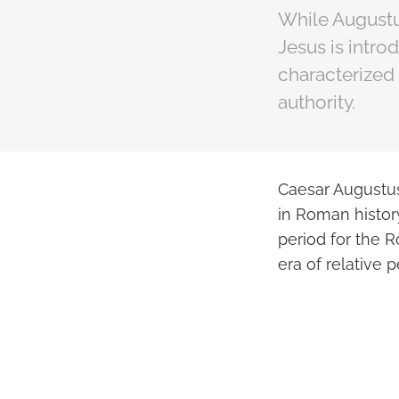
While Augustu
Jesus is intr
characterized 
authority.
Caesar Augustus,
in Roman history
period for the 
era of relative