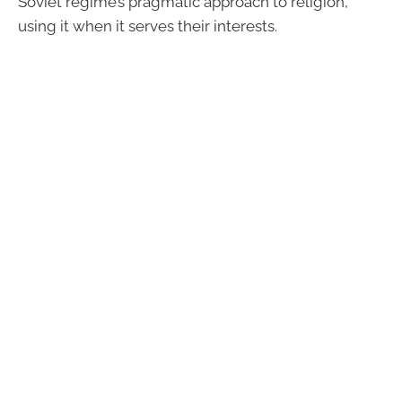
Soviet regime’s pragmatic approach to religion,
using it when it serves their interests.