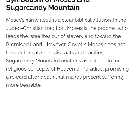
Sugarcandy Mountain
Moses’s name itself is a clear biblical allusion. In the
Judeo-Christian tradition, Moses is the prophet who
leads the Israelites out of slavery and toward the
Promised Land. However, Orwell’s Moses does not
lead or liberate—he distracts and pacifies.
Sugarcandy Mountain functions as a stand-in for
religious concepts of Heaven or Paradise, promising
a reward after death that makes present suffering
more bearable.