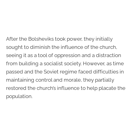
After the Bolsheviks took power, they initially
sought to diminish the influence of the church,
seeing it as a tool of oppression and a distraction
from building a socialist society. However, as time
passed and the Soviet regime faced difficulties in
maintaining control and morale, they partially
restored the church’s influence to help placate the
population.