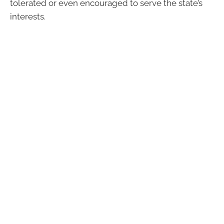
tolerated or even encouraged to serve the state’s
interests.