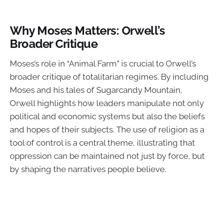
Why Moses Matters: Orwell’s
Broader Critique
Moses’s role in “Animal Farm” is crucial to Orwell’s
broader critique of totalitarian regimes. By including
Moses and his tales of Sugarcandy Mountain,
Orwell highlights how leaders manipulate not only
political and economic systems but also the beliefs
and hopes of their subjects. The use of religion as a
tool of control is a central theme, illustrating that
oppression can be maintained not just by force, but
by shaping the narratives people believe.