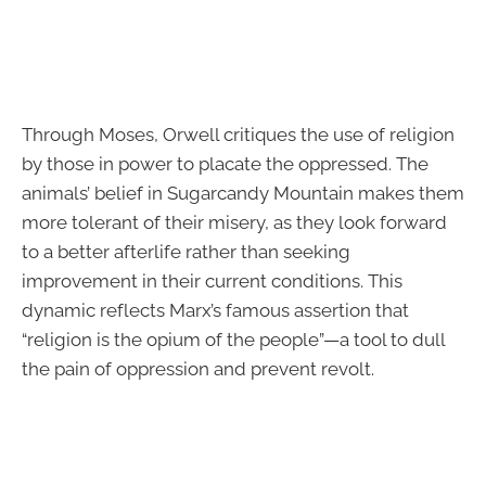
Through Moses, Orwell critiques the use of religion
by those in power to placate the oppressed. The
animals’ belief in Sugarcandy Mountain makes them
more tolerant of their misery, as they look forward
to a better afterlife rather than seeking
improvement in their current conditions. This
dynamic reflects Marx’s famous assertion that
“religion is the opium of the people”—a tool to dull
the pain of oppression and prevent revolt.