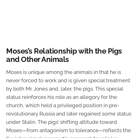
Moses’s Relationship with the Pigs
and Other Animals
Moses is unique among the animals in that he is
never forced to work and is given special treatment
by both Mr. Jones and, later, the pigs. This special
status reinforces his role as an allegory for the
church, which held a privileged position in pre-
revolutionary Russia and later regained some status
under Stalin. The pigs’ shifting attitude toward
Moses—from antagonism to tolerance—reflects the