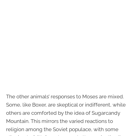
The other animals’ responses to Moses are mixed.
Some, like Boxer, are skeptical or indifferent, while
others are comforted by the idea of Sugarcandy
Mountain. This mirrors the varied reactions to
religion among the Soviet populace, with some