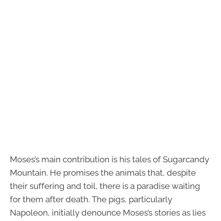
Moses’s main contribution is his tales of Sugarcandy
Mountain. He promises the animals that, despite
their suffering and toil, there is a paradise waiting
for them after death. The pigs, particularly
Napoleon, initially denounce Moses’s stories as lies