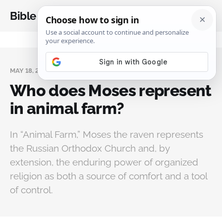
Bible Analysis
MAY 18, 2026
Who does Moses represent
in animal farm?
In “Animal Farm,” Moses the raven represents
the Russian Orthodox Church and, by
extension, the enduring power of organized
religion as both a source of comfort and a tool
of control.