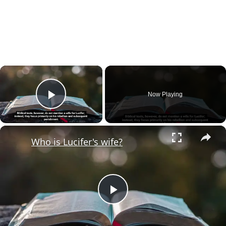
×
Now Playing
Play Video
×
Who is Lucifer's wife?
Play