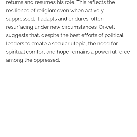
returns and resumes his role. This reflects the
resilience of religion: even when actively
suppressed, it adapts and endures, often
resurfacing under new circumstances. Orwell
suggests that, despite the best efforts of political
leaders to create a secular utopia, the need for
spiritual comfort and hope remains a powerful force
among the oppressed.