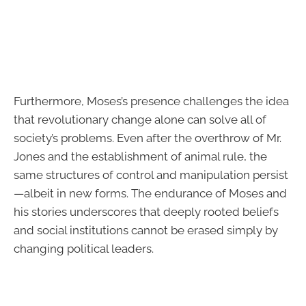
Furthermore, Moses’s presence challenges the idea
that revolutionary change alone can solve all of
society’s problems. Even after the overthrow of Mr.
Jones and the establishment of animal rule, the
same structures of control and manipulation persist
—albeit in new forms. The endurance of Moses and
his stories underscores that deeply rooted beliefs
and social institutions cannot be erased simply by
changing political leaders.