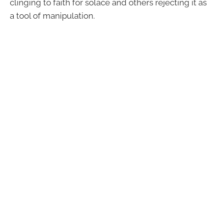
clinging to faith for solace and others rejecting it as
a tool of manipulation.