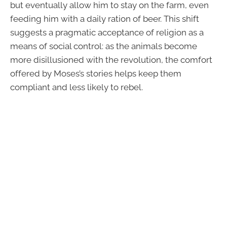
but eventually allow him to stay on the farm, even
feeding him with a daily ration of beer. This shift
suggests a pragmatic acceptance of religion as a
means of social control: as the animals become
more disillusioned with the revolution, the comfort
offered by Moses’s stories helps keep them
compliant and less likely to rebel.