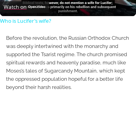
Video
Watch on
Who is Lucifer's wife?
Before the revolution, the Russian Orthodox Church
was deeply intertwined with the monarchy and
supported the Tsarist regime. The church promised
spiritual rewards and heavenly paradise, much like
Moses’s tales of Sugarcandy Mountain, which kept
the oppressed population hopeful for a better life
beyond their harsh realities.