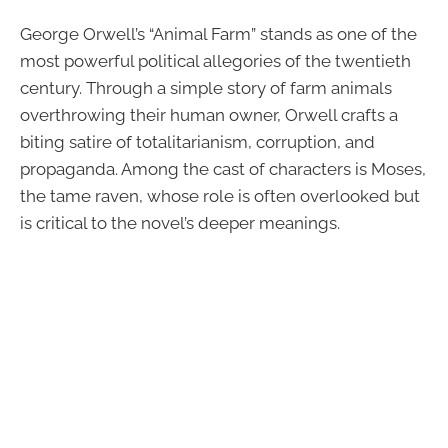
George Orwell’s “Animal Farm” stands as one of the
most powerful political allegories of the twentieth
century. Through a simple story of farm animals
overthrowing their human owner, Orwell crafts a
biting satire of totalitarianism, corruption, and
propaganda. Among the cast of characters is Moses,
the tame raven, whose role is often overlooked but
is critical to the novel’s deeper meanings.