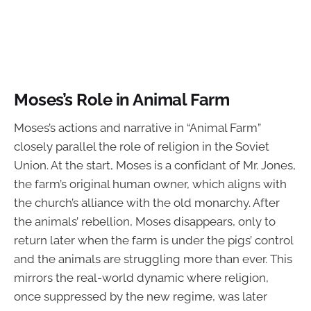
Moses’s Role in Animal Farm
Moses’s actions and narrative in “Animal Farm”
closely parallel the role of religion in the Soviet
Union. At the start, Moses is a confidant of Mr. Jones,
the farm’s original human owner, which aligns with
the church’s alliance with the old monarchy. After
the animals’ rebellion, Moses disappears, only to
return later when the farm is under the pigs’ control
and the animals are struggling more than ever. This
mirrors the real-world dynamic where religion,
once suppressed by the new regime, was later