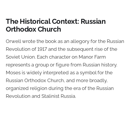
The Historical Context: Russian
Orthodox Church
Orwell wrote the book as an allegory for the Russian
Revolution of 1917 and the subsequent rise of the
Soviet Union. Each character on Manor Farm
represents a group or figure from Russian history.
Moses is widely interpreted as a symbol for the
Russian Orthodox Church, and more broadly,
organized religion during the era of the Russian
Revolution and Stalinist Russia.