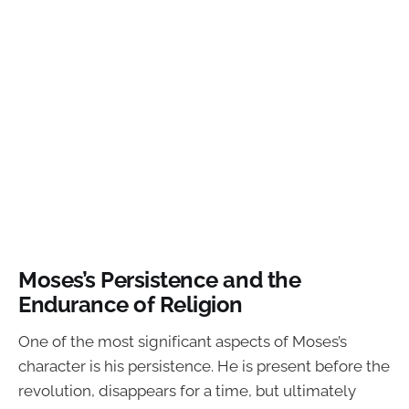
Moses’s Persistence and the
Endurance of Religion
One of the most significant aspects of Moses’s
character is his persistence. He is present before the
revolution, disappears for a time, but ultimately