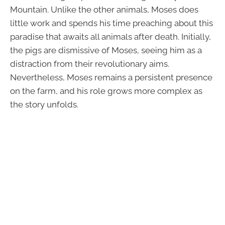
Mountain. Unlike the other animals, Moses does
little work and spends his time preaching about this
paradise that awaits all animals after death. Initially,
the pigs are dismissive of Moses, seeing him as a
distraction from their revolutionary aims.
Nevertheless, Moses remains a persistent presence
on the farm, and his role grows more complex as
the story unfolds.