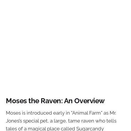
Moses the Raven: An Overview
Moses is introduced early in "Animal Farm" as Mr.
Jones’s special pet, a large, tame raven who tells
tales of a magical place called Sugarcandy