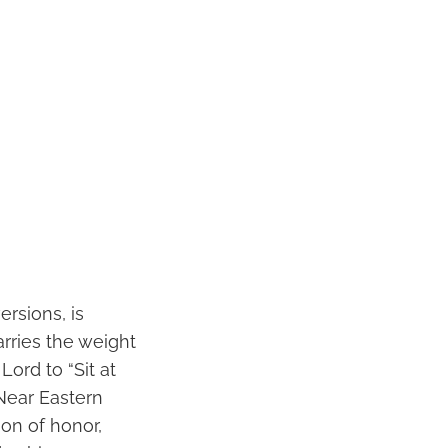
ersions, is
arries the weight
ord to “Sit at
 Near Eastern
ion of honor,