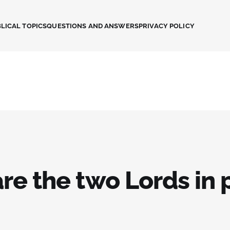
LICAL TOPICS
QUESTIONS AND ANSWERS
PRIVACY POLICY
re the two Lords in