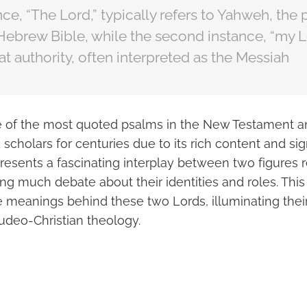
ance, “The Lord,” typically refers to Yahweh, th
Hebrew Bible, while the second instance, “my Lo
eat authority, often interpreted as the Messiah
e of the most quoted psalms in the New Testament a
scholars for centuries due to its rich content and sig
 presents a fascinating interplay between two figures r
ing much debate about their identities and roles. Thi
e meanings behind these two Lords, illuminating their
Judeo-Christian theology.