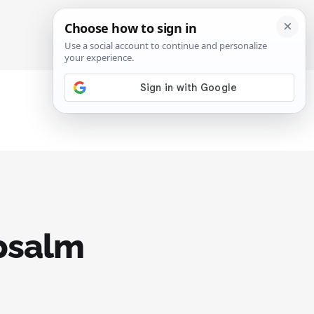
SIGN IN
SUBSCRIBE
 psalm