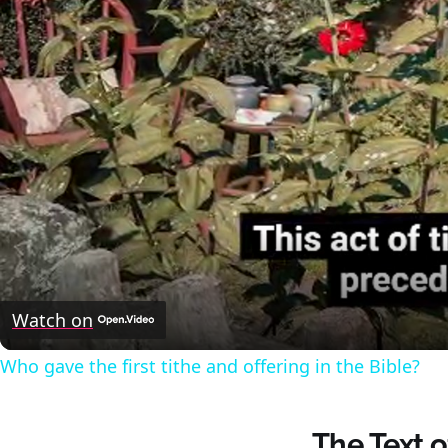
Watch on
Who gave the first tithe and offering in the Bible?
The Text 