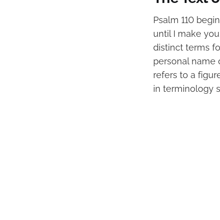
Psalm 110 begins
until I make you
distinct terms fo
personal name o
refers to a figu
in terminology s