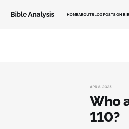
Bible Analysis
HOME
ABOUT
BLOG POSTS ON BIB
APR 8, 2025
Who a
110?