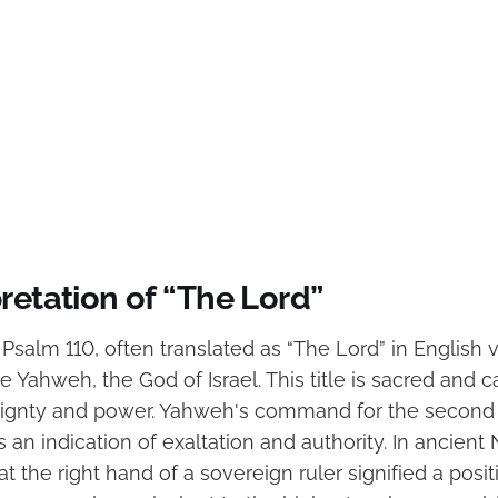
retation of “The Lord”
n Psalm 110, often translated as “The Lord” in English v
 Yahweh, the God of Israel. This title is sacred and c
eignty and power. Yahweh's command for the second L
s an indication of exaltation and authority. In ancient
 at the right hand of a sovereign ruler signified a posit