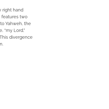
y right hand
e features two
rs to Yahweh, the
, “my Lord,”
. This divergence
n.