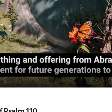
Play
Video
of Psalm 110