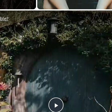
ible?