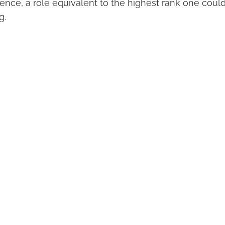
uence, a role equivalent to the highest rank one coul
g.