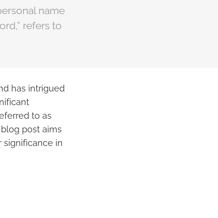
e personal name
rd,” refers to
nd has intrigued
nificant
eferred to as
s blog post aims
 significance in