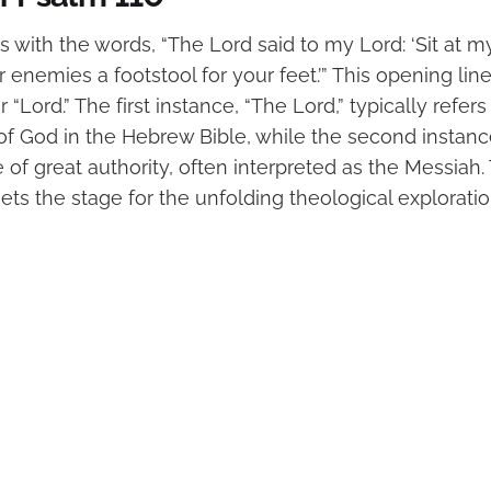
 with the words, “The Lord said to my Lord: ‘Sit at m
r enemies a footstool for your feet.’” This opening lin
r “Lord.” The first instance, “The Lord,” typically refe
f God in the Hebrew Bible, while the second instance
re of great authority, often interpreted as the Messiah
ets the stage for the unfolding theological exploratio