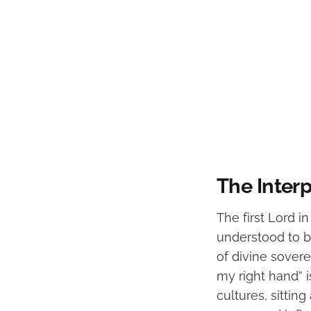
The Interp
The first Lord i
understood to be
of divine sover
my right hand” i
cultures, sitting