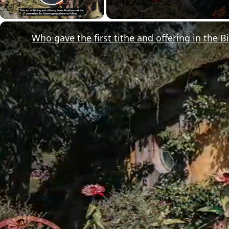
Play Video
Who gave the first tithe and offering in the B