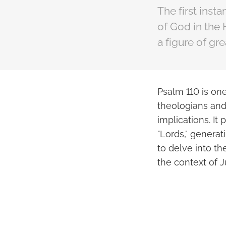
The first inst
of God in the 
a figure of gr
Psalm 110 is on
theologians and 
implications. It
"Lords," generat
to delve into th
the context of 