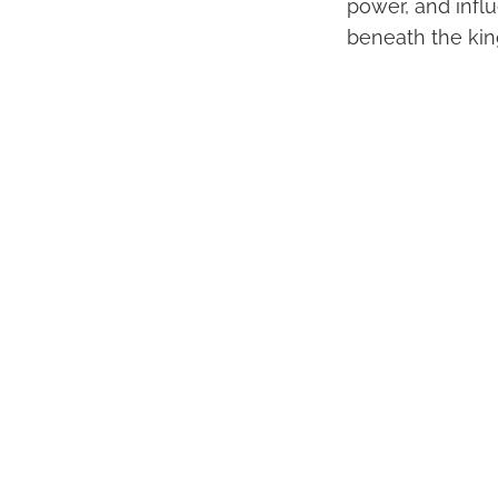
power, and infl
beneath the kin