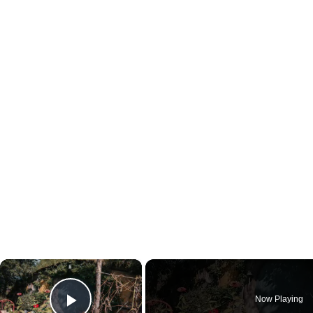
×
Now Playing