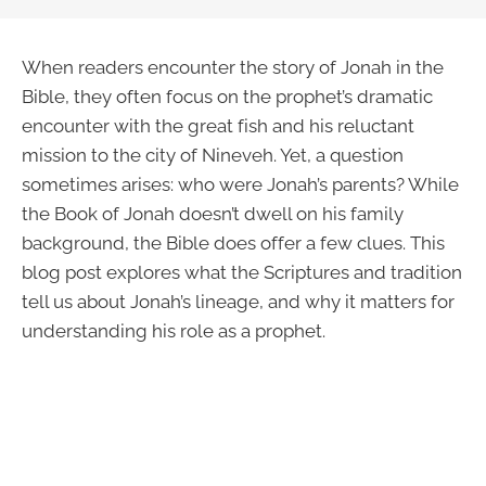
When readers encounter the story of Jonah in the
Bible, they often focus on the prophet’s dramatic
encounter with the great fish and his reluctant
mission to the city of Nineveh. Yet, a question
sometimes arises: who were Jonah’s parents? While
the Book of Jonah doesn’t dwell on his family
background, the Bible does offer a few clues. This
blog post explores what the Scriptures and tradition
tell us about Jonah’s lineage, and why it matters for
understanding his role as a prophet.