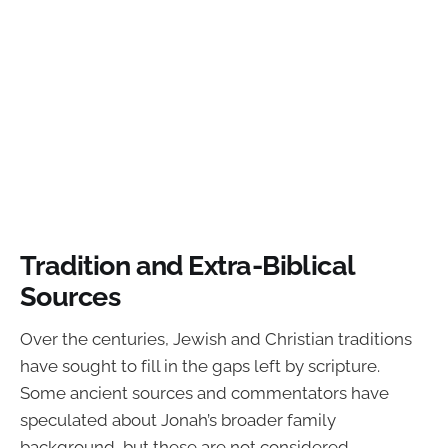
Tradition and Extra-Biblical
Sources
Over the centuries, Jewish and Christian traditions
have sought to fill in the gaps left by scripture.
Some ancient sources and commentators have
speculated about Jonah’s broader family
background, but these are not considered