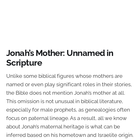
Jonah’s Mother: Unnamed in
Scripture
Unlike some biblical figures whose mothers are
named or even play significant roles in their stories,
the Bible does not mention Jonah’s mother at all.
This omission is not unusual in biblical literature,
especially for male prophets, as genealogies often
focus on paternal lineage. As a result, all we know
about Jonah’s maternal heritage is what can be
inferred based on his hometown and Israelite origin.