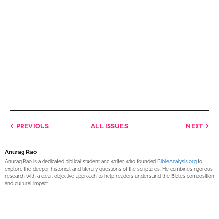
PREVIOUS
ALL ISSUES
NEXT
Anurag Rao
Anurag Rao is a dedicated biblical student and writer who founded
BibleAnalysis.org
to
explore the deeper historical and literary questions of the scriptures. He combines rigorous
research with a clear, objective approach to help readers understand the Bible’s composition
and cultural impact.