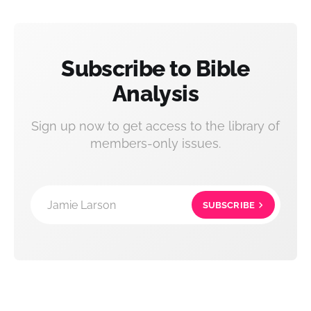
Subscribe to Bible
Analysis
Sign up now to get access to the library of
members-only issues.
Jamie Larson
SUBSCRIBE