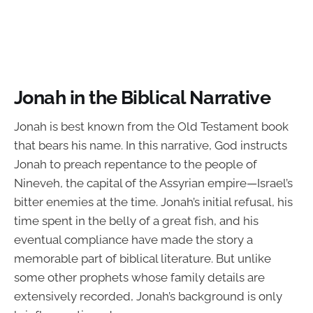
Jonah in the Biblical Narrative
Jonah is best known from the Old Testament book
that bears his name. In this narrative, God instructs
Jonah to preach repentance to the people of
Nineveh, the capital of the Assyrian empire—Israel’s
bitter enemies at the time. Jonah’s initial refusal, his
time spent in the belly of a great fish, and his
eventual compliance have made the story a
memorable part of biblical literature. But unlike
some other prophets whose family details are
extensively recorded, Jonah’s background is only