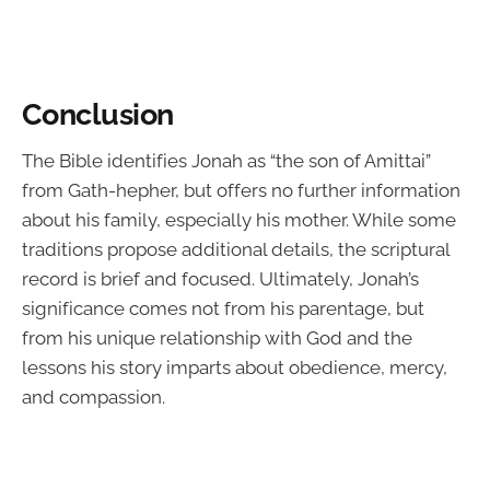
Conclusion
The Bible identifies Jonah as “the son of Amittai”
from Gath-hepher, but offers no further information
about his family, especially his mother. While some
traditions propose additional details, the scriptural
record is brief and focused. Ultimately, Jonah’s
significance comes not from his parentage, but
from his unique relationship with God and the
lessons his story imparts about obedience, mercy,
and compassion.