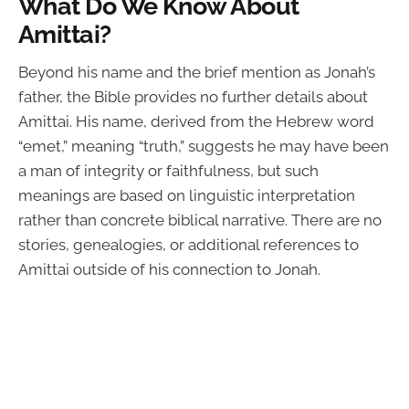
What Do We Know About
Amittai?
Beyond his name and the brief mention as Jonah’s
father, the Bible provides no further details about
Amittai. His name, derived from the Hebrew word
“emet,” meaning “truth,” suggests he may have been
a man of integrity or faithfulness, but such
meanings are based on linguistic interpretation
rather than concrete biblical narrative. There are no
stories, genealogies, or additional references to
Amittai outside of his connection to Jonah.