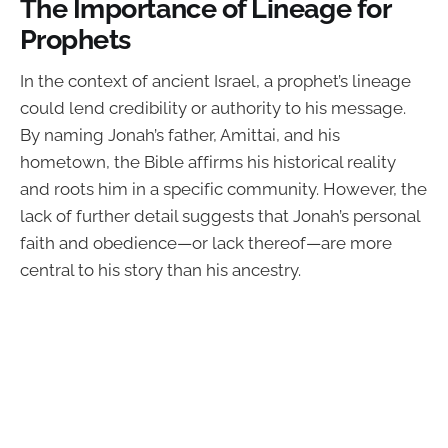
The Importance of Lineage for
Prophets
In the context of ancient Israel, a prophet’s lineage
could lend credibility or authority to his message.
By naming Jonah’s father, Amittai, and his
hometown, the Bible affirms his historical reality
and roots him in a specific community. However, the
lack of further detail suggests that Jonah’s personal
faith and obedience—or lack thereof—are more
central to his story than his ancestry.