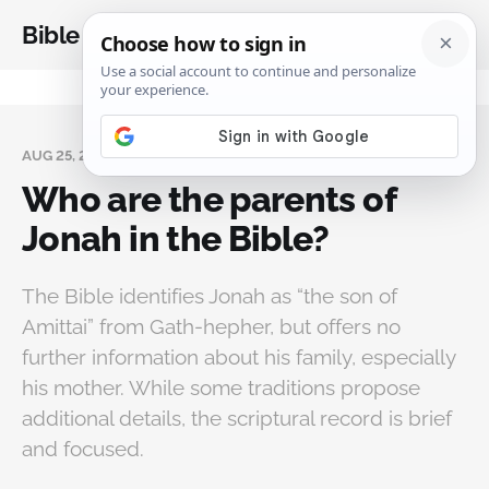
Bible Analysis
AUG 25, 2025
Who are the parents of
Jonah in the Bible?
The Bible identifies Jonah as “the son of
Amittai” from Gath-hepher, but offers no
further information about his family, especially
his mother. While some traditions propose
additional details, the scriptural record is brief
and focused.