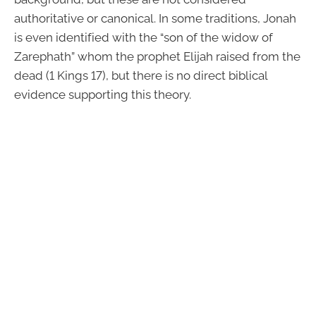
authoritative or canonical. In some traditions, Jonah
is even identified with the “son of the widow of
Zarephath” whom the prophet Elijah raised from the
dead (1 Kings 17), but there is no direct biblical
evidence supporting this theory.