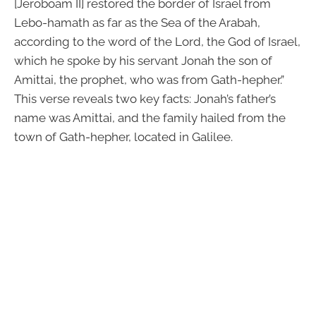
[Jeroboam II] restored the border of Israel from
Lebo-hamath as far as the Sea of the Arabah,
according to the word of the Lord, the God of Israel,
which he spoke by his servant Jonah the son of
Amittai, the prophet, who was from Gath-hepher.”
This verse reveals two key facts: Jonah’s father’s
name was Amittai, and the family hailed from the
town of Gath-hepher, located in Galilee.