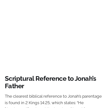
Scriptural Reference to Jonah’s
Father
The clearest biblical reference to Jonah’s parentage
is found in 2 Kings 14:25, which states: “He