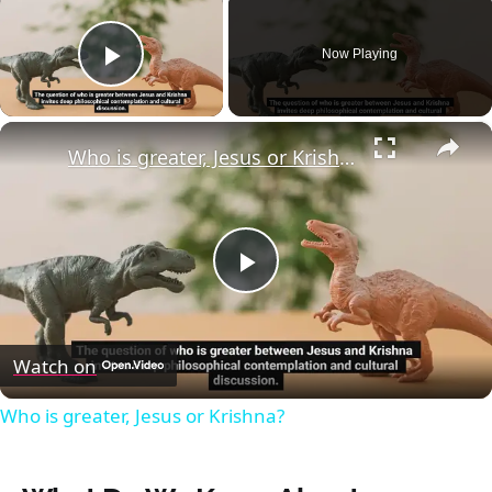
Now Playing
Play Video
×
Who is greater, Jesus or Krishna?
Play
Video
Watch on
Who is greater, Jesus or Krishna?