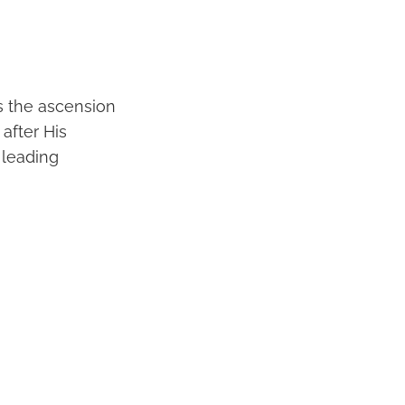
s the ascension
 after His
 leading