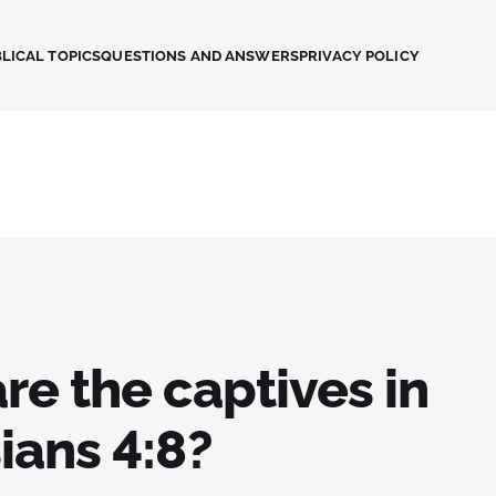
LICAL TOPICS
QUESTIONS AND ANSWERS
PRIVACY POLICY
re the captives in
ians 4:8?