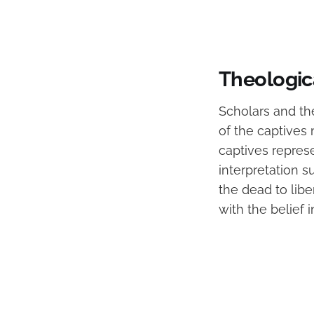
Theologica
Scholars and the
of the captives
captives represe
interpretation s
the dead to libe
with the belief 