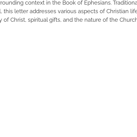
ounding context in the Book of Ephesians. Traditional
, this letter addresses various aspects of Christian lif
 of Christ, spiritual gifts, and the nature of the Church