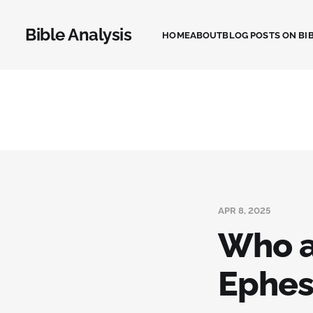
Bible Analysis
HOME
ABOUT
BLOG POSTS ON BIB
APR 8, 2025
Who a
Ephes