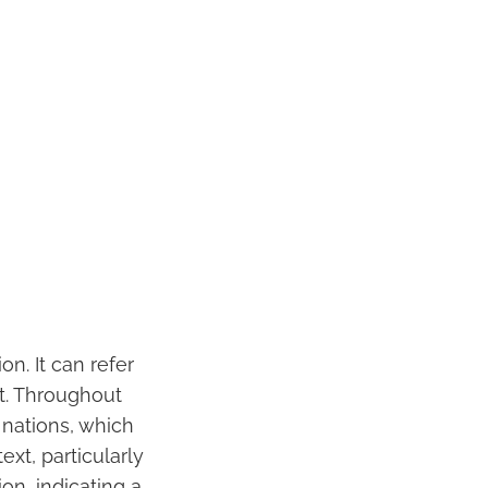
on. It can refer
nt. Throughout
 nations, which
xt, particularly
on, indicating a