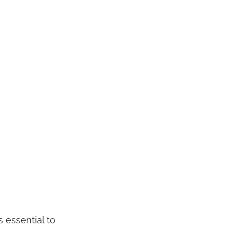
s essential to