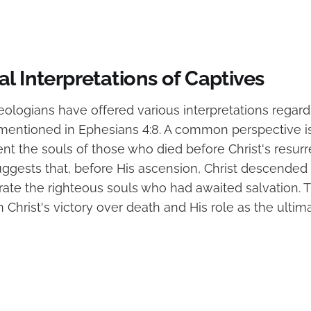
l Interpretations of Captives
ologians have offered various interpretations regardi
 mentioned in Ephesians 4:8. A common perspective is
nt the souls of those who died before Christ's resurre
uggests that, before His ascension, Christ descended 
rate the righteous souls who had awaited salvation. T
in Christ's victory over death and His role as the ulti