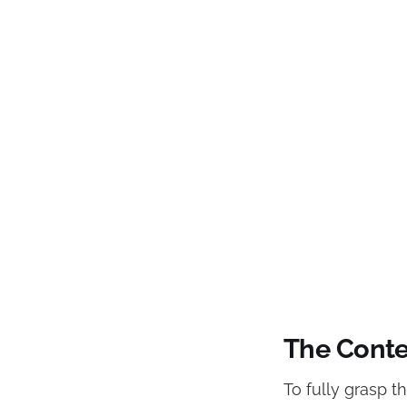
The Conte
To fully grasp t