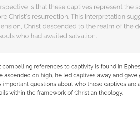
pective is that these captives represent the s
e Christ's resurrection. This interpretation sugg
ension, Christ descended to the realm of the d
souls who had awaited salvation.
 compelling references to captivity is found in Ephes
e ascended on high, he led captives away and gave g
es important questions about who these captives are 
ails within the framework of Christian theology.