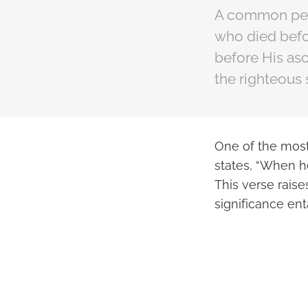
A common pers
who died befor
before His asc
the righteous 
One of the most
states, “When h
This verse rais
significance ent