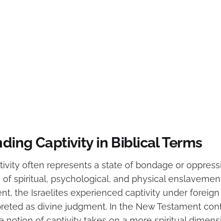
ing Captivity in Biblical Terms
ptivity often represents a state of bondage or oppressi
 of spiritual, psychological, and physical enslaveme
t, the Israelites experienced captivity under foreign
preted as divine judgment. In the New Testament conte
e notion of captivity takes on a more spiritual dimensi