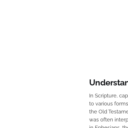
Understand
In Scripture, ca
to various forms
the Old Testamen
was often inter
in Ephesians, th