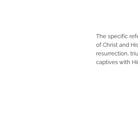
The specific re
of Christ and His
resurrection, tr
captives with H