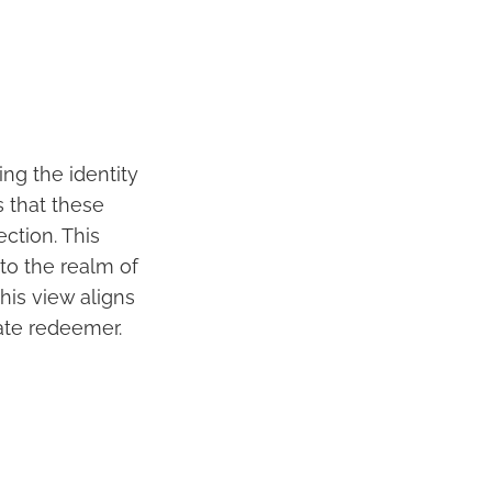
ng the identity
 that these
ction. This
to the realm of
his view aligns
mate redeemer.