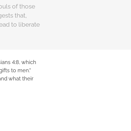
ouls of those
ests that,
ead to liberate
ians 4:8, which
ifts to men.”
and what their