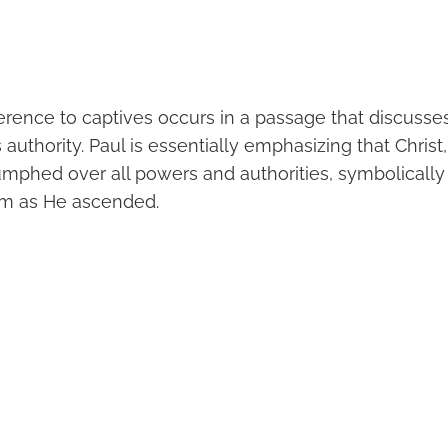
ference to captives occurs in a passage that discusse
 authority. Paul is essentially emphasizing that Christ,
iumphed over all powers and authorities, symbolically
im as He ascended.