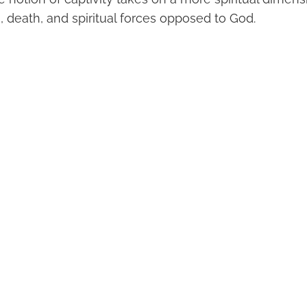
, death, and spiritual forces opposed to God.