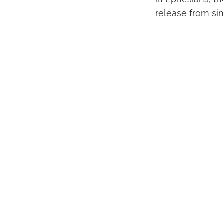
release from sin