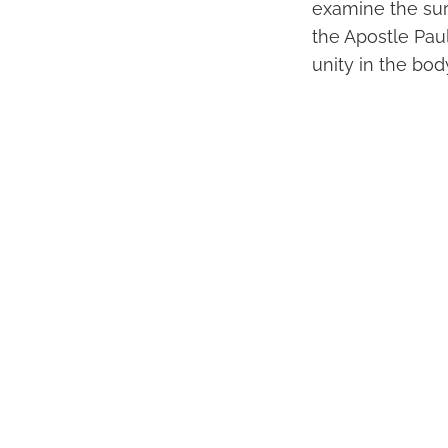
examine the surr
the Apostle Paul
unity in the body