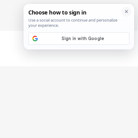
SIGN IN
SUBSCRIBE