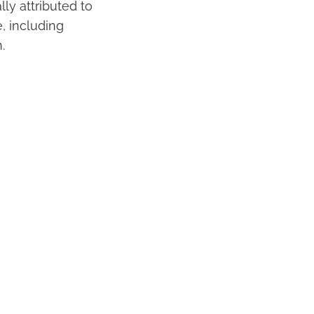
ly attributed to
e, including
.