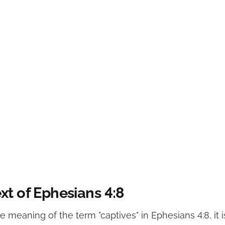
xt of Ephesians 4:8
he meaning of the term "captives" in Ephesians 4:8, it i