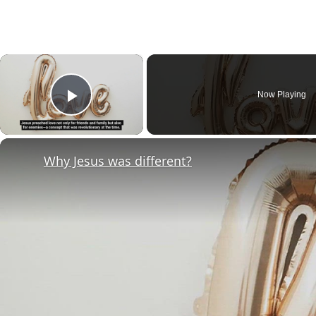
×
Now Playing
Play Video
Why Jesus was different?