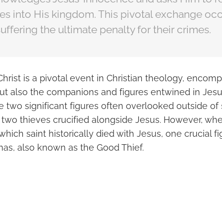
 into His kingdom. This pivotal exchange occ
uffering the ultimate penalty for their crimes.
hrist is a pivotal event in Christian theology, encom
but also the companions and figures entwined in Jesus
two significant figures often overlooked outside of s
e two thieves crucified alongside Jesus. However, whe
which saint historically died with Jesus, one crucial f
mas, also known as the Good Thief.