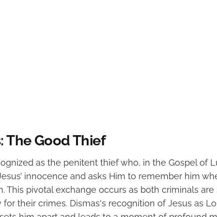
s: The Good Thief
cognized as the penitent thief who, in the Gospel of 
esus’ innocence and asks Him to remember him w
. This pivotal exchange occurs as both criminals are 
 for their crimes. Dismas's recognition of Jesus as L
 sets him apart and leads to a moment of profound m