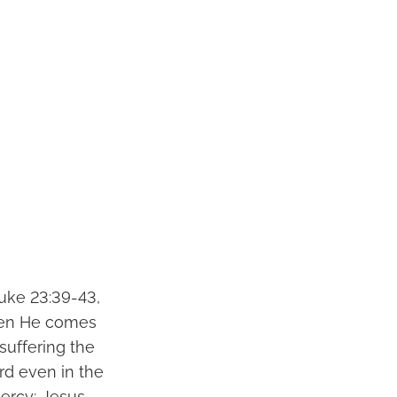
Luke 23:39-43,
hen He comes
suffering the
ord even in the
ercy; Jesus