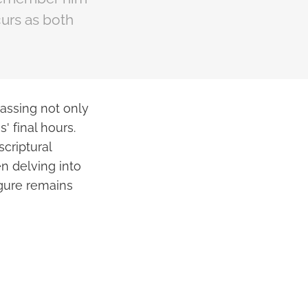
urs as both
passing not only
' final hours.
criptural
n delving into
igure remains