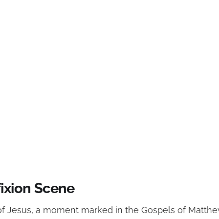
fixion Scene
 of Jesus, a moment marked in the Gospels of Matthe