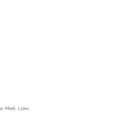
w, Mark, Luke,