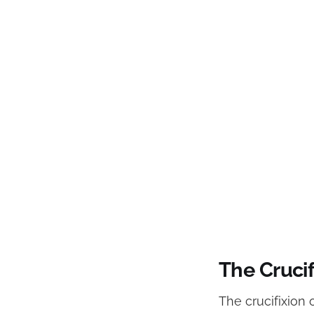
The Cruci
The crucifixion