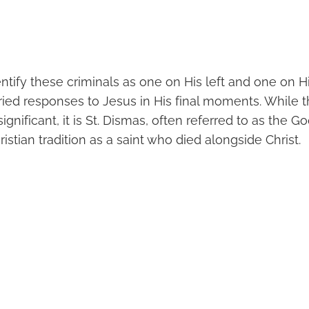
tify these criminals as one on His left and one on Hi
ried responses to Jesus in His final moments. While 
significant, it is St. Dismas, often referred to as the 
ristian tradition as a saint who died alongside Christ.