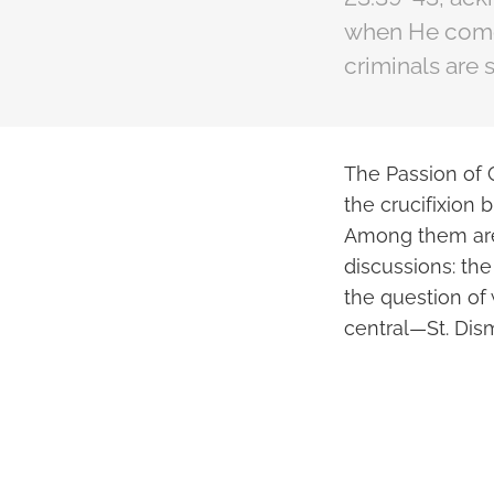
when He comes
criminals are s
The Passion of C
the crucifixion 
Among them are 
discussions: th
the question of 
central—St. Dis