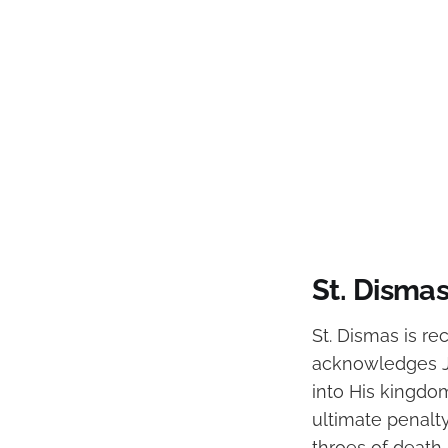
St. Disma
St. Dismas is re
acknowledges J
into His kingdom
ultimate penalty
throes of death