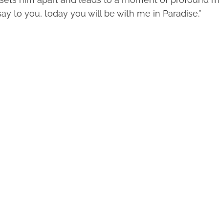
I say to you, today you will be with me in Paradise.”