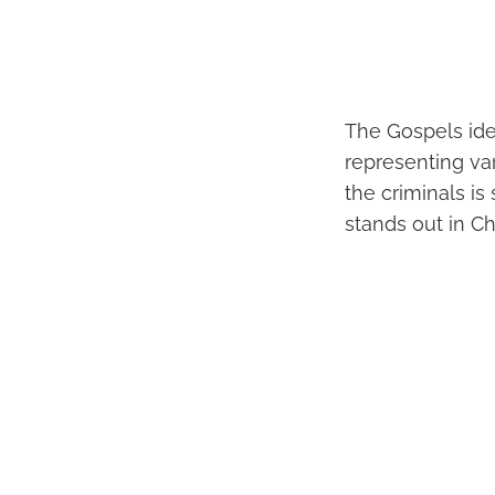
The Gospels iden
representing va
the criminals is 
stands out in Ch