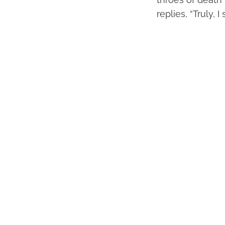
replies, “Truly, 