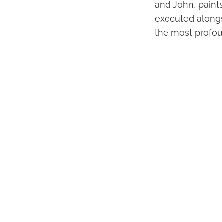
and John, paints
executed alongs
the most profou