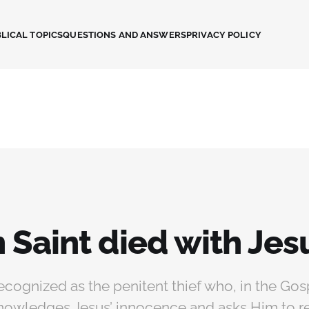
LICAL TOPICS
QUESTIONS AND ANSWERS
PRIVACY POLICY
 Saint died with Jes
recognized as the penitent thief who, in the Gos
nowledges Jesus’ innocence and asks Him to