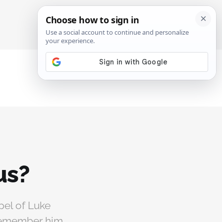
SIGN IN
SUBSCRIBE
us?
pel of Luke
 remember him