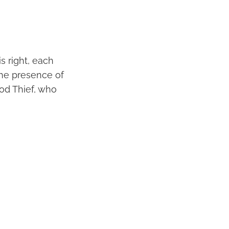
s right, each
the presence of
Good Thief, who