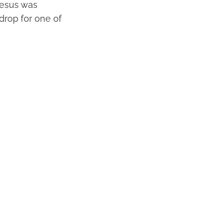
 Jesus was
drop for one of