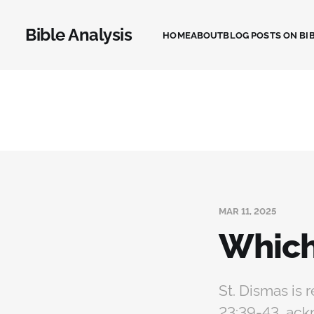
Bible Analysis
HOME
ABOUT
BLOG POSTS ON BIB
MAR 11, 2025
Which
St. Dismas is 
23:39-43, ack