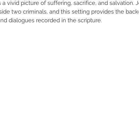
 a vivid picture of suffering, sacrifice, and salvation.
ide two criminals, and this setting provides the back
nd dialogues recorded in the scripture.