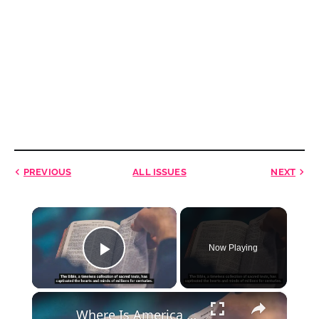
PREVIOUS
ALL ISSUES
NEXT
×
Now Playing
Play Video
×
Where Is America in Bible Prophecy?