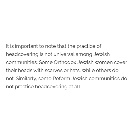
It is important to note that the practice of
headcovering is not universal among Jewish
communities. Some Orthodox Jewish women cover
their heads with scarves or hats, while others do
not. Similarly, some Reform Jewish communities do
not practice headcovering at all.