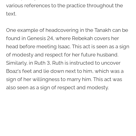
various references to the practice throughout the
text.
One example of headcovering in the Tanakh can be
found in Genesis 24, where Rebekah covers her
head before meeting Isaac. This act is seen as a sign
of modesty and respect for her future husband.
Similarly, in Ruth 3, Ruth is instructed to uncover
Boaz's feet and lie down next to him, which was a
sign of her willingness to marry him. This act was
also seen as a sign of respect and modesty.