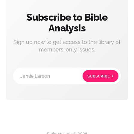
Subscribe to Bible
Analysis
Sign up now to get access to the library of
members-only issues.
Jamie Larson
SUBSCRIBE
Bible Analysis © 2026