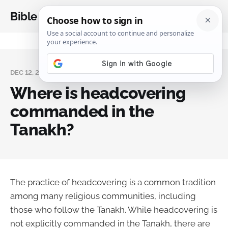
Bible Analysis
DEC 12, 2023
Where is headcovering
commanded in the
Tanakh?
The practice of headcovering is a common tradition
among many religious communities, including
those who follow the Tanakh. While headcovering is
not explicitly commanded in the Tanakh, there are