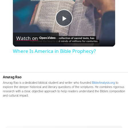
Play
Watch on
Video
Where Is America in Bible Prophecy?
Anurag Rao
Anurag Rao is a dedicated biblical student and writer who founded
BibleAnalysis.org
to
explore the deeper historical and literary questions of the scriptures. He combines rigorous
research with a clear, objective approach to help readers understand the Bible’s composition
and cultural impact.