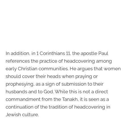
In addition, in 1 Corinthians 11, the apostle Paul
references the practice of headcovering among
early Christian communities. He argues that women
should cover their heads when praying or
prophesying, as a sign of submission to their
husbands and to God. While this is not a direct
commandment from the Tanakh, it is seen as a
continuation of the tradition of headcovering in
Jewish culture.