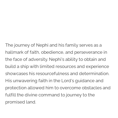
The journey of Nephi and his family serves as a
hallmark of faith, obedience, and perseverance in
the face of adversity. Nephi's ability to obtain and
build a ship with limited resources and experience
showcases his resourcefulness and determination.
His unwavering faith in the Lord's guidance and
protection allowed him to overcome obstacles and
fulfill the divine command to journey to the
promised land.