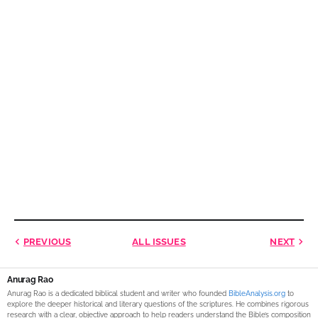
PREVIOUS
ALL ISSUES
NEXT
Anurag Rao
Anurag Rao is a dedicated biblical student and writer who founded
BibleAnalysis.org
to
explore the deeper historical and literary questions of the scriptures. He combines rigorous
research with a clear, objective approach to help readers understand the Bible’s composition