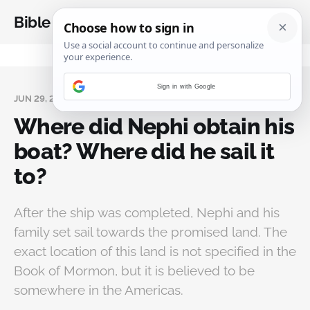
Bible Analysis
Sign in with Google
JUN 29, 2024
Where did Nephi obtain his
boat? Where did he sail it
to?
After the ship was completed, Nephi and his
family set sail towards the promised land. The
exact location of this land is not specified in the
Book of Mormon, but it is believed to be
somewhere in the Americas.