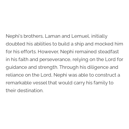
Nephi's brothers, Laman and Lemuel, initially
doubted his abilities to build a ship and mocked him
for his efforts. However, Nephi remained steadfast
in his faith and perseverance, relying on the Lord for
guidance and strength. Through his diligence and
reliance on the Lord, Nephi was able to construct a
remarkable vessel that would carry his family to
their destination.