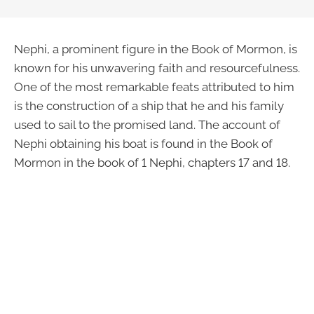
Nephi, a prominent figure in the Book of Mormon, is
known for his unwavering faith and resourcefulness.
One of the most remarkable feats attributed to him
is the construction of a ship that he and his family
used to sail to the promised land. The account of
Nephi obtaining his boat is found in the Book of
Mormon in the book of 1 Nephi, chapters 17 and 18.