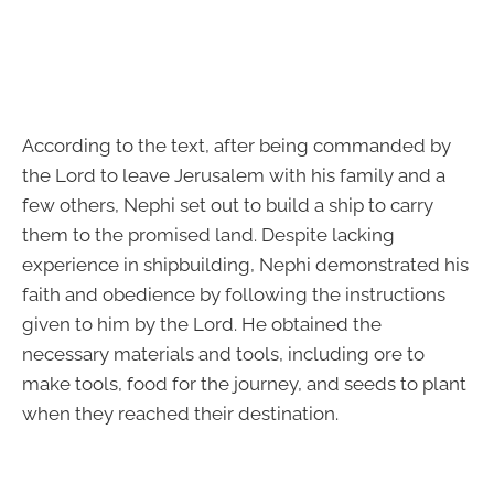
According to the text, after being commanded by
the Lord to leave Jerusalem with his family and a
few others, Nephi set out to build a ship to carry
them to the promised land. Despite lacking
experience in shipbuilding, Nephi demonstrated his
faith and obedience by following the instructions
given to him by the Lord. He obtained the
necessary materials and tools, including ore to
make tools, food for the journey, and seeds to plant
when they reached their destination.