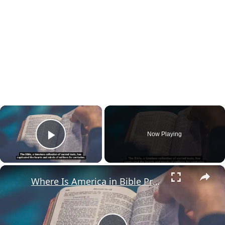
×
Now Playing
Play Video
×
Where Is America in Bible Prophecy?