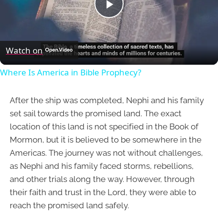
Play
Video
Watch on
Where Is America in Bible Prophecy?
After the ship was completed, Nephi and his family
set sail towards the promised land. The exact
location of this land is not specified in the Book of
Mormon, but it is believed to be somewhere in the
Americas. The journey was not without challenges,
as Nephi and his family faced storms, rebellions,
and other trials along the way. However, through
their faith and trust in the Lord, they were able to
reach the promised land safely.