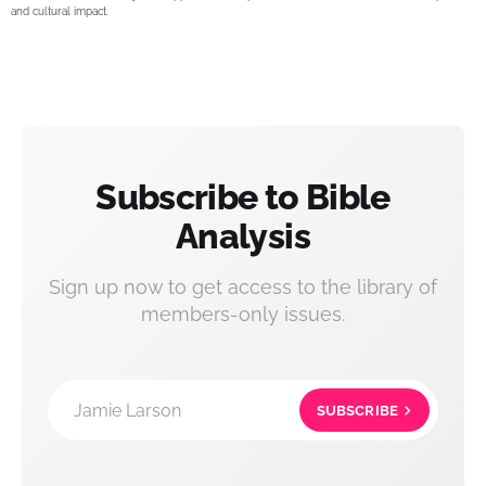
and cultural impact.
Subscribe to Bible
Analysis
Sign up now to get access to the library of
members-only issues.
Jamie Larson
SUBSCRIBE