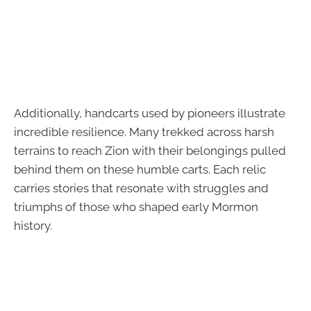
Additionally, handcarts used by pioneers illustrate
incredible resilience. Many trekked across harsh
terrains to reach Zion with their belongings pulled
behind them on these humble carts. Each relic
carries stories that resonate with struggles and
triumphs of those who shaped early Mormon
history.