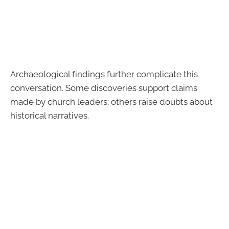
Archaeological findings further complicate this
conversation. Some discoveries support claims
made by church leaders; others raise doubts about
historical narratives.