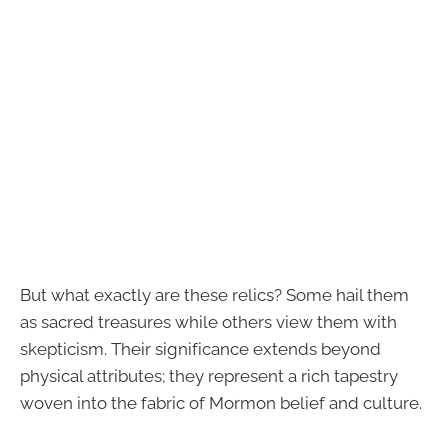
But what exactly are these relics? Some hail them
as sacred treasures while others view them with
skepticism. Their significance extends beyond
physical attributes; they represent a rich tapestry
woven into the fabric of Mormon belief and culture.