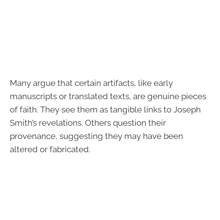
Many argue that certain artifacts, like early
manuscripts or translated texts, are genuine pieces
of faith. They see them as tangible links to Joseph
Smith’s revelations. Others question their
provenance, suggesting they may have been
altered or fabricated.