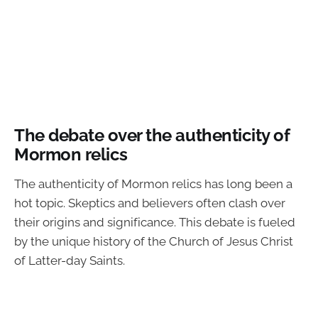
The debate over the authenticity of
Mormon relics
The authenticity of Mormon relics has long been a
hot topic. Skeptics and believers often clash over
their origins and significance. This debate is fueled
by the unique history of the Church of Jesus Christ
of Latter-day Saints.