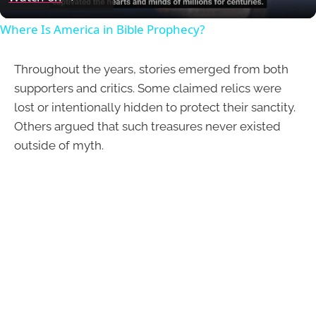
Where Is America in Bible Prophecy?
Throughout the years, stories emerged from both
supporters and critics. Some claimed relics were
lost or intentionally hidden to protect their sanctity.
Others argued that such treasures never existed
outside of myth.