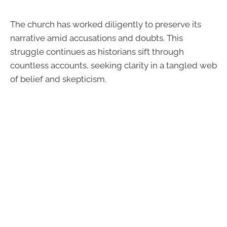
The church has worked diligently to preserve its
narrative amid accusations and doubts. This
struggle continues as historians sift through
countless accounts, seeking clarity in a tangled web
of belief and skepticism.