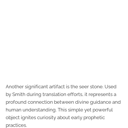
Another significant artifact is the seer stone. Used
by Smith during translation efforts, it represents a
profound connection between divine guidance and
human understanding. This simple yet powerful
object ignites curiosity about early prophetic
practices.