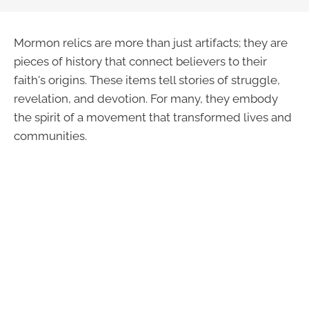
Mormon relics are more than just artifacts; they are
pieces of history that connect believers to their
faith's origins. These items tell stories of struggle,
revelation, and devotion. For many, they embody
the spirit of a movement that transformed lives and
communities.