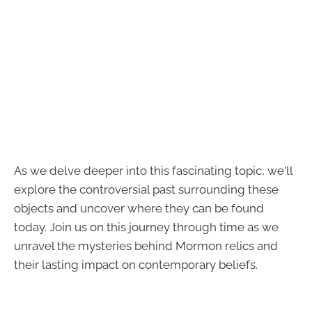
As we delve deeper into this fascinating topic, we'll
explore the controversial past surrounding these
objects and uncover where they can be found
today. Join us on this journey through time as we
unravel the mysteries behind Mormon relics and
their lasting impact on contemporary beliefs.