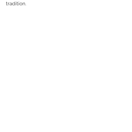
tradition.