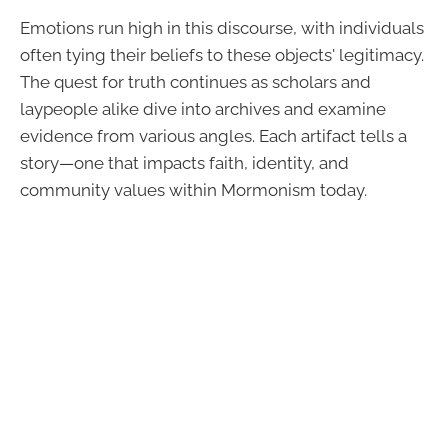
Emotions run high in this discourse, with individuals
often tying their beliefs to these objects' legitimacy.
The quest for truth continues as scholars and
laypeople alike dive into archives and examine
evidence from various angles. Each artifact tells a
story—one that impacts faith, identity, and
community values within Mormonism today.