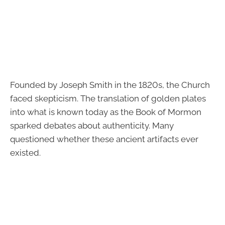
Founded by Joseph Smith in the 1820s, the Church
faced skepticism. The translation of golden plates
into what is known today as the Book of Mormon
sparked debates about authenticity. Many
questioned whether these ancient artifacts ever
existed.