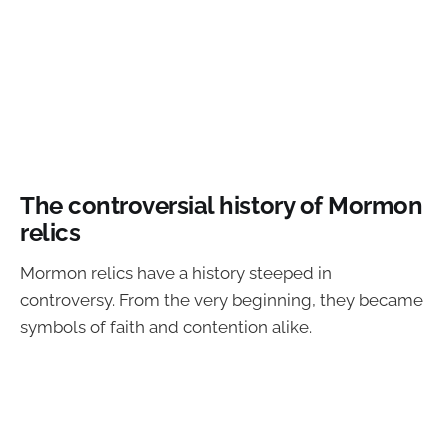
The controversial history of Mormon
relics
Mormon relics have a history steeped in
controversy. From the very beginning, they became
symbols of faith and contention alike.