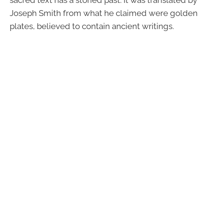
Joseph Smith from what he claimed were golden
plates, believed to contain ancient writings.