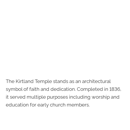
The Kirtland Temple stands as an architectural
symbol of faith and dedication. Completed in 1836,
it served multiple purposes including worship and
education for early church members.