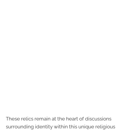
These relics remain at the heart of discussions
surrounding identity within this unique religious