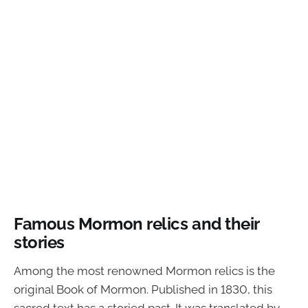
Famous Mormon relics and their
stories
Among the most renowned Mormon relics is the
original Book of Mormon. Published in 1830, this
sacred text has a storied past. It was translated by