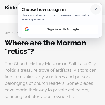
Bible Analysis
NOV 14, 2024
Where are the Mormon
"relics"?
The Church History Museum in Salt Lake City
holds a treasure trove of artifacts. Visitors can
find items like early scriptures and personal
belongings of church leaders. Some pieces
have made their way to private collectors,
sparking debates about ownership.