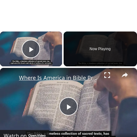
×
Now Playing
Play Video
×
Where Is America in Bible Prophecy?
Play
Video
Watch on