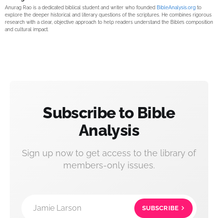
Anurag Rao is a dedicated biblical student and writer who founded
BibleAnalysis.org
to
explore the deeper historical and literary questions of the scriptures. He combines rigorous
research with a clear, objective approach to help readers understand the Bible’s composition
and cultural impact.
Subscribe to Bible
Analysis
Sign up now to get access to the library of
members-only issues.
Jamie Larson
SUBSCRIBE