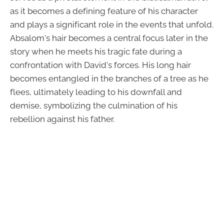
as it becomes a defining feature of his character
and plays a significant role in the events that unfold.
Absalom's hair becomes a central focus later in the
story when he meets his tragic fate during a
confrontation with David's forces. His long hair
becomes entangled in the branches of a tree as he
flees, ultimately leading to his downfall and
demise, symbolizing the culmination of his
rebellion against his father.