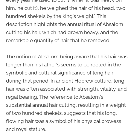
every year he used to cut it; when it was heavy on
him, he cut it), he weighed the hair of his head, two
hundred shekels by the king's weight." This
description highlights the annual ritual of Absalom
cutting his hair, which had grown heavy, and the
remarkable quantity of hair that he removed.
The notion of Absalom being aware that his hair was
longer than his father's seems to be rooted in the
symbolic and cultural significance of long hair
during that period. In ancient Hebrew culture, long
hair was often associated with strength, vitality, and
regal bearing. The reference to Absalom's
substantial annual hair cutting, resulting in a weight
of two hundred shekels, suggests that his long,
flowing hair was a symbol of his physical prowess
and royal stature.