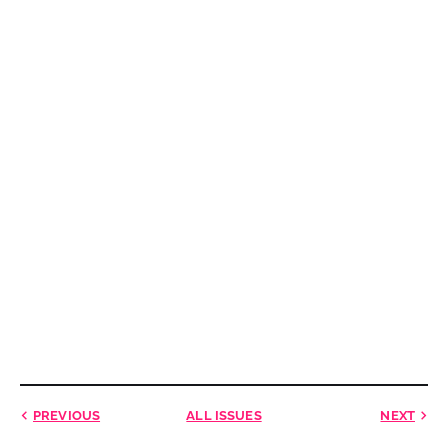
PREVIOUS
ALL ISSUES
NEXT