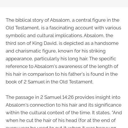
The biblical story of Absalom, a central figure in the
Old Testament, is a fascinating account with various
symbolic and cultural implications. Absalom, the
third son of King David, is depicted as a handsome
and charismatic figure, known for his striking
appearance, particularly his long hair. The specific
reference to Absalom's awareness of the length of
his hair in comparison to his father's is found in the
book of 2 Samuel in the Old Testament.
The passage in 2 Samuel 14:26 provides insight into
Absalom's connection to his hair and its significance
within the cultural context of the time. It states, "And
when he cut the hair of his head (for at the end of