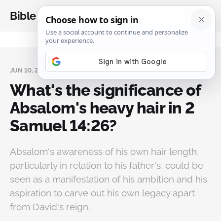
Bible Analysis
JUN 10, 2024
What's the significance of
Absalom's heavy hair in 2
Samuel 14:26?
Absalom's awareness of his own hair length,
particularly in relation to his father's, could be
seen as a manifestation of his ambition and his
aspiration to carve out his own legacy apart
from David's reign.