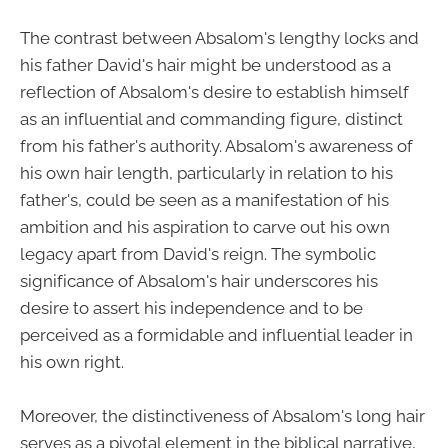
The contrast between Absalom's lengthy locks and
his father David's hair might be understood as a
reflection of Absalom's desire to establish himself
as an influential and commanding figure, distinct
from his father's authority. Absalom's awareness of
his own hair length, particularly in relation to his
father's, could be seen as a manifestation of his
ambition and his aspiration to carve out his own
legacy apart from David's reign. The symbolic
significance of Absalom's hair underscores his
desire to assert his independence and to be
perceived as a formidable and influential leader in
his own right.
Moreover, the distinctiveness of Absalom's long hair
serves as a pivotal element in the biblical narrative,