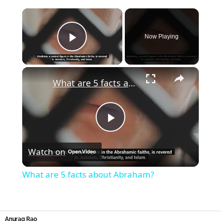
×
Now Playing
Play Video
×
What are 5 facts about Abraham?
Play
Watch on
Video
What are 5 facts about Abraham?
Anurag Rao